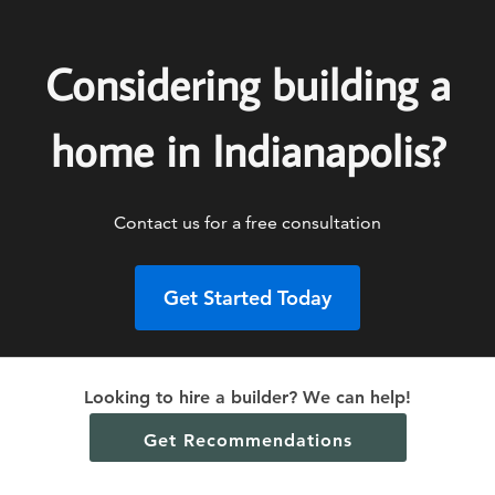
Considering building a
home in Indianapolis?
Contact us for a free consultation
Get Started Today
Looking to hire a builder? We can help!
Get Recommendations