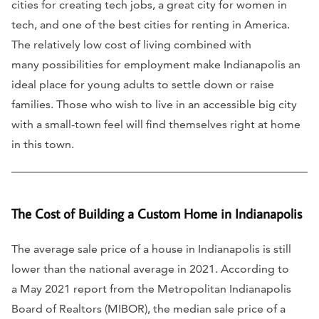
cities for creating tech jobs, a great city for women in
tech, and one of the best cities for renting in America.
The relatively low cost of living combined with
many possibilities for employment make Indianapolis an
ideal place for young adults to settle down or raise
families. Those who wish to live in an accessible big city
with a small-town feel will find themselves right at home
in this town.
The Cost of Building a Custom Home in Indianapolis
The average sale price of a house in Indianapolis is still
lower than the national average in 2021. According to
a May 2021 report from the Metropolitan Indianapolis
Board of Realtors (MIBOR), the median sale price of a