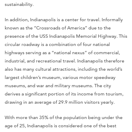
sustainability.
In addition, Indianapolis is a center for travel. Informally
known as the “Crossroads of America” due to the
presence of the USS Indianapolis Memorial Highway. This
circular roadway is a combination of four national
highways serving as a “national nexus” of commercial,
industrial, and recreational travel. Indianapolis therefore
also has many cultural attractions, including the world’s
largest children’s museum, various motor speedway
museums, and war and military museums. The city
derives a significant portion of its income from tourism,
drawing in an average of 29.9 million visitors yearly.
With more than 35% of the population being under the
age of 25, Indianapolis is considered one of the best