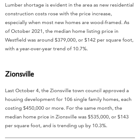
Lumber shortage is evident in the area as new residential
construction costs rose with the price increase,
especially when most new homes are wood-framed. As
of October 2021, the median home listing price in
Westfield was around $379,000, or $142 per square foot,
with a year-over-year trend of 10.7%.
Zionsville
Last October 4, the Zionsville town council approved a
housing development for 106 single family homes, each
costing $450,000 or more. For the same month, the
median home price in Zionsville was $535,000, or $143
per square foot, and is trending up by 10.3%.