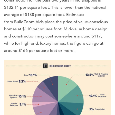
construction for the past two years in Indianapolis is
$132.11 per square foot. This is lower than the national
average of $138 per square foot. Estimates
from BuildZoom bids place the price of value-conscious
homes at $110 per square foot. Mid-value home design
and construction may cost somewhere around $117,
while for high-end, luxury homes, the figure can go at
around $166 per square feet or more.