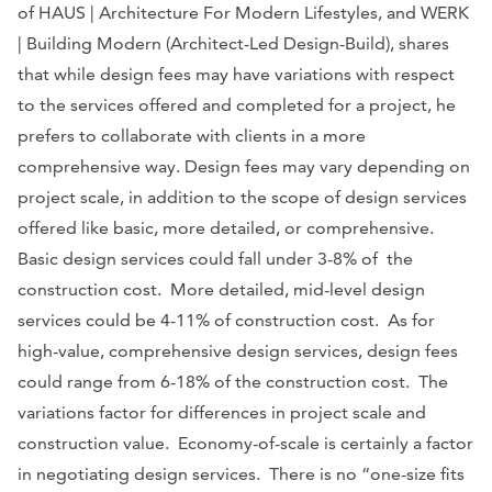
of HAUS | Architecture For Modern Lifestyles, and WERK
| Building Modern (Architect-Led Design-Build), shares
that while design fees may have variations with respect
to the services offered and completed for a project, he
prefers to collaborate with clients in a more
comprehensive way. Design fees may vary depending on
project scale, in addition to the scope of design services
offered like basic, more detailed, or comprehensive.
Basic design services could fall under 3-8% of the
construction cost. More detailed, mid-level design
services could be 4-11% of construction cost. As for
high-value, comprehensive design services, design fees
could range from 6-18% of the construction cost. The
variations factor for differences in project scale and
construction value. Economy-of-scale is certainly a factor
in negotiating design services. There is no “one-size fits