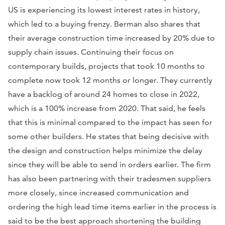
US is experiencing its lowest interest rates in history,
which led to a buying frenzy. Berman also shares that
their average construction time increased by 20% due to
supply chain issues. Continuing their focus on
contemporary builds, projects that took 10 months to
complete now took 12 months or longer. They currently
have a backlog of around 24 homes to close in 2022,
which is a 100% increase from 2020. That said, he feels
that this is minimal compared to the impact has seen for
some other builders. He states that being decisive with
the design and construction helps minimize the delay
since they will be able to send in orders earlier. The firm
has also been partnering with their tradesmen suppliers
more closely, since increased communication and
ordering the high lead time items earlier in the process is
said to be the best approach shortening the building