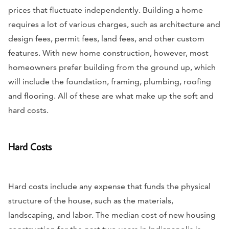
prices that fluctuate independently. Building a home
requires a lot of various charges, such as architecture and
design fees, permit fees, land fees, and other custom
features. With new home construction, however, most
homeowners prefer building from the ground up, which
will include the foundation, framing, plumbing, roofing
and flooring. All of these are what make up the soft and
hard costs.
Hard Costs
Hard costs include any expense that funds the physical
structure of the house, such as the materials,
landscaping, and labor. The median cost of new housing