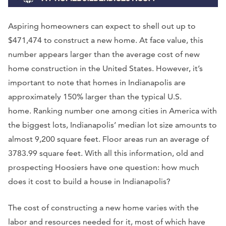
Aspiring homeowners can expect to shell out up to
$471,474 to construct a new home. At face value, this
number appears larger than the average cost of new
home construction in the United States. However, it’s
important to note that homes in Indianapolis are
approximately 150% larger than the typical U.S.
home. Ranking number one among cities in America with
the biggest lots, Indianapolis’ median lot size amounts to
almost 9,200 square feet. Floor areas run an average of
3783.99 square feet. With all this information, old and
prospecting Hoosiers have one question: how much
does it cost to build a house in Indianapolis?
The cost of constructing a new home varies with the
labor and resources needed for it, most of which have