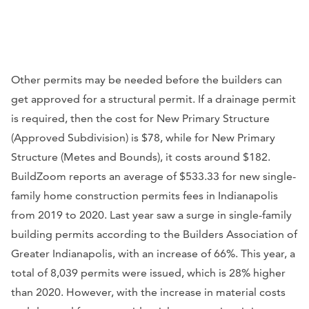
Other permits may be needed before the builders can
get approved for a structural permit. If a drainage permit
is required, then the cost for New Primary Structure
(Approved Subdivision) is $78, while for New Primary
Structure (Metes and Bounds), it costs around $182.
BuildZoom reports an average of $533.33 for new single-
family home construction permits fees in Indianapolis
from 2019 to 2020. Last year saw a surge in single-family
building permits according to the Builders Association of
Greater Indianapolis, with an increase of 66%. This year, a
total of 8,039 permits were issued, which is 28% higher
than 2020. However, with the increase in material costs