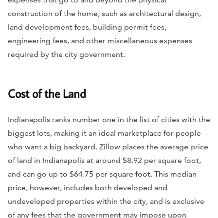
construction of the home, such as architectural design,
land development fees, building permit fees,
engineering fees, and other miscellaneous expenses
required by the city government.
Cost of the Land
Indianapolis ranks number one in the list of cities with the
biggest lots, making it an ideal marketplace for people
who want a big backyard. Zillow places the average price
of land in Indianapolis at around $8.92 per square foot,
and can go up to $64.75 per square foot. This median
price, however, includes both developed and
undeveloped properties within the city, and is exclusive
of any fees that the government may impose upon