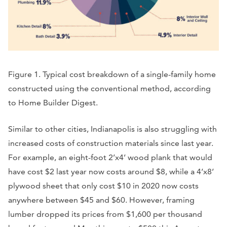
Figure 1. Typical cost breakdown of a single-family home
constructed using the conventional method, according
to Home Builder Digest.
Similar to other cities, Indianapolis is also struggling with
increased costs of construction materials since last year.
For example, an eight-foot 2’x4’ wood plank that would
have cost $2 last year now costs around $8, while a 4’x8’
plywood sheet that only cost $10 in 2020 now costs
anywhere between $45 and $60. However, framing
lumber dropped its prices from $1,600 per thousand