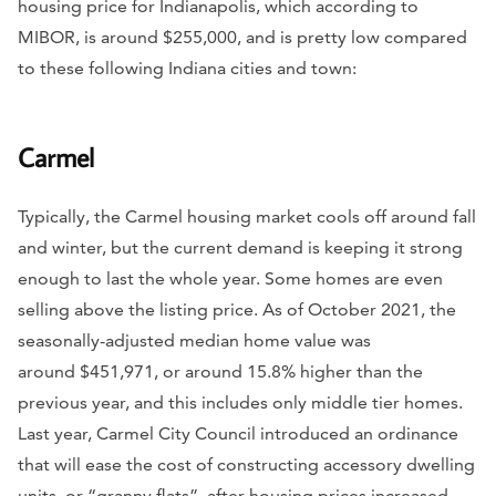
housing price for Indianapolis, which according to
MIBOR, is around $255,000, and is pretty low compared
to these following Indiana cities and town:
Carmel
Typically, the Carmel housing market cools off around fall
and winter, but the current demand is keeping it strong
enough to last the whole year. Some homes are even
selling above the listing price. As of October 2021, the
seasonally-adjusted median home value was
around $451,971, or around 15.8% higher than the
previous year, and this includes only middle tier homes.
Last year, Carmel City Council introduced an ordinance
that will ease the cost of constructing accessory dwelling
units, or “granny flats”, after housing prices increased