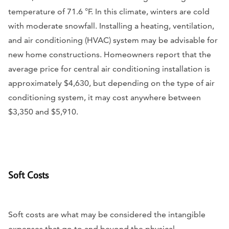
temperature of 71.6 °F. In this climate, winters are cold
with moderate snowfall. Installing a heating, ventilation,
and air conditioning (HVAC) system may be advisable for
new home constructions. Homeowners report that the
average price for central air conditioning installation is
approximately $4,630, but depending on the type of air
conditioning system, it may cost anywhere between
$3,350 and $5,910.
Soft Costs
Soft costs are what may be considered the intangible
expenses that go to and beyond the physical