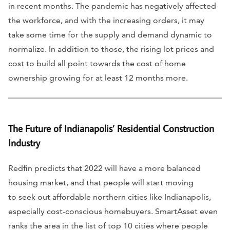
in recent months. The pandemic has negatively affected
the workforce, and with the increasing orders, it may
take some time for the supply and demand dynamic to
normalize. In addition to those, the rising lot prices and
cost to build all point towards the cost of home
ownership growing for at least 12 months more.
The Future of Indianapolis’ Residential Construction
Industry
Redfin predicts that 2022 will have a more balanced
housing market, and that people will start moving
to seek out affordable northern cities like Indianapolis,
especially cost-conscious homebuyers. SmartAsset even
ranks the area in the list of top 10 cities where people