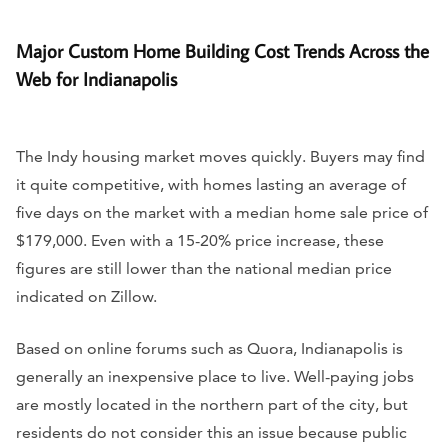
Major Custom Home Building Cost Trends Across the
Web for Indianapolis
The Indy housing market moves quickly. Buyers may find
it quite competitive, with homes lasting an average of
five days on the market with a median home sale price of
$179,000. Even with a 15-20% price increase, these
figures are still lower than the national median price
indicated on Zillow.
Based on online forums such as Quora, Indianapolis is
generally an inexpensive place to live. Well-paying jobs
are mostly located in the northern part of the city, but
residents do not consider this an issue because public