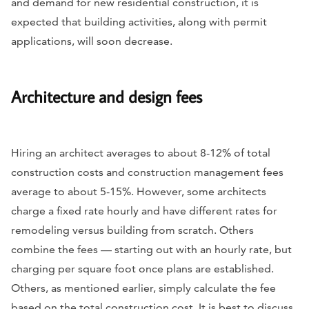
and demand for new residential construction, it is
expected that building activities, along with permit
applications, will soon decrease.
Architecture and design fees
Hiring an architect averages to about 8-12% of total
construction costs and construction management fees
average to about 5-15%. However, some architects
charge a fixed rate hourly and have different rates for
remodeling versus building from scratch. Others
combine the fees — starting out with an hourly rate, but
charging per square foot once plans are established.
Others, as mentioned earlier, simply calculate the fee
based on the total construction cost. It is best to discuss