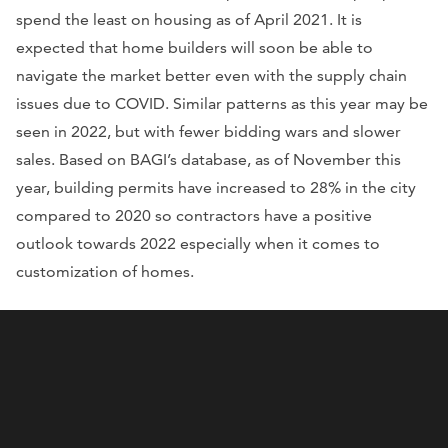
spend the least on housing as of April 2021. It is
expected that home builders will soon be able to
navigate the market better even with the supply chain
issues due to COVID. Similar patterns as this year may be
seen in 2022, but with fewer bidding wars and slower
sales. Based on BAGI’s database, as of November this
year, building permits have increased to 28% in the city
compared to 2020 so contractors have a positive
outlook towards 2022 especially when it comes to
customization of homes.