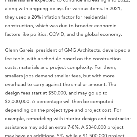
along with ongoing delays for various items. In 2021,
they used a 20% inflation factor for residential
construction, which was due to broader economic
factors like politics, COVID, and the global economy.
Glenn Gareis, president of GMG Architects, developed a
fee table, with a schedule based on the construction
costs, materials and project complexity. For them,
smallers jobs demand smaller fees, but with more
overhead to carry against the smaller amount. The
design fees start at $50,000, and may go up to
$2,000,000. A percentage will then be computed
depending on the project type and project cost. For
example, remodeling with interior design and contractor
assistance may add an extra 7-8%. A $340,000 project
may have an additional 5%, while a $1,500,000 project