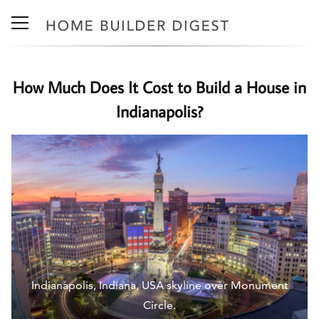
How Much Does It Cost to Build a House in
Indianapolis?
Indianapolis, Indiana, USA skyline over Monument
Circle.