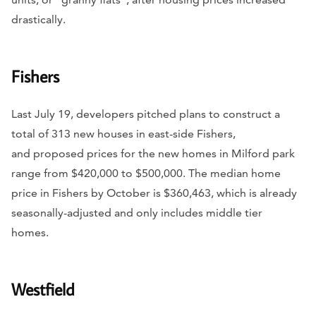
drastically.
Fishers
Last July 19, developers pitched plans to construct a
total of 313 new houses in east-side Fishers,
and proposed prices for the new homes in Milford park
range from $420,000 to $500,000. The median home
price in Fishers by October is $360,463, which is already
seasonally-adjusted and only includes middle tier
homes.
Westfield