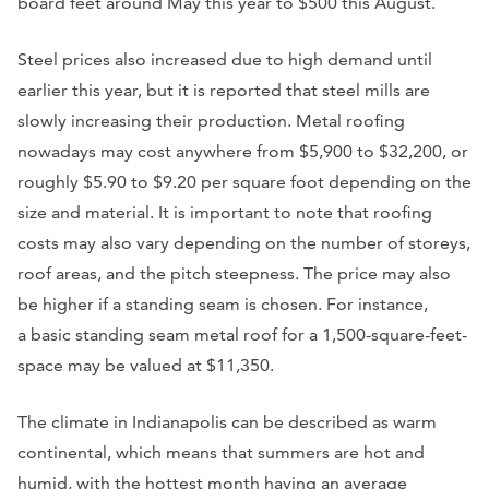
board feet around May this year to $500 this August.
Steel prices also increased due to high demand until
earlier this year, but it is reported that steel mills are
slowly increasing their production. Metal roofing
nowadays may cost anywhere from $5,900 to $32,200, or
roughly $5.90 to $9.20 per square foot depending on the
size and material. It is important to note that roofing
costs may also vary depending on the number of storeys,
roof areas, and the pitch steepness. The price may also
be higher if a standing seam is chosen. For instance,
a basic standing seam metal roof for a 1,500-square-feet-
space may be valued at $11,350.
The climate in Indianapolis can be described as warm
continental, which means that summers are hot and
humid, with the hottest month having an average