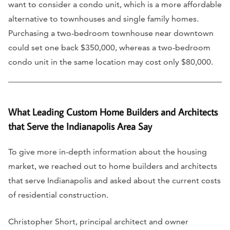
want to consider a condo unit, which is a more affordable
alternative to townhouses and single family homes.
Purchasing a two-bedroom townhouse near downtown
could set one back $350,000, whereas a two-bedroom
condo unit in the same location may cost only $80,000.
What Leading Custom Home Builders and Architects
that Serve the Indianapolis Area Say
To give more in-depth information about the housing
market, we reached out to home builders and architects
that serve Indianapolis and asked about the current costs
of residential construction.
Christopher Short, principal architect and owner