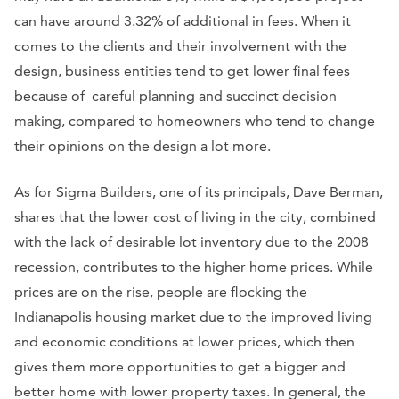
can have around 3.32% of additional in fees. When it
comes to the clients and their involvement with the
design, business entities tend to get lower final fees
because of careful planning and succinct decision
making, compared to homeowners who tend to change
their opinions on the design a lot more.
As for Sigma Builders, one of its principals, Dave Berman,
shares that the lower cost of living in the city, combined
with the lack of desirable lot inventory due to the 2008
recession, contributes to the higher home prices. While
prices are on the rise, people are flocking the
Indianapolis housing market due to the improved living
and economic conditions at lower prices, which then
gives them more opportunities to get a bigger and
better home with lower property taxes. In general, the