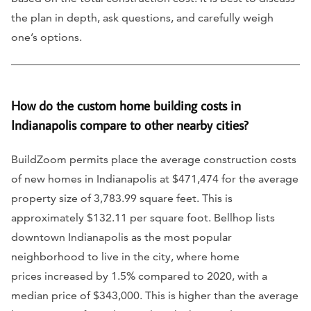
the plan in depth, ask questions, and carefully weigh
one’s options.
How do the custom home building costs in
Indianapolis compare to other nearby cities?
BuildZoom permits place the average construction costs
of new homes in Indianapolis at $471,474 for the average
property size of 3,783.99 square feet. This is
approximately $132.11 per square foot. Bellhop lists
downtown Indianapolis as the most popular
neighborhood to live in the city, where home
prices increased by 1.5% compared to 2020, with a
median price of $343,000. This is higher than the average