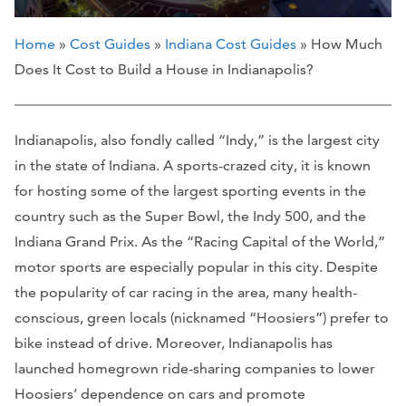
Home
»
Cost Guides
»
Indiana Cost Guides
» How Much
Does It Cost to Build a House in Indianapolis?
Indianapolis, also fondly called “Indy,” is the largest city
in the state of Indiana. A sports-crazed city, it is known
for hosting some of the largest sporting events in the
country such as the Super Bowl, the Indy 500, and the
Indiana Grand Prix. As the “Racing Capital of the World,”
motor sports are especially popular in this city. Despite
the popularity of car racing in the area, many health-
conscious, green locals (nicknamed “Hoosiers”) prefer to
bike instead of drive. Moreover, Indianapolis has
launched homegrown ride-sharing companies to lower
Hoosiers’ dependence on cars and promote