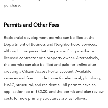
purchase.
Permits and Other Fees
Residential development permits can be filed at the
Department of Business and Neighborhood Services,
although it requires that the person filing is either a
licensed contractor or a property owner. Alternatively,
the permits can also be filed and paid for online after
creating a Citizen Access Portal account. Available
services and fees include those for electrical, plumbing,
HVAC, structural, and residential. All permits have an
application fee of $32.00, and the permit and plan review
costs for new primary structures are as follows: