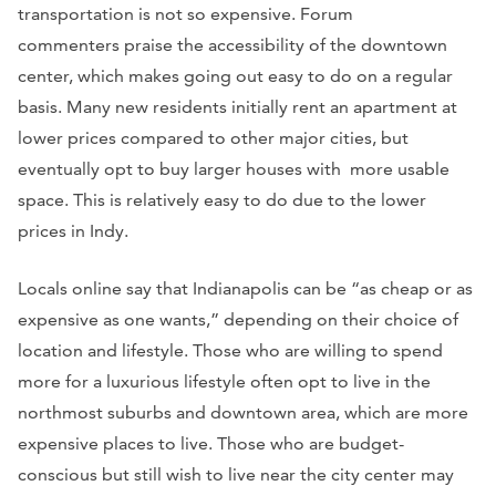
transportation is not so expensive. Forum
commenters praise the accessibility of the downtown
center, which makes going out easy to do on a regular
basis. Many new residents initially rent an apartment at
lower prices compared to other major cities, but
eventually opt to buy larger houses with more usable
space. This is relatively easy to do due to the lower
prices in Indy.
Locals online say that Indianapolis can be “as cheap or as
expensive as one wants,” depending on their choice of
location and lifestyle. Those who are willing to spend
more for a luxurious lifestyle often opt to live in the
northmost suburbs and downtown area, which are more
expensive places to live. Those who are budget-
conscious but still wish to live near the city center may