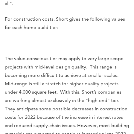
all”.
For construction costs, Short gives the following values
for each home build tier:
The value-conscious tier may apply to very large scope
projects with mid-level design quality. This range is
becoming more difficult to achieve at smaller scales.
Mid-range is still a stretch for higher quality projects
under 4,000 square feet. With this, Short’s companies
are working almost exclusively in the “high-end” tier.
They anticipate some possible decreases in construction
costs for 2022 because of the increase in interest rates
and reduced supply-chain issues. However, most building
materials are expected to continue increasing into 2022,