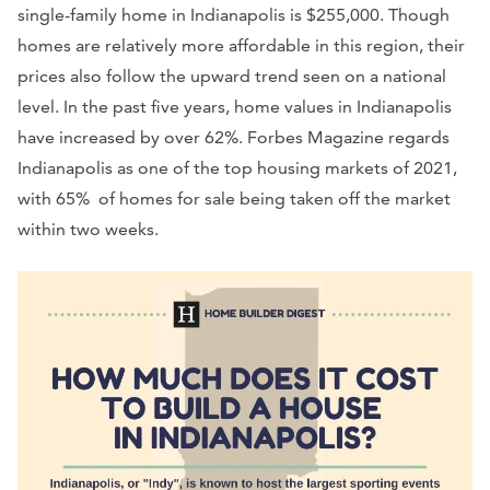
single-family home in Indianapolis is $255,000. Though
homes are relatively more affordable in this region, their
prices also follow the upward trend seen on a national
level. In the past five years, home values in Indianapolis
have increased by over 62%. Forbes Magazine regards
Indianapolis as one of the top housing markets of 2021,
with 65% of homes for sale being taken off the market
within two weeks.