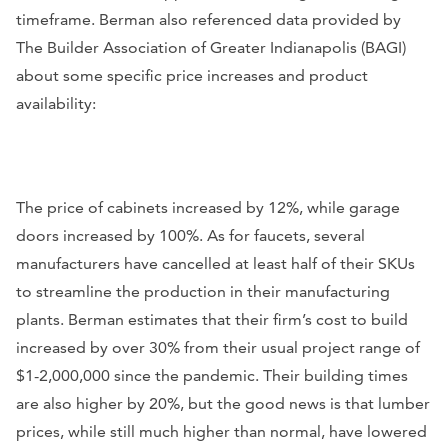
timeframe. Berman also referenced data provided by
The Builder Association of Greater Indianapolis (BAGI)
about some specific price increases and product
availability:
The price of cabinets increased by 12%, while garage
doors increased by 100%. As for faucets, several
manufacturers have cancelled at least half of their SKUs
to streamline the production in their manufacturing
plants. Berman estimates that their firm’s cost to build
increased by over 30% from their usual project range of
$1-2,000,000 since the pandemic. Their building times
are also higher by 20%, but the good news is that lumber
prices, while still much higher than normal, have lowered