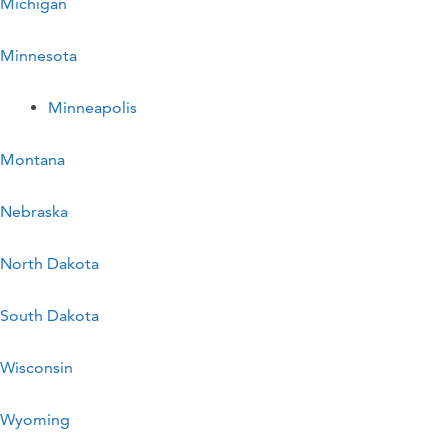
Michigan
Minnesota
Minneapolis
Montana
Nebraska
North Dakota
South Dakota
Wisconsin
Wyoming