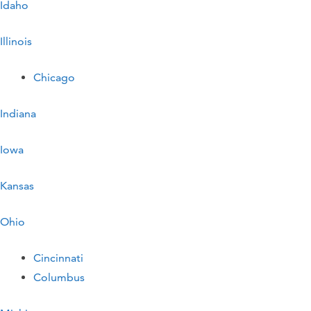
Idaho
Illinois
Chicago
Indiana
Iowa
Kansas
Ohio
Cincinnati
Columbus