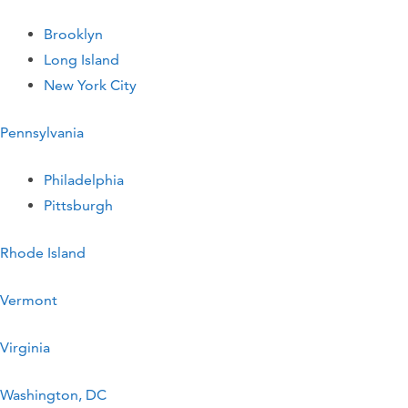
Brooklyn
Long Island
New York City
Pennsylvania
Philadelphia
Pittsburgh
Rhode Island
Vermont
Virginia
Washington, DC