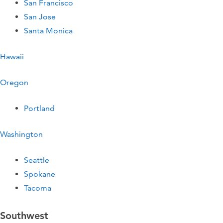
San Francisco
San Jose
Santa Monica
Hawaii
Oregon
Portland
Washington
Seattle
Spokane
Tacoma
Southwest