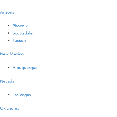
Arizona
Phoenix
Scottsdale
Tucson
New Mexico
Albuquerque
Nevada
Las Vegas
Oklahoma