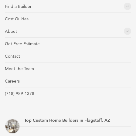
Find a Builder
Cost Guides
About
Get Free Estimate
Contact
Meet the Team
Careers
(718) 989-1378
Top Custom Home Builders in Flagstaff, AZ