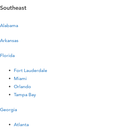
Southeast
Alabama
Arkansas
Florida
Fort Lauderdale
Miami
Orlando
Tampa Bay
Georgia
Atlanta