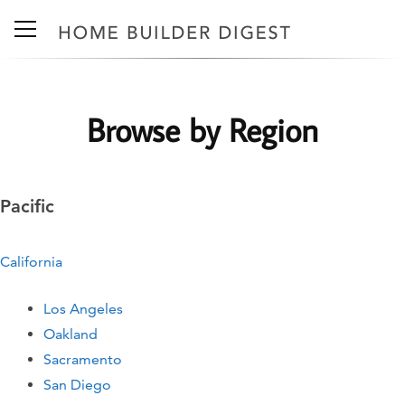
Browse by Region
Pacific
California
Los Angeles
Oakland
Sacramento
San Diego