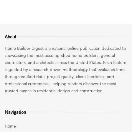
About
Home Builder Digest is a national online publication dedicated to
showcasing the most accomplished home builders, general
contractors, and architects across the United States. Each feature
is guided by a research-driven methodology that evaluates firms
through verified data, project quality, client feedback, and
professional credentials—helping readers discover the most
trusted names in residential design and construction.
Navigation
Home