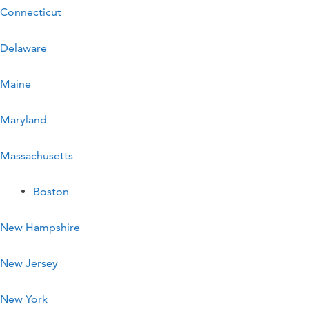
Connecticut
Delaware
Maine
Maryland
Massachusetts
Boston
New Hampshire
New Jersey
New York