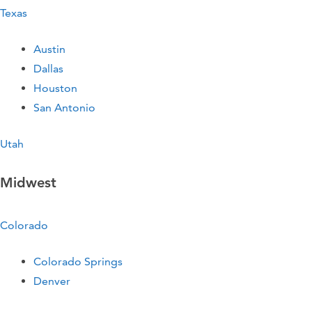
Texas
Austin
Dallas
Houston
San Antonio
Utah
Midwest
Colorado
Colorado Springs
Denver