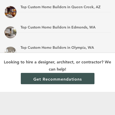
Top Custom Home Builders in Queen Creek, AZ
Top Custom Home Builders in Edmonds, WA
Top Custom Home Builders in Olympia, WA
Looking to hire a designer, architect, or contractor? We
Top Custom Home Builders in Mandan, ND
can help!
Get Recommendations
Terms and Conditions
Privacy Policy
Cookie Policy and Opt-out preferences