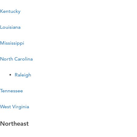
Kentucky
Louisiana
Mississippi
North Carolina
Raleigh
Tennessee
West Virginia
Northeast