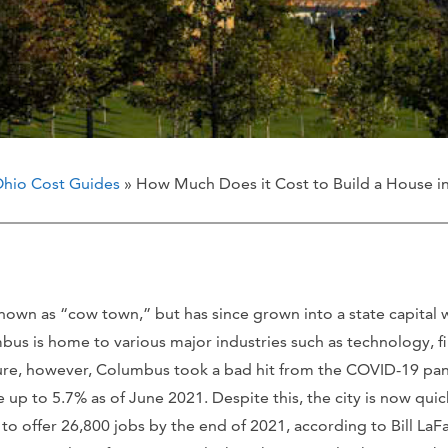
hio Cost Guides
» How Much Does it Cost to Build a House 
known as “cow town,” but has since grown into a state capital 
mbus is home to various major industries such as technology, f
lture, however, Columbus took a bad hit from the COVID-19 pan
up to 5.7% as of June 2021. Despite this, the city is now quic
d to offer 26,800 jobs by the end of 2021, according to Bill L