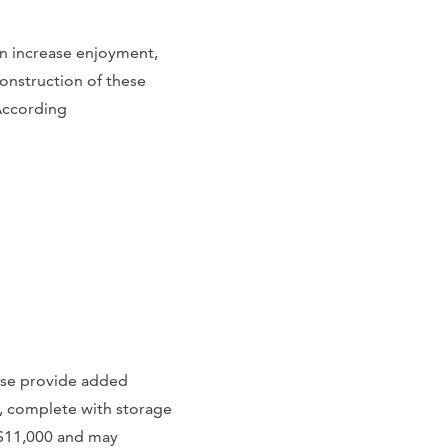
n increase enjoyment,
onstruction of these
 According
ese provide added
, complete with storage
-$11,000 and may