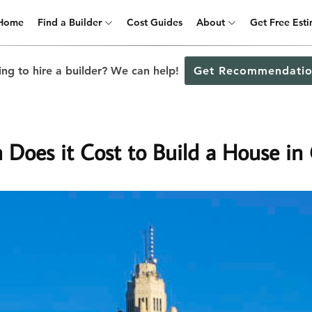
Home
Find a Builder
Cost Guides
About
Get Free Est
ng to hire a builder? We can help!
Get Recommendatio
Does it Cost to Build a House in