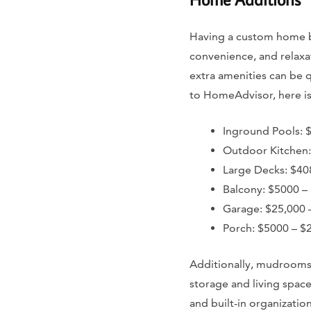
Having a custom home bu
convenience, and relaxa
extra amenities can be 
to HomeAdvisor, here is 
Inground Pools: 
Outdoor Kitchen:
Large Decks: $40
Balcony: $5000 –
Garage: $25,000 
Porch: $5000 – $
Additionally, mudrooms
storage and living spac
and built-in organizati