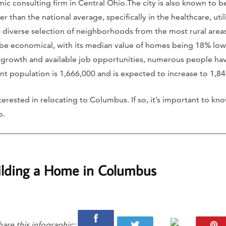
 consulting firm in Central Ohio.The city is also known to be
r than the national average, specifically in the healthcare, uti
a diverse selection of neighborhoods from the most rural areas
e economical, with its median value of homes being 18% lowe
t growth and available job opportunities, numerous people h
urrent population is 1,666,000 and is expected to increase to 1,
erested in relocating to Columbus. If so, it’s important to kno
o.
ilding a Home in Columbus
hare this infographic: