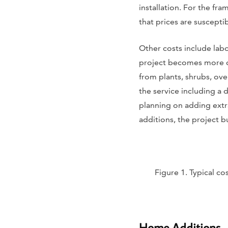
installation. For the fra
that prices are susceptib
Other costs include lab
project becomes more co
from plants, shrubs, ove
the service including a d
planning on adding extr
additions, the project 
Figure 1. Typical c
Home Additions