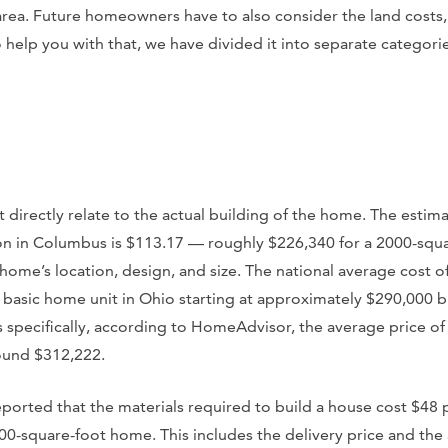
 area. Future homeowners have to also consider the land costs,
help you with that, we have divided it into separate categorie
t directly relate to the actual building of the home. The estim
ion in Columbus is $113.17 — roughly $226,340 for a 2000-squ
home’s location, design, and size. The national average cost of
 basic home unit in Ohio starting at approximately $290,000 b
specifically, according to HomeAdvisor, the average price of 
ound $312,222.
ported that the materials required to build a house cost $48 p
0-square-foot home. This includes the delivery price and the 