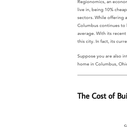
Regionomics, an economic
live in, being 10% cheape
sectors. While offering 
Columbus continues to b
average. With its recen
this city. In fact, its c
Suppose you are also int
home in Columbus, Ohi
The Cost of Bu
S