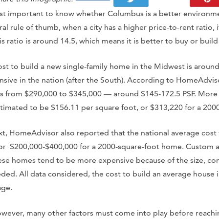
first important to know whether Columbus is a better environme
 rule of thumb, when a city has a higher price-to-rent ratio, i
is ratio is around 14.5, which means it is better to buy or buil
cost to build a new single-family home in the Midwest is aroun
nsive in the nation (after the South). According to HomeAdvisor
es from $290,000 to $345,000 — around $145-172.5 PSF. More s
stimated to be $156.11 per square foot, or $313,220 for a 20
t, HomeAdvisor also reported that the national average cost 
 or $200,000-$400,000 for a 2000-square-foot home. Custom 
se homes tend to be more expensive because of the size, com
ed. All data considered, the cost to build an average house 
age.
owever, many other factors must come into play before reaching