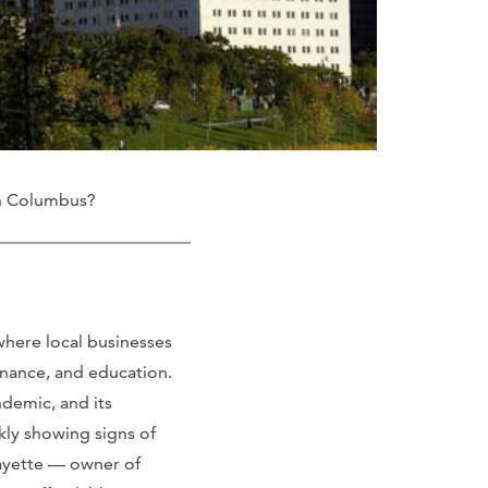
in Columbus?
where local businesses
inance, and education.
demic, and its
kly showing signs of
aFayette — owner of