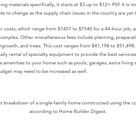
ming materials specifically, it starts at $3 up to $12+ PSF. It is
le to change as the supply chain issues in the country are yet t
or costs, which range from $1457 to $7540 for a 44-hour job, 
mplex. Other miscellaneous fees include planning, preparati
rgrowth, and trees. This cost ranges from $41,198 to $51,498. 
aily rental of specialty equipment to provide the best services. 
a amenities to your home such as pools, garages, extra living 
budget may need to be increased as well.
ost breakdown of a single-family home constructed using the 
according to Home Builder Digest.