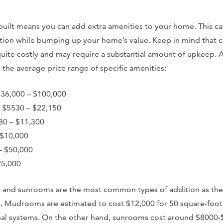
ilt means you can add extra amenities to your home. This ca
tion while bumping up your home’s value. Keep in mind that c
quite costly and may require a substantial amount of upkeep.
the average price range of specific amenities:
$36,000 – $100,000
 $5530 – $22,150
80 – $11,300
 $10,000
– $50,000
25,000
 and sunrooms are the most common types of addition as th
e. Mudrooms are estimated to cost $12,000 for 50 square-foot
onal systems. On the other hand, sunrooms cost around $8000