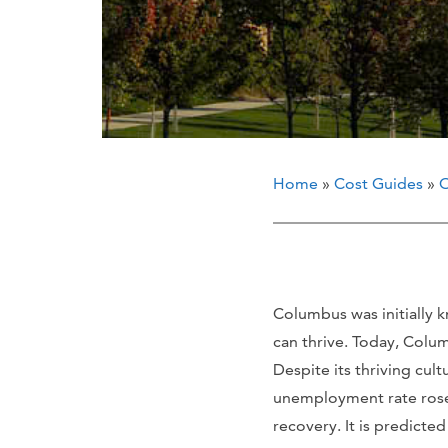
Home
»
Cost Guides
»
O
Columbus was initially 
can thrive. Today, Colu
Despite its thriving cu
unemployment rate rose 
recovery. It is predicte