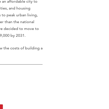
 an affordable city to
lities, and housing
 to peak urban living,
r than the national
ave decided to move to
849,000 by 2031.
w the costs of building a