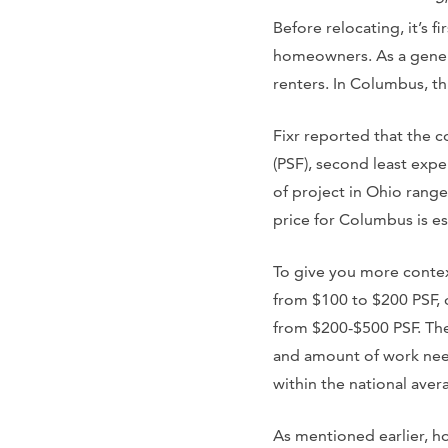
Before relocating, it’s 
homeowners. As a general
renters. In Columbus, th
Fixr reported that the 
(PSF), second least expe
of project in Ohio rang
price for Columbus is e
To give you more contex
from $100 to $200 PSF,
from $200-$500 PSF. The
and amount of work need
within the national aver
As mentioned earlier, h