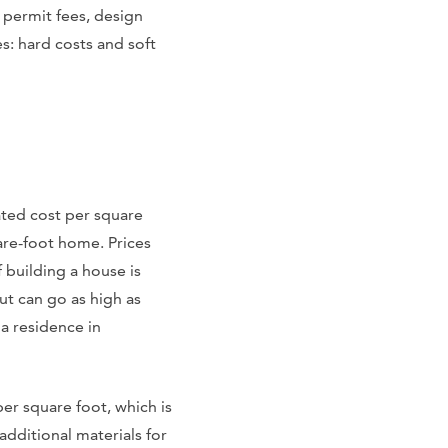
 permit fees, design
s: hard costs and soft
ated cost per square
are-foot home. Prices
 building a house is
ut can go as high as
a residence in
er square foot, which is
additional materials for