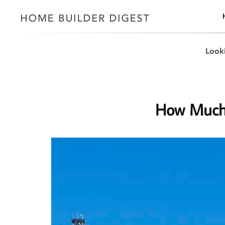
Looki
How Much 