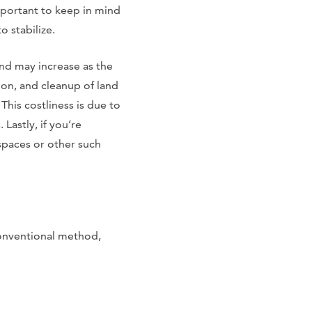
 important to keep in mind
o stabilize.
and may increase as the
on, and cleanup of land
This costliness is due to
Lastly, if you’re
spaces or other such
conventional method,