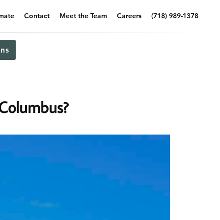
imate
Contact
Meet the Team
Careers
(718) 989-1378
ns
 Columbus?