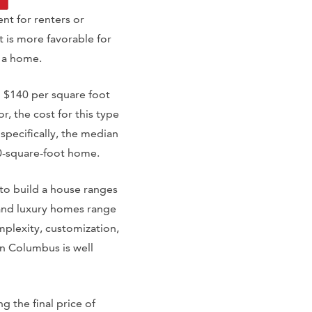
nt for renters or
t is more favorable for
d a home.
d $140 per square foot
, the cost for this type
pecifically, the median
00-square-foot home.
to build a house ranges
and luxury homes range
plexity, customization,
in Columbus is well
 the final price of