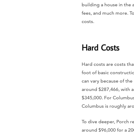
building a house in the
fees, and much more. To 
costs.
Hard Costs
Hard costs are costs tha
foot of basic construct
can vary because of the 
around $287,466, with a
$345,000. For Columbus 
Columbus is roughly ar
To dive deeper, Porch re
around $96,000 for a 200