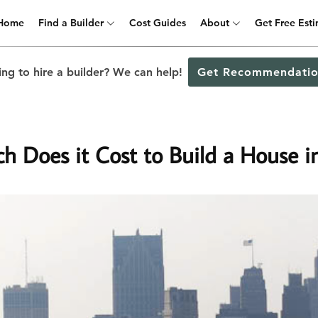
Home
Find a Builder
Cost Guides
About
Get Free Est
ng to hire a builder? We can help!
Get Recommendatio
 Does it Cost to Build a House in