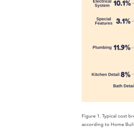
Figure 1. Typical cost 
according to Home Build