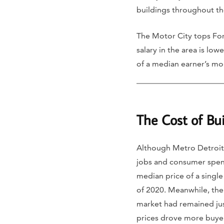
buildings throughout the
The Motor City tops Fo
salary in the area is lo
of a median earner’s mo
The Cost of Bu
Although Metro Detroit
jobs and consumer spend
median price of a single
of 2020. Meanwhile, the
market had remained ju
prices drove more buyers