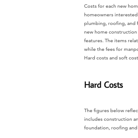
Costs for each new home
homeowners interested i
plumbing, roofing, and 
new home construction l
features. The items rela
while the fees for manpo
Hard costs and soft cost
Hard Costs
The figures below reflec
includes construction an
foundation, roofing and