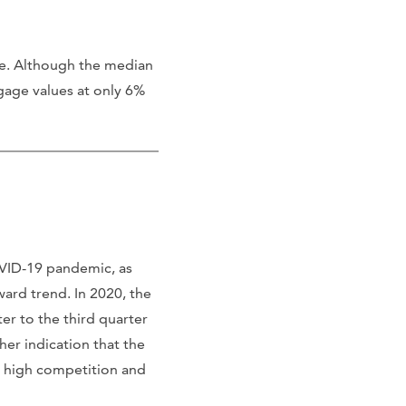
me. Although the median
tgage values at only 6%
VID-19 pandemic, as
ard trend. In 2020, the
er to the third quarter
er indication that the
s high competition and