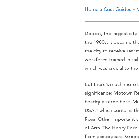
Home
»
Cost Guides
»
M
Detroit, the largest cit
the 1900s, it became the
the city to receive raw m
workforce trained in rai
which was crucial to th
But there’s much more to
significance: Motown Re
headquartered here. Mus
USA,” which contains th
Ross. Other important cu
of Arts. The Henry Ford
from yesteryears. Greenf