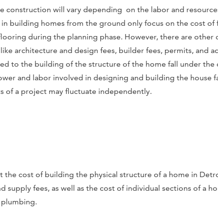
 construction will vary depending on the labor and resource
n building homes from the ground only focus on the cost of 
flooring during the planning phase. However, there are other 
ike architecture and design fees, builder fees, permits, and a
ted to the building of the structure of the home fall under the
wer and labor involved in designing and building the house fal
s of a project may fluctuate independently.
t the cost of building the physical structure of a home in Detro
d supply fees, as well as the cost of individual sections of a 
 plumbing.