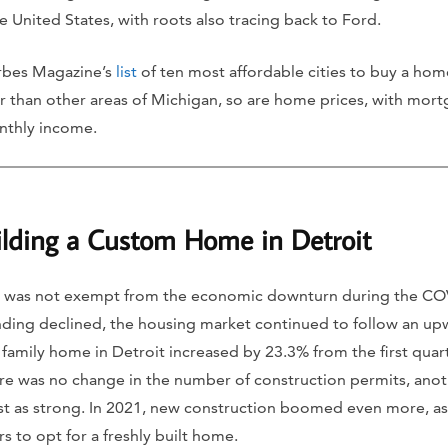
 United States, with roots also tracing back to Ford.
rbes Magazine’s
list
of ten most affordable cities to buy a ho
wer than other areas of Michigan, so are home prices, with mor
nthly income.
ilding a Custom Home in Detroit
 was not exempt from the economic downturn during the CO
ing declined, the housing market continued to follow an upw
 family home in Detroit increased by 23.3% from the first quart
re was no change in the number of construction permits, anoth
st as strong. In 2021, new construction boomed even more, a
 to opt for a freshly built home.