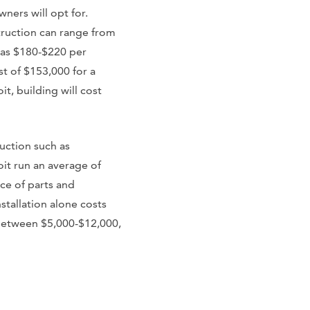
ers will opt for.
ruction can range from
 as $180-$220 per
st of $153,000 for a
, building will cost
ruction such as
oit run an average of
ce of parts and
stallation alone costs
 between $5,000-$12,000,