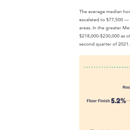
The average median home
escalated to $77,500 — 
areas. In the greater M
$218,000-$230,000 as of 
second quarter of 2021