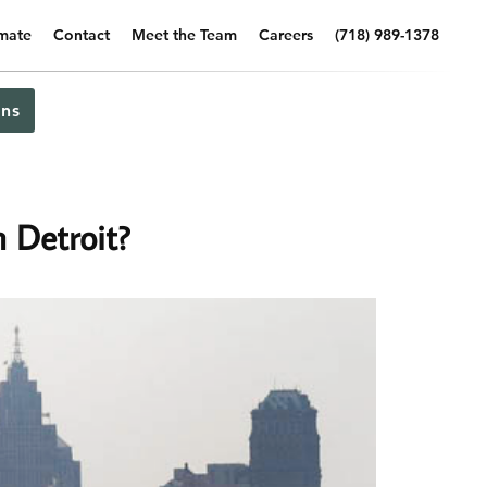
imate
Contact
Meet the Team
Careers
(718) 989-1378
ns
 Detroit?