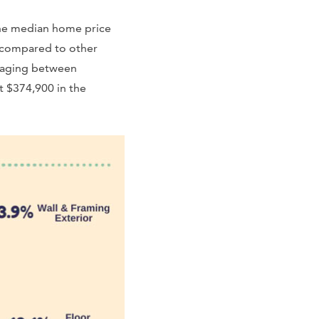
 the median home price
e compared to other
eraging between
it $374,900 in the