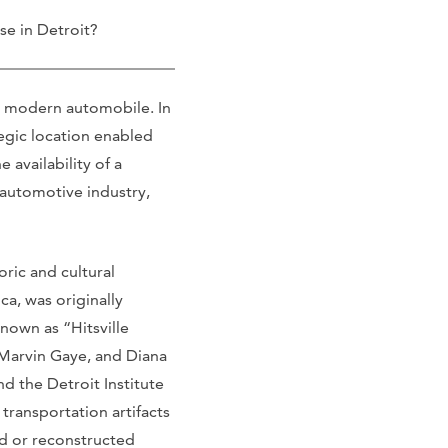
e in Detroit?
the modern automobile. In
tegic location enabled
 availability of a
 automotive industry,
oric and cultural
a, was originally
own as “Hitsville
 Marvin Gaye, and Diana
d the Detroit Institute
ransportation artifacts
ted or reconstructed