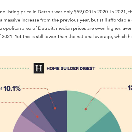
 listing price in Detroit was only $59,000 in 2020. In 2021,
a massive increase from the previous year, but still affordabl
etropolitan area of Detroit, median prices are even higher, av
2021. Yet this is still lower than the national average, which h
.