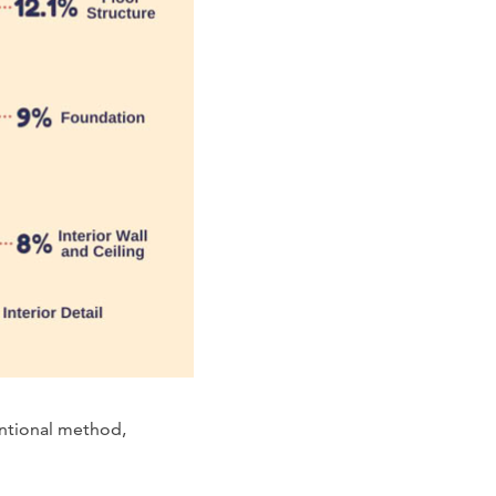
entional method,