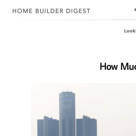
Looki
How Much