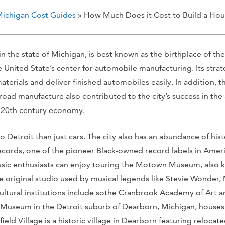
ichigan Cost Guides
» How Much Does it Cost to Build a Hous
y in the state of Michigan, is best known as the birthplace of 
 United State’s center for automobile manufacturing. Its stra
aterials and deliver finished automobiles easily. In addition, the
lroad manufacture also contributed to the city’s success in the
e 20th century economy.
 Detroit than just cars. The city also has an abundance of hist
cords, one of the pioneer Black-owned record labels in Americ
ic enthusiasts can enjoy touring the Motown Museum, also kn
e original studio used by musical legends like Stevie Wonder,
ltural institutions include sothe Cranbrook Academy of Art an
 Museum in the Detroit suburb of Dearborn, Michigan, houses t
ield Village is a historic village in Dearborn featuring reloca