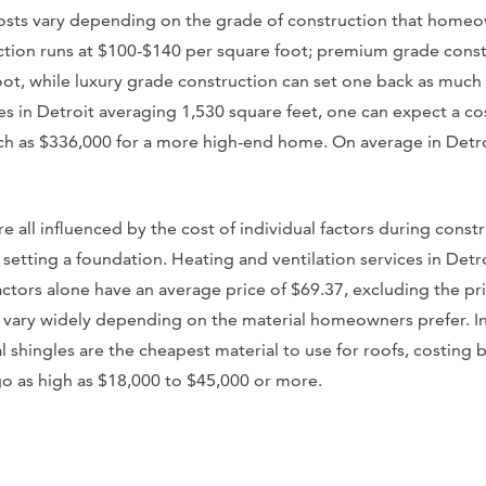
sts vary depending on the grade of construction that homeown
tion runs at $100-$140 per square foot; premium grade const
ot, while luxury grade construction can set one back as much
zes in Detroit averaging 1,530 square feet, one can expect a co
 as $336,000 for a more high-end home. On average in Detroit
re all influenced by the cost of individual factors during const
d setting a foundation. Heating and ventilation services in Detr
ctors alone have an average price of $69.37, excluding the pri
s vary widely depending on the material homeowners prefer. In
l shingles are the cheapest material to use for roofs, costing
go as high as $18,000 to $45,000 or more.