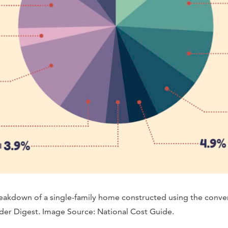
breakdown of a single-family home constructed using the conv
er Digest. Image Source: National Cost Guide.