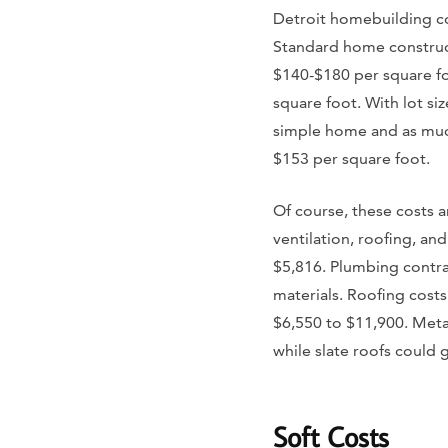
Detroit homebuilding co
Standard home construc
$140-$180 per square fo
square foot. With lot si
simple home and as much
$153 per square foot.
Of course, these costs a
ventilation, roofing, an
$5,816. Plumbing contra
materials. Roofing cost
$6,550 to $11,900. Meta
while slate roofs could 
Soft Costs