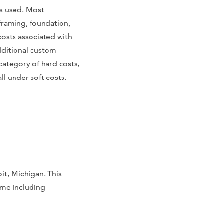
s used. Most
framing, foundation,
costs associated with
dditional custom
 category of hard costs,
l under soft costs.
it, Michigan. This
home including