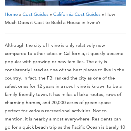
Home
»
Cost Guides
»
California Cost Guides
» How
Much Does it Cost to Build a House in Irvine?
Although the city of Irvine is only relatively new
compared to other cities in California, it quickly became
popular with growing or new families. The city is
consistently listed as one of the best places to live in the
country. In fact, the FBI ranked the city as one of the
safest ones for 12 years in a row. Irvine is known to be a
family-friendly town. It has miles of bike routes, rows of
charming homes, and 20,000 acres of green space
perfect for various recreational activities. Not to
mention, it is nearby almost everywhere. Residents can
go for a quick beach trip as the Pacific Ocean is barely 10