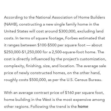
According to the National Association of Home Builders
(NAHB), constructing a new single family home in the
United States will cost around $300,000, excluding land
costs. In terms of square footage, Forbes estimated that
it ranges between $100-$500 per square foot — about
$250,000-$1,250,000 for a 2,500-square-foot home. The
cost is directly influenced by the project’s customization,
complexity, finishing, size, and location. The average sale
price of newly constructed homes, on the other hand,
roughly costs $500,000, as per the U.S. Census Bureau.
With an average contract price of $160 per square foot,
home building in the West is the most expensive among
other regions. Following the trend is the
home