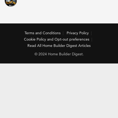
Terms and Conditions
Privacy Policy
Cookie Policy and Opt-out preferences
Read All Home Builder Digest Articles
© 2024 Home Builder Digest.