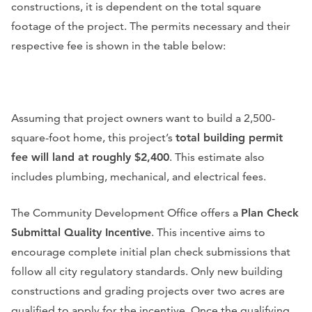
constructions, it is dependent on the total square
footage of the project. The permits necessary and their
respective fee is shown in the table below:
Assuming that project owners want to build a 2,500-
square-foot home, this project’s
total building permit
fee will land at roughly $2,400
. This estimate also
includes plumbing, mechanical, and electrical fees.
The Community Development Office offers a
Plan Check
Submittal Quality Incentive
. This incentive aims to
encourage complete initial plan check submissions that
follow all city regulatory standards. Only new building
constructions and grading projects over two acres are
qualified to apply for the incentive. Once the qualifying