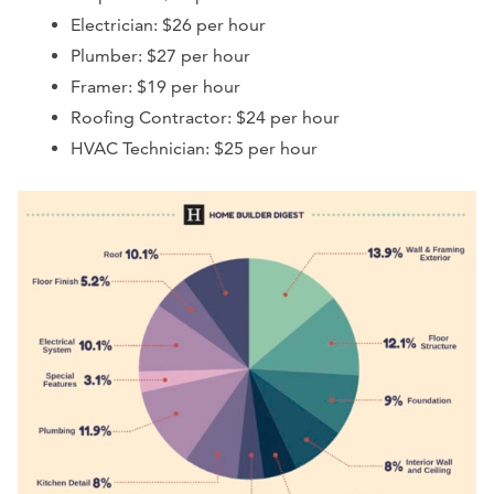
Electrician: $26 per hour
Plumber: $27 per hour
Framer: $19 per hour
Roofing Contractor: $24 per hour
HVAC Technician: $25 per hour