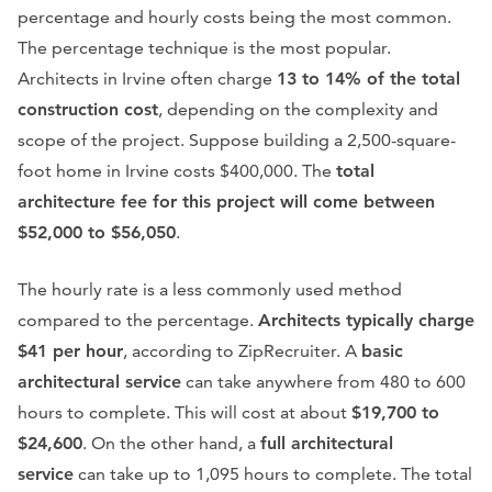
percentage and hourly costs being the most common.
The percentage technique is the most popular.
Architects in Irvine often charge
13 to 14% of the total
construction cost
, depending on the complexity and
scope of the project. Suppose building a 2,500-square-
foot home in Irvine costs $400,000. The
total
architecture fee for this project will come between
$52,000 to $56,050
.
The hourly rate is a less commonly used method
compared to the percentage.
Architects typically charge
$41 per hour
, according to ZipRecruiter. A
basic
architectural service
can take anywhere from 480 to 600
hours to complete. This will cost at about
$19,700 to
$24,600
. On the other hand, a
full architectural
service
can take up to 1,095 hours to complete. The total