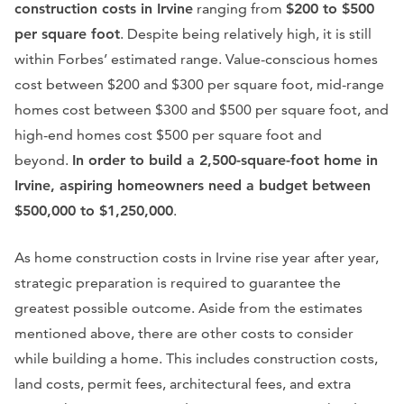
construction costs in Irvine
ranging from
$200 to $500
per square foot
. Despite being relatively high, it is still
within Forbes’ estimated range. Value-conscious homes
cost between $200 and $300 per square foot, mid-range
homes cost between $300 and $500 per square foot, and
high-end homes cost $500 per square foot and
beyond.
In order to build a 2,500-square-foot home in
Irvine, aspiring homeowners need a budget between
$500,000 to $1,250,000
.
As home construction costs in Irvine rise year after year,
strategic preparation is required to guarantee the
greatest possible outcome. Aside from the estimates
mentioned above, there are other costs to consider
while building a home. This includes construction costs,
land costs, permit fees, architectural fees, and extra