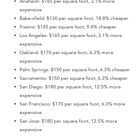
Anaheim: $165 per square foot, 3.1% more
expensive
Bakersfield: $130 per square foot, 18.8% cheaper
Fresno: $145 per square foot, 9.4% cheaper
Los Angeles: $165 per square foot, 3.1% more
expensive
Oakland: $170 per square foot, 6.3% more
expensive
Palm Springs: $150 per square foot, 6.3% cheaper
Sacramento: $150 per square foot, 6.3% cheaper
San Diego: $180 per square foot, 12.5% more
expensive
San Francisco: $170 per square foot, 6.3% more
expensive
San Jose: $180 per square foot, 12.5% more
expensive