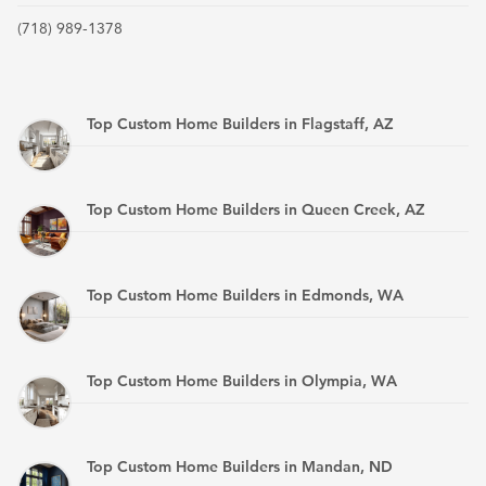
(718) 989-1378
Top Custom Home Builders in Flagstaff, AZ
Top Custom Home Builders in Queen Creek, AZ
Top Custom Home Builders in Edmonds, WA
Top Custom Home Builders in Olympia, WA
Top Custom Home Builders in Mandan, ND