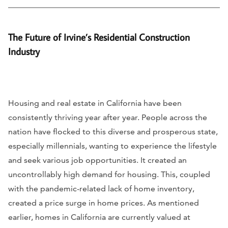
The Future of Irvine’s Residential Construction
Industry
Housing and real estate in California have been
consistently thriving year after year. People across the
nation have flocked to this diverse and prosperous state,
especially millennials, wanting to experience the lifestyle
and seek various job opportunities. It created an
uncontrollably high demand for housing. This, coupled
with the pandemic-related lack of home inventory,
created a price surge in home prices. As mentioned
earlier, homes in California are currently valued at