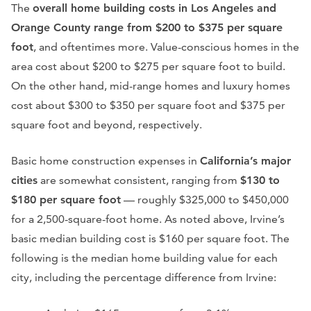
The
overall home building costs in Los Angeles and
Orange County range from $200 to $375 per square
foot
, and oftentimes more. Value-conscious homes in the
area cost about $200 to $275 per square foot to build.
On the other hand, mid-range homes and luxury homes
cost about $300 to $350 per square foot and $375 per
square foot and beyond, respectively.
Basic home construction expenses in
California’s major
cities
are somewhat consistent, ranging from
$130 to
$180 per square foot
— roughly $325,000 to $450,000
for a 2,500-square-foot home. As noted above, Irvine’s
basic median building cost is $160 per square foot. The
following is the median home building value for each
city, including the percentage difference from Irvine: