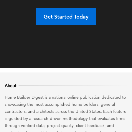
Get Started Today
About
Home Builder Digest is a national online publication dedicated to
showcasing the most accomplished home builders, general
contractors, and architects across the United States. Each feature
is guided by a research-driven methodology that evaluates firms
through verified data, project quality, client feedback, and