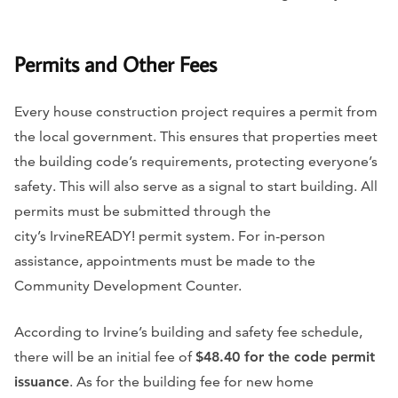
Permits and Other Fees
Every house construction project requires a permit from
the local government. This ensures that properties meet
the building code’s requirements, protecting everyone’s
safety. This will also serve as a signal to start building. All
permits must be submitted through the
city’s IrvineREADY! permit system. For in-person
assistance, appointments must be made to the
Community Development Counter.
According to Irvine’s building and safety fee schedule,
there will be an initial fee of
$48.40 for the code permit
issuance
. As for the building fee for new home