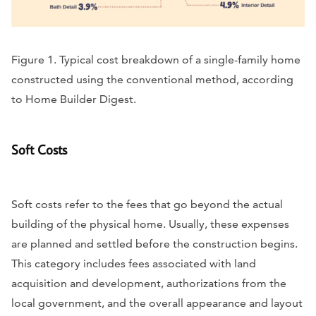
Figure 1. Typical cost breakdown of a single-family home
constructed using the conventional method, according
to Home Builder Digest.
Soft Costs
Soft costs refer to the fees that go beyond the actual
building of the physical home. Usually, these expenses
are planned and settled before the construction begins.
This category includes fees associated with land
acquisition and development, authorizations from the
local government, and the overall appearance and layout