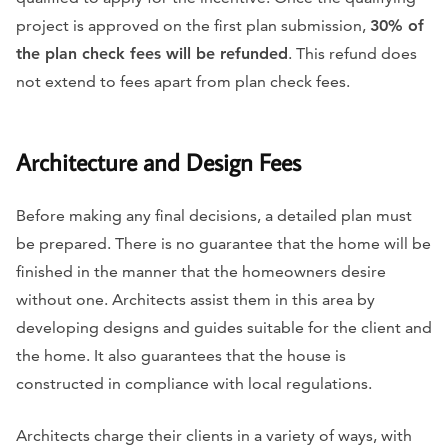
project is approved on the first plan submission,
30% of
the plan check fees will be refunded
. This refund does
not extend to fees apart from plan check fees.
Architecture and Design Fees
Before making any final decisions, a detailed plan must
be prepared. There is no guarantee that the home will be
finished in the manner that the homeowners desire
without one. Architects assist them in this area by
developing designs and guides suitable for the client and
the home. It also guarantees that the house is
constructed in compliance with local regulations.
Architects charge their clients in a variety of ways, with