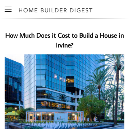
How Much Does it Cost to Build a House in
Irvine?