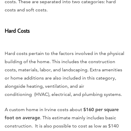
costs. These are separated into two categories: hard
costs and soft costs.
Hard Costs
Hard costs pertain to the factors involved in the physical
building of the home. This includes the construction
costs, materials, labor, and landscaping. Extra amenities
or home additions are also included in this category,
alongside heating, ventilation, and air
conditioning (HVAC), electrical, and plumbing systems.
A custom home in Irvine costs about
$160 per square
foot on average
. This estimate mainly includes basic
construction. It is also possible to cost as low as $140