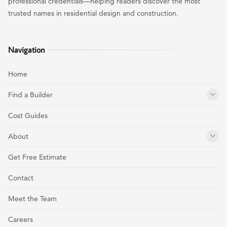
professional credentials—helping readers discover the most
trusted names in residential design and construction.
Navigation
Home
Find a Builder
Cost Guides
About
Get Free Estimate
Contact
Meet the Team
Careers