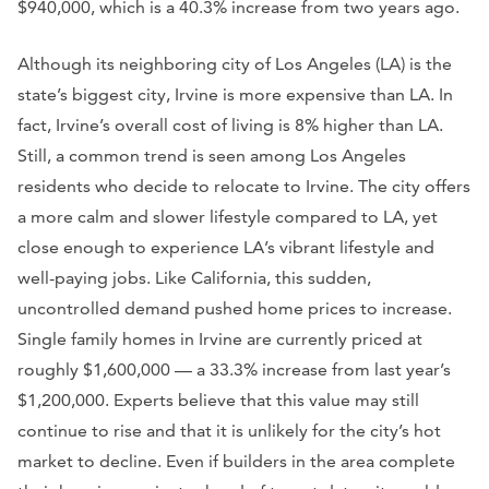
$940,000, which is a 40.3% increase from two years ago.
Although its neighboring city of Los Angeles (LA) is the
state’s biggest city, Irvine is more expensive than LA. In
fact, Irvine’s overall cost of living is 8% higher than LA.
Still, a common trend is seen among Los Angeles
residents who decide to relocate to Irvine. The city offers
a more calm and slower lifestyle compared to LA, yet
close enough to experience LA’s vibrant lifestyle and
well-paying jobs. Like California, this sudden,
uncontrolled demand pushed home prices to increase.
Single family homes in Irvine are currently priced at
roughly $1,600,000 — a 33.3% increase from last year’s
$1,200,000. Experts believe that this value may still
continue to rise and that it is unlikely for the city’s hot
market to decline. Even if builders in the area complete