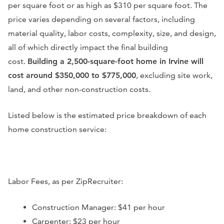
per square foot or as high as $310 per square foot. The
price varies depending on several factors, including
material quality, labor costs, complexity, size, and design,
all of which directly impact the final building
cost.
Building a 2,500-square-foot home in Irvine will
cost around $350,000 to $775,000
, excluding site work,
land, and other non-construction costs.
Listed below is the estimated price breakdown of each
home construction service:
Labor Fees, as per ZipRecruiter:
Construction Manager: $41 per hour
Carpenter: $23 per hour