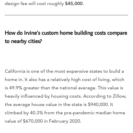
design fee will cost roughly
$45,000
.
How do Irvine’s custom home building costs compare
to nearby cities?
California is one of the most expensive states to build a
home in. It also has a relatively high cost of living, which
is 49.9% greater than the national average. This value is
heavily influenced by housing costs. According to Zillow,
the average house value in the state is $940,000. It
climbed by 40.3% from the pre-pandemic median home
value of $670,000 in February 2020.