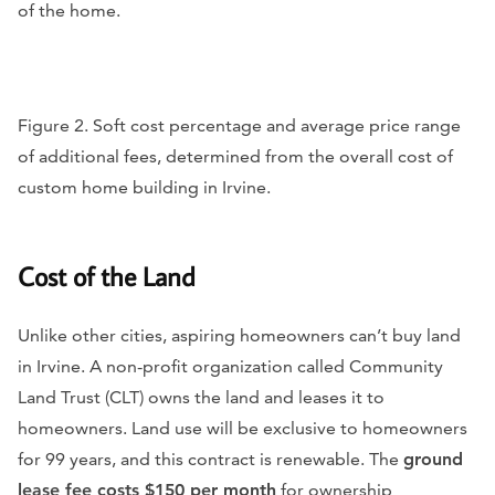
of the home.
Figure 2. Soft cost percentage and average price range
of additional fees, determined from the overall cost of
custom home building in Irvine.
Cost of the Land
Unlike other cities, aspiring homeowners can’t buy land
in Irvine. A non-profit organization called Community
Land Trust (CLT) owns the land and leases it to
homeowners. Land use will be exclusive to homeowners
for 99 years, and this contract is renewable. The
ground
lease fee costs $150 per month
for ownership