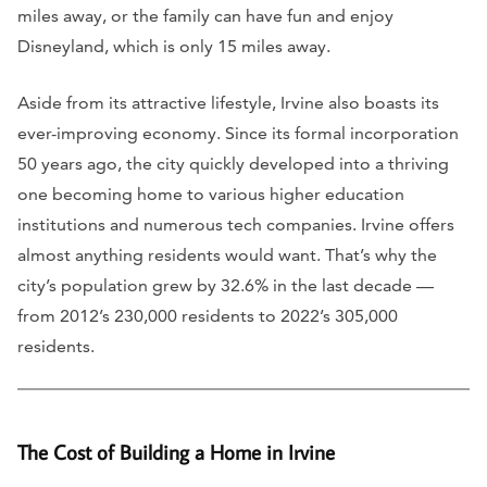
miles away, or the family can have fun and enjoy
Disneyland, which is only 15 miles away.
Aside from its attractive lifestyle, Irvine also boasts its
ever-improving economy. Since its formal incorporation
50 years ago, the city quickly developed into a thriving
one becoming home to various higher education
institutions and numerous tech companies. Irvine offers
almost anything residents would want. That’s why the
city’s population grew by 32.6% in the last decade —
from 2012’s 230,000 residents to 2022’s 305,000
residents.
The Cost of Building a Home in Irvine