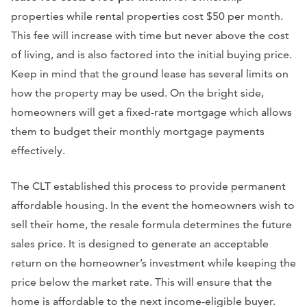
properties while rental properties cost $50 per month.
This fee will increase with time but never above the cost
of living, and is also factored into the initial buying price.
Keep in mind that the ground lease has several limits on
how the property may be used. On the bright side,
homeowners will get a fixed-rate mortgage which allows
them to budget their monthly mortgage payments
effectively.
The CLT established this process to provide permanent
affordable housing. In the event the homeowners wish to
sell their home, the resale formula determines the future
sales price. It is designed to generate an acceptable
return on the homeowner’s investment while keeping the
price below the market rate. This will ensure that the
home is affordable to the next income-eligible buyer.