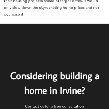
their housing projects ahead of target dates, it would
only slow down the skyrocketing home prices and not
decrease it.
Considering building a
home in Irvine?
Contact us for a free consultation