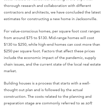
thorough research and collaboration with different
contractors and architects, we have concluded the latest
estimates for constructing a new home in Jacksonville.
For value-conscious homes, per square foot cost ranges
from around $75 to $130. Mid-range homes will cost
$130 to $250, while high-end homes can cost more than
$250 per square foot. Factors that affect these prices
include the economic impact of the pandemic, supply
chain issues, and the current state of the local real estate
market.
Building houses is a process that starts with a well-
thought out plan and is followed by the actual
construction. The costs related to the planning and
preparation stage are commonly referred to as
soft