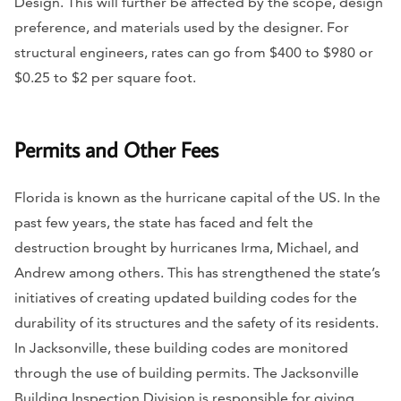
Design. This will further be affected by the scope, design
preference, and materials used by the designer. For
structural engineers, rates can go from $400 to $980 or
$0.25 to $2 per square foot.
Permits and Other Fees
Florida is known as the hurricane capital of the US. In the
past few years, the state has faced and felt the
destruction brought by hurricanes Irma, Michael, and
Andrew among others. This has strengthened the state’s
initiatives of creating updated building codes for the
durability of its structures and the safety of its residents.
In Jacksonville, these building codes are monitored
through the use of building permits. The Jacksonville
Building Inspection Division is responsible for giving