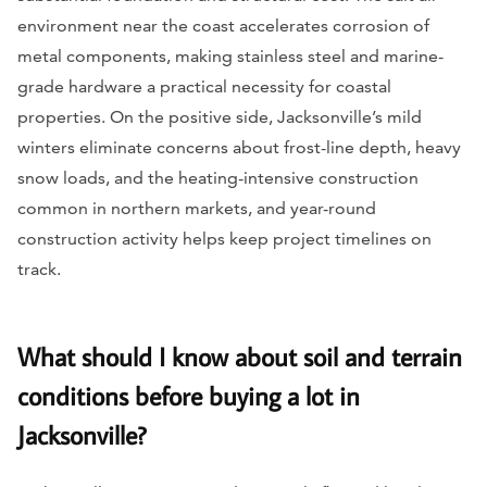
environment near the coast accelerates corrosion of
metal components, making stainless steel and marine-
grade hardware a practical necessity for coastal
properties. On the positive side, Jacksonville’s mild
winters eliminate concerns about frost-line depth, heavy
snow loads, and the heating-intensive construction
common in northern markets, and year-round
construction activity helps keep project timelines on
track.
What should I know about soil and terrain
conditions before buying a lot in
Jacksonville?