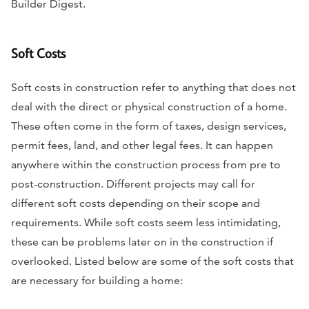
Builder Digest.
Soft Costs
Soft costs in construction refer to anything that does not
deal with the direct or physical construction of a home.
These often come in the form of taxes, design services,
permit fees, land, and other legal fees. It can happen
anywhere within the construction process from pre to
post-construction. Different projects may call for
different soft costs depending on their scope and
requirements. While soft costs seem less intimidating,
these can be problems later on in the construction if
overlooked. Listed below are some of the soft costs that
are necessary for building a home: