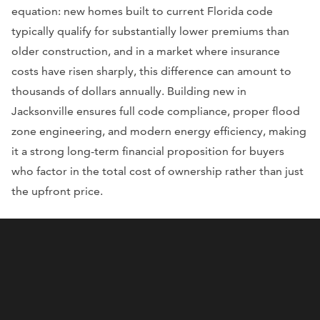
equation: new homes built to current Florida code
typically qualify for substantially lower premiums than
older construction, and in a market where insurance
costs have risen sharply, this difference can amount to
thousands of dollars annually. Building new in
Jacksonville ensures full code compliance, proper flood
zone engineering, and modern energy efficiency, making
it a strong long-term financial proposition for buyers
who factor in the total cost of ownership rather than just
the upfront price.