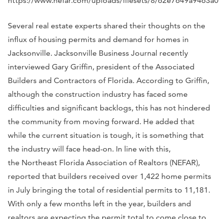
https://www.nefar.com/uploads/filesets/8/62e7649a9463a
Several real estate experts shared their thoughts on the
influx of housing permits and demand for homes in
Jacksonville. Jacksonville Business Journal recently
interviewed Gary Griffin, president of the Associated
Builders and Contractors of Florida. According to Griffin,
although the construction industry has faced some
difficulties and significant backlogs, this has not hindered
the community from moving forward. He added that
while the current situation is tough, it is something that
the industry will face head-on. In line with this,
the Northeast Florida Association of Realtors (NEFAR),
reported that builders received over 1,422 home permits
in July bringing the total of residential permits to 11,181.
With only a few months left in the year, builders and
realtors are expecting the permit total to come close to