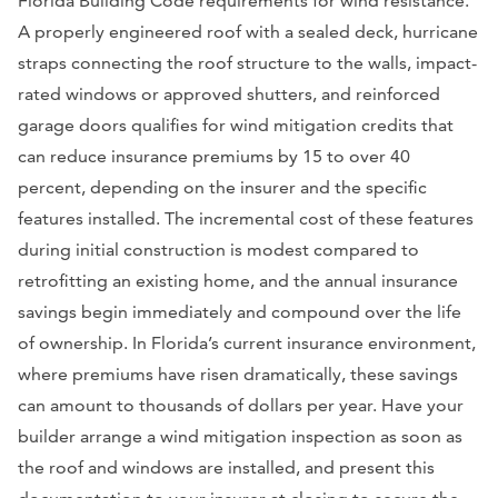
Florida Building Code requirements for wind resistance.
A properly engineered roof with a sealed deck, hurricane
straps connecting the roof structure to the walls, impact-
rated windows or approved shutters, and reinforced
garage doors qualifies for wind mitigation credits that
can reduce insurance premiums by 15 to over 40
percent, depending on the insurer and the specific
features installed. The incremental cost of these features
during initial construction is modest compared to
retrofitting an existing home, and the annual insurance
savings begin immediately and compound over the life
of ownership. In Florida’s current insurance environment,
where premiums have risen dramatically, these savings
can amount to thousands of dollars per year. Have your
builder arrange a wind mitigation inspection as soon as
the roof and windows are installed, and present this