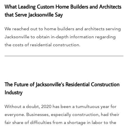
What Leading Custom Home Builders and Architects
that Serve Jacksonville Say
We reached out to home builders and architects serving
Jacksonville to obtain in-depth information regarding
the costs of residential construction.
The Future of Jacksonville’s Residential Construction
Industry
Without a doubt, 2020 has been a tumultuous year for
everyone. Businesses, especially construction, had their
fair share of difficulties from a shortage in labor to the