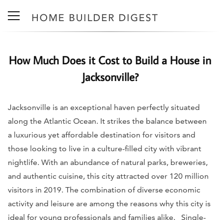
How Much Does it Cost to Build a House in
Jacksonville?
Jacksonville is an exceptional haven perfectly situated
along the Atlantic Ocean. It strikes the balance between
a luxurious yet affordable destination for visitors and
those looking to live in a culture-filled city with vibrant
nightlife. With an abundance of natural parks, breweries,
and authentic cuisine, this city attracted over 120 million
visitors in 2019. The combination of diverse economic
activity and leisure are among the reasons why this city is
ideal for young professionals and families alike.
Single-