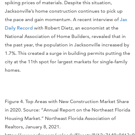
spiking prices of materials. Despite this situation,
Jacksonville’s home construction continues to pick up
the pace and gain momentum. A recent interview of
Jax
Daily Record
with Robert Dietz, an economist at the
National Association of Home Builders, revealed that in
the past year, the population in Jacksonville increased by
1.7%. This created a surge in building permits putting the
city at the 11th spot for largest markets for single-family
homes.
Figure 4. Top Areas with New Construction Market Share
in 2020. Source: “Annual Report on the Northeast Florida
Housing Market.” Northeast Florida Association of
Realtors, January 8, 2021.