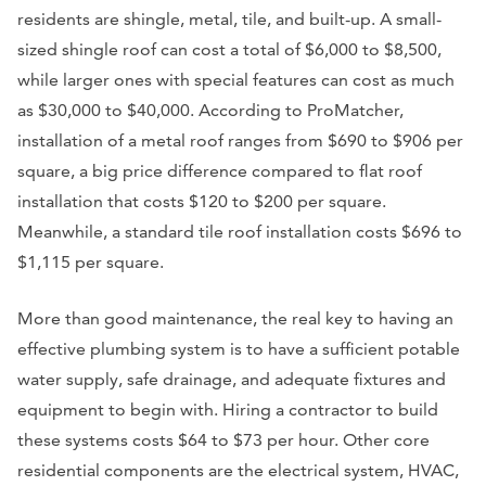
residents are shingle, metal, tile, and built-up. A small-
sized shingle roof can cost a total of $6,000 to $8,500,
while larger ones with special features can cost as much
as $30,000 to $40,000. According to ProMatcher,
installation of a metal roof ranges from $690 to $906 per
square, a big price difference compared to flat roof
installation that costs $120 to $200 per square.
Meanwhile, a standard tile roof installation costs $696 to
$1,115 per square.
More than good maintenance, the real key to having an
effective plumbing system is to have a sufficient potable
water supply, safe drainage, and adequate fixtures and
equipment to begin with. Hiring a contractor to build
these systems costs $64 to $73 per hour. Other core
residential components are the electrical system, HVAC,