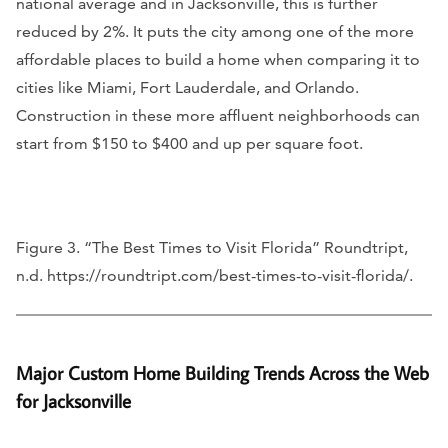
national average and in Jacksonville, this is further
reduced by 2%. It puts the city among one of the more
affordable places to build a home when comparing it to
cities like Miami, Fort Lauderdale, and Orlando.
Construction in these more affluent neighborhoods can
start from $150 to $400 and up per square foot.
Figure 3. “The Best Times to Visit Florida” Roundtript,
n.d. https://roundtript.com/best-times-to-visit-florida/.
Major Custom Home Building Trends Across the Web
for Jacksonville