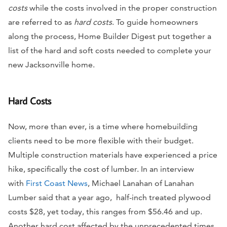
costs
while the costs involved in the proper construction
are referred to as
hard costs
. To guide homeowners
along the process, Home Builder Digest put together a
list of the hard and soft costs needed to complete your
new Jacksonville home.
Hard Costs
Now, more than ever, is a time where homebuilding
clients need to be more flexible with their budget.
Multiple construction materials have experienced a price
hike, specifically the cost of lumber. In an interview
with
First Coast News
, Michael Lanahan of Lanahan
Lumber said that a year ago, half-inch treated plywood
costs $28, yet today, this ranges from $56.46 and up.
Another hard cost affected by the unprecedented times