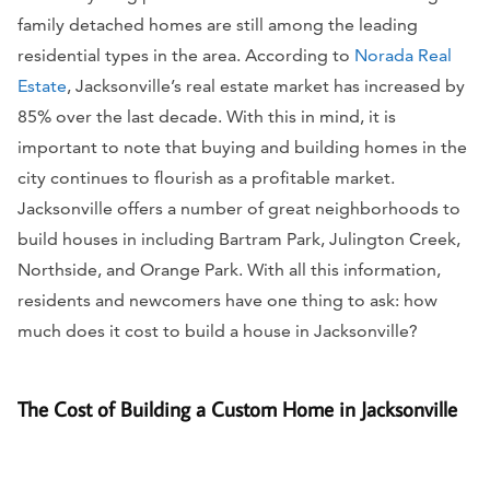
family detached homes are still among the leading
residential types in the area. According to
Norada Real
Estate
, Jacksonville’s real estate market has increased by
85% over the last decade. With this in mind, it is
important to note that buying and building homes in the
city continues to flourish as a profitable market.
Jacksonville offers a number of great neighborhoods to
build houses in including Bartram Park, Julington Creek,
Northside, and Orange Park. With all this information,
residents and newcomers have one thing to ask: how
much does it cost to build a house in Jacksonville?
The Cost of Building a Custom Home in Jacksonville