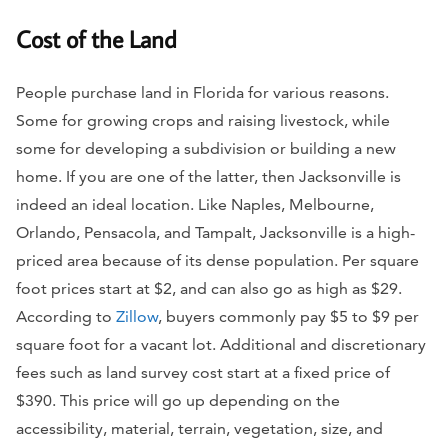
Cost of the Land
People purchase land in Florida for various reasons.
Some for growing crops and raising livestock, while
some for developing a subdivision or building a new
home. If you are one of the latter, then Jacksonville is
indeed an ideal location. Like Naples, Melbourne,
Orlando, Pensacola, and TampaIt, Jacksonville is a high-
priced area because of its dense population. Per square
foot prices start at $2, and can also go as high as $29.
According to
Zillow
, buyers commonly pay $5 to $9 per
square foot for a vacant lot. Additional and discretionary
fees such as land survey cost start at a fixed price of
$390. This price will go up depending on the
accessibility, material, terrain, vegetation, size, and