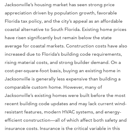
Jacksonville’s housing market has seen strong price
appreciation driven by population growth, favorable
Florida tax policy, and the city’s appeal as an affordable
coastal alternative to South Florida. Existing home prices
have risen significantly but remain below the state
average for coastal markets. Construction costs have also
increased due to Florida’s building code requirements,
rising material costs, and strong builder demand. On a
cost-per-square-foot basis, buying an existing home in
Jacksonville is generally less expensive than building a
comparable custom home. However, many of
Jacksonville’s existing homes were built before the most
recent building code updates and may lack current wind-
resistant features, modern HVAC systems, and energy-
efficient construction—all of which affect both safety and
insurance costs. Insurance is the critical variable in this