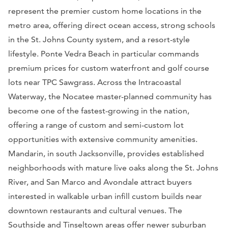
represent the premier custom home locations in the
metro area, offering direct ocean access, strong schools
in the St. Johns County system, and a resort-style
lifestyle. Ponte Vedra Beach in particular commands
premium prices for custom waterfront and golf course
lots near TPC Sawgrass. Across the Intracoastal
Waterway, the Nocatee master-planned community has
become one of the fastest-growing in the nation,
offering a range of custom and semi-custom lot
opportunities with extensive community amenities.
Mandarin, in south Jacksonville, provides established
neighborhoods with mature live oaks along the St. Johns
River, and San Marco and Avondale attract buyers
interested in walkable urban infill custom builds near
downtown restaurants and cultural venues. The
Southside and Tinseltown areas offer newer suburban