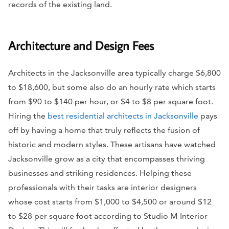
records of the existing land.
Architecture and Design Fees
Architects in the Jacksonville area typically charge $6,800
to $18,600, but some also do an hourly rate which starts
from $90 to $140 per hour, or $4 to $8 per square foot.
Hiring the
best residential architects in Jacksonville
pays
off by having a home that truly reflects the fusion of
historic and modern styles. These artisans have watched
Jacksonville grow as a city that encompasses thriving
businesses and striking residences. Helping these
professionals with their tasks are interior designers
whose cost starts from $1,000 to $4,500 or around $12
to $28 per square foot according to Studio M Interior