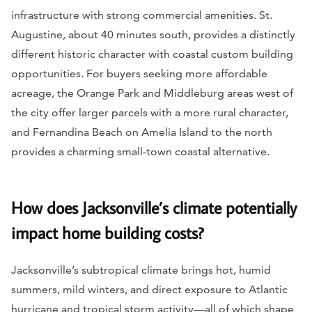
infrastructure with strong commercial amenities. St.
Augustine, about 40 minutes south, provides a distinctly
different historic character with coastal custom building
opportunities. For buyers seeking more affordable
acreage, the Orange Park and Middleburg areas west of
the city offer larger parcels with a more rural character,
and Fernandina Beach on Amelia Island to the north
provides a charming small-town coastal alternative.
How does Jacksonville’s climate potentially
impact home building costs?
Jacksonville’s subtropical climate brings hot, humid
summers, mild winters, and direct exposure to Atlantic
hurricane and tropical storm activity—all of which shape