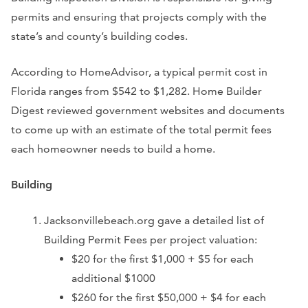
permits and ensuring that projects comply with the
state’s and county’s building codes.
According to HomeAdvisor, a typical permit cost in
Florida ranges from $542 to $1,282. Home Builder
Digest reviewed government websites and documents
to come up with an estimate of the total permit fees
each homeowner needs to build a home.
Building
Jacksonvillebeach.org gave a detailed list of
Building Permit Fees per project valuation:
$20 for the first $1,000 + $5 for each
additional $1000
$260 for the first $50,000 + $4 for each