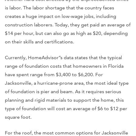
is labor. The labor shortage that the country faces
creates a huge impact on low-wage jobs, including
construction laborers. Today, they get paid an average of
$14 per hour, but can also go as high as $20, depending
on their skills and certifications.
Currently, HomeAdvisor’’s data states that the typical
range of foundation costs that homeowners in Florida
have spent range from $3,400 to $6,200. For
Jacksonville, a hurricane-prone area, the most ideal type
of foundation is pier and beam. As it requires serious
planning and rigid materials to support the home, this
type of foundation will cost an average of $6 to $12 per
square foot.
For the roof, the most common options for Jacksonville