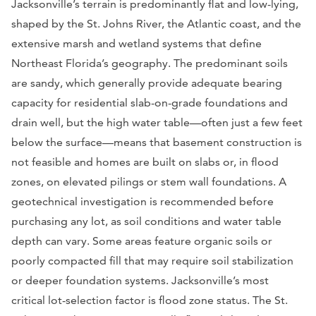
Jacksonville’s terrain is predominantly flat and low-lying,
shaped by the St. Johns River, the Atlantic coast, and the
extensive marsh and wetland systems that define
Northeast Florida’s geography. The predominant soils
are sandy, which generally provide adequate bearing
capacity for residential slab-on-grade foundations and
drain well, but the high water table—often just a few feet
below the surface—means that basement construction is
not feasible and homes are built on slabs or, in flood
zones, on elevated pilings or stem wall foundations. A
geotechnical investigation is recommended before
purchasing any lot, as soil conditions and water table
depth can vary. Some areas feature organic soils or
poorly compacted fill that may require soil stabilization
or deeper foundation systems. Jacksonville’s most
critical lot-selection factor is flood zone status. The St.