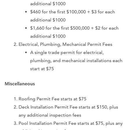
additional $1000
$460 for the first $100,000 + $3 for each
additional $1000
$1,660 for the first $500,000 + $2 for each
additional $1000
Electrical, Plumbing, Mechanical Permit Fees
A single trade permit for electrical,
plumbing, and mechanical installations each
start at $75
Miscellaneous
Roofing Permit Fee starts at $75
Deck Installation Permit Fee starts at $150, plus
any additional inspection fees
Pool Installation Permit Fee starts at $75, plus any