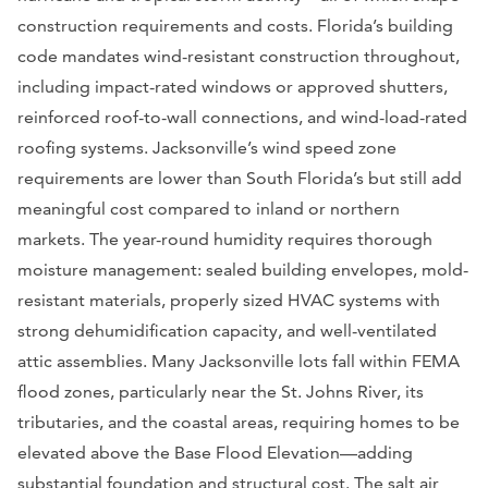
construction requirements and costs. Florida’s building
code mandates wind-resistant construction throughout,
including impact-rated windows or approved shutters,
reinforced roof-to-wall connections, and wind-load-rated
roofing systems. Jacksonville’s wind speed zone
requirements are lower than South Florida’s but still add
meaningful cost compared to inland or northern
markets. The year-round humidity requires thorough
moisture management: sealed building envelopes, mold-
resistant materials, properly sized HVAC systems with
strong dehumidification capacity, and well-ventilated
attic assemblies. Many Jacksonville lots fall within FEMA
flood zones, particularly near the St. Johns River, its
tributaries, and the coastal areas, requiring homes to be
elevated above the Base Flood Elevation—adding
substantial foundation and structural cost. The salt air