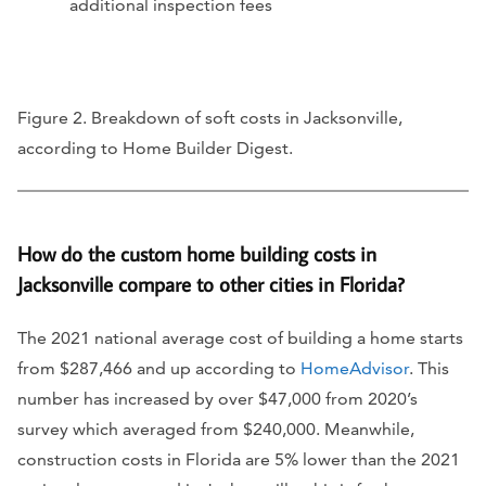
additional inspection fees
Figure 2. Breakdown of soft costs in Jacksonville,
according to Home Builder Digest.
How do the custom home building costs in
Jacksonville compare to other cities in Florida?
The 2021 national average cost of building a home starts
from $287,466 and up according to
HomeAdvisor
. This
number has increased by over $47,000 from 2020’s
survey which averaged from $240,000. Meanwhile,
construction costs in Florida are 5% lower than the 2021