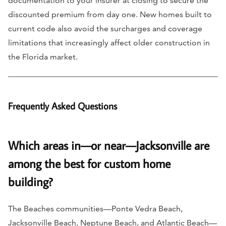
documentation to your insurer at closing to secure the
discounted premium from day one. New homes built to
current code also avoid the surcharges and coverage
limitations that increasingly affect older construction in
the Florida market.
Frequently Asked Questions
Which areas in—or near—Jacksonville are
among the best for custom home
building?
The Beaches communities—Ponte Vedra Beach,
Jacksonville Beach, Neptune Beach, and Atlantic Beach—