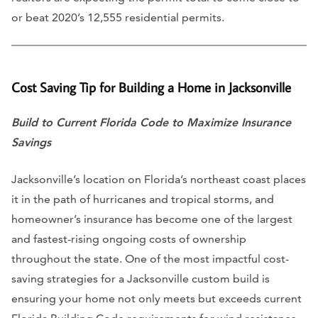
or beat 2020’s 12,555 residential permits.
Cost Saving Tip for Building a Home in Jacksonville
Build to Current Florida Code to Maximize Insurance
Savings
Jacksonville’s location on Florida’s northeast coast places
it in the path of hurricanes and tropical storms, and
homeowner’s insurance has become one of the largest
and fastest-rising ongoing costs of ownership
throughout the state. One of the most impactful cost-
saving strategies for a Jacksonville custom build is
ensuring your home not only meets but exceeds current