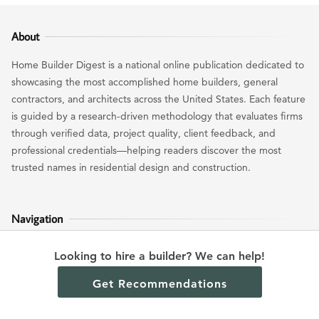
About
Home Builder Digest is a national online publication dedicated to
showcasing the most accomplished home builders, general
contractors, and architects across the United States. Each feature
is guided by a research-driven methodology that evaluates firms
through verified data, project quality, client feedback, and
professional credentials—helping readers discover the most
trusted names in residential design and construction.
Navigation
Home
Looking to hire a builder? We can help!
Find a Builder
Get Recommendations
Cost Guides