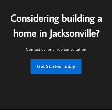
Considering building a
home in Jacksonville?
Contact us for a free consultation
Get Started Today