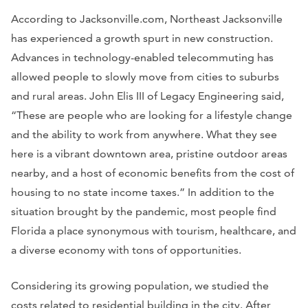
According to Jacksonville.com, Northeast Jacksonville
has experienced a growth spurt in new construction.
Advances in technology-enabled telecommuting has
allowed people to slowly move from cities to suburbs
and rural areas. John Elis III of Legacy Engineering said,
“These are people who are looking for a lifestyle change
and the ability to work from anywhere. What they see
here is a vibrant downtown area, pristine outdoor areas
nearby, and a host of economic benefits from the cost of
housing to no state income taxes.” In addition to the
situation brought by the pandemic, most people find
Florida a place synonymous with tourism, healthcare, and
a diverse economy with tons of opportunities.
Considering its growing population, we studied the
costs related to residential building in the city. After