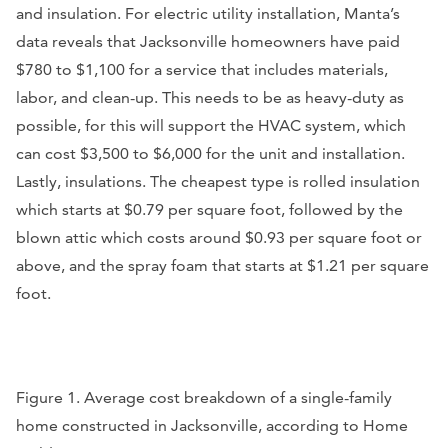
and insulation. For electric utility installation, Manta’s
data reveals that Jacksonville homeowners have paid
$780 to $1,100 for a service that includes materials,
labor, and clean-up. This needs to be as heavy-duty as
possible, for this will support the HVAC system, which
can cost $3,500 to $6,000 for the unit and installation.
Lastly, insulations. The cheapest type is rolled insulation
which starts at $0.79 per square foot, followed by the
blown attic which costs around $0.93 per square foot or
above, and the spray foam that starts at $1.21 per square
foot.
Figure 1. Average cost breakdown of a single-family
home constructed in Jacksonville, according to Home