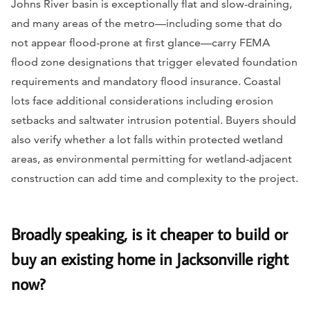
Johns River basin is exceptionally flat and slow-draining,
and many areas of the metro—including some that do
not appear flood-prone at first glance—carry FEMA
flood zone designations that trigger elevated foundation
requirements and mandatory flood insurance. Coastal
lots face additional considerations including erosion
setbacks and saltwater intrusion potential. Buyers should
also verify whether a lot falls within protected wetland
areas, as environmental permitting for wetland-adjacent
construction can add time and complexity to the project.
Broadly speaking, is it cheaper to build or
buy an existing home in Jacksonville right
now?