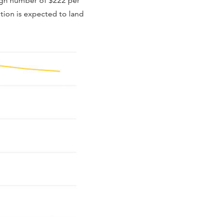
high number of $222 per
tion is expected to land