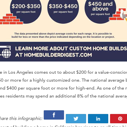
se in Los Angeles comes out to about $200 for a value-conscio
0 or more for a highly customized one. The national average 
nd $400 per square foot or more for high-end. As one of the m
es residents may spend an additional 8% of the national aver
hare this infographic: