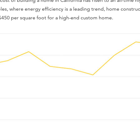
ost of building a home in California has risen to an all-time 
les, where energy efficiency is a leading trend, home construc
$450 per square foot for a high-end custom home.