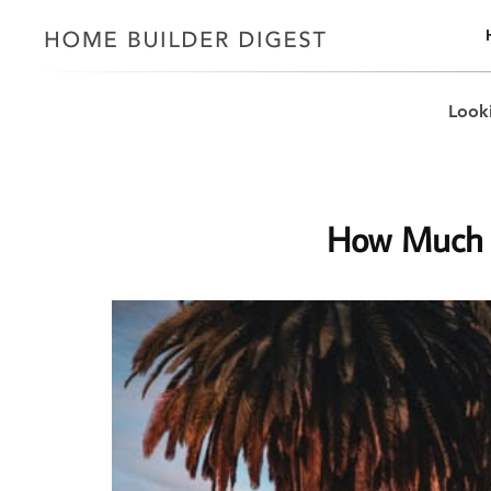
Looki
How Much D