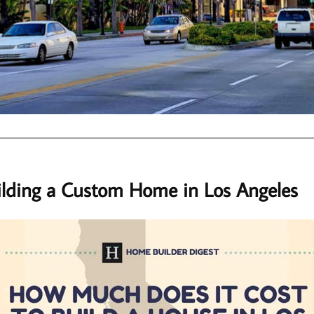
ilding a Custom Home in Los Angeles