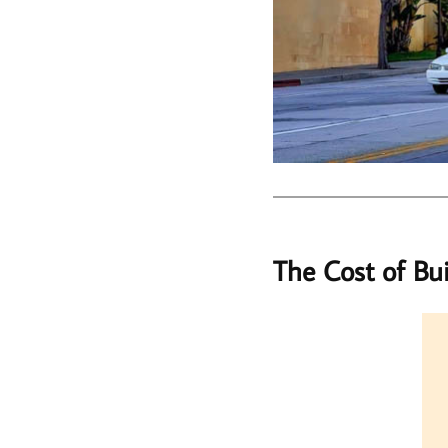
The Cost of Bu