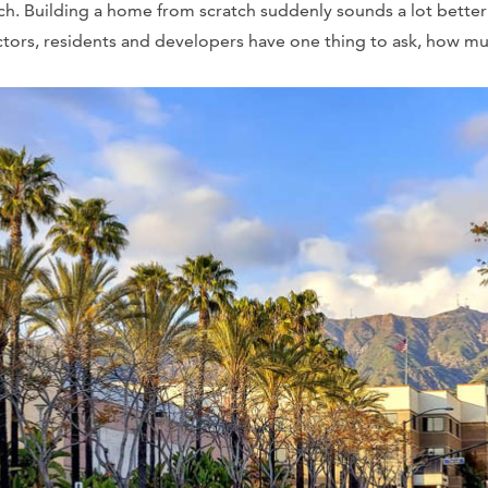
ach. Building a home from scratch suddenly sounds a lot bette
ctors, residents and developers have one thing to ask, how mu
?