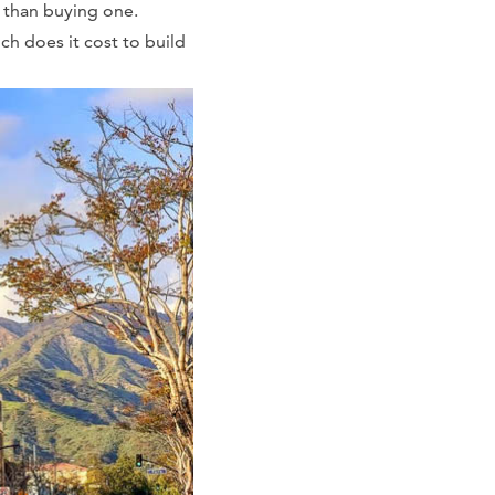
r than buying one.
ch does it cost to build