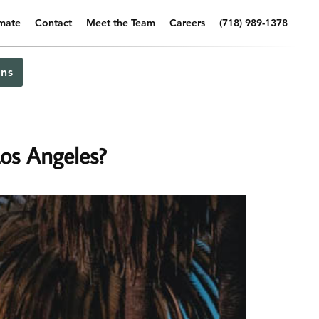
imate
Contact
Meet the Team
Careers
(718) 989-1378
ns
os Angeles?