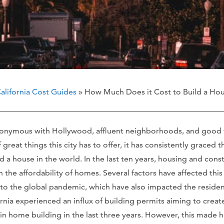
alifornia Cost Guides
» How Much Does it Cost to Build a Hou
ynonymous with Hollywood, affluent neighborhoods, and good w
reat things this city has to offer, it has consistently graced t
d a house in the world. In the last ten years, housing and const
 the affordability of homes. Several factors have affected this
 to the global pandemic, which have also impacted the residen
ornia experienced an influx of building permits aiming to cre
in home building in the last three years. However, this made 