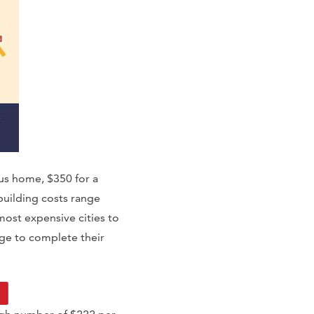
us home, $350 for a
building costs range
ost expensive cities to
age to complete their