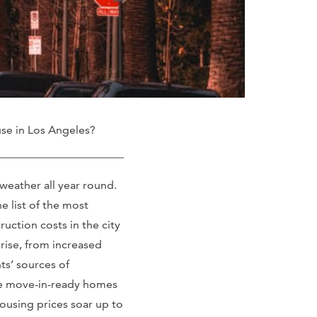
se in Los Angeles?
eather all year round.
he list of the most
ruction costs in the city
 rise, from increased
ts’ sources of
ate move-in-ready homes
housing prices soar up to