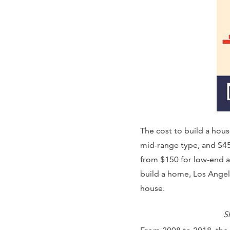
The cost to build a hou
mid-range type, and $45
from $150 for low-end a
build a home, Los Angel
house.
S