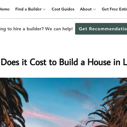
Home
Find a Builder
Cost Guides
About
Get Free Est
ng to hire a builder? We can help!
Get Recommendatio
oes it Cost to Build a House in L