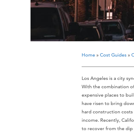
Home
»
Cost Guides
»
C
Los Angeles is a city s
With the combination of g
expensive places to buil
have risen to bring down
hard construction costs
income. Recently, Calif
to recover from the dip 