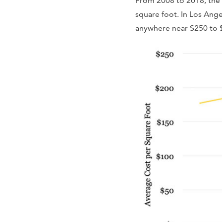
From 2008 to 2018, the c
square foot. In Los Ange
anywhere near $250 to 