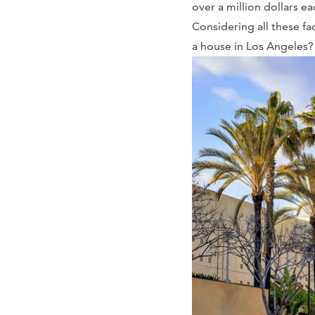
over a million dollars e
Considering all these fa
a house in Los Angeles