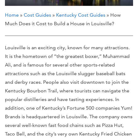
Home
»
Cost Guides
»
Kentucky Cost Guides
» How
Much Does it Cost to Build a House in Louisville?
Louisville is an exciting city, known for many attractions.
It is the hometown of “the greatest boxer,” Muhammad
Ali, and is famous for several other sports-related
attractions such as the Louisville slugger baseball bats
and derby races. People also visit downtown to join the
Kentucky Bourbon Trail, where tourists can navigate the
popular distilleries and have tasting experiences. In
addition, one of Kentucky’s Fortune 500 companies Yum!
Brands is headquartered in Louisville. The company owns
several well-known fast food chains such as Pizza Hut,
Taco Bell, and the city’s very own Kentucky Fried Chicken