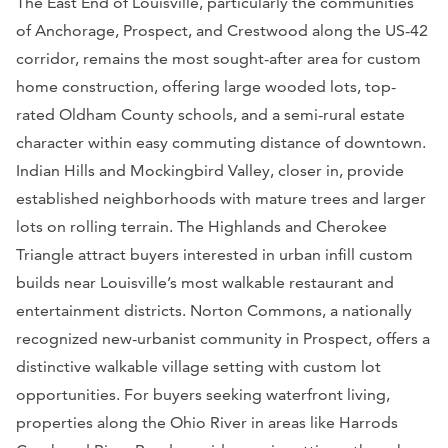
The East End of Louisville, particularly the communities
of Anchorage, Prospect, and Crestwood along the US-42
corridor, remains the most sought-after area for custom
home construction, offering large wooded lots, top-
rated Oldham County schools, and a semi-rural estate
character within easy commuting distance of downtown.
Indian Hills and Mockingbird Valley, closer in, provide
established neighborhoods with mature trees and larger
lots on rolling terrain. The Highlands and Cherokee
Triangle attract buyers interested in urban infill custom
builds near Louisville’s most walkable restaurant and
entertainment districts. Norton Commons, a nationally
recognized new-urbanist community in Prospect, offers a
distinctive walkable village setting with custom lot
opportunities. For buyers seeking waterfront living,
properties along the Ohio River in areas like Harrods