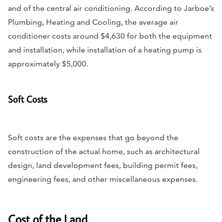
and of the central air conditioning. According to Jarboe’s
Plumbing, Heating and Cooling, the average air
conditioner costs around $4,630 for both the equipment
and installation, while installation of a heating pump is
approximately $5,000.
Soft Costs
Soft costs are the expenses that go beyond the
construction of the actual home, such as architectural
design, land development fees, building permit fees,
engineering fees, and other miscellaneous expenses.
Cost of the Land