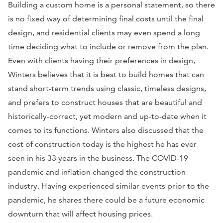
Building a custom home is a personal statement, so there
is no fixed way of determining final costs until the final
design, and residential clients may even spend a long
time deciding what to include or remove from the plan.
Even with clients having their preferences in design,
Winters believes that it is best to build homes that can
stand short-term trends using classic, timeless designs,
and prefers to construct houses that are beautiful and
historically-correct, yet modern and up-to-date when it
comes to its functions. Winters also discussed that the
cost of construction today is the highest he has ever
seen in his 33 years in the business. The COVID-19
pandemic and inflation changed the construction
industry. Having experienced similar events prior to the
pandemic, he shares there could be a future economic
downturn that will affect housing prices.