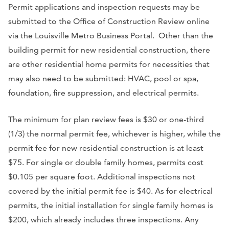
Permit applications and inspection requests may be
submitted to the Office of Construction Review online
via the Louisville Metro Business Portal. Other than the
building permit for new residential construction, there
are other residential home permits for necessities that
may also need to be submitted: HVAC, pool or spa,
foundation, fire suppression, and electrical permits.
The minimum for plan review fees is $30 or one-third
(1/3) the normal permit fee, whichever is higher, while the
permit fee for new residential construction is at least
$75. For single or double family homes, permits cost
$0.105 per square foot. Additional inspections not
covered by the initial permit fee is $40. As for electrical
permits, the initial installation for single family homes is
$200, which already includes three inspections. Any