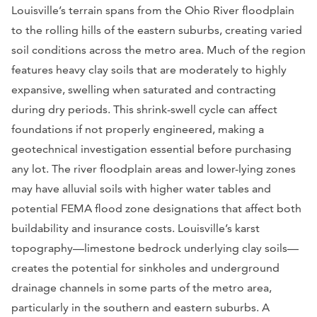
Louisville’s terrain spans from the Ohio River floodplain
to the rolling hills of the eastern suburbs, creating varied
soil conditions across the metro area. Much of the region
features heavy clay soils that are moderately to highly
expansive, swelling when saturated and contracting
during dry periods. This shrink-swell cycle can affect
foundations if not properly engineered, making a
geotechnical investigation essential before purchasing
any lot. The river floodplain areas and lower-lying zones
may have alluvial soils with higher water tables and
potential FEMA flood zone designations that affect both
buildability and insurance costs. Louisville’s karst
topography—limestone bedrock underlying clay soils—
creates the potential for sinkholes and underground
drainage channels in some parts of the metro area,
particularly in the southern and eastern suburbs. A