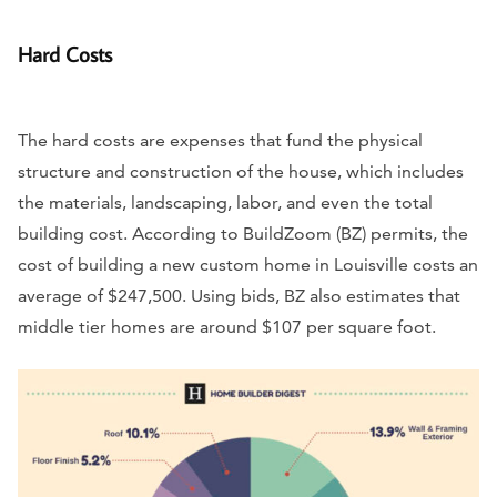
Hard Costs
The hard costs are expenses that fund the physical
structure and construction of the house, which includes
the materials, landscaping, labor, and even the total
building cost. According to BuildZoom (BZ) permits, the
cost of building a new custom home in Louisville costs an
average of $247,500. Using bids, BZ also estimates that
middle tier homes are around $107 per square foot.