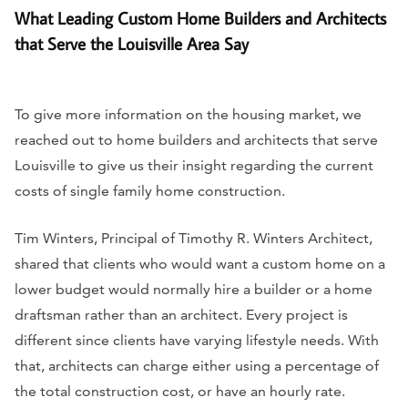
What Leading Custom Home Builders and Architects
that Serve the Louisville Area Say
To give more information on the housing market, we
reached out to home builders and architects that serve
Louisville to give us their insight regarding the current
costs of single family home construction.
Tim Winters, Principal of Timothy R. Winters Architect,
shared that clients who would want a custom home on a
lower budget would normally hire a builder or a home
draftsman rather than an architect. Every project is
different since clients have varying lifestyle needs. With
that, architects can charge either using a percentage of
the total construction cost, or have an hourly rate.