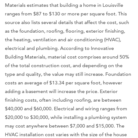
Materials estimates that building a home in Louisville
ranges from $87 to $130 or more per square foot. This
source also lists several details that affect the cost, such
as the foundation, roofing, flooring, exterior finishing,
the heating, ventilation and air conditioning (HVAC),
electrical and plumbing. According to Innovative
Building Materials, material cost comprises around 50%
of the total construction cost, and depending on the
type and quality, the value may still increase. Foundation
costs an average of $13.34 per square foot, however
adding a basement will increase the price. Exterior
finishing costs, often including roofing, are between
$40,000 and $60,000. Electrical and wiring ranges from
$20,000 to $30,000, while installing a plumbing system
may cost anywhere between $7,000 and $15,000. The
HVAC installation cost varies with the size of the house