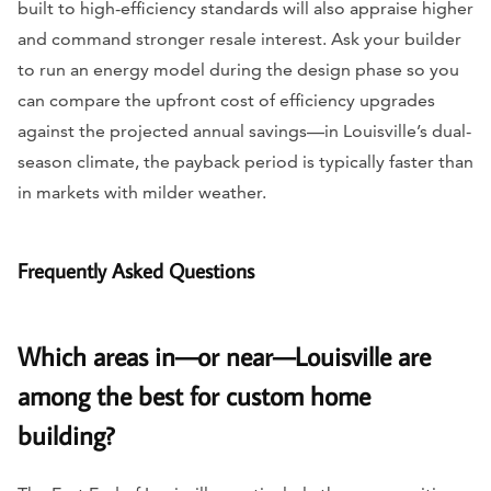
built to high-efficiency standards will also appraise higher
and command stronger resale interest. Ask your builder
to run an energy model during the design phase so you
can compare the upfront cost of efficiency upgrades
against the projected annual savings—in Louisville’s dual-
season climate, the payback period is typically faster than
in markets with milder weather.
Frequently Asked Questions
Which areas in—or near—Louisville are
among the best for custom home
building?