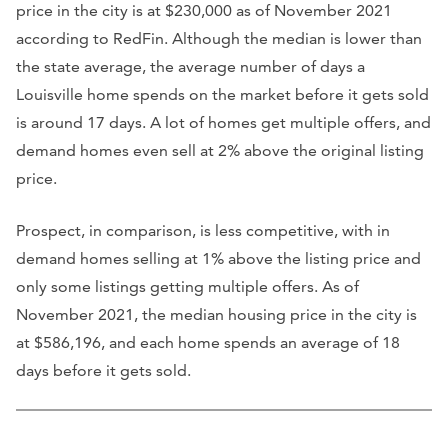
price in the city is at $230,000 as of November 2021
according to RedFin. Although the median is lower than
the state average, the average number of days a
Louisville home spends on the market before it gets sold
is around 17 days. A lot of homes get multiple offers, and
demand homes even sell at 2% above the original listing
price.
Prospect, in comparison, is less competitive, with in
demand homes selling at 1% above the listing price and
only some listings getting multiple offers. As of
November 2021, the median housing price in the city is
at $586,196, and each home spends an average of 18
days before it gets sold.