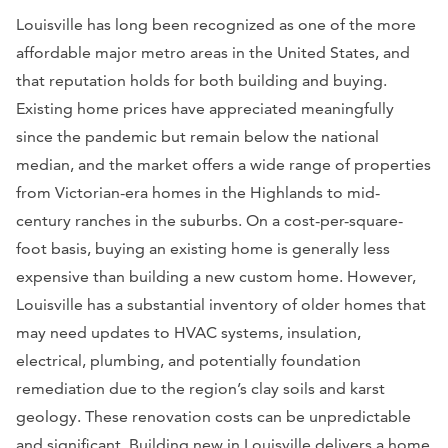
Louisville has long been recognized as one of the more
affordable major metro areas in the United States, and
that reputation holds for both building and buying.
Existing home prices have appreciated meaningfully
since the pandemic but remain below the national
median, and the market offers a wide range of properties
from Victorian-era homes in the Highlands to mid-
century ranches in the suburbs. On a cost-per-square-
foot basis, buying an existing home is generally less
expensive than building a new custom home. However,
Louisville has a substantial inventory of older homes that
may need updates to HVAC systems, insulation,
electrical, plumbing, and potentially foundation
remediation due to the region’s clay soils and karst
geology. These renovation costs can be unpredictable
and significant. Building new in Louisville delivers a home