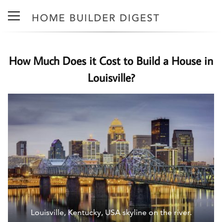
How Much Does it Cost to Build a House in
Louisville?
Louisville, Kentucky, USA skyline on the river.