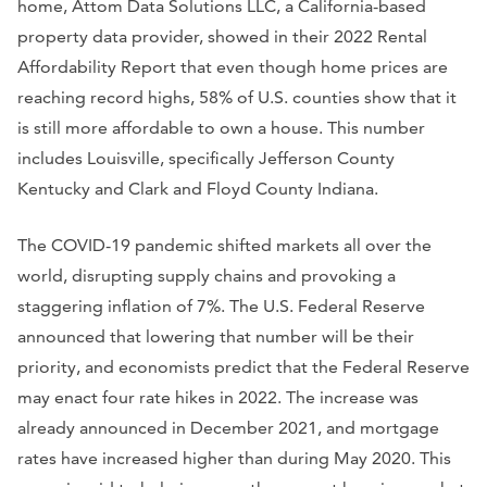
home, Attom Data Solutions LLC, a California-based
property data provider, showed in their 2022 Rental
Affordability Report that even though home prices are
reaching record highs, 58% of U.S. counties show that it
is still more affordable to own a house. This number
includes Louisville, specifically Jefferson County
Kentucky and Clark and Floyd County Indiana.
The COVID-19 pandemic shifted markets all over the
world, disrupting supply chains and provoking a
staggering inflation of 7%. The U.S. Federal Reserve
announced that lowering that number will be their
priority, and economists predict that the Federal Reserve
may enact four rate hikes in 2022. The increase was
already announced in December 2021, and mortgage
rates have increased higher than during May 2020. This