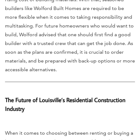
builders like Wolford Built Homes are required to be
more flexible when it comes to taking responsibility and
multitasking. For future homeowners who would want to
build, Wolford advised that one should first find a good
builder with a trusted crew that can get the job done. As
soon as the plans are confirmed, it is crucial to order
materials, and be prepared with back-up options or more
accessible alternatives.
The Future of Louisville’s Residential Construction
Industry
When it comes to choosing between renting or buying a