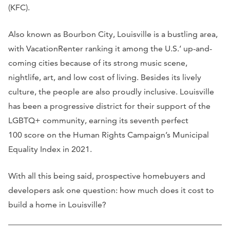
(KFC).
Also known as Bourbon City, Louisville is a bustling area,
with VacationRenter ranking it among the U.S.’ up-and-
coming cities because of its strong music scene,
nightlife, art, and low cost of living. Besides its lively
culture, the people are also proudly inclusive. Louisville
has been a progressive district for their support of the
LGBTQ+ community, earning its seventh perfect
100 score on the Human Rights Campaign’s Municipal
Equality Index in 2021.
With all this being said, prospective homebuyers and
developers ask one question: how much does it cost to
build a home in Louisville?