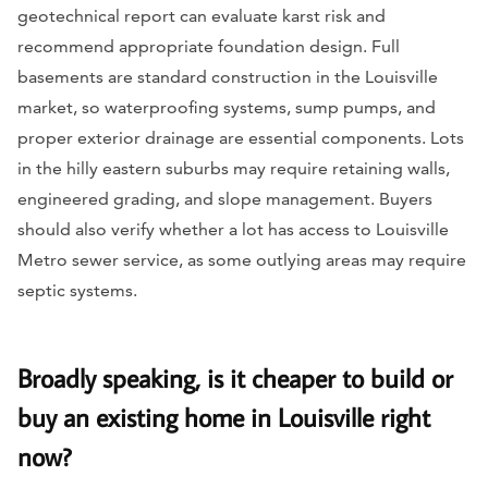
geotechnical report can evaluate karst risk and
recommend appropriate foundation design. Full
basements are standard construction in the Louisville
market, so waterproofing systems, sump pumps, and
proper exterior drainage are essential components. Lots
in the hilly eastern suburbs may require retaining walls,
engineered grading, and slope management. Buyers
should also verify whether a lot has access to Louisville
Metro sewer service, as some outlying areas may require
septic systems.
Broadly speaking, is it cheaper to build or
buy an existing home in Louisville right
now?