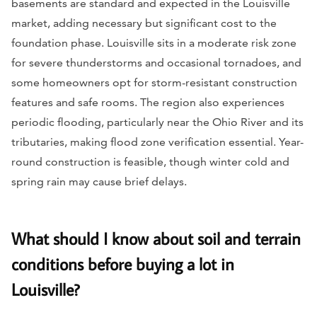
basements are standard and expected in the Louisville
market, adding necessary but significant cost to the
foundation phase. Louisville sits in a moderate risk zone
for severe thunderstorms and occasional tornadoes, and
some homeowners opt for storm-resistant construction
features and safe rooms. The region also experiences
periodic flooding, particularly near the Ohio River and its
tributaries, making flood zone verification essential. Year-
round construction is feasible, though winter cold and
spring rain may cause brief delays.
What should I know about soil and terrain
conditions before buying a lot in
Louisville?