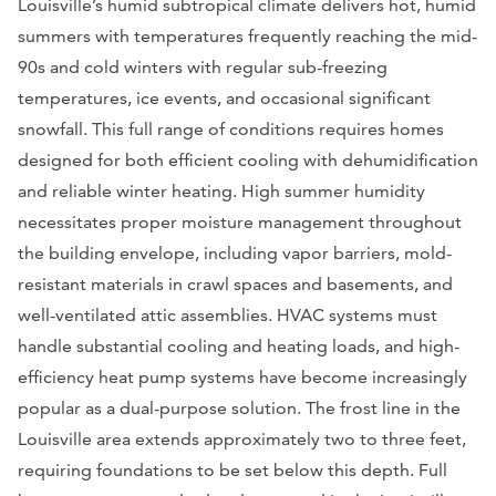
Louisville’s humid subtropical climate delivers hot, humid
summers with temperatures frequently reaching the mid-
90s and cold winters with regular sub-freezing
temperatures, ice events, and occasional significant
snowfall. This full range of conditions requires homes
designed for both efficient cooling with dehumidification
and reliable winter heating. High summer humidity
necessitates proper moisture management throughout
the building envelope, including vapor barriers, mold-
resistant materials in crawl spaces and basements, and
well-ventilated attic assemblies. HVAC systems must
handle substantial cooling and heating loads, and high-
efficiency heat pump systems have become increasingly
popular as a dual-purpose solution. The frost line in the
Louisville area extends approximately two to three feet,
requiring foundations to be set below this depth. Full