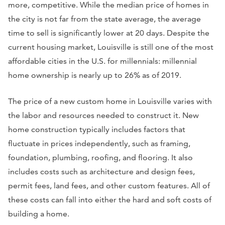
more, competitive. While the median price of homes in
the city is not far from the state average, the average
time to sell is significantly lower at 20 days. Despite the
current housing market, Louisville is still one of the most
affordable cities in the U.S. for millennials: millennial
home ownership is nearly up to 26% as of 2019.
The price of a new custom home in Louisville varies with
the labor and resources needed to construct it. New
home construction typically includes factors that
fluctuate in prices independently, such as framing,
foundation, plumbing, roofing, and flooring. It also
includes costs such as architecture and design fees,
permit fees, land fees, and other custom features. All of
these costs can fall into either the hard and soft costs of
building a home.