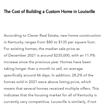
The Cost of Building a Custom Home in Louisville
According to Clever Real Estate, new home construction
in Kentucky ranges from $80 to $135 per square foot.
For existing homes, the median sale price as
of December 2021 is around $235,000, with an 11.9%
increase since the previous year. Homes have been
taking longer than a month to sell, on average
specifically around 46 days. In addition, 28.2% of the
homes sold in 2021 were above listing price, which
means that several homes received multiple offers. This
indicates that the housing market for all of Kentucky is
currently very competitive. Louisville is similarly, if not