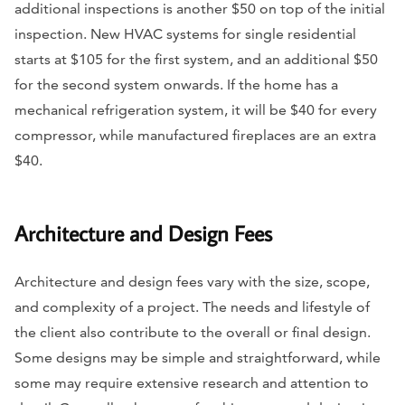
additional inspections is another $50 on top of the initial
inspection. New HVAC systems for single residential
starts at $105 for the first system, and an additional $50
for the second system onwards. If the home has a
mechanical refrigeration system, it will be $40 for every
compressor, while manufactured fireplaces are an extra
$40.
Architecture and Design Fees
Architecture and design fees vary with the size, scope,
and complexity of a project. The needs and lifestyle of
the client also contribute to the overall or final design.
Some designs may be simple and straightforward, while
some may require extensive research and attention to