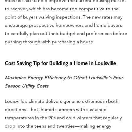
move is said to help improve the current housing market
to recover, which has become too competitive to the
point of buyers waiving inspections. The new rates may
encourage prospective homeowners and home buyers
to carefully plan out their budget and preferences before
pushing through with purchasing a house.
Cost Saving Tip for Building a Home in Louisville
Maximize Energy Efficiency to Offset Louisville’s Four-
Season Utility Costs
Louisville’s climate delivers genuine extremes in both
directions—hot, humid summers with sustained
temperatures in the 90s and cold winters that regularly
drop into the teens and twenties—making energy