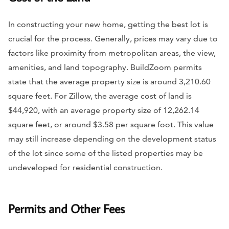
In constructing your new home, getting the best lot is
crucial for the process. Generally, prices may vary due to
factors like proximity from metropolitan areas, the view,
amenities, and land topography. BuildZoom permits
state that the average property size is around 3,210.60
square feet. For Zillow, the average cost of land is
$44,920, with an average property size of 12,262.14
square feet, or around $3.58 per square foot. This value
may still increase depending on the development status
of the lot since some of the listed properties may be
undeveloped for residential construction.
Permits and Other Fees