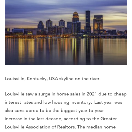
Louisville, Kentucky, USA skyline on the river.
Louisville saw a surge in home sales in 2021 due to cheap
interest rates and low housing inventory. Last year was
also considered to be the biggest year-to-year
increase in the last decade, according to the Greater
Louisville Association of Realtors. The median home