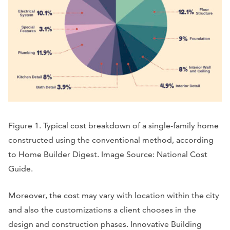
Figure 1. Typical cost breakdown of a single-family home
constructed using the conventional method, according
to Home Builder Digest. Image Source: National Cost
Guide.
Moreover, the cost may vary with location within the city
and also the customizations a client chooses in the
design and construction phases. Innovative Building