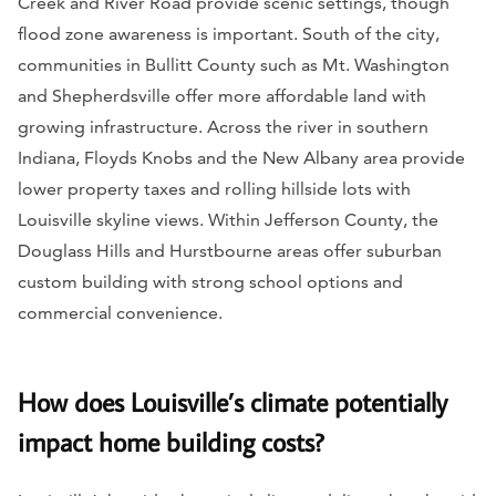
Creek and River Road provide scenic settings, though
flood zone awareness is important. South of the city,
communities in Bullitt County such as Mt. Washington
and Shepherdsville offer more affordable land with
growing infrastructure. Across the river in southern
Indiana, Floyds Knobs and the New Albany area provide
lower property taxes and rolling hillside lots with
Louisville skyline views. Within Jefferson County, the
Douglass Hills and Hurstbourne areas offer suburban
custom building with strong school options and
commercial convenience.
How does Louisville’s climate potentially
impact home building costs?