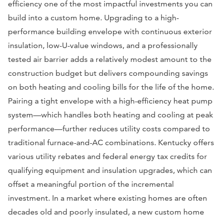
efficiency one of the most impactful investments you can
build into a custom home. Upgrading to a high-
performance building envelope with continuous exterior
insulation, low-U-value windows, and a professionally
tested air barrier adds a relatively modest amount to the
construction budget but delivers compounding savings
on both heating and cooling bills for the life of the home.
Pairing a tight envelope with a high-efficiency heat pump
system—which handles both heating and cooling at peak
performance—further reduces utility costs compared to
traditional furnace-and-AC combinations. Kentucky offers
various utility rebates and federal energy tax credits for
qualifying equipment and insulation upgrades, which can
offset a meaningful portion of the incremental
investment. In a market where existing homes are often
decades old and poorly insulated, a new custom home