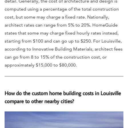
detail. Generally, the cost of architecture and design is
computed using a percentage of the total construction
cost, but some may charge a fixed rate. Nationally,
architect rates can range from 5% to 20%. HomeGuide
states that some may charge fixed hourly rates instead,
starting from $100 and can go up to $250. For Louisville,
according to Innovative Building Materials, architect fees
can go from 8 to 15% of the construction cost, or
approximately $15,000 to $80,000.
How do the custom home building costs in Louisville
compare to other nearby cities?