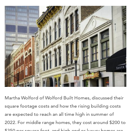
Martha Wolford of Wolford Built Homes, discussed their
square footage costs and how the rising building costs
are expected to reach an all time high in summer of
2022. For middle range homes, they cost around $200 to
$350 per square foot, and high-end or luxury homes are