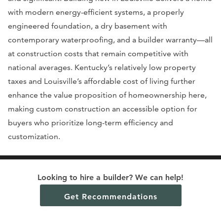
with modern energy-efficient systems, a properly
engineered foundation, a dry basement with
contemporary waterproofing, and a builder warranty—all
at construction costs that remain competitive with
national averages. Kentucky’s relatively low property
taxes and Louisville’s affordable cost of living further
enhance the value proposition of homeownership here,
making custom construction an accessible option for
buyers who prioritize long-term efficiency and
customization.
Looking to hire a builder? We can help!
Get Recommendations