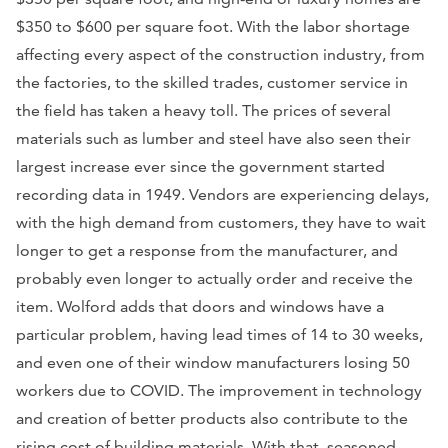
$350 to $600 per square foot. With the labor shortage
affecting every aspect of the construction industry, from
the factories, to the skilled trades, customer service in
the field has taken a heavy toll. The prices of several
materials such as lumber and steel have also seen their
largest increase ever since the government started
recording data in 1949. Vendors are experiencing delays,
with the high demand from customers, they have to wait
longer to get a response from the manufacturer, and
probably even longer to actually order and receive the
item. Wolford adds that doors and windows have a
particular problem, having lead times of 14 to 30 weeks,
and even one of their window manufacturers losing 50
workers due to COVID. The improvement in technology
and creation of better products also contribute to the
rising cost of building materials. With that, seasoned