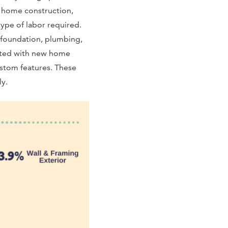
m home construction,
ype of labor required.
 foundation, plumbing,
iated with new home
ustom features. These
ly.