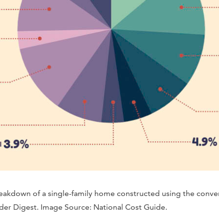
breakdown of a single-family home constructed using the conv
er Digest. Image Source: National Cost Guide.