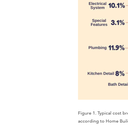
Figure 1. Typical cost 
according to Home Build