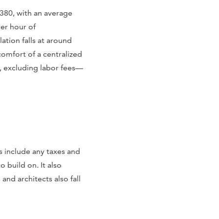
1380, with an average
per hour of
ation falls at around
omfort of a centralized
0, excluding labor fees—
s include any taxes and
o build on. It also
nd architects also fall