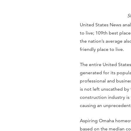
S
United States News anal
to live; 109th best place
the nation’s average also
friendly place to live.
The entire United State
generated for its popula
professional and busines
is not left unscathed by
construction industry is
causing an unprecedent
Aspiring Omaha homeowne
based on the median cos