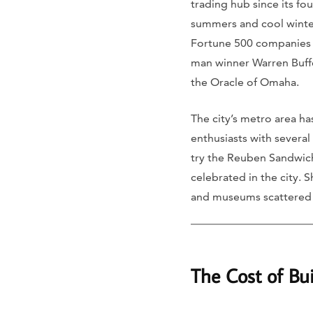
trading hub since its fo
summers and cool winter
Fortune 500 companies an
man winner Warren Buff
the Oracle of Omaha.
The city’s metro area ha
enthusiasts with several
try the Reuben Sandwich,
celebrated in the city. 
and museums scattered a
The Cost of B