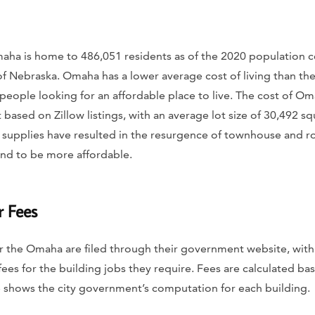
Omaha is home to 486,051 residents as of the 2020 population cen
e of Nebraska. Omaha has a lower average cost of living than th
or people looking for an affordable place to live. The cost of O
based on Zillow listings, with an average lot size of 30,492 squ
n supplies have resulted in the resurgence of townhouse and 
tend to be more affordable.
r Fees
r the Omaha are filed through their government website, with
fees for the building jobs they require. Fees are calculated bas
e shows the city government’s computation for each building.