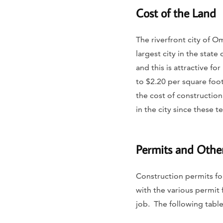
Cost of the Land
​​The riverfront city of 
largest city in the stat
and this is attractive f
to $2.20 per square foot 
the cost of constructio
in the city since these 
Permits and Othe
Construction permits fo
with the various permit 
job. The following tabl