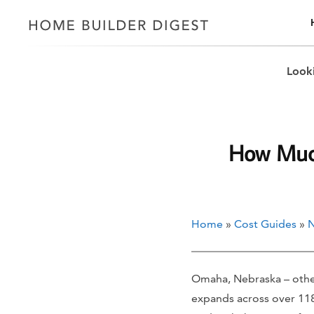
Looki
How Much
Home
»
Cost Guides
»
N
Omaha, Nebraska – other
expands across over 118.