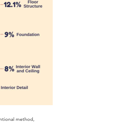
entional method,