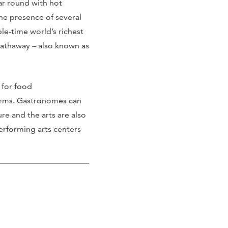
ar round with hot
he presence of several
le-time world’s richest
athaway – also known as
 for food
 farms. Gastronomes can
ure and the arts are also
erforming arts centers