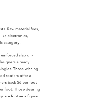
sts. Raw material fees,
 like electronics,
is category.
 reinforced slab on-
designers already
shingles. Those wishing
ed roofers offer a
wners back $6 per foot
per foot. Those desiring
square foot — a figure