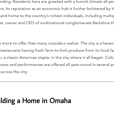
unding. Residents here are greeted with a humid climate all-ye
s. Its reputation as an economic hub is further bolstered by t
d home to the country’s richest individuals, including multip
et, owner and CEO of multinational conglomerate Berkshire H
s more to offer than many outsiders realize. The city is a haven
 restaurants having fresh farm-to-fork produce from its local
 a classic American staple, in the city where it all began. Cult
Shows and performances are offered all-year-round in several p
cross the city.
uilding a Home in Omaha