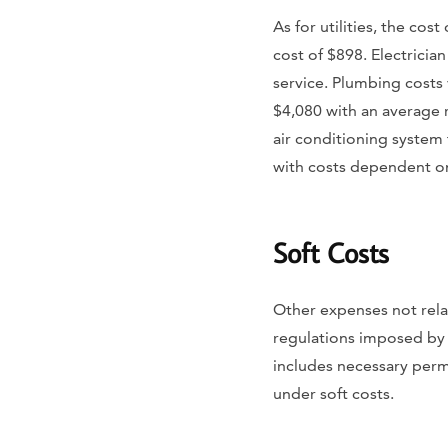
As for utilities, the co
cost of $898. Electrician
service. Plumbing costs 
$4,080 with an average 
air conditioning system
with costs dependent on 
Soft Costs
Other expenses not rela
regulations imposed by th
includes necessary permi
under soft costs.