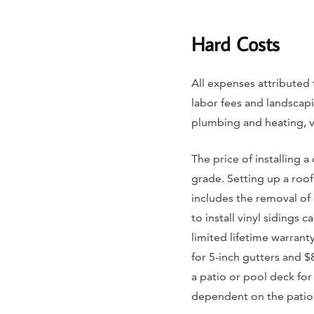
Hard Costs
All expenses attributed 
labor fees and landscaping
plumbing and heating, ve
The price of installing a
grade. Setting up a roo
includes the removal of 
to install vinyl sidings
limited lifetime warrant
for 5-inch gutters and $
a patio or pool deck for
dependent on the patio m