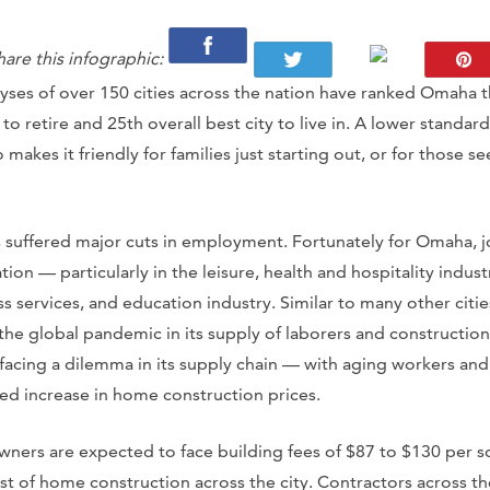
hare this infographic:
yses of over 150 cities across the nation have ranked Omaha 
 to retire and 25th overall best city to live in. A lower standa
 makes it friendly for families just starting out, or for those s
s suffered major cuts in employment. Fortunately for Omaha, j
tion — particularly in the leisure, health and hospitality indus
s services, and education industry. Similar to many other citi
 the global pandemic in its supply of laborers and constructio
 facing a dilemma in its supply chain — with aging workers and
ed increase in home construction prices.
rs are expected to face building fees of $87 to $130 per sq
t of home construction across the city. Contractors across the