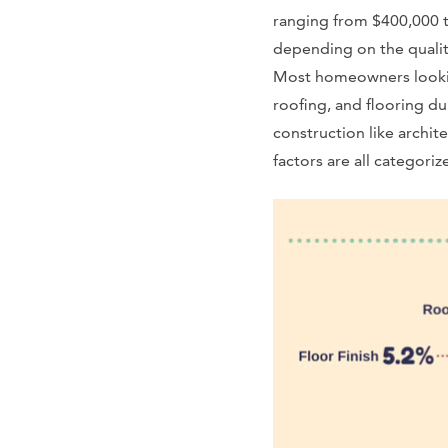
ranging from $400,000 t
depending on the qualit
Most homeowners lookin
roofing, and flooring d
construction like archit
factors are all categori