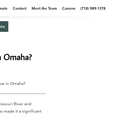
imate
Contact
Meet the Team
Careers
(718) 989-1378
ns
in Omaha?
use in Omaha?
ssouri River and
s made it a significant