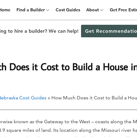
Home
Find a Builder
Cost Guides
About
Get Free Est
ng to hire a builder? We can help!
Get Recommendatio
 Does it Cost to Build a House 
ebraska Cost Guides
» How Much Does it Cost to Build a Ho
wise known as the Gateway to the West – coasts along the Mi
9 square miles of land. Its location along the Missouri river ha