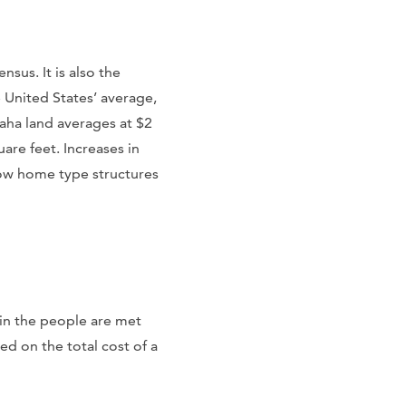
sus. It is also the
e United States’ average,
maha land averages at $2
are feet. Increases in
row home type structures
in the people are met
ed on the total cost of a