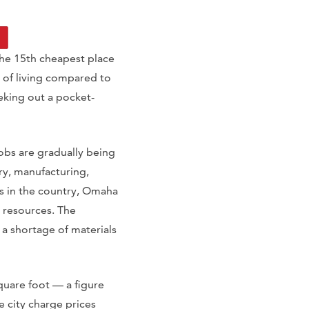
the 15th cheapest place
rd of living compared to
eeking out a pocket-
obs are gradually being
try, manufacturing,
es in the country, Omaha
n resources. The
 a shortage of materials
uare foot — a figure
 city charge prices