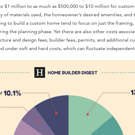
o $1 million to as much as $500,000 to $10 million for custo
y of materials used, the homeowner’s desired amenities, and t
g to build a custom home tend to focus on just the framing,
uring the planning phase. Yet there are also other costs assoc
ecture and design fees, builder fees, permits, and additional c
zed under soft and hard costs, which can fluctuate independent