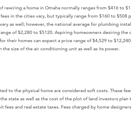
st of rewiring a home in Omaha normally ranges from $416 to $
 fees in the cities vary, but typically range from $160 to $508 
vary as well; however, the national average for plumbing install
range of $2,280 to $5120. Aspiring homeowners desiring the c
 for their homes can expect a price range of $4,529 to $12,24
the size of the air conditioning unit as well as its power.
ted to the physical home are considered soft costs. These fee
e state as well as the cost of the plot of land investors plan t
t fees and real estate taxes. Fees charged by home designers a