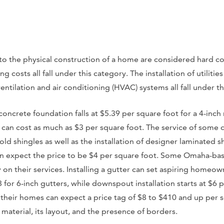
to the physical construction of a home are considered hard co
 costs all fall under this category. The installation of utilities
ntilation and air conditioning (HVAC) systems all fall under th
 concrete foundation falls at $5.39 per square foot for a 4-inch
f can cost as much as $3 per square foot. The service of some 
old shingles as well as the installation of designer laminated 
 can expect the price to be $4 per square foot. Some Omaha-bas
y on their services. Installing a gutter can set aspiring homeo
8 for 6-inch gutters, while downspout installation starts at $6 
 their homes can expect a price tag of $8 to $410 and up per 
aterial, its layout, and the presence of borders.