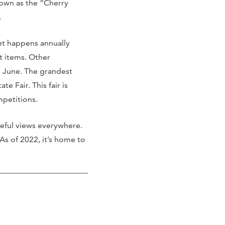
nown as the “Cherry
.
ket happens annually
t items. Other
n June. The grandest
 Fair. This fair is
mpetitions.
aceful views everywhere.
 As of 2022, it’s home to