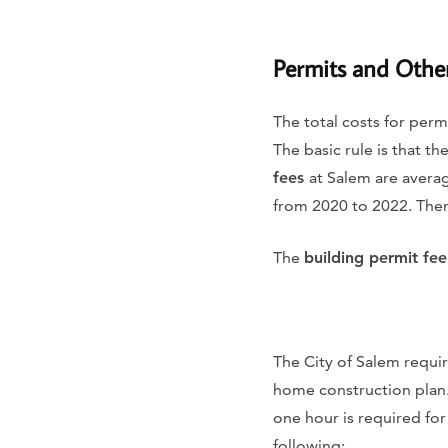
Permits and Othe
The total costs for perm
The basic rule is that t
fees
at Salem are avera
from 2020 to 2022. There
The
building permit fee
The City of Salem requi
home construction plan.
one hour is required for
following: