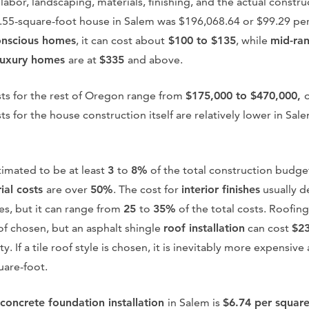
 labor, landscaping, materials, finishing, and the actual constr
3.55-square-foot house in Salem was $196,068.64 or $99.29 per
onscious homes
, it can cost about
$100 to $135
, while
mid-ra
luxury homes
are at
$335
and above.
ts for the rest of Oregon range from
$175,000 to $470,000,
ts for the house construction itself are relatively lower in S
timated to be at least
3
to
8%
of the total construction budge
ial costs
are over
50%
. The cost for
interior finishes
usually d
s, but it can range from
25
to
35%
of the total costs. Roofin
of chosen, but an asphalt shingle
roof installation
can cost
$2
y. If a tile roof style is chosen, it is inevitably more expensiv
uare-foot.
concrete foundation installation
in Salem is
$6.74 per squar