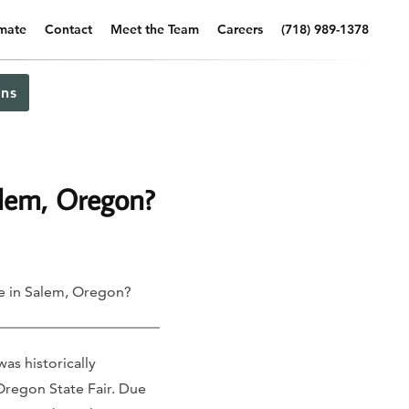
imate
Contact
Meet the Team
Careers
(718) 989-1378
ns
alem, Oregon?
e in Salem, Oregon?
as historically
 Oregon State Fair. Due