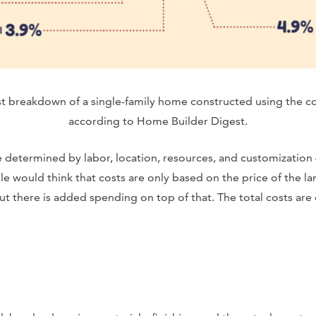
ost breakdown of a single-family home constructed using the 
according to Home Builder Digest.
 determined by labor, location, resources, and customization
would think that costs are only based on the price of the lan
ut there is added spending on top of that. The total costs are