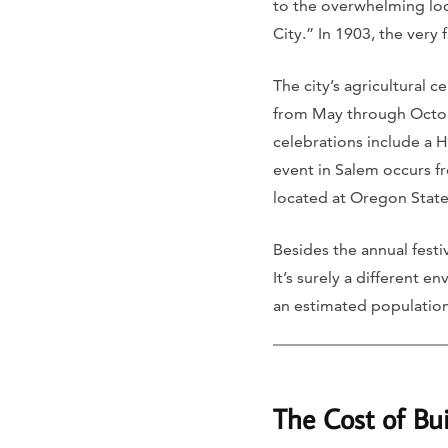
to the overwhelming loc
City.” In 1903, the very 
The city’s agricultural 
from May through Octobe
celebrations include a 
event in Salem occurs fr
located at Oregon State
Besides the annual festi
It’s surely a different 
an estimated population
The Cost of Bu