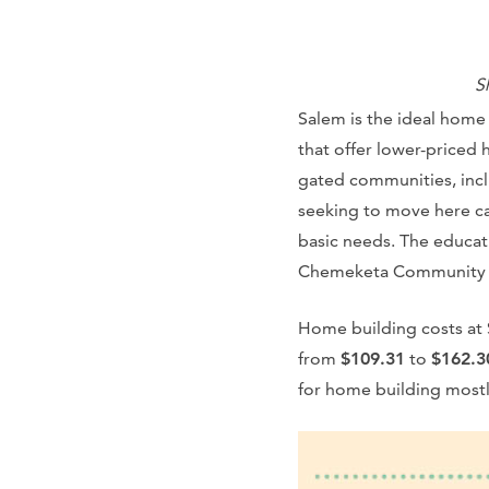
S
Salem is the ideal home
that offer lower-priced 
gated communities, incl
seeking to move here ca
basic needs. The educati
Chemeketa Community 
Home building costs at 
from
$109.31
to
$162.3
for home building mostly