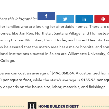
hare this infographic:
 for families who are looking for affordable homes. There are
homes, like Jan Ree, Northstar, Santana Village, and Homestead
uding Croisan Mountain, Circuit Rider, and Forest Heights. Gr
n be assured that the metro area has a major hospital and so
onal institutions situated in Salem are Willamette University,
College.
Salem can cost an average of
$196,068.64
. A customized hom
0 per square foot
, while the state’s average is
$135.93 per sq
 depends on the house size, labor, materials, and finishings.