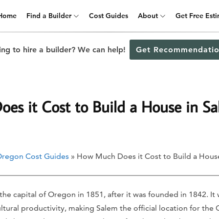
Home
Find a Builder
Cost Guides
About
Get Free Est
ng to hire a builder? We can help!
Get Recommendatio
s it Cost to Build a House in S
regon Cost Guides
» How Much Does it Cost to Build a Hous
he capital of Oregon in 1851, after it was founded in 1842. It w
ultural productivity, making Salem the official location for the