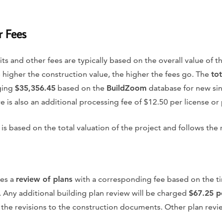
r Fees
its and other fees are typically based on the overall value of 
he higher the construction value, the higher the fees go. The
tot
ging
$35,356.45
based on the
BuildZoom
database for new sin
 is also an additional processing fee of $12.50 per license or
is based on the total valuation of the project and follows the 
res a
review of plans
with a corresponding fee based on the t
 Any additional building plan review will be charged
$67.25 p
 the revisions to the construction documents. Other plan revi