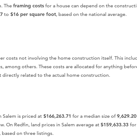
e. The
framing costs
for a house can depend on the constructi
7
to
$16 per square foot
, based on the national average.
ther costs not involving the home construction itself. This incl
s, among others. These costs are allocated for anything befor
 directly related to the actual home construction.
n Salem is priced at
$166,263.71
for a median size of
9,629.20
low. On Redfin, land prices in Salem average at
$159,633.33
for
, based on three listings.