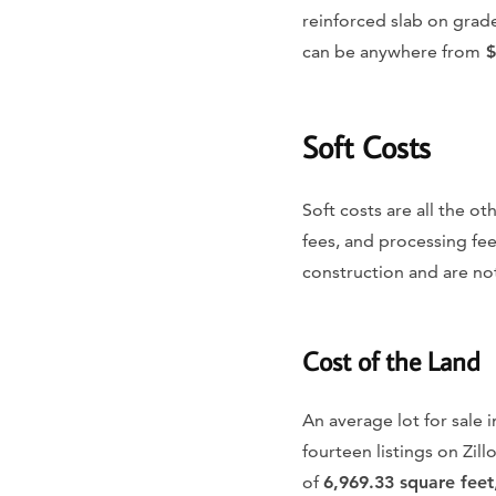
reinforced slab on grad
can be anywhere from
$
Soft Costs
Soft costs are all the o
fees, and processing fee
construction and are not
Cost of the Land
An average lot for sale i
fourteen listings on Zil
of
6,969.33 square feet