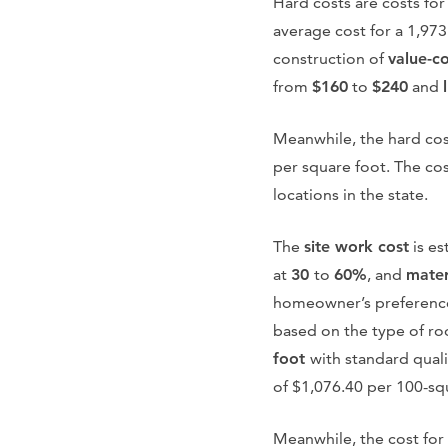
Hard costs are costs for
average cost for a 1,97
construction of
value-c
from
$160
to
$240
and
Meanwhile, the hard cos
per square foot. The cos
locations in the state.
The
site work cost
is es
at
30
to
60%
, and
mater
homeowner’s preference
based on the type of ro
foot
with standard qualit
of $1,076.40 per 100-sq
Meanwhile, the cost for