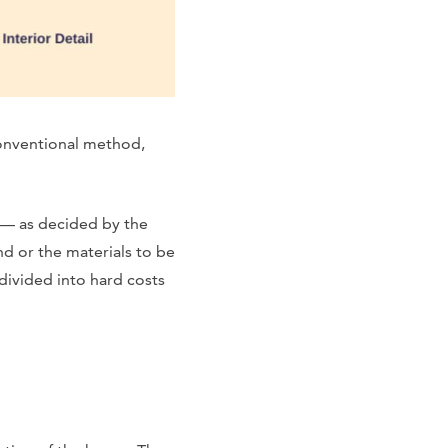
conventional method,
 — as decided by the
d or the materials to be
 divided into hard costs