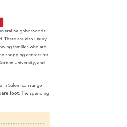
 several neighborhoods
. There are also luxury
owing families who are
me shopping centers for
 Corban University, and
e in Salem can range
uare foot
. The spending