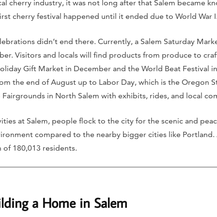
al cherry industry, it was not long after that Salem became k
first cherry festival happened until it ended due to World War I
celebrations didn’t end there. Currently, a Salem Saturday Mar
r. Visitors and locals will find products from produce to craf
Holiday Gift Market in December and the World Beat Festival i
om the end of August up to Labor Day, which is the Oregon State
 Fairgrounds in North Salem with exhibits, rides, and local co
vities at Salem, people flock to the city for the scenic and pe
environment compared to the nearby bigger cities like Portland.
 of 180,013 residents.
ilding a Home in Salem