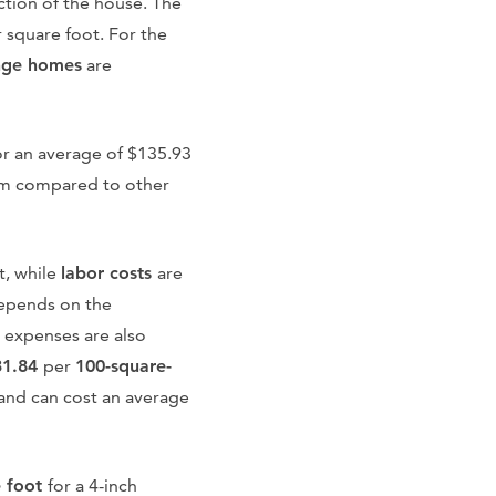
uction of the house. The
 square foot. For the
nge homes
are
or an average of $135.93
alem compared to other
t, while
labor costs
are
epends on the
g expenses are also
31.84
per
100-square-
e and can cost an average
e foot
for a 4-inch