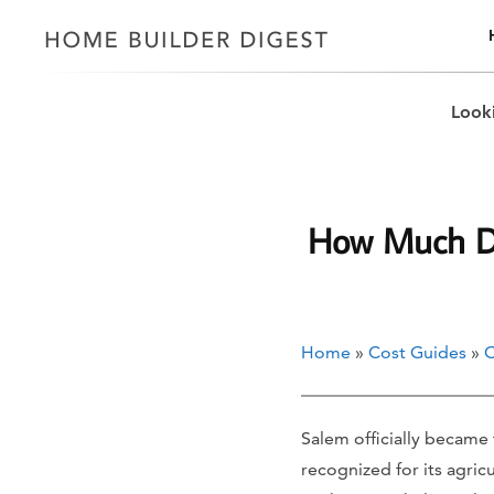
Looki
How Much Doe
Home
»
Cost Guides
»
O
Salem officially became t
recognized for its agric