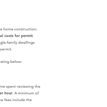
the home construction.
al costs for permit
gle-family dwellings
 permit.
rating below:
ime spent reviewing the
er hour
. A minimum of
ew fees include the