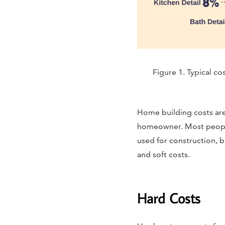
Figure 1. Typical c
Home building costs are
homeowner. Most people 
used for construction, b
and soft costs.
Hard Costs