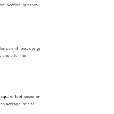
on location, but they
udes permit fees, design
e and after the
 square feet
based on
 an average lot size