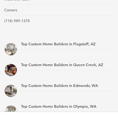
Careers
(718) 989-1378
Top Custom Home Builders in Flagstaff, AZ
Top Custom Home Builders in Queen Creek, AZ
Top Custom Home Builders in Edmonds, WA
Top Custom Home Builders in Olympia, WA