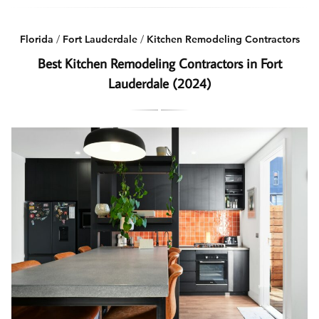
Florida
/
Fort Lauderdale
/
Kitchen Remodeling Contractors
Best Kitchen Remodeling Contractors in Fort
Lauderdale (2024)