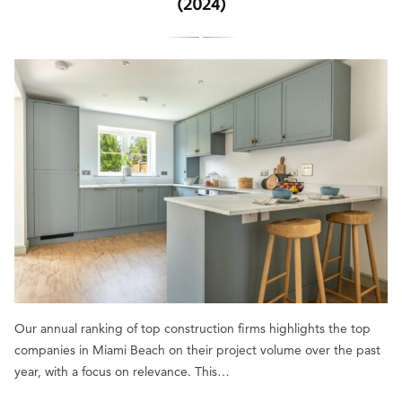
(2024)
Our annual ranking of top construction firms highlights the top
companies in Miami Beach on their project volume over the past
year, with a focus on relevance. This…