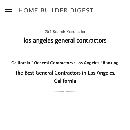
254 Search Results for
los angeles general contractors
California
/
General Contractors
/
Los Angeles
/
Ranking
The Best General Contractors in Los Angeles,
California