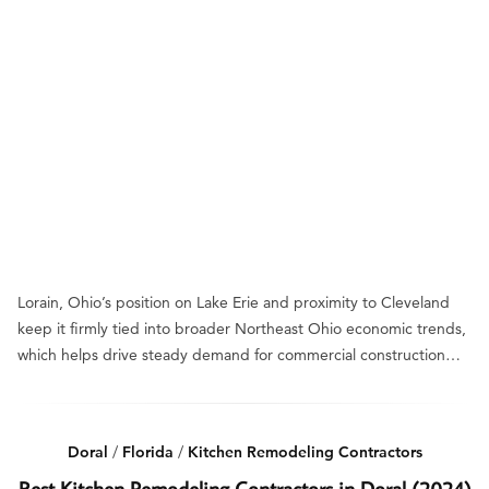
Lorain, Ohio’s position on Lake Erie and proximity to Cleveland
keep it firmly tied into broader Northeast Ohio economic trends,
which helps drive steady demand for commercial construction…
Doral
/
Florida
/
Kitchen Remodeling Contractors
Best Kitchen Remodeling Contractors in Doral (2024)