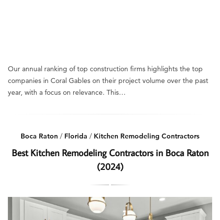
Our annual ranking of top construction firms highlights the top
companies in Coral Gables on their project volume over the past
year, with a focus on relevance. This…
Boca Raton
/
Florida
/
Kitchen Remodeling Contractors
Best Kitchen Remodeling Contractors in Boca Raton
(2024)