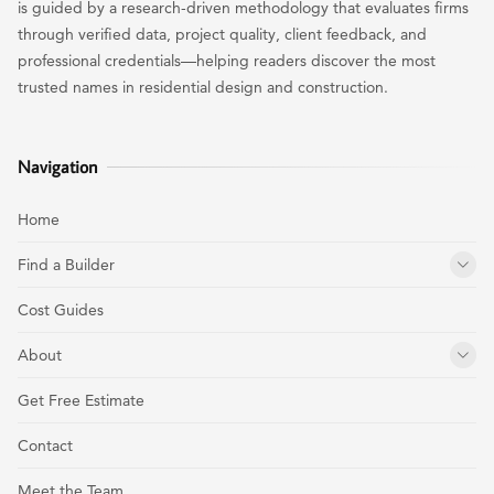
is guided by a research-driven methodology that evaluates firms
through verified data, project quality, client feedback, and
professional credentials—helping readers discover the most
trusted names in residential design and construction.
Navigation
Home
Find a Builder
Cost Guides
About
Get Free Estimate
Contact
Meet the Team