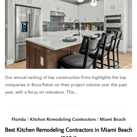
Our annual ranking of top construction firms highlights the top
companies in Boca Raton on their project volume over the past
year, with a focus on relevance. This…
Florida
/
Kitchen Remodeling Contractors
/
Miami Beach
Best Kitchen Remodeling Contractors in Miami Beach