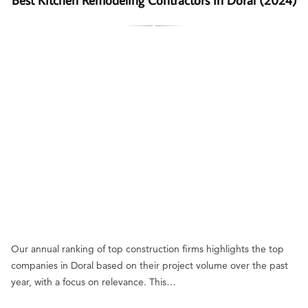
Our annual ranking of top construction firms highlights the top
companies in Doral based on their project volume over the past
year, with a focus on relevance. This…