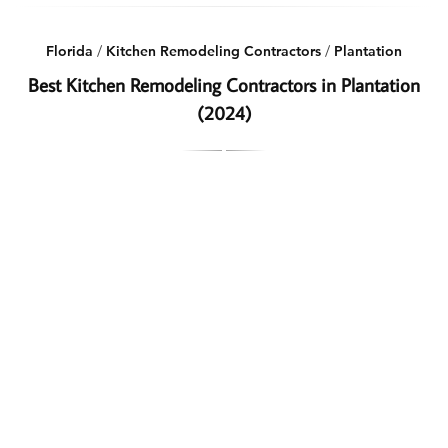
Florida
/
Kitchen Remodeling Contractors
/
Plantation
Best Kitchen Remodeling Contractors in Plantation
(2024)