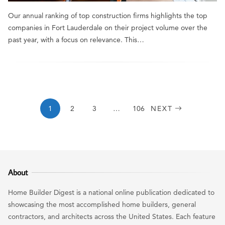
Our annual ranking of top construction firms highlights the top
companies in Fort Lauderdale on their project volume over the
past year, with a focus on relevance. This…
1
2
3
…
106
NEXT
About
Home Builder Digest is a national online publication dedicated to
showcasing the most accomplished home builders, general
contractors, and architects across the United States. Each feature