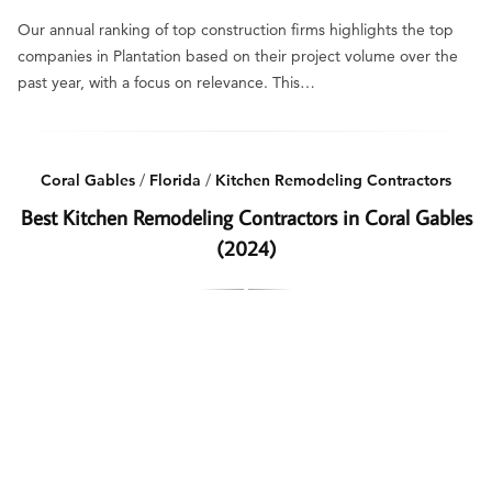
Our annual ranking of top construction firms highlights the top
companies in Plantation based on their project volume over the
past year, with a focus on relevance. This…
Coral Gables
/
Florida
/
Kitchen Remodeling Contractors
Best Kitchen Remodeling Contractors in Coral Gables
(2024)