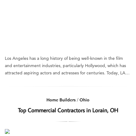
Los Angeles has a long history of being well-known in the film
and entertainment industries, particularly Hollywood, which has
attracted aspiring actors and actresses for centuries. Today, LA…
Home Builders
/
Ohio
Top Commercial Contractors in Lorain, OH