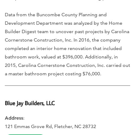
Data from the Buncombe County Planning and
Development Department was analyzed by the Home
Builder Digest team to uncover past projects by Carolina
Cornerstone Construction, Inc. In 2016, the company
completed an interior home renovation that included
bathroom work, valued at $396,000. Additionally, in
2015, Carolina Cornerstone Construction, Inc. carried out
a master bathroom project costing $76,000.
Blue Jay Builders, LLC
Address
:
121 Emmas Grove Rd, Fletcher, NC 28732