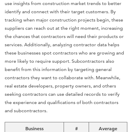
use insights from construction market trends to better
identify and connect with their target customers. By
tracking when major construction projects begin, these
suppliers can reach out at the right moment, increasing
the chances that contractors will need their products or
services. Additionally, analyzing contractor data helps
these businesses spot contractors who are growing and
more likely to require support. Subcontractors also
benefit from this information by targeting general
contractors they want to collaborate with. Meanwhile,
real estate developers, property owners, and others
seeking contractors can use detailed records to verify
the experience and qualifications of both contractors
and subcontractors.
Business
#
Average