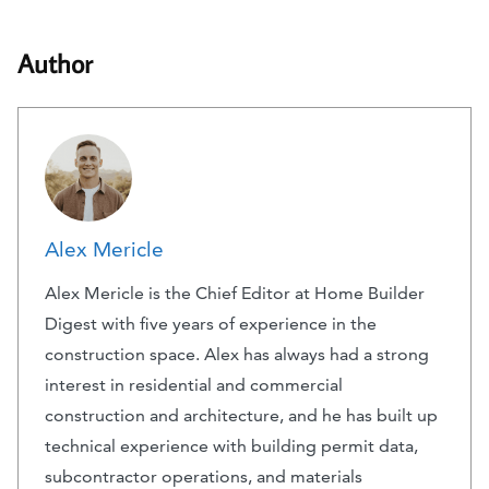
Author
Alex Mericle
Alex Mericle is the Chief Editor at Home Builder
Digest with five years of experience in the
construction space. Alex has always had a strong
interest in residential and commercial
construction and architecture, and he has built up
technical experience with building permit data,
subcontractor operations, and materials