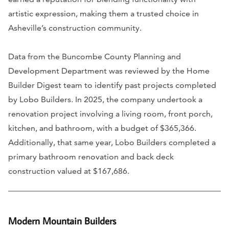
artistic expression, making them a trusted choice in
Asheville’s construction community.
Data from the Buncombe County Planning and
Development Department was reviewed by the Home
Builder Digest team to identify past projects completed
by Lobo Builders. In 2025, the company undertook a
renovation project involving a living room, front porch,
kitchen, and bathroom, with a budget of $365,366.
Additionally, that same year, Lobo Builders completed a
primary bathroom renovation and back deck
construction valued at $167,686.
Modern Mountain Builders