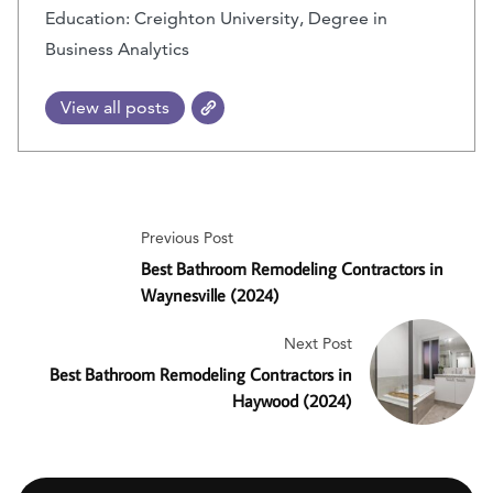
Education: Creighton University, Degree in
Business Analytics
View all posts
Previous Post
Best Bathroom Remodeling Contractors in
Waynesville (2024)
Next Post
Best Bathroom Remodeling Contractors in
Haywood (2024)