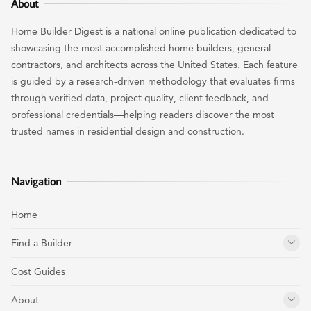
About
Home Builder Digest is a national online publication dedicated to
showcasing the most accomplished home builders, general
contractors, and architects across the United States. Each feature
is guided by a research-driven methodology that evaluates firms
through verified data, project quality, client feedback, and
professional credentials—helping readers discover the most
trusted names in residential design and construction.
Navigation
Home
Find a Builder
Cost Guides
About