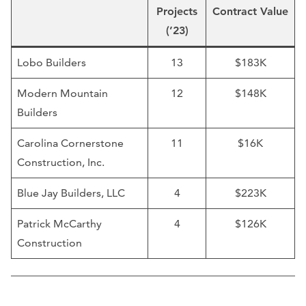
Projects
Contract Value
(’23)
Lobo Builders
13
$183K
Modern Mountain
12
$148K
Builders
Carolina Cornerstone
11
$16K
Construction, Inc.
Blue Jay Builders, LLC
4
$223K
Patrick McCarthy
4
$126K
Construction