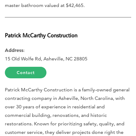
master bathroom valued at $42,465.
Patrick McCarthy Construction
Address
:
15 Old Wolfe Rd, Asheville, NC 28805
Contact
Patrick McCarthy Construction is a family-owned general
contracting company in Asheville, North Carolina, with
over 30 years of experience in residential and
commercial building, renovations, and historic
restorations. Known for prioritizing safety, quality, and
customer service, they deliver projects done right the