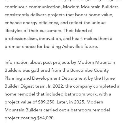
continuous communication, Modern Mountain Builders
consistently delivers projects that boost home value,
enhance energy efficiency, and reflect the unique
lifestyles of their customers. Their blend of
professionalism, innovation, and heart makes them a
premier choice for building Asheville’s future.
Information about past projects by Modern Mountain
Builders was gathered from the Buncombe County
Planning and Development Department by the Home
Builder Digest team. In 2022, the company completed a
home remodel that included bathroom work, with a
project value of $89,250. Later, in 2025, Modern
Mountain Builders carried out a bathroom remodel
project costing $64,090.