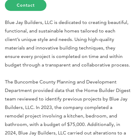
Contact
Blue Jay Builders, LLC is dedicated to creating beautiful,
functional, and sustainable homes tailored to each
client’s unique style and needs. Using high-quality
materials and innovative building techniques, they
ensure every project is completed on time and within
budget through a transparent and collaborative process.
The Buncombe County Planning and Development
Department provided data that the Home Builder Digest
team reviewed to identify previous projects by Blue Jay
Builders, LLC. In 2023, the company completed a
remodel project involving a kitchen, bedroom, and
bathroom, with a budget of $75,000. Additionally, in
2024, Blue Jay Builders, LLC carried out alterations to a