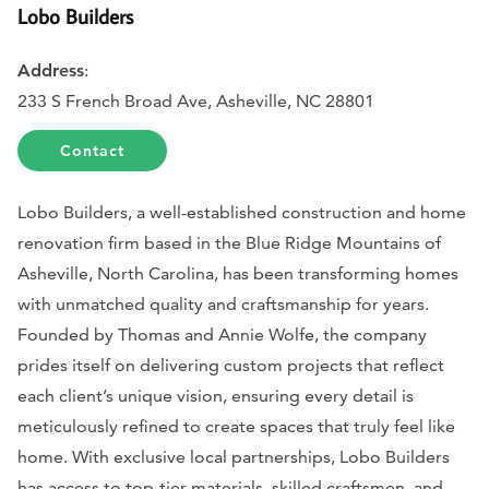
Lobo Builders
Address
:
233 S French Broad Ave, Asheville, NC 28801
Contact
Lobo Builders, a well-established construction and home
renovation firm based in the Blue Ridge Mountains of
Asheville, North Carolina, has been transforming homes
with unmatched quality and craftsmanship for years.
Founded by Thomas and Annie Wolfe, the company
prides itself on delivering custom projects that reflect
each client’s unique vision, ensuring every detail is
meticulously refined to create spaces that truly feel like
home. With exclusive local partnerships, Lobo Builders
has access to top-tier materials, skilled craftsmen, and