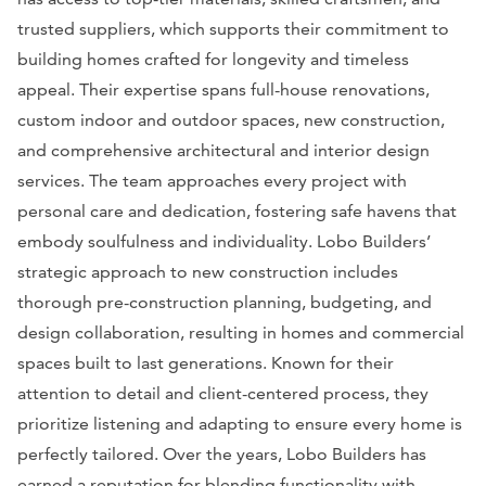
trusted suppliers, which supports their commitment to
building homes crafted for longevity and timeless
appeal. Their expertise spans full-house renovations,
custom indoor and outdoor spaces, new construction,
and comprehensive architectural and interior design
services. The team approaches every project with
personal care and dedication, fostering safe havens that
embody soulfulness and individuality. Lobo Builders’
strategic approach to new construction includes
thorough pre-construction planning, budgeting, and
design collaboration, resulting in homes and commercial
spaces built to last generations. Known for their
attention to detail and client-centered process, they
prioritize listening and adapting to ensure every home is
perfectly tailored. Over the years, Lobo Builders has
earned a reputation for blending functionality with