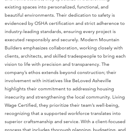
existing spaces into personalized, functional, and
beautiful environments. Their dedication to safety is
evidenced by OSHA certification and strict adherence to
industry-leading standards, ensuring every project is
executed responsibly and securely. Modern Mountain
Builders emphasizes collaboration, working closely with
clients, architects, and skilled tradespeople to bring each
vision to life with precision and transparency. The
company’s ethos extends beyond construction; their
involvement with initiatives like BeLoved Asheville
highlights their commitment to addressing housing
insecurity and strengthening the local community. Living
Wage Certified, they prioritize their team’s well-being,
recognizing that a supported workforce translates into
superior craftsmanship and service. With a client-focused
process that includes thorough planning, budgeting, and