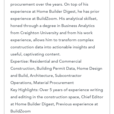
procurement over the years. On top of his
experience at Home Builder Digest, he has prior
experience at BuildZoom. His analytical skillset,
honed through a degree in Business Analytics
from Creighton University and from his work
experience, allows him to transform complex
construction data into actionable insights and
useful, captivating content.
Expertise: Residential and Commercial
Construction, Building Permit Data, Home Design
and Build, Architecture, Subcontractor
Operations, Material Procurement
Key Highlights: Over 5 years of experience writing
and editing in the construction space, Chief Editor
at Home Builder Digest, Previous experience at
BuildZoom