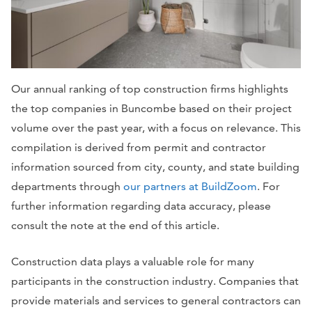
Our annual ranking of top construction firms highlights
the top companies in Buncombe based on their project
volume over the past year, with a focus on relevance. This
compilation is derived from permit and contractor
information sourced from city, county, and state building
departments through
our partners at BuildZoom
. For
further information regarding data accuracy, please
consult the note at the end of this article.
Construction data plays a valuable role for many
participants in the construction industry. Companies that
provide materials and services to general contractors can