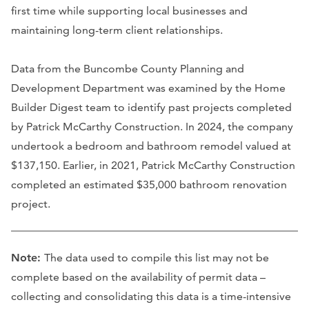
first time while supporting local businesses and
maintaining long-term client relationships.
Data from the Buncombe County Planning and
Development Department was examined by the Home
Builder Digest team to identify past projects completed
by Patrick McCarthy Construction. In 2024, the company
undertook a bedroom and bathroom remodel valued at
$137,150. Earlier, in 2021, Patrick McCarthy Construction
completed an estimated $35,000 bathroom renovation
project.
Note:
The data used to compile this list may not be
complete based on the availability of permit data –
collecting and consolidating this data is a time-intensive