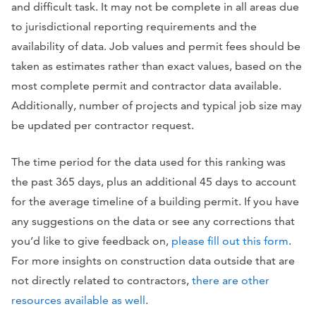
and difficult task. It may not be complete in all areas due
to jurisdictional reporting requirements and the
availability of data. Job values and permit fees should be
taken as estimates rather than exact values, based on the
most complete permit and contractor data available.
Additionally, number of projects and typical job size may
be updated per contractor request.
The time period for the data used for this ranking was
the past 365 days, plus an additional 45 days to account
for the average timeline of a building permit. If you have
any suggestions on the data or see any corrections that
you’d like to give feedback on,
please fill out this form
.
For more insights on construction data outside that are
not directly related to contractors,
there are other
resources available as well
.