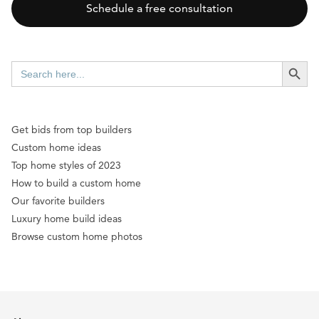
Schedule a free consultation
SEARCH BUTT
Search
for:
Get bids from top builders
Custom home ideas
Top home styles of 2023
How to build a custom home
Our favorite builders
Luxury home build ideas
Browse custom home photos