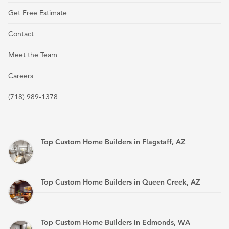
Get Free Estimate
Contact
Meet the Team
Careers
(718) 989-1378
Top Custom Home Builders in Flagstaff, AZ
Top Custom Home Builders in Queen Creek, AZ
Top Custom Home Builders in Edmonds, WA