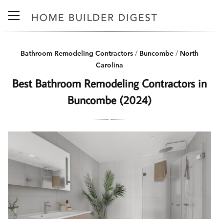
Bathroom Remodeling Contractors
/
Buncombe
/
North
Carolina
Best Bathroom Remodeling Contractors in
Buncombe (2024)