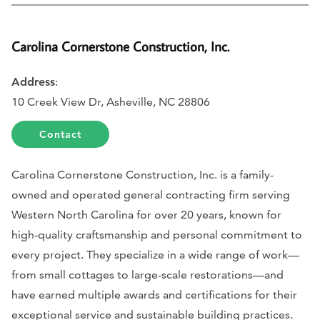
Carolina Cornerstone Construction, Inc.
Address
:
10 Creek View Dr, Asheville, NC 28806
Contact
Carolina Cornerstone Construction, Inc. is a family-
owned and operated general contracting firm serving
Western North Carolina for over 20 years, known for
high-quality craftsmanship and personal commitment to
every project. They specialize in a wide range of work—
from small cottages to large-scale restorations—and
have earned multiple awards and certifications for their
exceptional service and sustainable building practices.