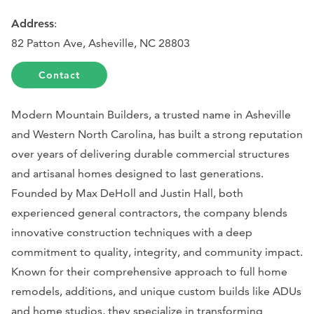
Address
:
82 Patton Ave, Asheville, NC 28803
Contact
Modern Mountain Builders, a trusted name in Asheville
and Western North Carolina, has built a strong reputation
over years of delivering durable commercial structures
and artisanal homes designed to last generations.
Founded by Max DeHoll and Justin Hall, both
experienced general contractors, the company blends
innovative construction techniques with a deep
commitment to quality, integrity, and community impact.
Known for their comprehensive approach to full home
remodels, additions, and unique custom builds like ADUs
and home studios, they specialize in transforming