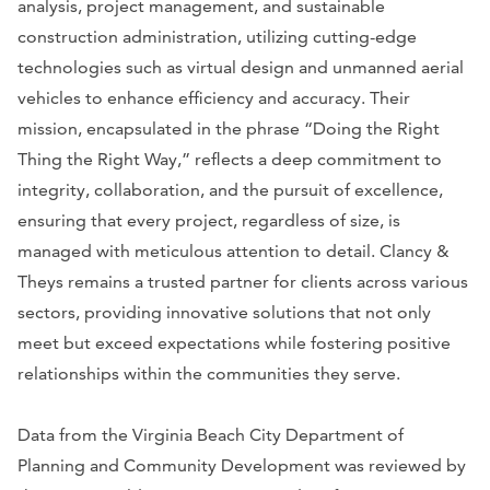
analysis, project management, and sustainable
construction administration, utilizing cutting-edge
technologies such as virtual design and unmanned aerial
vehicles to enhance efficiency and accuracy. Their
mission, encapsulated in the phrase “Doing the Right
Thing the Right Way,” reflects a deep commitment to
integrity, collaboration, and the pursuit of excellence,
ensuring that every project, regardless of size, is
managed with meticulous attention to detail. Clancy &
Theys remains a trusted partner for clients across various
sectors, providing innovative solutions that not only
meet but exceed expectations while fostering positive
relationships within the communities they serve.
Data from the Virginia Beach City Department of
Planning and Community Development was reviewed by