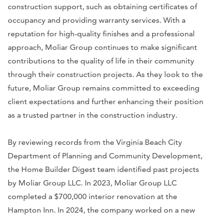
construction support, such as obtaining certificates of
occupancy and providing warranty services. With a
reputation for high-quality finishes and a professional
approach, Moliar Group continues to make significant
contributions to the quality of life in their community
through their construction projects. As they look to the
future, Moliar Group remains committed to exceeding
client expectations and further enhancing their position
as a trusted partner in the construction industry.
By reviewing records from the Virginia Beach City
Department of Planning and Community Development,
the Home Builder Digest team identified past projects
by Moliar Group LLC. In 2023, Moliar Group LLC
completed a $700,000 interior renovation at the
Hampton Inn. In 2024, the company worked on a new