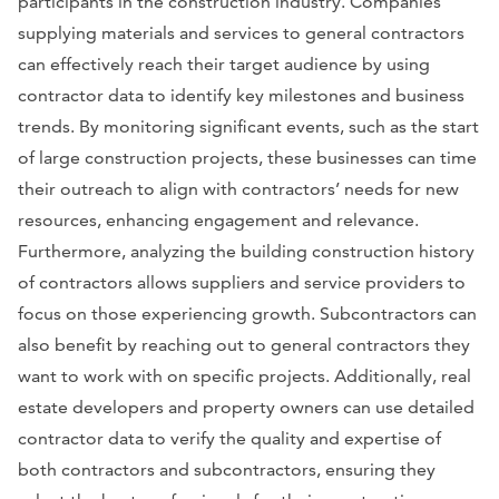
participants in the construction industry. Companies
supplying materials and services to general contractors
can effectively reach their target audience by using
contractor data to identify key milestones and business
trends. By monitoring significant events, such as the start
of large construction projects, these businesses can time
their outreach to align with contractors’ needs for new
resources, enhancing engagement and relevance.
Furthermore, analyzing the building construction history
of contractors allows suppliers and service providers to
focus on those experiencing growth. Subcontractors can
also benefit by reaching out to general contractors they
want to work with on specific projects. Additionally, real
estate developers and property owners can use detailed
contractor data to verify the quality and expertise of
both contractors and subcontractors, ensuring they