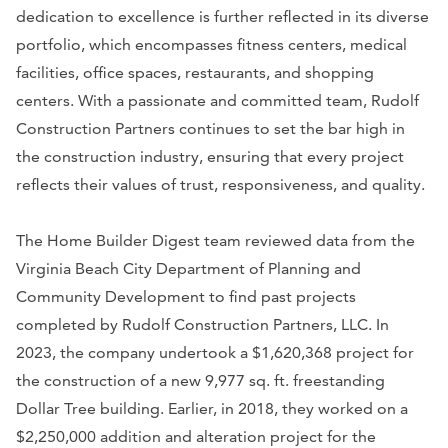
dedication to excellence is further reflected in its diverse
portfolio, which encompasses fitness centers, medical
facilities, office spaces, restaurants, and shopping
centers. With a passionate and committed team, Rudolf
Construction Partners continues to set the bar high in
the construction industry, ensuring that every project
reflects their values of trust, responsiveness, and quality.
The Home Builder Digest team reviewed data from the
Virginia Beach City Department of Planning and
Community Development to find past projects
completed by Rudolf Construction Partners, LLC. In
2023, the company undertook a $1,620,368 project for
the construction of a new 9,977 sq. ft. freestanding
Dollar Tree building. Earlier, in 2018, they worked on a
$2,250,000 addition and alteration project for the