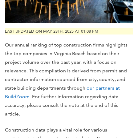
LAST UPDATED ON MAY 28TH, 2025 AT 01:08 PM
Our annual ranking of top construction firms highlights
the top companies in
Virginia Beach
based on their
project volume over the past year, with a focus on
relevance. This compilation is derived from permit and
contractor information sourced from city, county, and
state building departments through
our partners at
BuildZoom
. For further information regarding data
accuracy, please consult the note at the end of this
article.
Construction data plays a vital role for various