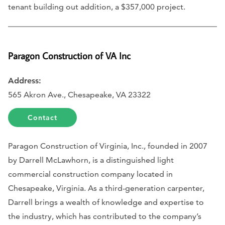
tenant building out addition, a $357,000 project.
Paragon Construction of VA Inc
Address:
565 Akron Ave., Chesapeake, VA 23322
Contact
Paragon Construction of Virginia, Inc., founded in 2007
by Darrell McLawhorn, is a distinguished light
commercial construction company located in
Chesapeake, Virginia. As a third-generation carpenter,
Darrell brings a wealth of knowledge and expertise to
the industry, which has contributed to the company’s