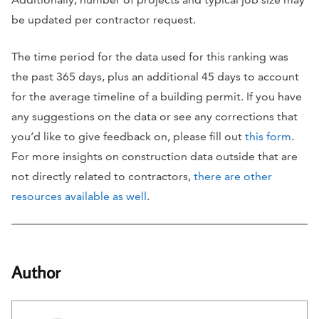
be updated per contractor request.
The time period for the data used for this ranking was
the past 365 days, plus an additional 45 days to account
for the average timeline of a building permit. If you have
any suggestions on the data or see any corrections that
you’d like to give feedback on, please fill out
this form
.
For more insights on construction data outside that are
not directly related to contractors,
there are other
resources available as well
.
Author