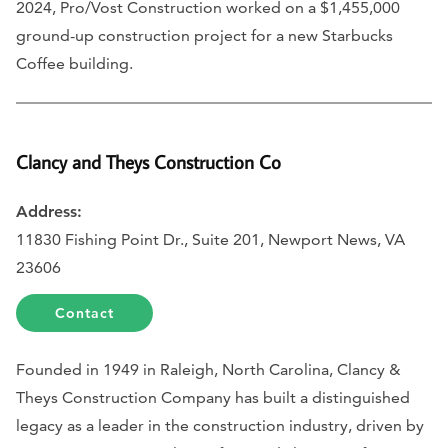
2024, Pro/Vost Construction worked on a $1,455,000
ground-up construction project for a new Starbucks
Coffee building.
Clancy and Theys Construction Co
Address:
11830 Fishing Point Dr., Suite 201, Newport News, VA
23606
Contact
Founded in 1949 in Raleigh, North Carolina, Clancy &
Theys Construction Company has built a distinguished
legacy as a leader in the construction industry, driven by