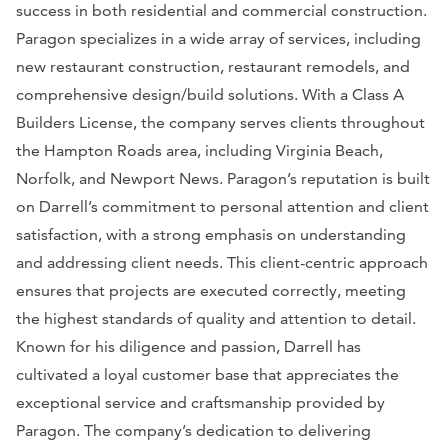
success in both residential and commercial construction.
Paragon specializes in a wide array of services, including
new restaurant construction, restaurant remodels, and
comprehensive design/build solutions. With a Class A
Builders License, the company serves clients throughout
the Hampton Roads area, including Virginia Beach,
Norfolk, and Newport News. Paragon’s reputation is built
on Darrell’s commitment to personal attention and client
satisfaction, with a strong emphasis on understanding
and addressing client needs. This client-centric approach
ensures that projects are executed correctly, meeting
the highest standards of quality and attention to detail.
Known for his diligence and passion, Darrell has
cultivated a loyal customer base that appreciates the
exceptional service and craftsmanship provided by
Paragon. The company’s dedication to delivering