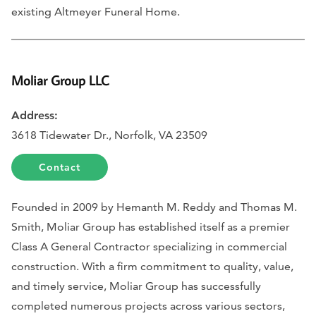
existing Altmeyer Funeral Home.
Moliar Group LLC
Address:
3618 Tidewater Dr., Norfolk, VA 23509
Contact
Founded in 2009 by Hemanth M. Reddy and Thomas M.
Smith, Moliar Group has established itself as a premier
Class A General Contractor specializing in commercial
construction. With a firm commitment to quality, value,
and timely service, Moliar Group has successfully
completed numerous projects across various sectors,