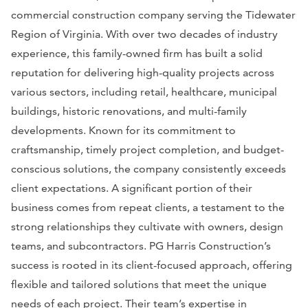
commercial construction company serving the Tidewater
Region of Virginia. With over two decades of industry
experience, this family-owned firm has built a solid
reputation for delivering high-quality projects across
various sectors, including retail, healthcare, municipal
buildings, historic renovations, and multi-family
developments. Known for its commitment to
craftsmanship, timely project completion, and budget-
conscious solutions, the company consistently exceeds
client expectations. A significant portion of their
business comes from repeat clients, a testament to the
strong relationships they cultivate with owners, design
teams, and subcontractors. PG Harris Construction’s
success is rooted in its client-focused approach, offering
flexible and tailored solutions that meet the unique
needs of each project. Their team’s expertise in