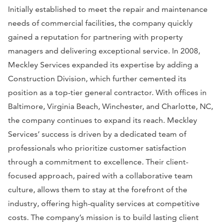
Initially established to meet the repair and maintenance
needs of commercial facilities, the company quickly
gained a reputation for partnering with property
managers and delivering exceptional service. In 2008,
Meckley Services expanded its expertise by adding a
Construction Division, which further cemented its
position as a top-tier general contractor. With offices in
Baltimore, Virginia Beach, Winchester, and Charlotte, NC,
the company continues to expand its reach. Meckley
Services’ success is driven by a dedicated team of
professionals who prioritize customer satisfaction
through a commitment to excellence. Their client-
focused approach, paired with a collaborative team
culture, allows them to stay at the forefront of the
industry, offering high-quality services at competitive
costs. The company’s mission is to build lasting client