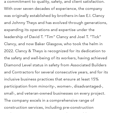
a commitment to quality, safety, and client satisfaction.
With over seven decades of experience, the company
was originally established by brothers-in-law E.I. Clancy
and Johnny Theys and has evolved through generations,
expanding its operations and expertise under the
leadership of David T. “Tim” Clancy and Joel T. “Tick”
Clancy, and now Baker Glasgow, who took the helm in
2022. Clancy & Theys is recognized for its dedication to
the safety and well-being of its workers, having achieved
Diamond Level status in safety from Associated Builders
and Contractors for several consecutive years, and for its
inclusive business practices that ensure at least 15%
participation from minority-, women-, disadvantaged-,
small-, and veteran-owned businesses on every project.
The company excels in a comprehensive range of
construction services, including pre-construction