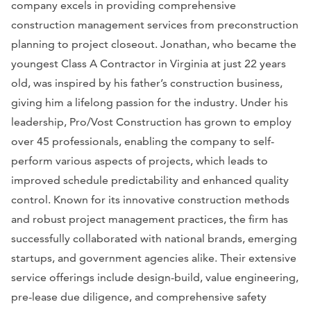
company excels in providing comprehensive
construction management services from preconstruction
planning to project closeout. Jonathan, who became the
youngest Class A Contractor in Virginia at just 22 years
old, was inspired by his father’s construction business,
giving him a lifelong passion for the industry. Under his
leadership, Pro/Vost Construction has grown to employ
over 45 professionals, enabling the company to self-
perform various aspects of projects, which leads to
improved schedule predictability and enhanced quality
control. Known for its innovative construction methods
and robust project management practices, the firm has
successfully collaborated with national brands, emerging
startups, and government agencies alike. Their extensive
service offerings include design-build, value engineering,
pre-lease due diligence, and comprehensive safety