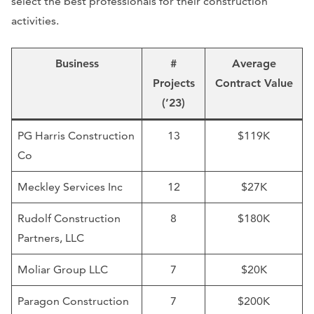
select the best professionals for their construction
activities.
Business
#
Average
Projects
Contract Value
(’23)
PG Harris Construction
13
$119K
Co
Meckley Services Inc
12
$27K
Rudolf Construction
8
$180K
Partners, LLC
Moliar Group LLC
7
$20K
Paragon Construction
7
$200K