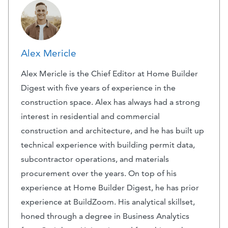
Alex Mericle
Alex Mericle is the Chief Editor at Home Builder
Digest with five years of experience in the
construction space. Alex has always had a strong
interest in residential and commercial
construction and architecture, and he has built up
technical experience with building permit data,
subcontractor operations, and materials
procurement over the years. On top of his
experience at Home Builder Digest, he has prior
experience at BuildZoom. His analytical skillset,
honed through a degree in Business Analytics