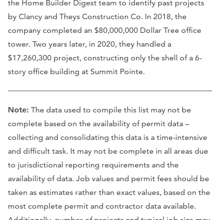
the Home Builder Digest team to identify past projects
by Clancy and Theys Construction Co. In 2018, the
company completed an $80,000,000 Dollar Tree office
tower. Two years later, in 2020, they handled a
$17,260,300 project, constructing only the shell of a 6-
story office building at Summit Pointe.
Note:
The data used to compile this list may not be
complete based on the availability of permit data –
collecting and consolidating this data is a time-intensive
and difficult task. It may not be complete in all areas due
to jurisdictional reporting requirements and the
availability of data. Job values and permit fees should be
taken as estimates rather than exact values, based on the
most complete permit and contractor data available.
Additionally, number of projects and typical job size may