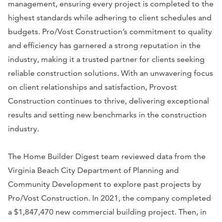
management, ensuring every project is completed to the
highest standards while adhering to client schedules and
budgets. Pro/Vost Construction’s commitment to quality
and efficiency has garnered a strong reputation in the
industry, making it a trusted partner for clients seeking
reliable construction solutions. With an unwavering focus
on client relationships and satisfaction, Provost
Construction continues to thrive, delivering exceptional
results and setting new benchmarks in the construction
industry.
The Home Builder Digest team reviewed data from the
Virginia Beach City Department of Planning and
Community Development to explore past projects by
Pro/Vost Construction. In 2021, the company completed
a $1,847,470 new commercial building project. Then, in