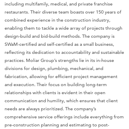
including multifamily, medical, and private franchise
restaurants. Their diverse team boasts over 150 years of
combined experience in the construction industry,
enabling them to tackle a wide array of projects through
design-build and bid-build methods. The company is
SWaM-certified and self-certified as a small business,
reflecting its dedication to accountability and sustainable
practices. Moliar Group’s strengths lie in its in-house
divisions for design, plumbing, mechanical, and
fabrication, allowing for efficient project management
and execution. Their focus on building long-term
relationships with clients is evident in their open
communication and humility, which ensures that client
needs are always prioritized. The company’s
comprehensive service offerings include everything from
pre-construction planning and estimating to post-