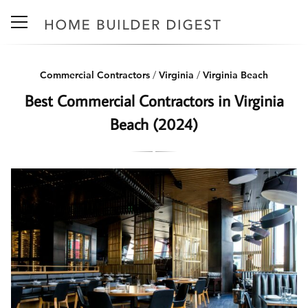
Commercial Contractors
/
Virginia
/
Virginia Beach
Best Commercial Contractors in Virginia
Beach (2024)