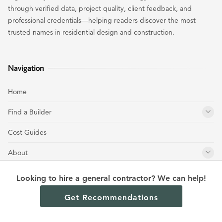
through verified data, project quality, client feedback, and
professional credentials—helping readers discover the most
trusted names in residential design and construction.
Navigation
Home
Find a Builder
Cost Guides
About
Get Free Estimate
Looking to hire a general contractor? We can help!
Contact
Get Recommendations
Meet the Team