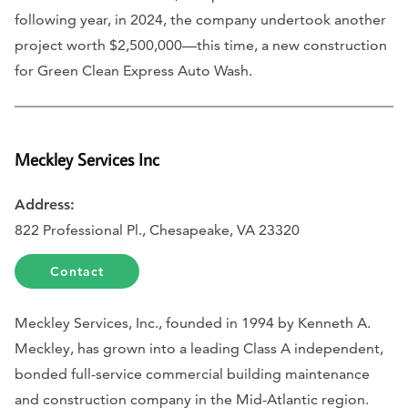
following year, in 2024, the company undertook another
project worth $2,500,000—this time, a new construction
for Green Clean Express Auto Wash.
Meckley Services Inc
Address:
822 Professional Pl., Chesapeake, VA 23320
Contact
Meckley Services, Inc., founded in 1994 by Kenneth A.
Meckley, has grown into a leading Class A independent,
bonded full-service commercial building maintenance
and construction company in the Mid-Atlantic region.