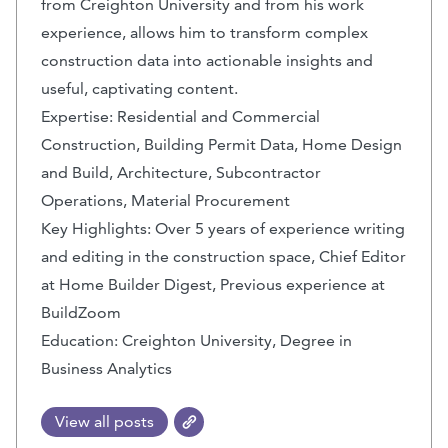
from Creighton University and from his work
experience, allows him to transform complex
construction data into actionable insights and
useful, captivating content.
Expertise: Residential and Commercial
Construction, Building Permit Data, Home Design
and Build, Architecture, Subcontractor
Operations, Material Procurement
Key Highlights: Over 5 years of experience writing
and editing in the construction space, Chief Editor
at Home Builder Digest, Previous experience at
BuildZoom
Education: Creighton University, Degree in
Business Analytics
View all posts