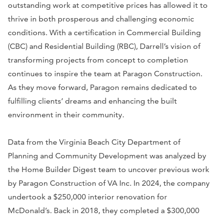
outstanding work at competitive prices has allowed it to
thrive in both prosperous and challenging economic
conditions. With a certification in Commercial Building
(CBC) and Residential Building (RBC), Darrell’s vision of
transforming projects from concept to completion
continues to inspire the team at Paragon Construction.
As they move forward, Paragon remains dedicated to
fulfilling clients’ dreams and enhancing the built
environment in their community.
Data from the Virginia Beach City Department of
Planning and Community Development was analyzed by
the Home Builder Digest team to uncover previous work
by Paragon Construction of VA Inc. In 2024, the company
undertook a $250,000 interior renovation for
McDonald’s. Back in 2018, they completed a $300,000