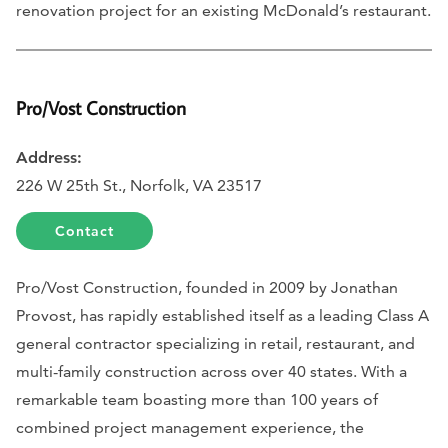
renovation project for an existing McDonald’s restaurant.
Pro/Vost Construction
Address:
226 W 25th St., Norfolk, VA 23517
Contact
Pro/Vost Construction, founded in 2009 by Jonathan
Provost, has rapidly established itself as a leading Class A
general contractor specializing in retail, restaurant, and
multi-family construction across over 40 states. With a
remarkable team boasting more than 100 years of
combined project management experience, the