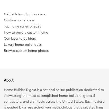
Get bids from top builders
Custom home ideas
Top home styles of 2023
How to build a custom home
Our favorite builders
Luxury home build ideas
Browse custom home photos
About
Home Builder Digest is a national online publication dedicated to
showcasing the most accomplished home builders, general
contractors, and architects across the United States. Each feature
is guided by a research-driven methodology that evaluates firms