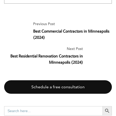
Previous Post
Best Commercial Contractors in Minneapolis
(2024)
Next Post
Best Residential Renovation Contractors in
Minneapolis (2024)
Schedule a free consultation
SEARCH BUTT
Search
for: