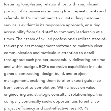
fostering long-lasting relationships, with a significant
portion of its business stemming from repeat clients and
referrals. RCP’s commitment to outstanding customer
service is evident in its responsive approach, ensuring
accessibility from field staff to company leadership at all
times. Their team of skilled professionals utilizes state-of-
the-art project management software to maintain clear
communication and meticulous attention to detail
throughout each project, successfully delivering on time
and within budget. RCP’s extensive capabilities include
general contracting, design-build, and project
management, enabling them to offer expert guidance
from concept to completion. With a focus on value
engineering and strategic consultant relationships, the
company continually seeks opportunities to enhance
project efficiency and cost-effectiveness. RCP’s