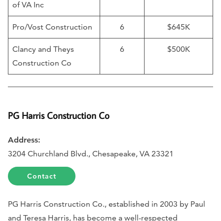
of VA Inc
Pro/Vost Construction
6
$645K
Clancy and Theys
6
$500K
Construction Co
PG Harris Construction Co
Address:
3204 Churchland Blvd., Chesapeake, VA 23321
Contact
PG Harris Construction Co., established in 2003 by Paul
and Teresa Harris, has become a well-respected