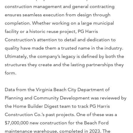
construction management and general contracting
ensures seamless execution from design through
completion. Whether working on a large municipal
facility or a historic reuse project, PG Harris
Construction’s attention to detail and dedication to
quality have made them a trusted name in the industry.
Ultimately, the company’s legacy is defined by both the
structures they create and the lasting partnerships they
form.
Data from the Virginia Beach City Department of
Planning and Community Development was reviewed by
the Home Builder Digest team to track PG Harris
Construction Co.’s past projects. One of these was a
$7,000,000 new construction for the Beach Ford
maintenance warehouse, completed in 2023. The