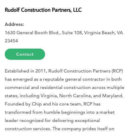
Rudolf Construction Partners, LLC
Address:
1630 General Booth Blvd., Suite 108, Virginia Beach, VA
23454
Contact
Established in 2011, Rudolf Construction Partners (RCP)
has emerged as a reputable general contractor in both
commercial and residential construction across multiple
states, including Virginia, North Carolina, and Maryland.
Founded by Chip and his core team, RCP has
transformed from humble beginnings into a market
leader recognized for delivering exceptional
construction services. The company prides itself on