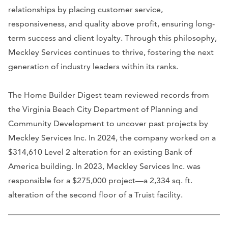
relationships by placing customer service,
responsiveness, and quality above profit, ensuring long-
term success and client loyalty. Through this philosophy,
Meckley Services continues to thrive, fostering the next
generation of industry leaders within its ranks.
The Home Builder Digest team reviewed records from
the Virginia Beach City Department of Planning and
Community Development to uncover past projects by
Meckley Services Inc. In 2024, the company worked on a
$314,610 Level 2 alteration for an existing Bank of
America building. In 2023, Meckley Services Inc. was
responsible for a $275,000 project—a 2,334 sq. ft.
alteration of the second floor of a Truist facility.