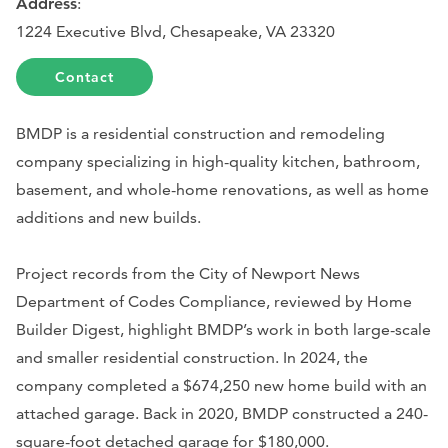
Address
:
1224 Executive Blvd, Chesapeake, VA 23320
Contact
BMDP is a residential construction and remodeling
company specializing in high-quality kitchen, bathroom,
basement, and whole-home renovations, as well as home
additions and new builds.
Project records from the City of Newport News
Department of Codes Compliance, reviewed by Home
Builder Digest, highlight BMDP’s work in both large-scale
and smaller residential construction. In 2024, the
company completed a $674,250 new home build with an
attached garage. Back in 2020, BMDP constructed a 240-
square-foot detached garage for $180,000.