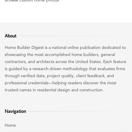
About
Home Builder Digest is a national online publication dedicated to
showcasing the most accomplished home builders, general
contractors, and architects across the United States. Each feature
is guided by a research-driven methodology that evaluates firms
through verified data, project quality, client feedback, and
professional credentials—helping readers discover the most
trusted names in residential design and construction.
Navigation
Home