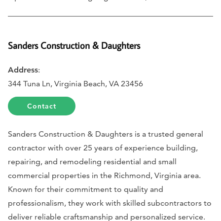
Sanders Construction & Daughters
Address
:
344 Tuna Ln, Virginia Beach, VA 23456
Contact
Sanders Construction & Daughters is a trusted general
contractor with over 25 years of experience building,
repairing, and remodeling residential and small
commercial properties in the Richmond, Virginia area.
Known for their commitment to quality and
professionalism, they work with skilled subcontractors to
deliver reliable craftsmanship and personalized service.