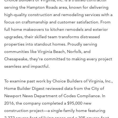
serving the Hampton Roads area, known for delivering
high-quality construction and remodeling services with a
focus on craftsmanship and customer satisfaction. From
full home makeovers to kitchen remodels and exterior
upgrades, their skilled team transforms distressed
properties into standout homes. Proudly serving
communities like Virginia Beach, Norfolk, and
Chesapeake, they’re committed to making every project
seamless and impactful.
To examine past work by Choice Builders of Virginia, Inc.,
Home Builder Digest reviewed data from the City of
Newport News Department of Codes Compliance. In
2016, the company completed a $95,000 new
construction project—a single-family home featuring
2,272 square feet of living space and a 305-square-foot