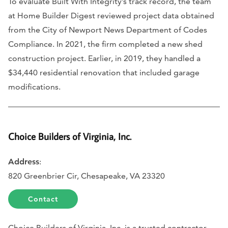
To evaluate Built With Integrity’s track record, the team
at Home Builder Digest reviewed project data obtained
from the City of Newport News Department of Codes
Compliance. In 2021, the firm completed a new shed
construction project. Earlier, in 2019, they handled a
$34,440 residential renovation that included garage
modifications.
Choice Builders of Virginia, Inc.
Address
:
820 Greenbrier Cir, Chesapeake, VA 23320
Contact
Choice Builders of Virginia, Inc. is a trusted contractor