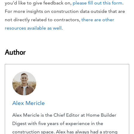
you’d like to give feedback on,
please fill out this form
.
For more insights on construction data outside that are
not directly related to contractors,
there are other
resources available as well
.
Author
Alex Mericle
Alex Mericle is the Chief Editor at Home Builder
Digest with five years of experience in the
construction space. Alex has always had a strong