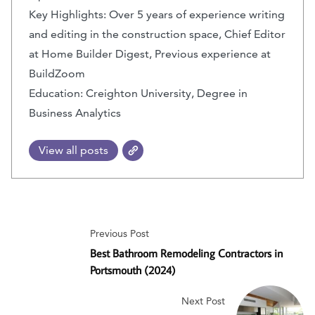
Key Highlights: Over 5 years of experience writing
and editing in the construction space, Chief Editor
at Home Builder Digest, Previous experience at
BuildZoom
Education: Creighton University, Degree in
Business Analytics
View all posts
Previous Post
Best Bathroom Remodeling Contractors in
Portsmouth (2024)
Next Post