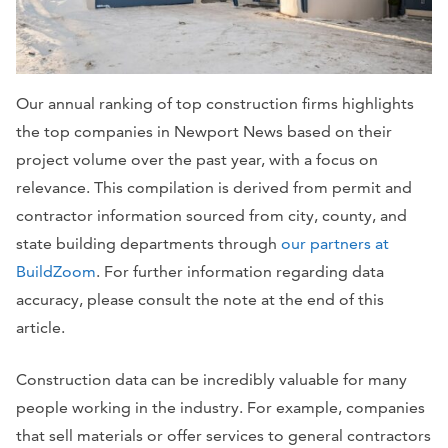
Our annual ranking of top construction firms highlights
the top companies in Newport News based on their
project volume over the past year, with a focus on
relevance. This compilation is derived from permit and
contractor information sourced from city, county, and
state building departments through
our partners at
BuildZoom
. For further information regarding data
accuracy, please consult the note at the end of this
article.
Construction data can be incredibly valuable for many
people working in the industry. For example, companies
that sell materials or offer services to general contractors