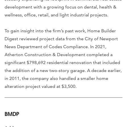
development with a growing focus on dental, health &
wellness, office, retail, and light industrial projects.
To gain insight into the firm’s past work, Home Builder
Digest reviewed project data from the City of Newport
News Department of Codes Compliance. In 2021,
Atherton Construction & Development completed a
significant $798,692 residential renovation that included
the addition of a new two-story garage. A decade earlier,
in 2011, the company also handled a smaller home
alteration project valued at $3,500.
BMDP