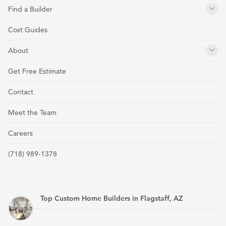
Find a Builder
Cost Guides
About
Get Free Estimate
Contact
Meet the Team
Careers
(718) 989-1378
Top Custom Home Builders in Flagstaff, AZ