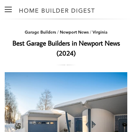
Garage Builders
/
Newport News
/
Virginia
Best Garage Builders in Newport News
(2024)