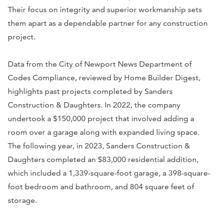
Their focus on integrity and superior workmanship sets
them apart as a dependable partner for any construction
project.
Data from the City of Newport News Department of
Codes Compliance, reviewed by Home Builder Digest,
highlights past projects completed by Sanders
Construction & Daughters. In 2022, the company
undertook a $150,000 project that involved adding a
room over a garage along with expanded living space.
The following year, in 2023, Sanders Construction &
Daughters completed an $83,000 residential addition,
which included a 1,339-square-foot garage, a 398-square-
foot bedroom and bathroom, and 804 square feet of
storage.