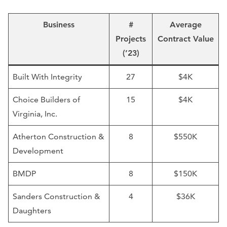
Business
#
Average
Projects
Contract Value
(’23)
Built With Integrity
27
$4K
Choice Builders of
15
$4K
Virginia, Inc.
Atherton Construction &
8
$550K
Development
BMDP
8
$150K
Sanders Construction &
4
$36K
Daughters