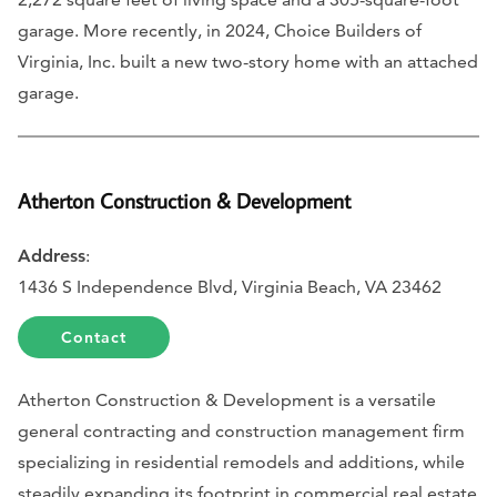
garage. More recently, in 2024, Choice Builders of
Virginia, Inc. built a new two-story home with an attached
garage.
Atherton Construction & Development
Address
:
1436 S Independence Blvd, Virginia Beach, VA 23462
Contact
Atherton Construction & Development is a versatile
general contracting and construction management firm
specializing in residential remodels and additions, while
steadily expanding its footprint in commercial real estate