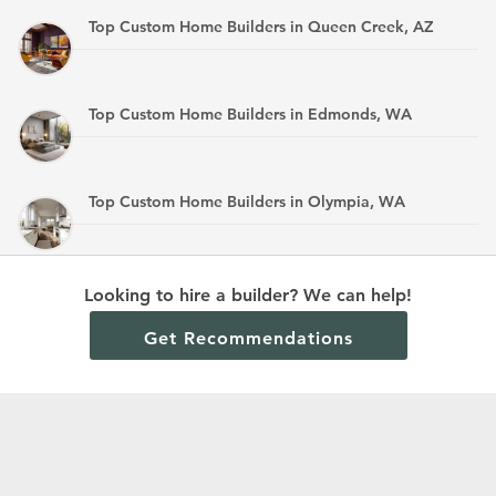
Top Custom Home Builders in Queen Creek, AZ
Top Custom Home Builders in Edmonds, WA
Top Custom Home Builders in Olympia, WA
Top Custom Home Builders in Mandan, ND
Looking to hire a builder? We can help!
Get Recommendations
Terms and Conditions
Privacy Policy
Cookie Policy and Opt-out preferences