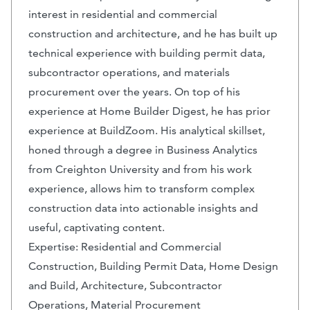
interest in residential and commercial
construction and architecture, and he has built up
technical experience with building permit data,
subcontractor operations, and materials
procurement over the years. On top of his
experience at Home Builder Digest, he has prior
experience at BuildZoom. His analytical skillset,
honed through a degree in Business Analytics
from Creighton University and from his work
experience, allows him to transform complex
construction data into actionable insights and
useful, captivating content.
Expertise: Residential and Commercial
Construction, Building Permit Data, Home Design
and Build, Architecture, Subcontractor
Operations, Material Procurement