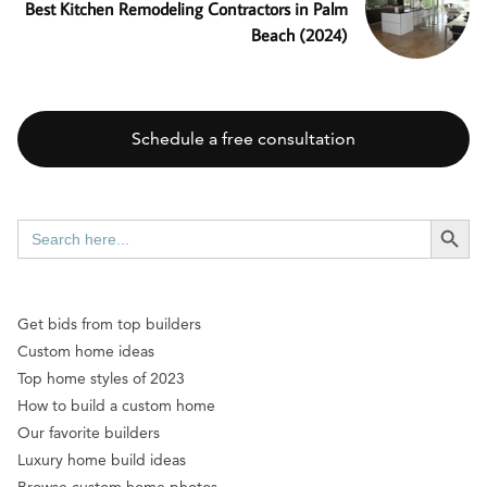
Best Kitchen Remodeling Contractors in Palm
Beach (2024)
Schedule a free consultation
SEARCH BUTT
Search
for:
Get bids from top builders
Custom home ideas
Top home styles of 2023
How to build a custom home
Our favorite builders
Luxury home build ideas
Browse custom home photos