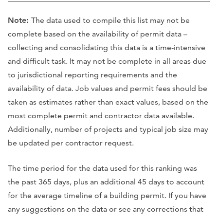
Note:
The data used to compile this list may not be
complete based on the availability of permit data –
collecting and consolidating this data is a time-intensive
and difficult task. It may not be complete in all areas due
to jurisdictional reporting requirements and the
availability of data. Job values and permit fees should be
taken as estimates rather than exact values, based on the
most complete permit and contractor data available.
Additionally, number of projects and typical job size may
be updated per contractor request.
The time period for the data used for this ranking was
the past 365 days, plus an additional 45 days to account
for the average timeline of a building permit. If you have
any suggestions on the data or see any corrections that