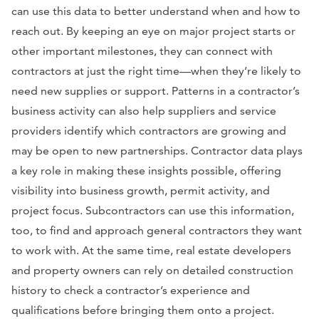
can use this data to better understand when and how to
reach out. By keeping an eye on major project starts or
other important milestones, they can connect with
contractors at just the right time—when they’re likely to
need new supplies or support. Patterns in a contractor’s
business activity can also help suppliers and service
providers identify which contractors are growing and
may be open to new partnerships. Contractor data plays
a key role in making these insights possible, offering
visibility into business growth, permit activity, and
project focus. Subcontractors can use this information,
too, to find and approach general contractors they want
to work with. At the same time, real estate developers
and property owners can rely on detailed construction
history to check a contractor’s experience and
qualifications before bringing them onto a project.