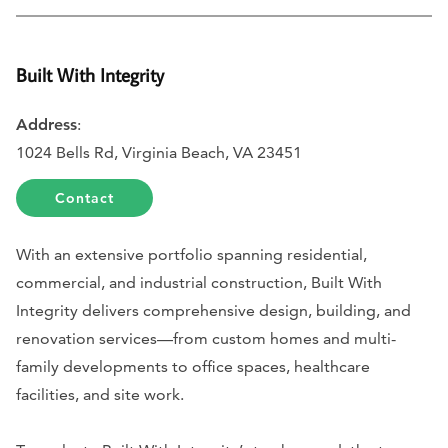
Built With Integrity
Address
:
1024 Bells Rd, Virginia Beach, VA 23451
Contact
With an extensive portfolio spanning residential,
commercial, and industrial construction, Built With
Integrity delivers comprehensive design, building, and
renovation services—from custom homes and multi-
family developments to office spaces, healthcare
facilities, and site work.