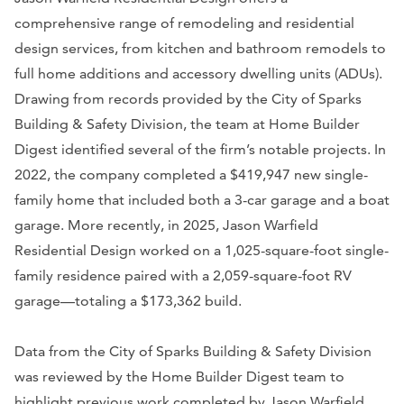
comprehensive range of remodeling and residential
design services, from kitchen and bathroom remodels to
full home additions and accessory dwelling units (ADUs).
Drawing from records provided by the City of Sparks
Building & Safety Division, the team at Home Builder
Digest identified several of the firm’s notable projects. In
2022, the company completed a $419,947 new single-
family home that included both a 3-car garage and a boat
garage. More recently, in 2025, Jason Warfield
Residential Design worked on a 1,025-square-foot single-
family residence paired with a 2,059-square-foot RV
garage—totaling a $173,362 build.
Data from the City of Sparks Building & Safety Division
was reviewed by the Home Builder Digest team to
highlight previous work completed by Jason Warfield