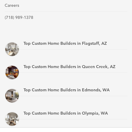
Careers
(718) 989-1378
Top Custom Home Builders in Flagstaff, AZ
Top Custom Home Builders in Queen Creek, AZ
Top Custom Home Builders in Edmonds, WA
Top Custom Home Builders in Olympia, WA