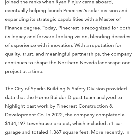
joined the ranks when Ryan Pinjuv came aboard,
eventually helping launch Pinecrest’s solar division and
expanding its strategic capabilities with a Master of
Finance degree. Today, Pinecrest is recognized for both
its legacy and forward-looking vision, blending decades
of experience with innovation. With a reputation for
quality, trust, and meaningful partnerships, the company
continues to shape the Northern Nevada landscape one
project at a time.
The City of Sparks Building & Safety Division provided
data that the Home Builder Digest team analyzed to
highlight past work by Pinecrest Construction &
Development Co. In 2022, the company completed a
$134,197 townhouse project, which included a 1-car
garage and totaled 1,367 square feet. More recently, in