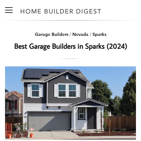
Garage Builders
/
Nevada
/
Sparks
Best Garage Builders in Sparks (2024)