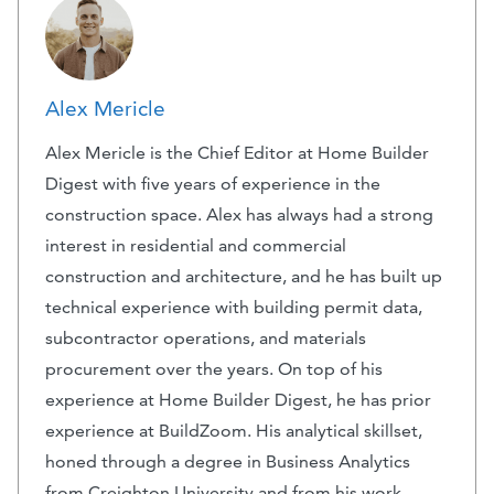
Alex Mericle
Alex Mericle is the Chief Editor at Home Builder
Digest with five years of experience in the
construction space. Alex has always had a strong
interest in residential and commercial
construction and architecture, and he has built up
technical experience with building permit data,
subcontractor operations, and materials
procurement over the years. On top of his
experience at Home Builder Digest, he has prior
experience at BuildZoom. His analytical skillset,
honed through a degree in Business Analytics
from Creighton University and from his work