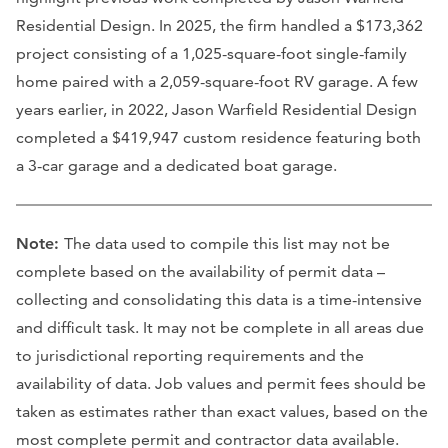
Residential Design. In 2025, the firm handled a $173,362
project consisting of a 1,025-square-foot single-family
home paired with a 2,059-square-foot RV garage. A few
years earlier, in 2022, Jason Warfield Residential Design
completed a $419,947 custom residence featuring both
a 3-car garage and a dedicated boat garage.
Note:
The data used to compile this list may not be
complete based on the availability of permit data –
collecting and consolidating this data is a time-intensive
and difficult task. It may not be complete in all areas due
to jurisdictional reporting requirements and the
availability of data. Job values and permit fees should be
taken as estimates rather than exact values, based on the
most complete permit and contractor data available.