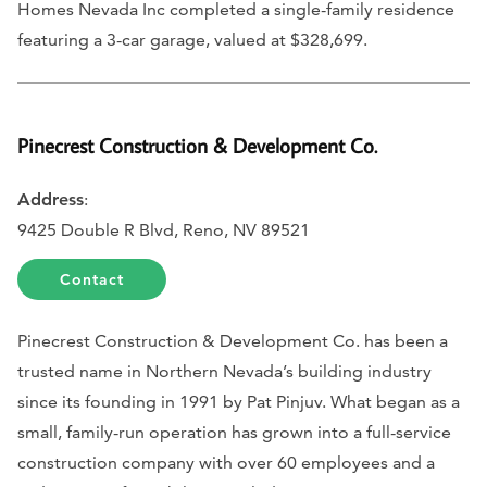
Homes Nevada Inc completed a single-family residence
featuring a 3-car garage, valued at $328,699.
Pinecrest Construction & Development Co.
Address
:
9425 Double R Blvd, Reno, NV 89521
Contact
Pinecrest Construction & Development Co. has been a
trusted name in Northern Nevada’s building industry
since its founding in 1991 by Pat Pinjuv. What began as a
small, family-run operation has grown into a full-service
construction company with over 60 employees and a