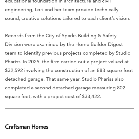
educational foundation in architecture and civil
engineering, Lori and her team provide technically
sound, creative solutions tailored to each client’s vision.
Records from the City of Sparks Building & Safety
Division were examined by the Home Builder Digest
team to identify previous projects completed by Studio
Phariss. In 2025, the firm carried out a project valued at
$32,592 involving the construction of an 883-square-foot
detached garage. That same year, Studio Phariss also
completed a second detached garage measuring 802
square feet, with a project cost of $33,422.
Craftsman Homes