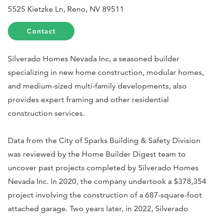
5525 Kietzke Ln, Reno, NV 89511
Contact
Silverado Homes Nevada Inc, a seasoned builder
specializing in new home construction, modular homes,
and medium-sized multi-family developments, also
provides expert framing and other residential
construction services.
Data from the City of Sparks Building & Safety Division
was reviewed by the Home Builder Digest team to
uncover past projects completed by Silverado Homes
Nevada Inc. In 2020, the company undertook a $378,354
project involving the construction of a 687-square-foot
attached garage. Two years later, in 2022, Silverado