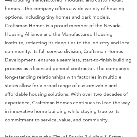
homes—the company offers a wide variety of housing
options, including tiny homes and park models.
Craftsman Homes is a proud member of the Nevada
Housing Alliance and the Manufactured Housing
Institute, reflecting its deep ties to the industry and local
community. Its full-service division, Craftsman Homes
Development, ensures a seamless, start-to-finish building
process as a licensed general contractor. The company’s
long-standing relationships with factories in multiple
states allow for a broad range of customizable and
affordable housing solutions. With over two decades of
experience, Craftsman Homes continues to lead the way
in innovative home building while staying true to its
commitment to service, value, and community.
Information from the City of Sparks Building & Safety