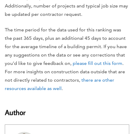
Additionally, number of projects and typical job size may
be updated per contractor request.
The time period for the data used for this ranking was
the past 365 days, plus an additional 45 days to account
for the average timeline of a building permit. If you have
any suggestions on the data or see any corrections that
you’d like to give feedback on,
please fill out this form
.
For more insights on construction data outside that are
not directly related to contractors,
there are other
resources available as well
.
Author