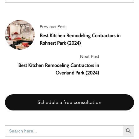
Previous Post
Best Kitchen Remodeling Contractors in
Rohnert Park (2024)
Next Post
Best Kitchen Remodeling Contractors in
Overland Park (2024)
Schedule a free consultation
SEARCH BUTT
Search
for: