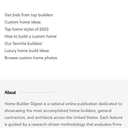
Get bids from top builders
Custom home ideas
Top home styles of 2023
How to build a custom home
Our favorite builders
Luxury home build ideas
Browse custom home photos
About
Home Builder Digest is a national online publication dedicated to
showcasing the most accomplished home builders, general
contractors, and architects across the United States. Each feature
is guided by a research-driven methodology that evaluates firms