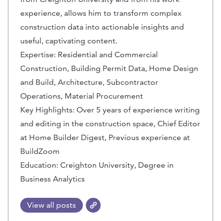
experience, allows him to transform complex
construction data into actionable insights and
useful, captivating content.
Expertise: Residential and Commercial
Construction, Building Permit Data, Home Design
and Build, Architecture, Subcontractor
Operations, Material Procurement
Key Highlights: Over 5 years of experience writing
and editing in the construction space, Chief Editor
at Home Builder Digest, Previous experience at
BuildZoom
Education: Creighton University, Degree in
Business Analytics
View all posts