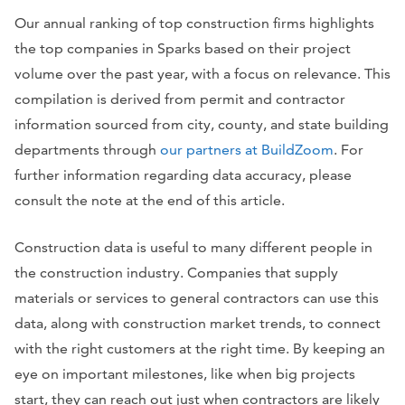
Our annual ranking of top construction firms highlights
the top companies in Sparks based on their project
volume over the past year, with a focus on relevance. This
compilation is derived from permit and contractor
information sourced from city, county, and state building
departments through
our partners at BuildZoom
. For
further information regarding data accuracy, please
consult the note at the end of this article.
Construction data is useful to many different people in
the construction industry. Companies that supply
materials or services to general contractors can use this
data, along with construction market trends, to connect
with the right customers at the right time. By keeping an
eye on important milestones, like when big projects
start, they can reach out just when contractors are likely