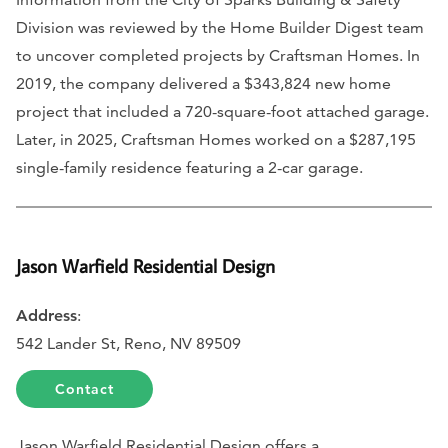
Division was reviewed by the Home Builder Digest team
to uncover completed projects by Craftsman Homes. In
2019, the company delivered a $343,824 new home
project that included a 720-square-foot attached garage.
Later, in 2025, Craftsman Homes worked on a $287,195
single-family residence featuring a 2-car garage.
Jason Warfield Residential Design
Address
:
542 Lander St, Reno, NV 89509
Contact
Jason Warfield Residential Design offers a