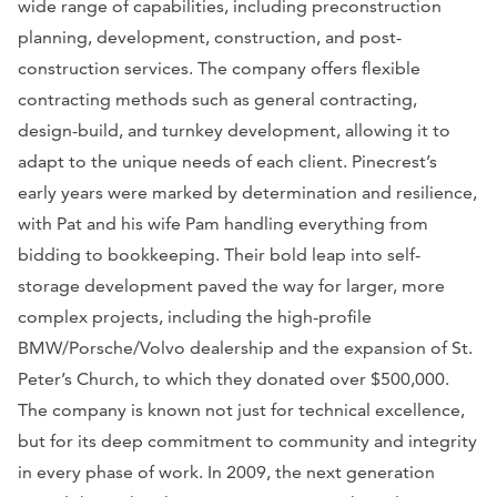
wide range of capabilities, including preconstruction
planning, development, construction, and post-
construction services. The company offers flexible
contracting methods such as general contracting,
design-build, and turnkey development, allowing it to
adapt to the unique needs of each client. Pinecrest’s
early years were marked by determination and resilience,
with Pat and his wife Pam handling everything from
bidding to bookkeeping. Their bold leap into self-
storage development paved the way for larger, more
complex projects, including the high-profile
BMW/Porsche/Volvo dealership and the expansion of St.
Peter’s Church, to which they donated over $500,000.
The company is known not just for technical excellence,
but for its deep commitment to community and integrity
in every phase of work. In 2009, the next generation