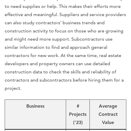
to need supplies or help. This makes their efforts more
effective and meaningful. Suppliers and service providers
can also study contractors’ business trends and
construction activity to focus on those who are growing
and might need more support. Subcontractors use
similar information to find and approach general
contractors for new work. At the same time, real estate
developers and property owners can use detailed
construction data to check the skills and reliability of
contractors and subcontractors before hiring them for a
project.
Business
#
Average
Projects
Contract
(’23)
Value