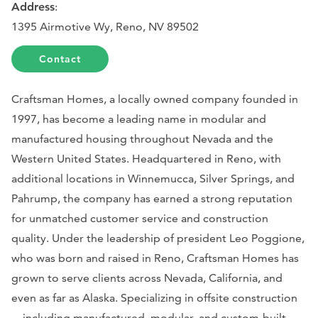
Address
:
1395 Airmotive Wy, Reno, NV 89502
Contact
Craftsman Homes, a locally owned company founded in
1997, has become a leading name in modular and
manufactured housing throughout Nevada and the
Western United States. Headquartered in Reno, with
additional locations in Winnemucca, Silver Springs, and
Pahrump, the company has earned a strong reputation
for unmatched customer service and construction
quality. Under the leadership of president Leo Poggione,
who was born and raised in Reno, Craftsman Homes has
grown to serve clients across Nevada, California, and
even as far as Alaska. Specializing in offsite construction
—including manufactured, modular, and custom-built