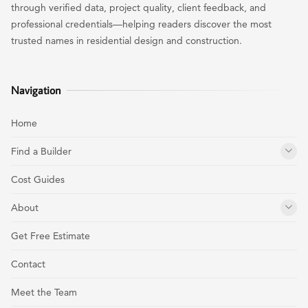
through verified data, project quality, client feedback, and
professional credentials—helping readers discover the most
trusted names in residential design and construction.
Navigation
Home
Find a Builder
Cost Guides
About
Get Free Estimate
Contact
Meet the Team