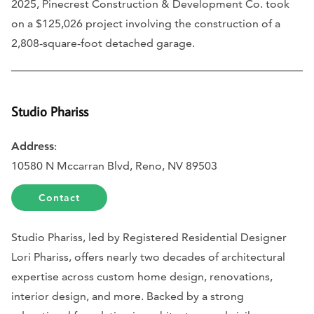
2025, Pinecrest Construction & Development Co. took
on a $125,026 project involving the construction of a
2,808-square-foot detached garage.
Studio Phariss
Address
:
10580 N Mccarran Blvd, Reno, NV 89503
Contact
Studio Phariss, led by Registered Residential Designer
Lori Phariss, offers nearly two decades of architectural
expertise across custom home design, renovations,
interior design, and more. Backed by a strong