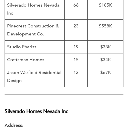
Silverado Homes Nevada
66
$185K
Inc
Pinecrest Construction &
23
$558K
Development Co.
Studio Phariss
19
$33K
Craftsman Homes
15
$34K
Jason Warfield Residential
13
$67K
Design
Silverado Homes Nevada Inc
Address
: