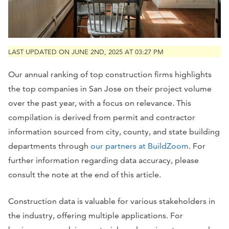
LAST UPDATED ON JUNE 2ND, 2025 AT 03:27 PM
Our annual ranking of top construction firms highlights
the top companies in San Jose on their project volume
over the past year, with a focus on relevance. This
compilation is derived from permit and contractor
information sourced from city, county, and state building
departments through
our partners at BuildZoom
. For
further information regarding data accuracy, please
consult the note at the end of this article.
Construction data is valuable for various stakeholders in
the industry, offering multiple applications. For