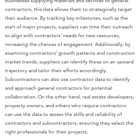
businesses supplying materials and services to general
contractors, this data allows them to strategically target
their audience. By tracking key milestones, such as the
start of major projects, suppliers can time their outreach
to align with contractors’ needs for new resources,
increasing the chances of engagement. Additionally, by
examining contractors’ growth patterns and construction
market trends, suppliers can identify those on an upward
trajectory and tailor their efforts accordingly.
Subcontractors can also use contractor data to identify
and approach general contractors for potential
collaboration. On the other hand, real estate developers,
property owners, and others who require contractors
can use the data to assess the skills and reliability of
contractors and subcontractors, ensuring they select the
right professionals for their projects.