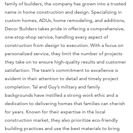
family of builders, the company has grown into a trusted
name in home construction and design. Specializing in
custom homes, ADUs, home remodeling, and additions,
Decor Builders takes pride in offering a comprehensive,
one-stop-shop service, handling every aspect of
construction from design to execution. With a focus on
personalized service, they limit the number of projects
they take on to ensure high-quality results and customer
satisfaction. The team’s commitment to excellence is
evident in their attention to detail and timely project
completion. Tal and Guy’s military and family
backgrounds have instilled a strong work ethic and a
dedication to delivering homes that families can cherish
for years. Known for their expertise in the local
construction market, they also prioritize eco-friendly
building practices and use the best materials to bring