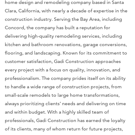
home design and remodeling company based in Santa
Clara, California, with nearly a decade of expertise in the
construction industry. Serving the Bay Area, including
Concord, the company has built a reputation for
delivering high-quality remodeling services, including
kitchen and bathroom renovations, garage conversions,
flooring, and landscaping. Known for its commitment to
customer satisfaction, Gadi Construction approaches
every project with a focus on quality, innovation, and
professionalism. The company prides itself on its ability
to handle a wide range of construction projects, from
small-scale remodels to large home transformations,
always prioritizing clients’ needs and delivering on time
and within budget. With a highly skilled team of
professionals, Gadi Construction has earned the loyalty
of its clients, many of whom return for future projects,