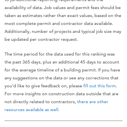
availability of data. Job values and permit fees should be
taken as estimates rather than exact values, based on the
most complete permit and contractor data available.
Additionally, number of projects and typical job size may
be updated per contractor request.
The time period for the data used for this ranking was
the past 365 days, plus an additional 45 days to account
for the average timeline of a building permit. If you have
any suggestions on the data or see any corrections that
you’d like to give feedback on, please
fill out this form
.
For more insights on construction data outside that are
not directly related to contractors,
there are other
resources available as well.