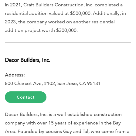
In 2021, Craft Builders Construction, Inc. completed a
residential addition valued at $500,000. Additionally, in
2023, the company worked on another residential
addition project worth $300,000.
Decor Builders, Inc.
Address:
800 Charcot Ave, #102, San Jose, CA 95131
Contact
Decor Builders, Inc. is a well-established construction
company with over 15 years of experience in the Bay
Area. Founded by cousins Guy and Tal, who come from a