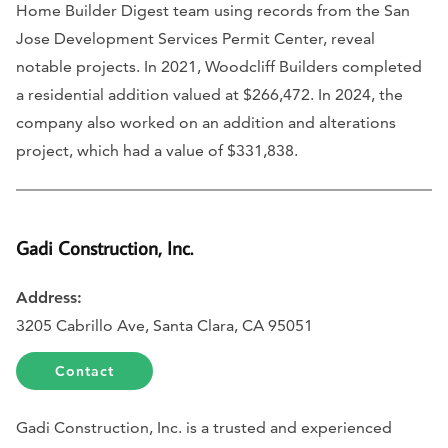
Home Builder Digest team using records from the San
Jose Development Services Permit Center, reveal
notable projects. In 2021, Woodcliff Builders completed
a residential addition valued at $266,472. In 2024, the
company also worked on an addition and alterations
project, which had a value of $331,838.
Gadi Construction, Inc.
Address:
3205 Cabrillo Ave, Santa Clara, CA 95051
Contact
Gadi Construction, Inc. is a trusted and experienced