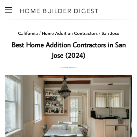
California
/
Home Addition Contractors
/
San Jose
Best Home Addition Contractors in San
Jose (2024)