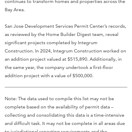
continues to transform homes and properties across the
Bay Area.
San Jose Development Services Permit Center’s records,
as reviewed by the Home Builder Digest team, reveal
significant projects completed by Integrum
Construction. In 2024, Integrum Construction worked on
an addition project valued at $515,890. Additionally, in
the same year, the company undertook a first-floor
addition project with a value of $500,000.
Note: The data used to compile this list may not be
complete based on the availability of permit data –
collecting and consolidating this data is a time-intensive
and difficult task. It may not be complete in all areas due
to jurisdictional reporting requirements and the