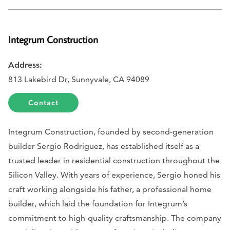
Integrum Construction
Address:
813 Lakebird Dr, Sunnyvale, CA 94089
Contact
Integrum Construction, founded by second-generation
builder Sergio Rodriguez, has established itself as a
trusted leader in residential construction throughout the
Silicon Valley. With years of experience, Sergio honed his
craft working alongside his father, a professional home
builder, which laid the foundation for Integrum’s
commitment to high-quality craftsmanship. The company