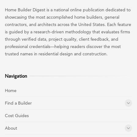
Home Builder Digest is a national online publication dedicated to
showcasing the most accomplished home builders, general
contractors, and architects across the United States. Each feature
is guided by a research-driven methodology that evaluates firms
through verified data, project quality, client feedback, and
professional credentials—helping readers discover the most
trusted names in residential design and construction.
Navigation
Home
Find a Builder
Cost Guides
About