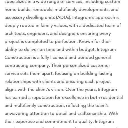
specializes in a wide range of services, including custom
home builds, remodels, multifamily developments, and
accessory dwelling units (ADUs). Integrum’s approach is
deeply rooted in family values, with a dedicated team of
architects, engineers, and designers ensuring every
project is completed to perfection. Known for their
ability to deliver on time and within budget, Integrum
Construction is a fully licensed and bonded general
contracting company. Their personalized customer
service sets them apart, focusing on building lasting
relationships with clients and ensuring each project
aligns with the client’s vision. Over the years, Integrum
has earned a reputation for excellence in both residential
and multifamily construction, reflecting the team’s
unwavering attention to detail and craftsmanship. With
their expertise and commitment to quality, Integrum