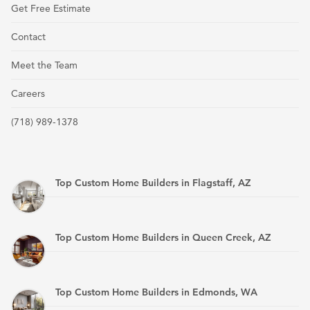
Get Free Estimate
Contact
Meet the Team
Careers
(718) 989-1378
Top Custom Home Builders in Flagstaff, AZ
Top Custom Home Builders in Queen Creek, AZ
Top Custom Home Builders in Edmonds, WA