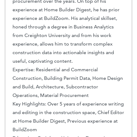
procurement over the years. On top of his
experience at Home Builder Digest, he has prior
experience at BuildZoom. His analytical skillset,
honed through a degree in Business Analytics
from Creighton University and from his work
experience, allows him to transform complex
construction data into actionable insights and
useful, captivating content.
Expertise: Residential and Commercial
Construction, Building Permit Data, Home Design
and Build, Architecture, Subcontractor
Operations, Material Procurement
Key Highlights: Over 5 years of experience writing
and editing in the construction space, Chief Editor
at Home Builder Digest, Previous experience at
BuildZoom