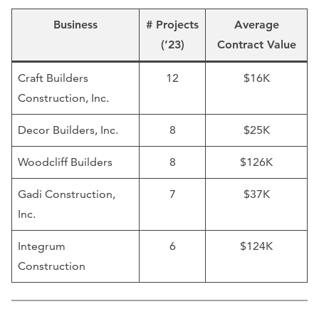
Business
# Projects
Average
(’23)
Contract Value
Craft Builders
12
$16K
Construction, Inc.
Decor Builders, Inc.
8
$25K
Woodcliff Builders
8
$126K
Gadi Construction,
7
$37K
Inc.
Integrum
6
$124K
Construction