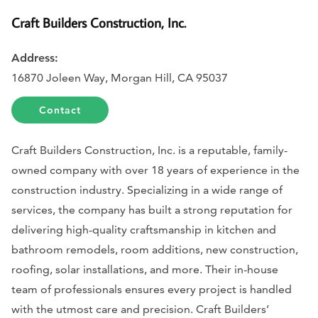
Craft Builders Construction, Inc.
Address:
16870 Joleen Way, Morgan Hill, CA 95037
Contact
Craft Builders Construction, Inc. is a reputable, family-
owned company with over 18 years of experience in the
construction industry. Specializing in a wide range of
services, the company has built a strong reputation for
delivering high-quality craftsmanship in kitchen and
bathroom remodels, room additions, new construction,
roofing, solar installations, and more. Their in-house
team of professionals ensures every project is handled
with the utmost care and precision. Craft Builders’