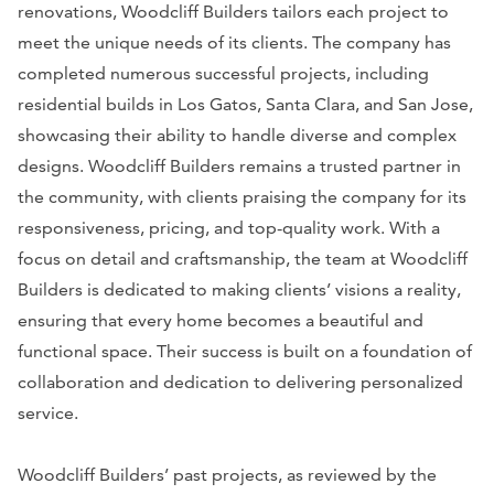
renovations, Woodcliff Builders tailors each project to
meet the unique needs of its clients. The company has
completed numerous successful projects, including
residential builds in Los Gatos, Santa Clara, and San Jose,
showcasing their ability to handle diverse and complex
designs. Woodcliff Builders remains a trusted partner in
the community, with clients praising the company for its
responsiveness, pricing, and top-quality work. With a
focus on detail and craftsmanship, the team at Woodcliff
Builders is dedicated to making clients’ visions a reality,
ensuring that every home becomes a beautiful and
functional space. Their success is built on a foundation of
collaboration and dedication to delivering personalized
service.
Woodcliff Builders’ past projects, as reviewed by the