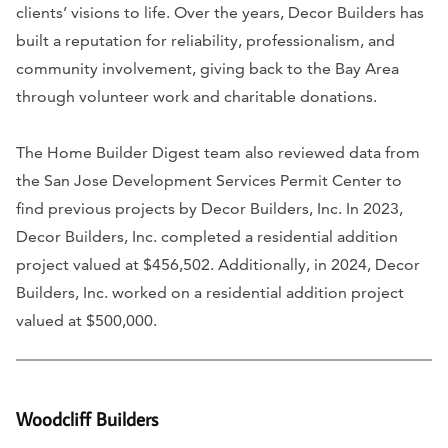
clients’ visions to life. Over the years, Decor Builders has
built a reputation for reliability, professionalism, and
community involvement, giving back to the Bay Area
through volunteer work and charitable donations.
The Home Builder Digest team also reviewed data from
the San Jose Development Services Permit Center to
find previous projects by Decor Builders, Inc. In 2023,
Decor Builders, Inc. completed a residential addition
project valued at $456,502. Additionally, in 2024, Decor
Builders, Inc. worked on a residential addition project
valued at $500,000.
Woodcliff Builders