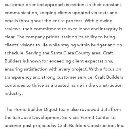
customer-oriented approach is evident in their constant
communication, keeping clients updated via texts and
emails throughout the entire process. With glowing
reviews, their commitment to excellence and integrity is
clear. The company prides itself on its ability to bring
clients’ visions to life while staying within budget and on
schedule. Serving the Santa Clara County area, Craft
Builders is known for exceeding client expectations,
ensuring satisfaction with every project. With a focus on
transparency and strong customer service, Craft Builders
continues to thrive as a trusted name in the construction
industry.
The Home Builder Digest team also reviewed data from
the San Jose Development Services Permit Center to
uncover past projects by Craft Builders Construction, Inc.