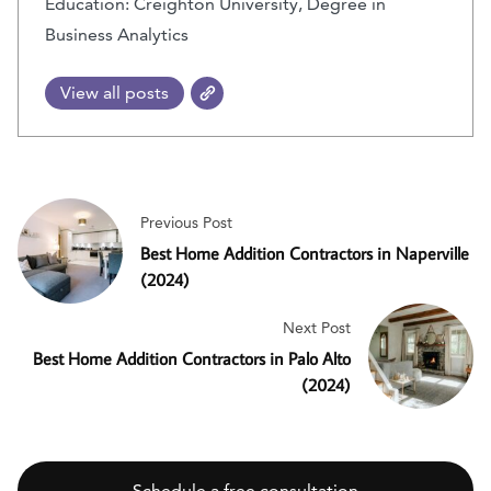
Education: Creighton University, Degree in
Business Analytics
View all posts
Previous Post
Best Home Addition Contractors in Naperville
(2024)
Next Post
Best Home Addition Contractors in Palo Alto
(2024)
Schedule a free consultation