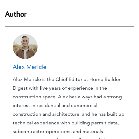
Author
Alex Mericle
Alex Mericle is the Chief Editor at Home Builder
Digest with five years of experience in the
construction space. Alex has always had a strong
interest in residential and commercial
construction and architecture, and he has built up
technical experience with building permit data,
subcontractor operations, and materials