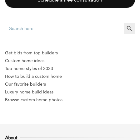
SEARCH BUTT
Search
for:
Get bids from top builders
Custom home ideas
Top home styles of 2023
How to build a custom home
Our favorite builders
Luxury home build ideas
Browse custom home photos
About