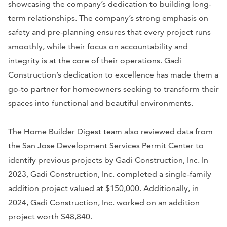
showcasing the company’s dedication to building long-
term relationships. The company’s strong emphasis on
safety and pre-planning ensures that every project runs
smoothly, while their focus on accountability and
integrity is at the core of their operations. Gadi
Construction’s dedication to excellence has made them a
go-to partner for homeowners seeking to transform their
spaces into functional and beautiful environments.
The Home Builder Digest team also reviewed data from
the San Jose Development Services Permit Center to
identify previous projects by Gadi Construction, Inc. In
2023, Gadi Construction, Inc. completed a single-family
addition project valued at $150,000. Additionally, in
2024, Gadi Construction, Inc. worked on an addition
project worth $48,840.