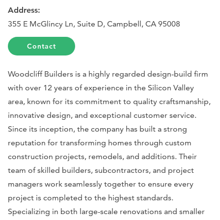
Address:
355 E McGlincy Ln, Suite D, Campbell, CA 95008
Contact
Woodcliff Builders is a highly regarded design-build firm
with over 12 years of experience in the Silicon Valley
area, known for its commitment to quality craftsmanship,
innovative design, and exceptional customer service.
Since its inception, the company has built a strong
reputation for transforming homes through custom
construction projects, remodels, and additions. Their
team of skilled builders, subcontractors, and project
managers work seamlessly together to ensure every
project is completed to the highest standards.
Specializing in both large-scale renovations and smaller