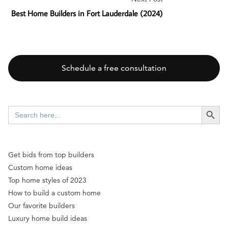
Best Home Builders in Fort Lauderdale (2024)
Schedule a free consultation
SEARCH BUTT
Search
for:
Get bids from top builders
Custom home ideas
Top home styles of 2023
How to build a custom home
Our favorite builders
Luxury home build ideas