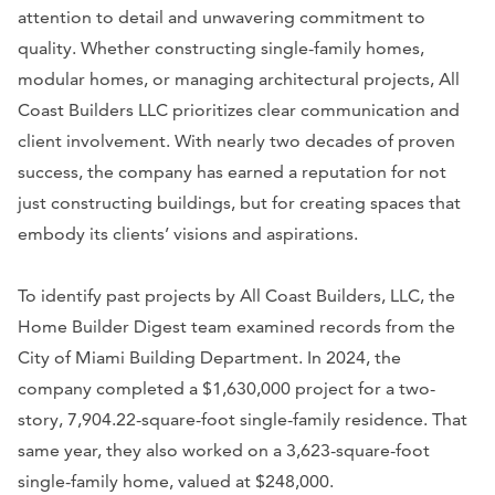
attention to detail and unwavering commitment to
quality. Whether constructing single-family homes,
modular homes, or managing architectural projects, All
Coast Builders LLC prioritizes clear communication and
client involvement. With nearly two decades of proven
success, the company has earned a reputation for not
just constructing buildings, but for creating spaces that
embody its clients’ visions and aspirations.
To identify past projects by All Coast Builders, LLC, the
Home Builder Digest team examined records from the
City of Miami Building Department. In 2024, the
company completed a $1,630,000 project for a two-
story, 7,904.22-square-foot single-family residence. That
same year, they also worked on a 3,623-square-foot
single-family home, valued at $248,000.