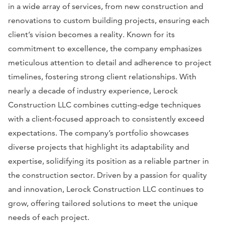
in a wide array of services, from new construction and
renovations to custom building projects, ensuring each
client’s vision becomes a reality. Known for its
commitment to excellence, the company emphasizes
meticulous attention to detail and adherence to project
timelines, fostering strong client relationships. With
nearly a decade of industry experience, Lerock
Construction LLC combines cutting-edge techniques
with a client-focused approach to consistently exceed
expectations. The company’s portfolio showcases
diverse projects that highlight its adaptability and
expertise, solidifying its position as a reliable partner in
the construction sector. Driven by a passion for quality
and innovation, Lerock Construction LLC continues to
grow, offering tailored solutions to meet the unique
needs of each project.