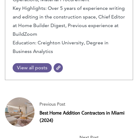
Key Highlights: Over 5 years of experience writing
and editing in the construction space, Chief Editor
at Home Builder Digest, Previous experience at
BuildZoom
Education: Creighton University, Degree in
Business Analytics
View all posts
Previous Post
Best Home Addition Contractors in Miami
(2024)
Next Post