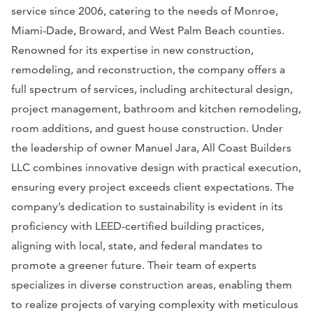
service since 2006, catering to the needs of Monroe,
Miami-Dade, Broward, and West Palm Beach counties.
Renowned for its expertise in new construction,
remodeling, and reconstruction, the company offers a
full spectrum of services, including architectural design,
project management, bathroom and kitchen remodeling,
room additions, and guest house construction. Under
the leadership of owner Manuel Jara, All Coast Builders
LLC combines innovative design with practical execution,
ensuring every project exceeds client expectations. The
company’s dedication to sustainability is evident in its
proficiency with LEED-certified building practices,
aligning with local, state, and federal mandates to
promote a greener future. Their team of experts
specializes in diverse construction areas, enabling them
to realize projects of varying complexity with meticulous