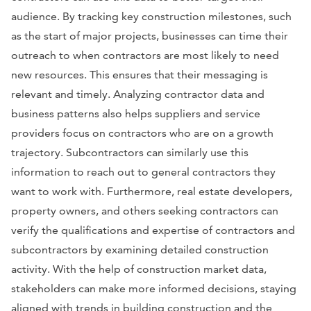
audience. By tracking key construction milestones, such
as the start of major projects, businesses can time their
outreach to when contractors are most likely to need
new resources. This ensures that their messaging is
relevant and timely. Analyzing contractor data and
business patterns also helps suppliers and service
providers focus on contractors who are on a growth
trajectory. Subcontractors can similarly use this
information to reach out to general contractors they
want to work with. Furthermore, real estate developers,
property owners, and others seeking contractors can
verify the qualifications and expertise of contractors and
subcontractors by examining detailed construction
activity. With the help of construction market data,
stakeholders can make more informed decisions, staying
aligned with trends in building construction and the