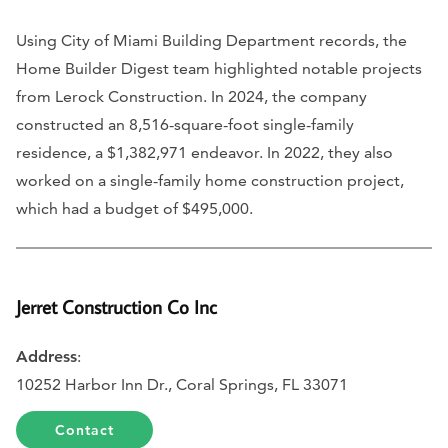
Using City of Miami Building Department records, the
Home Builder Digest team highlighted notable projects
from Lerock Construction. In 2024, the company
constructed an 8,516-square-foot single-family
residence, a $1,382,971 endeavor. In 2022, they also
worked on a single-family home construction project,
which had a budget of $495,000.
Jerret Construction Co Inc
Address
:
10252 Harbor Inn Dr., Coral Springs, FL 33071
Contact