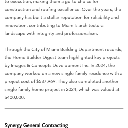
to execution, making them a go-to choice for
construction and roofing excellence. Over the years, the
company has built a stellar reputation for reliability and
innovation, contributing to Miami’s architectural
landscape with integrity and professionalism.
Through the City of Miami Building Department records,
the Home Builder Digest team highlighted key projects
by Images & Concepts Development Inc. In 2024, the
company worked on a new single-family residence with a
project cost of $587,969. They also completed another
single-family home project in 2024, which was valued at
$400,000.
Synergy General Contracting