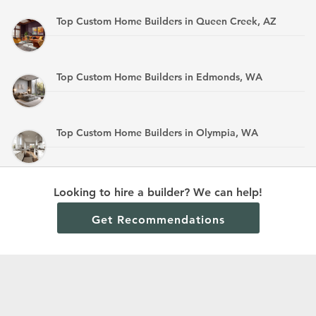
Top Custom Home Builders in Queen Creek, AZ
Top Custom Home Builders in Edmonds, WA
Top Custom Home Builders in Olympia, WA
Top Custom Home Builders in Mandan, ND
Looking to hire a builder? We can help!
Get Recommendations
Terms and Conditions
Privacy Policy
Cookie Policy and Opt-out preferences