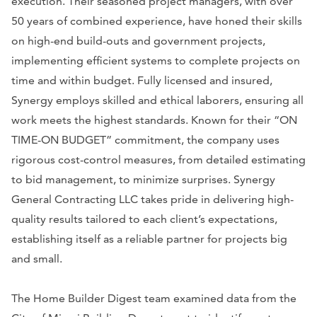
execution. Their seasoned project managers, with over
50 years of combined experience, have honed their skills
on high-end build-outs and government projects,
implementing efficient systems to complete projects on
time and within budget. Fully licensed and insured,
Synergy employs skilled and ethical laborers, ensuring all
work meets the highest standards. Known for their “ON
TIME-ON BUDGET” commitment, the company uses
rigorous cost-control measures, from detailed estimating
to bid management, to minimize surprises. Synergy
General Contracting LLC takes pride in delivering high-
quality results tailored to each client’s expectations,
establishing itself as a reliable partner for projects big
and small.
The Home Builder Digest team examined data from the