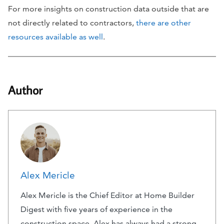
For more insights on construction data outside that are
not directly related to contractors,
there are other
resources available as well
.
Author
Alex Mericle
Alex Mericle is the Chief Editor at Home Builder
Digest with five years of experience in the
construction space. Alex has always had a strong