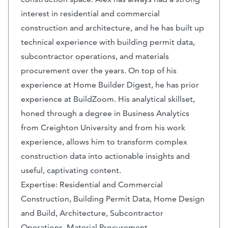
interest in residential and commercial
construction and architecture, and he has built up
technical experience with building permit data,
subcontractor operations, and materials
procurement over the years. On top of his
experience at Home Builder Digest, he has prior
experience at BuildZoom. His analytical skillset,
honed through a degree in Business Analytics
from Creighton University and from his work
experience, allows him to transform complex
construction data into actionable insights and
useful, captivating content.
Expertise: Residential and Commercial
Construction, Building Permit Data, Home Design
and Build, Architecture, Subcontractor
Operations, Material Procurement