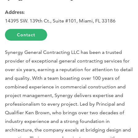
Address
:
14395 SW. 139th Ct., Suite #101, Miami, FL 33186
Contact
Synergy General Contracting LLC has been a trusted
provider of exceptional general contracting services for
over six years, earning a reputation for attention to detail
and quality. With a team boasting over 100 years of
combined experience in commercial construction and
project management, Synergy delivers expertise and
professionalism to every project. Led by Principal and
Qualifier Ken Brown, who brings over two decades of
industry experience and a strong foundation in
architecture, the company excels at bridging design and