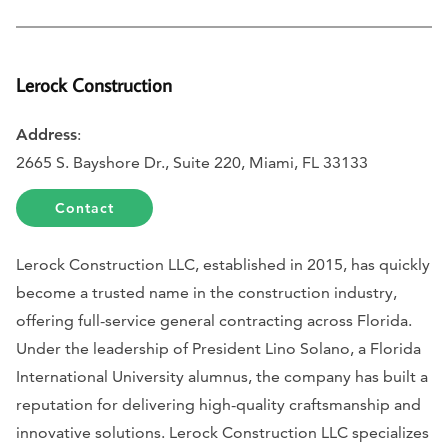
Lerock Construction
Address
:
2665 S. Bayshore Dr., Suite 220, Miami, FL 33133
Contact
Lerock Construction LLC, established in 2015, has quickly
become a trusted name in the construction industry,
offering full-service general contracting across Florida.
Under the leadership of President Lino Solano, a Florida
International University alumnus, the company has built a
reputation for delivering high-quality craftsmanship and
innovative solutions. Lerock Construction LLC specializes