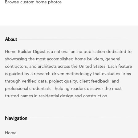
Browse custom home photos
About
Home Builder Digest is a national online publication dedicated to
showcasing the most accomplished home builders, general
contractors, and architects across the United States. Each feature
is guided by a research-driven methodology that evaluates firms
through verified data, project quality, client feedback, and
professional credentials—helping readers discover the most
trusted names in residential design and construction.
Navigation
Home