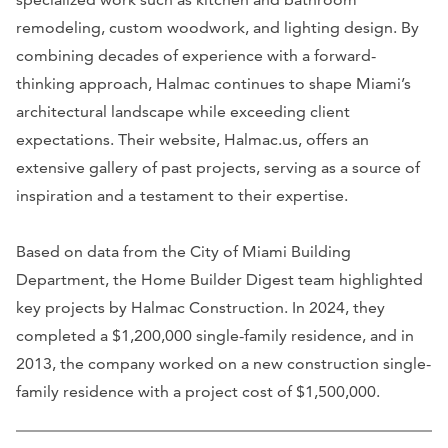
remodeling, custom woodwork, and lighting design. By
combining decades of experience with a forward-
thinking approach, Halmac continues to shape Miami’s
architectural landscape while exceeding client
expectations. Their website, Halmac.us, offers an
extensive gallery of past projects, serving as a source of
inspiration and a testament to their expertise.
Based on data from the City of Miami Building
Department, the Home Builder Digest team highlighted
key projects by Halmac Construction. In 2024, they
completed a $1,200,000 single-family residence, and in
2013, the company worked on a new construction single-
family residence with a project cost of $1,500,000.