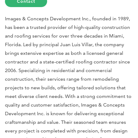
Contact
Images & Concepts Development Inc., founded in 1989,
has been a trusted provider of high-quality construction
and roofing services for over three decades in Miami,
Florida. Led by principal Juan Luis Villar, the company
brings extensive expertise as both a licensed general
contractor and a state-certified roofing contractor since
2006. Specializing in residential and commercial
construction, their services range from remodeling
projects to new builds, offering tailored solutions that
meet diverse client needs. With a strong commitment to
quality and customer satisfaction, Images & Concepts
Development Inc. is known for delivering exceptional
craftsmanship and value. Their seasoned team ensures
every project is completed with precision, from design