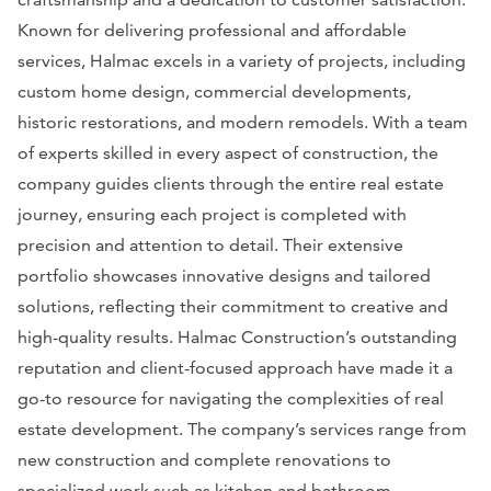
Known for delivering professional and affordable
services, Halmac excels in a variety of projects, including
custom home design, commercial developments,
historic restorations, and modern remodels. With a team
of experts skilled in every aspect of construction, the
company guides clients through the entire real estate
journey, ensuring each project is completed with
precision and attention to detail. Their extensive
portfolio showcases innovative designs and tailored
solutions, reflecting their commitment to creative and
high-quality results. Halmac Construction’s outstanding
reputation and client-focused approach have made it a
go-to resource for navigating the complexities of real
estate development. The company’s services range from
new construction and complete renovations to
specialized work such as kitchen and bathroom