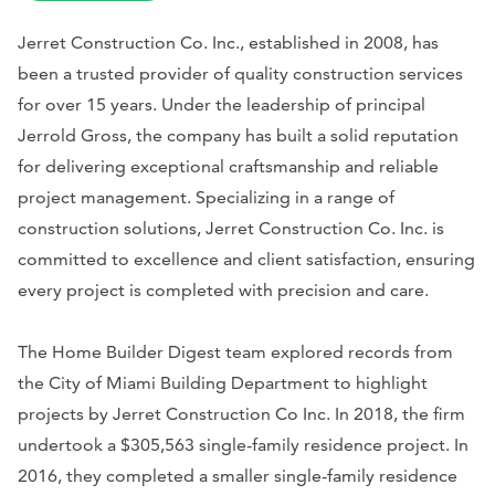
Jerret Construction Co. Inc., established in 2008, has
been a trusted provider of quality construction services
for over 15 years. Under the leadership of principal
Jerrold Gross, the company has built a solid reputation
for delivering exceptional craftsmanship and reliable
project management. Specializing in a range of
construction solutions, Jerret Construction Co. Inc. is
committed to excellence and client satisfaction, ensuring
every project is completed with precision and care.
The Home Builder Digest team explored records from
the City of Miami Building Department to highlight
projects by Jerret Construction Co Inc. In 2018, the firm
undertook a $305,563 single-family residence project. In
2016, they completed a smaller single-family residence