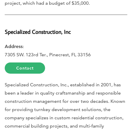
project, which had a budget of $35,000.
Specialized Construction, Inc
Address
:
7305 SW. 123rd Ter., Pinecrest, FL 33156
Contact
Specialized Construction, Inc., established in 2001, has
been a leader in quality craftsmanship and responsible
construction management for over two decades. Known
for providing turnkey development solutions, the
company specializes in custom residential construction,
commercial building projects, and multi-family