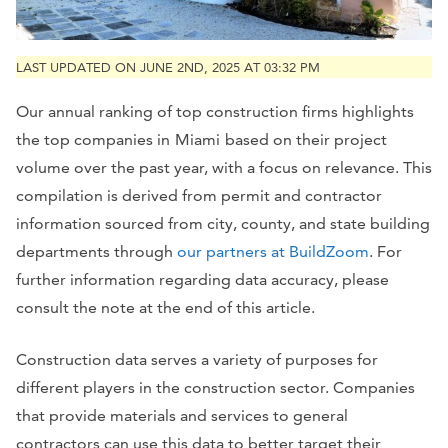
LAST UPDATED ON JUNE 2ND, 2025 AT 03:32 PM
Our annual ranking of top construction firms highlights
the top companies in
Miami
based on their project
volume over the past year, with a focus on relevance. This
compilation is derived from permit and contractor
information sourced from city, county, and state building
departments through
our partners at BuildZoom
. For
further information regarding data accuracy, please
consult the note at the end of this article.
Construction data serves a variety of purposes for
different players in the construction sector. Companies
that provide materials and services to general
contractors can use this data to better target their