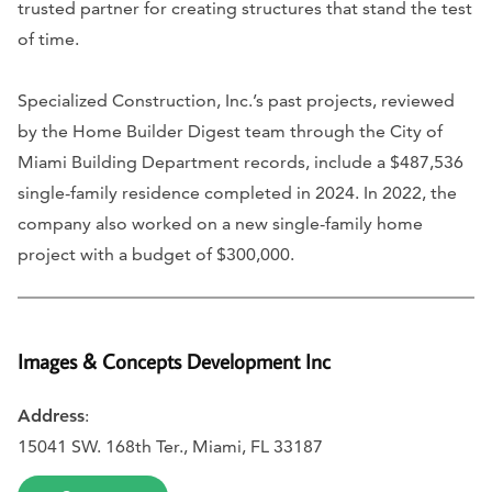
trusted partner for creating structures that stand the test
of time.
Specialized Construction, Inc.’s past projects, reviewed
by the Home Builder Digest team through the City of
Miami Building Department records, include a $487,536
single-family residence completed in 2024. In 2022, the
company also worked on a new single-family home
project with a budget of $300,000.
Images & Concepts Development Inc
Address
:
15041 SW. 168th Ter., Miami, FL 33187