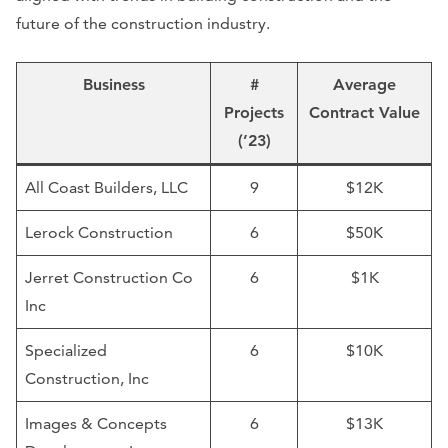
future of the construction industry.
Business
#
Average
Projects
Contract Value
(’23)
All Coast Builders, LLC
9
$12K
Lerock Construction
6
$50K
Jerret Construction Co
6
$1K
Inc
Specialized
6
$10K
Construction, Inc
Images & Concepts
6
$13K