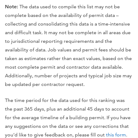
Note:
The data used to compile this list may not be
complete based on the availability of permit data –
collecting and consolidating this data is a time-intensive
and difficult task. It may not be complete in all areas due
to jurisdictional reporting requirements and the
availability of data. Job values and permit fees should be
taken as estimates rather than exact values, based on the
most complete permit and contractor data available.
Additionally, number of projects and typical job size may
be updated per contractor request.
The time period for the data used for this ranking was
the past 365 days, plus an additional 45 days to account
for the average timeline of a building permit. If you have
any suggestions on the data or see any corrections that
you’d like to give feedback on, please fill out
this form
.