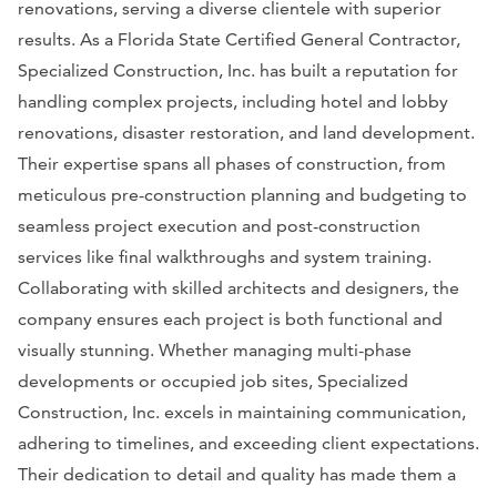
renovations, serving a diverse clientele with superior
results. As a Florida State Certified General Contractor,
Specialized Construction, Inc. has built a reputation for
handling complex projects, including hotel and lobby
renovations, disaster restoration, and land development.
Their expertise spans all phases of construction, from
meticulous pre-construction planning and budgeting to
seamless project execution and post-construction
services like final walkthroughs and system training.
Collaborating with skilled architects and designers, the
company ensures each project is both functional and
visually stunning. Whether managing multi-phase
developments or occupied job sites, Specialized
Construction, Inc. excels in maintaining communication,
adhering to timelines, and exceeding client expectations.
Their dedication to detail and quality has made them a