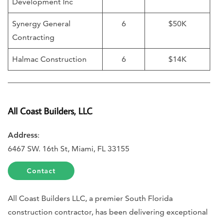
Development Inc
Synergy General
6
$50K
Contracting
Halmac Construction
6
$14K
All Coast Builders, LLC
Address
:
6467 SW. 16th St, Miami, FL 33155
Contact
All Coast Builders LLC, a premier South Florida
construction contractor, has been delivering exceptional