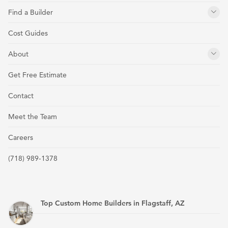
Find a Builder
Cost Guides
About
Get Free Estimate
Contact
Meet the Team
Careers
(718) 989-1378
Top Custom Home Builders in Flagstaff, AZ