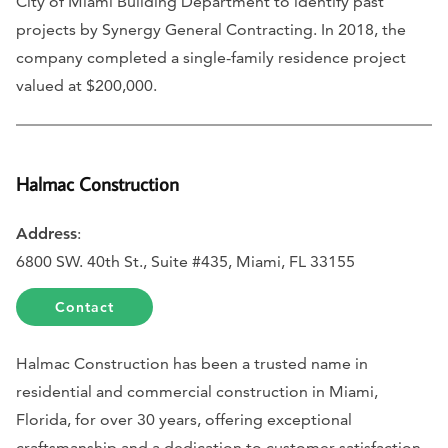
City of Miami Building Department to identify past
projects by Synergy General Contracting. In 2018, the
company completed a single-family residence project
valued at $200,000.
Halmac Construction
Address
:
6800 SW. 40th St., Suite #435, Miami, FL 33155
Contact
Halmac Construction has been a trusted name in
residential and commercial construction in Miami,
Florida, for over 30 years, offering exceptional
craftsmanship and a dedication to customer satisfaction.