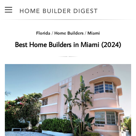
Florida
/
Home Builders
/
Miami
Best Home Builders in Miami (2024)