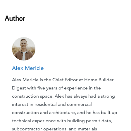
Author
Alex Mericle
Alex Mericle is the Chief Editor at Home Builder
Digest with five years of experience in the
construction space. Alex has always had a strong
interest in residential and commercial
construction and architecture, and he has built up
technical experience with building permit data,
subcontractor operations, and materials