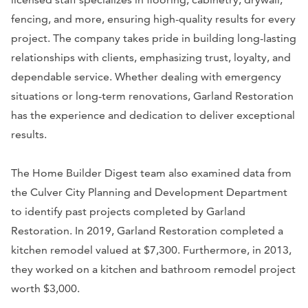
fencing, and more, ensuring high-quality results for every
project. The company takes pride in building long-lasting
relationships with clients, emphasizing trust, loyalty, and
dependable service. Whether dealing with emergency
situations or long-term renovations, Garland Restoration
has the experience and dedication to deliver exceptional
results.
The Home Builder Digest team also examined data from
the Culver City Planning and Development Department
to identify past projects completed by Garland
Restoration. In 2019, Garland Restoration completed a
kitchen remodel valued at $7,300. Furthermore, in 2013,
they worked on a kitchen and bathroom remodel project
worth $3,000.