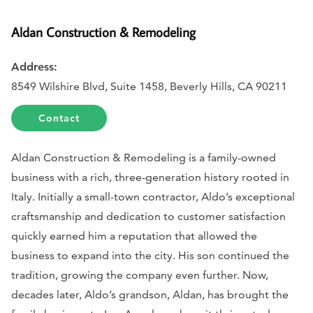
Aldan Construction & Remodeling
Address:
8549 Wilshire Blvd, Suite 1458, Beverly Hills, CA 90211
Contact
Aldan Construction & Remodeling is a family-owned
business with a rich, three-generation history rooted in
Italy. Initially a small-town contractor, Aldo’s exceptional
craftsmanship and dedication to customer satisfaction
quickly earned him a reputation that allowed the
business to expand into the city. His son continued the
tradition, growing the company even further. Now,
decades later, Aldo’s grandson, Aldan, has brought the