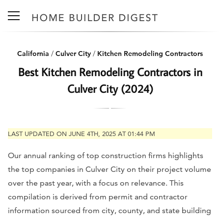
California
/
Culver City
/
Kitchen Remodeling Contractors
Best Kitchen Remodeling Contractors in
Culver City (2024)
LAST UPDATED ON JUNE 4TH, 2025 AT 01:44 PM
Our annual ranking of top construction firms highlights
the top companies in Culver City on their project volume
over the past year, with a focus on relevance. This
compilation is derived from permit and contractor
information sourced from city, county, and state building