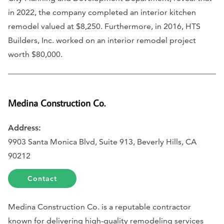
in 2022, the company completed an interior kitchen
remodel valued at $8,250. Furthermore, in 2016, HTS
Builders, Inc. worked on an interior remodel project
worth $80,000.
Medina Construction Co.
Address:
9903 Santa Monica Blvd, Suite 913, Beverly Hills, CA
90212
Contact
Medina Construction Co. is a reputable contractor
known for delivering high-quality remodeling services