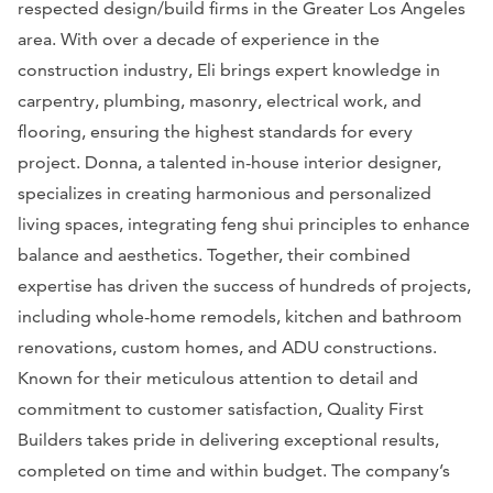
respected design/build firms in the Greater Los Angeles
area. With over a decade of experience in the
construction industry, Eli brings expert knowledge in
carpentry, plumbing, masonry, electrical work, and
flooring, ensuring the highest standards for every
project. Donna, a talented in-house interior designer,
specializes in creating harmonious and personalized
living spaces, integrating feng shui principles to enhance
balance and aesthetics. Together, their combined
expertise has driven the success of hundreds of projects,
including whole-home remodels, kitchen and bathroom
renovations, custom homes, and ADU constructions.
Known for their meticulous attention to detail and
commitment to customer satisfaction, Quality First
Builders takes pride in delivering exceptional results,
completed on time and within budget. The company’s