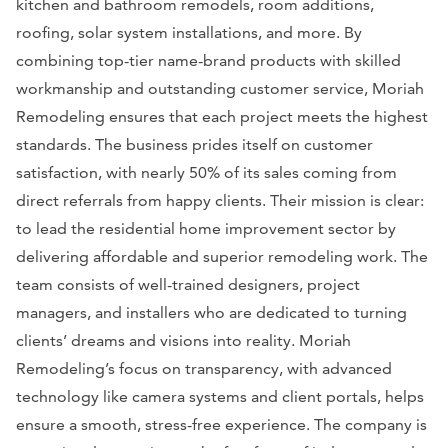
kitchen and bathroom remodels, room additions,
roofing, solar system installations, and more. By
combining top-tier name-brand products with skilled
workmanship and outstanding customer service, Moriah
Remodeling ensures that each project meets the highest
standards. The business prides itself on customer
satisfaction, with nearly 50% of its sales coming from
direct referrals from happy clients. Their mission is clear:
to lead the residential home improvement sector by
delivering affordable and superior remodeling work. The
team consists of well-trained designers, project
managers, and installers who are dedicated to turning
clients’ dreams and visions into reality. Moriah
Remodeling’s focus on transparency, with advanced
technology like camera systems and client portals, helps
ensure a smooth, stress-free experience. The company is