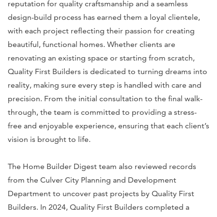
reputation for quality craftsmanship and a seamless
design-build process has earned them a loyal clientele,
with each project reflecting their passion for creating
beautiful, functional homes. Whether clients are
renovating an existing space or starting from scratch,
Quality First Builders is dedicated to turning dreams into
reality, making sure every step is handled with care and
precision. From the initial consultation to the final walk-
through, the team is committed to providing a stress-
free and enjoyable experience, ensuring that each client’s
vision is brought to life.
The Home Builder Digest team also reviewed records
from the Culver City Planning and Development
Department to uncover past projects by Quality First
Builders. In 2024, Quality First Builders completed a