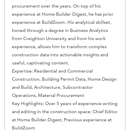
procurement over the years. On top of his
experience at Home Builder Digest, he has prior
experience at BuildZoom. His analytical skillset,
honed through a degree in Business Analytics
from Creighton University and from his work
experience, allows him to transform complex
construction data into actionable insights and
useful, captivating content.
Expertise: Residential and Commercial
Construction, Building Permit Data, Home Design
and Build, Architecture, Subcontractor
Operations, Material Procurement
Key Highlights: Over 5 years of experience writing
and editing in the construction space, Chief Editor
at Home Builder Digest, Previous experience at
BuildZoom