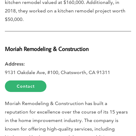
kitchen remodel valued at $160,000. Additionally, in
2018, they worked on a kitchen remodel project worth
$50,000.
Moriah Remodeling & Construction
Address:
9131 Oakdale Ave, #100, Chatsworth, CA 91311
Contact
Moriah Remodeling & Construction has built a
reputation for excellence over the course of its 15 years
in the home improvement industry. The company is
known for offering high-quality services, including