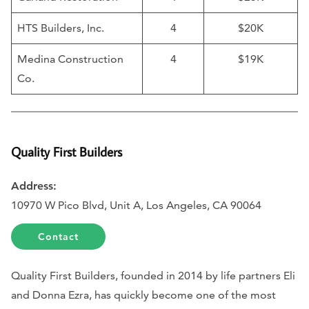
HTS Builders, Inc.
4
$20K
Medina Construction
4
$19K
Co.
Quality First Builders
Address:
10970 W Pico Blvd, Unit A, Los Angeles, CA 90064
Contact
Quality First Builders, founded in 2014 by life partners Eli
and Donna Ezra, has quickly become one of the most