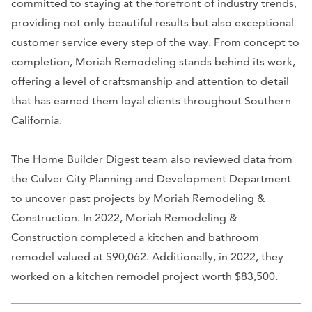
committed to staying at the forefront of industry trends,
providing not only beautiful results but also exceptional
customer service every step of the way. From concept to
completion, Moriah Remodeling stands behind its work,
offering a level of craftsmanship and attention to detail
that has earned them loyal clients throughout Southern
California.
The Home Builder Digest team also reviewed data from
the Culver City Planning and Development Department
to uncover past projects by Moriah Remodeling &
Construction. In 2022, Moriah Remodeling &
Construction completed a kitchen and bathroom
remodel valued at $90,062. Additionally, in 2022, they
worked on a kitchen remodel project worth $83,500.