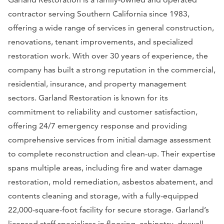
contractor serving Southern California since 1983,
offering a wide range of services in general construction,
renovations, tenant improvements, and specialized
restoration work. With over 30 years of experience, the
company has built a strong reputation in the commercial,
residential, insurance, and property management
sectors. Garland Restoration is known for its
commitment to reliability and customer satisfaction,
offering 24/7 emergency response and providing
comprehensive services from initial damage assessment
to complete reconstruction and clean-up. Their expertise
spans multiple areas, including fire and water damage
restoration, mold remediation, asbestos abatement, and
contents cleaning and storage, with a fully-equipped
22,000-square-foot facility for secure storage. Garland’s
licensed staff specializes in flooring, cabinetry, drywall,