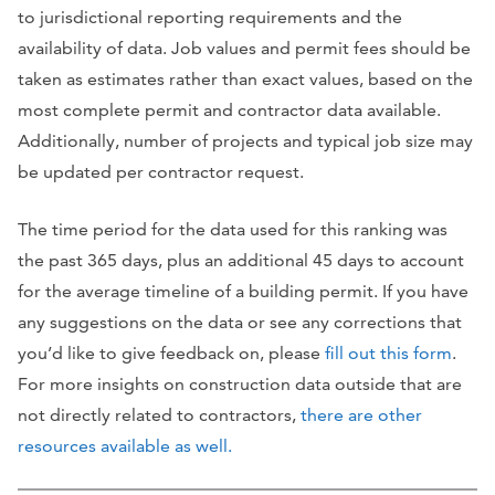
to jurisdictional reporting requirements and the
availability of data. Job values and permit fees should be
taken as estimates rather than exact values, based on the
most complete permit and contractor data available.
Additionally, number of projects and typical job size may
be updated per contractor request.
The time period for the data used for this ranking was
the past 365 days, plus an additional 45 days to account
for the average timeline of a building permit. If you have
any suggestions on the data or see any corrections that
you’d like to give feedback on, please
fill out this form
.
For more insights on construction data outside that are
not directly related to contractors,
there are other
resources available as well.