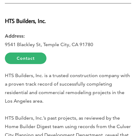
HTS Builders, Inc.
Address:
9541 Blackley St, Temple City, CA 91780
Contact
HTS Builders, Inc. is a trusted construction company with
a proven track record of successfully completing
residential and commercial remodeling projects in the
Los Angeles area.
HTS Builders, Inc.’s past projects, as reviewed by the
Home Builder Digest team using records from the Culver
City Planning and Development Department, reveal that