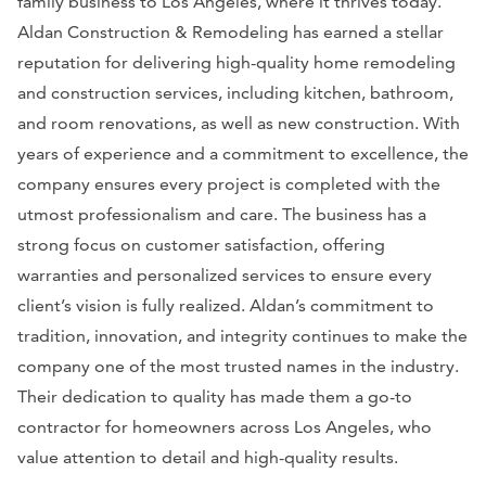
family business to Los Angeles, where it thrives today.
Aldan Construction & Remodeling has earned a stellar
reputation for delivering high-quality home remodeling
and construction services, including kitchen, bathroom,
and room renovations, as well as new construction. With
years of experience and a commitment to excellence, the
company ensures every project is completed with the
utmost professionalism and care. The business has a
strong focus on customer satisfaction, offering
warranties and personalized services to ensure every
client’s vision is fully realized. Aldan’s commitment to
tradition, innovation, and integrity continues to make the
company one of the most trusted names in the industry.
Their dedication to quality has made them a go-to
contractor for homeowners across Los Angeles, who
value attention to detail and high-quality results.