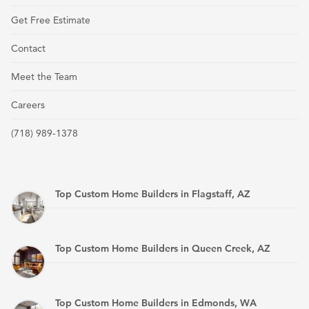
Get Free Estimate
Contact
Meet the Team
Careers
(718) 989-1378
Top Custom Home Builders in Flagstaff, AZ
Top Custom Home Builders in Queen Creek, AZ
Top Custom Home Builders in Edmonds, WA