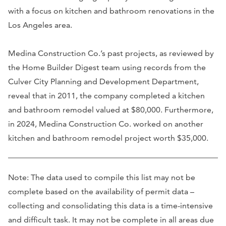
with a focus on kitchen and bathroom renovations in the
Los Angeles area.
Medina Construction Co.’s past projects, as reviewed by
the Home Builder Digest team using records from the
Culver City Planning and Development Department,
reveal that in 2011, the company completed a kitchen
and bathroom remodel valued at $80,000. Furthermore,
in 2024, Medina Construction Co. worked on another
kitchen and bathroom remodel project worth $35,000.
Note: The data used to compile this list may not be
complete based on the availability of permit data –
collecting and consolidating this data is a time-intensive
and difficult task. It may not be complete in all areas due