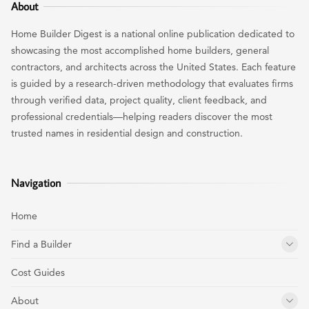
About
Home Builder Digest is a national online publication dedicated to
showcasing the most accomplished home builders, general
contractors, and architects across the United States. Each feature
is guided by a research-driven methodology that evaluates firms
through verified data, project quality, client feedback, and
professional credentials—helping readers discover the most
trusted names in residential design and construction.
Navigation
Home
Find a Builder
Cost Guides
About