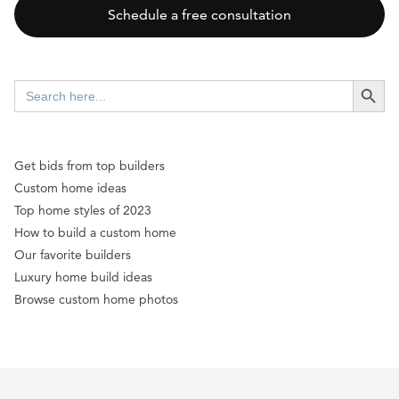
Schedule a free consultation
SEARCH BUTT
Search
for:
Get bids from top builders
Custom home ideas
Top home styles of 2023
How to build a custom home
Our favorite builders
Luxury home build ideas
Browse custom home photos