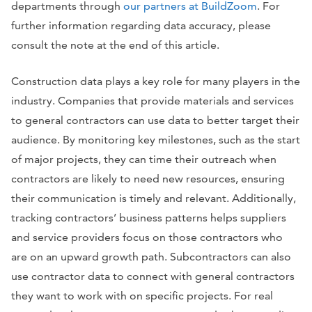
departments through
our partners at BuildZoom
. For
further information regarding data accuracy, please
consult the note at the end of this article.
Construction data plays a key role for many players in the
industry. Companies that provide materials and services
to general contractors can use data to better target their
audience. By monitoring key milestones, such as the start
of major projects, they can time their outreach when
contractors are likely to need new resources, ensuring
their communication is timely and relevant. Additionally,
tracking contractors’ business patterns helps suppliers
and service providers focus on those contractors who
are on an upward growth path. Subcontractors can also
use contractor data to connect with general contractors
they want to work with on specific projects. For real