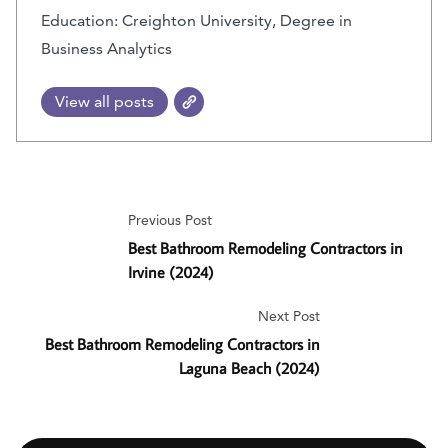
Education: Creighton University, Degree in
Business Analytics
View all posts
Previous Post
Best Bathroom Remodeling Contractors in
Irvine (2024)
Next Post
Best Bathroom Remodeling Contractors in
Laguna Beach (2024)