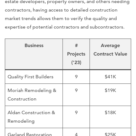
estate developers, property owners, and others needing
contractors, having access to detailed construction
market trends allows them to verify the quality and
expertise of potential contractors and subcontractors.
Business
#
Average
Projects
Contract Value
(’23)
Quality First Builders
9
$41K
Moriah Remodeling &
9
$19K
Construction
Aldan Construction &
9
$18K
Remodeling
Garland Restoration
4
$25K