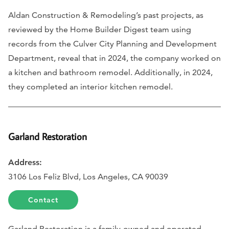
Aldan Construction & Remodeling’s past projects, as
reviewed by the Home Builder Digest team using
records from the Culver City Planning and Development
Department, reveal that in 2024, the company worked on
a kitchen and bathroom remodel. Additionally, in 2024,
they completed an interior kitchen remodel.
Garland Restoration
Address:
3106 Los Feliz Blvd, Los Angeles, CA 90039
Contact
Garland Restoration is a family-owned and operated