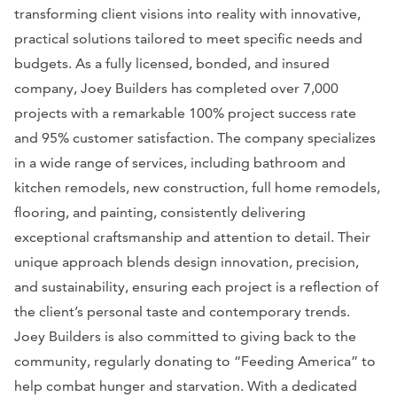
transforming client visions into reality with innovative,
practical solutions tailored to meet specific needs and
budgets. As a fully licensed, bonded, and insured
company, Joey Builders has completed over 7,000
projects with a remarkable 100% project success rate
and 95% customer satisfaction. The company specializes
in a wide range of services, including bathroom and
kitchen remodels, new construction, full home remodels,
flooring, and painting, consistently delivering
exceptional craftsmanship and attention to detail. Their
unique approach blends design innovation, precision,
and sustainability, ensuring each project is a reflection of
the client’s personal taste and contemporary trends.
Joey Builders is also committed to giving back to the
community, regularly donating to “Feeding America” to
help combat hunger and starvation. With a dedicated