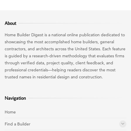
About
Home Builder Digest is a national online publication dedicated to
showcasing the most accomplished home builders, general
contractors, and architects across the United States. Each feature
is guided by a research-driven methodology that evaluates firms
through verified data, project quality, client feedback, and
professional credentials—helping readers discover the most
trusted names in residential design and construction.
Navigation
Home
Find a Builder