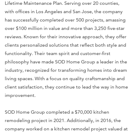
Lifetime Maintenance Plan. Serving over 20 counties,
with offices in Los Angeles and San Jose, the company
has successfully completed over 500 projects, amassing
over $100 million in value and more than 3,250 five-star
reviews. Known for their innovative approach, they offer
clients personalized solutions that reflect both style and
functionality. Their team spirit and customer-first
philosophy have made SOD Home Group a leader in the
industry, recognized for transforming homes into dream
living spaces. With a focus on quality craftsmanship and
client satisfaction, they continue to lead the way in home
improvement.
SOD Home Group completed a $70,000 kitchen
remodeling project in 2021. Additionally, in 2016, the
company worked on a kitchen remodel project valued at