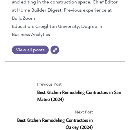
and editing in the construction space, Chief Editor
at Home Builder Digest, Previous experience at
BuildZoom
Education: Creighton University, Degree in
Business Analytics
View all posts
Previous Post
Best Kitchen Remodeling Contractors in San
Mateo (2024)
Next Post
Best Kitchen Remodeling Contractors in
Oakley (2024)