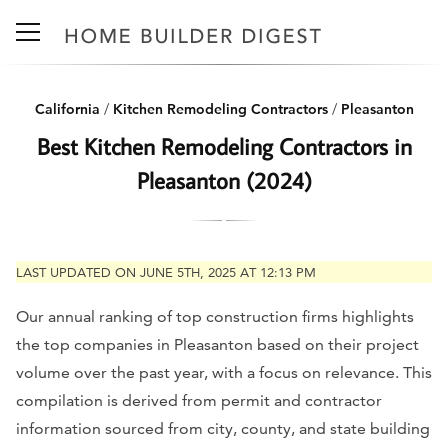
California
/
Kitchen Remodeling Contractors
/
Pleasanton
Best Kitchen Remodeling Contractors in
Pleasanton (2024)
LAST UPDATED ON JUNE 5TH, 2025 AT 12:13 PM
Our annual ranking of top construction firms highlights
the top companies in Pleasanton based on their project
volume over the past year, with a focus on relevance. This
compilation is derived from permit and contractor
information sourced from city, county, and state building