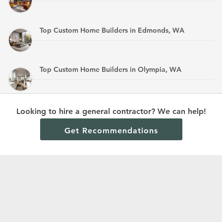
Top Custom Home Builders in Edmonds, WA
Top Custom Home Builders in Olympia, WA
Top Custom Home Builders in Mandan, ND
Looking to hire a general contractor? We can help!
Get Recommendations
Terms and Conditions
Privacy Policy
Cookie Policy and Opt-out preferences
Read All Home Builder Digest Articles
© 2024 Home Builder Digest.