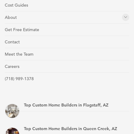
Cost Guides
About
Get Free Estimate
Contact
Meet the Team
Careers
(718) 989-1378
Top Custom Home Builders in Flagstaff, AZ
Top Custom Home Builders in Queen Creek, AZ