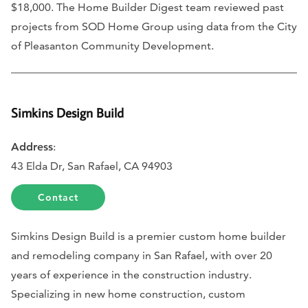
$18,000. The Home Builder Digest team reviewed past
projects from SOD Home Group using data from the City
of Pleasanton Community Development.
Simkins Design Build
Address
:
43 Elda Dr, San Rafael, CA 94903
Contact
Simkins Design Build is a premier custom home builder
and remodeling company in San Rafael, with over 20
years of experience in the construction industry.
Specializing in new home construction, custom