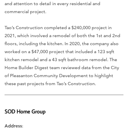
and attention to detail in every residential and
commercial project.
Tao’s Construction completed a $240,000 project in
2021, which involved a remodel of both the 1st and 2nd
floors, including the kitchen. In 2020, the company also
worked on a $47,000 project that included a 123 sqft
kitchen remodel and a 43 sqft bathroom remodel. The
Home Builder Digest team reviewed data from the City
of Pleasanton Community Development to highlight
these past projects from Tao’s Construction.
SOD Home Group
Address
: