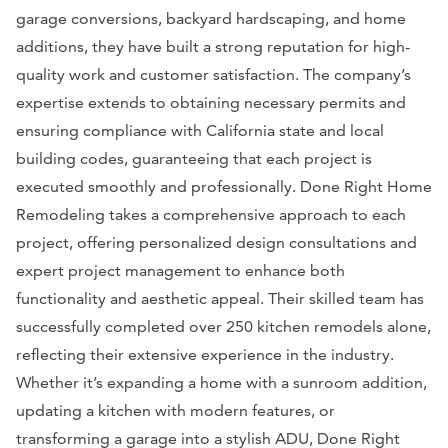
garage conversions, backyard hardscaping, and home
additions, they have built a strong reputation for high-
quality work and customer satisfaction. The company’s
expertise extends to obtaining necessary permits and
ensuring compliance with California state and local
building codes, guaranteeing that each project is
executed smoothly and professionally. Done Right Home
Remodeling takes a comprehensive approach to each
project, offering personalized design consultations and
expert project management to enhance both
functionality and aesthetic appeal. Their skilled team has
successfully completed over 250 kitchen remodels alone,
reflecting their extensive experience in the industry.
Whether it’s expanding a home with a sunroom addition,
updating a kitchen with modern features, or
transforming a garage into a stylish ADU, Done Right