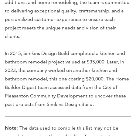
additions, and home remodeling, the team is committed
to delivering exceptional quality, craftsmanship, and a
personalized customer experience to ensure each
project meets the unique needs and vision of their
clients.
In 2015, Simkins Design Build completed a kitchen and
bathroom remodel project valued at $35,000. Later, in
2023, the company worked on another kitchen and
bathroom remodel, this one costing $20,000. The Home
Builder Digest team accessed data from the City of
Pleasanton Community Development to uncover these
past projects from Simkins Design Build.
Note:
The data used to compile this list may not be