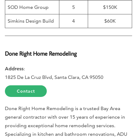
SOD Home Group
5
$150K
Simkins Design Build
4
$60K
Done Right Home Remodeling
Address
:
1825 De La Cruz Blvd, Santa Clara, CA 95050
Contact
Done Right Home Remodeling is a trusted Bay Area
general contractor with over 15 years of experience in
providing exceptional home remodeling services.
Specializing in kitchen and bathroom renovations, ADU