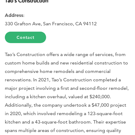
Tao’s Construction
Address
:
330 Grafton Ave, San Francisco, CA 94112
Contact
Tao’s Construction offers a wide range of services, from
custom home builds and new residential construction to
comprehensive home remodels and commercial
renovations. In 2021, Tao’s Construction completed a
major project involving a first and second-floor remodel,
including a kitchen overhaul, valued at $240,000.
Additionally, the company undertook a $47,000 project
in 2020, which involved remodeling a 123-square-foot
kitchen and a 43-square-foot bathroom. Their expertise
spans multiple areas of construction, ensuring quality