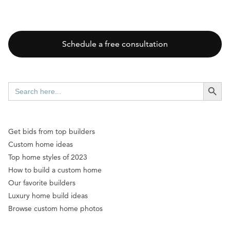
Schedule a free consultation
SEARCH BUTT
Search
for:
Get bids from top builders
Custom home ideas
Top home styles of 2023
How to build a custom home
Our favorite builders
Luxury home build ideas
Browse custom home photos