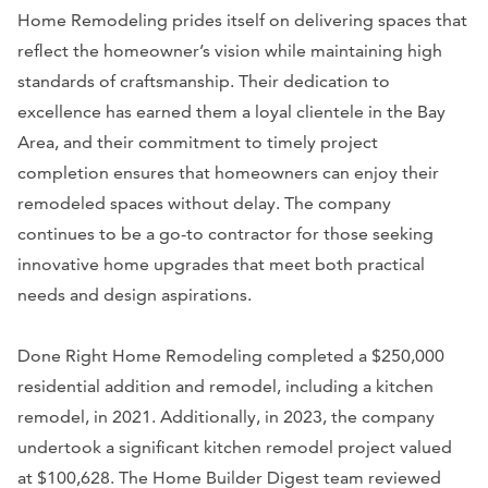
Home Remodeling prides itself on delivering spaces that
reflect the homeowner’s vision while maintaining high
standards of craftsmanship. Their dedication to
excellence has earned them a loyal clientele in the Bay
Area, and their commitment to timely project
completion ensures that homeowners can enjoy their
remodeled spaces without delay. The company
continues to be a go-to contractor for those seeking
innovative home upgrades that meet both practical
needs and design aspirations.
Done Right Home Remodeling completed a $250,000
residential addition and remodel, including a kitchen
remodel, in 2021. Additionally, in 2023, the company
undertook a significant kitchen remodel project valued
at $100,628. The Home Builder Digest team reviewed