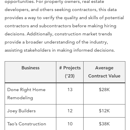
opportunities. For property owners, real estate
developers, and others seeking contractors, this data
provides a way to verify the quality and skills of potential
contractors and subcontractors before making hiring
decisions. Additionally, construction market trends
provide a broader understanding of the industry,
assisting stakeholders in making informed decisions.
Business
# Projects
Average
(’23)
Contract Value
Done Right Home
13
$28K
Remodeling
Joey Builders
12
$12K
Tao’s Construction
10
$38K