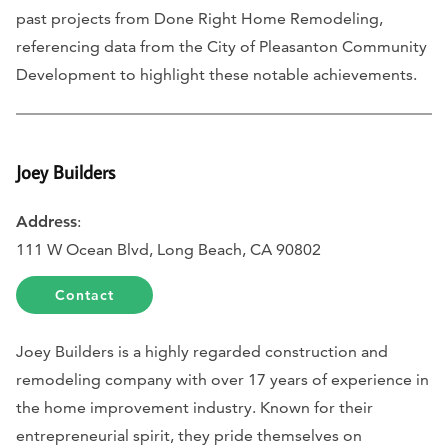
past projects from Done Right Home Remodeling,
referencing data from the City of Pleasanton Community
Development to highlight these notable achievements.
Joey Builders
Address
:
111 W Ocean Blvd, Long Beach, CA 90802
Contact
Joey Builders is a highly regarded construction and
remodeling company with over 17 years of experience in
the home improvement industry. Known for their
entrepreneurial spirit, they pride themselves on