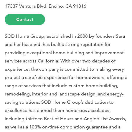
17337 Ventura Blvd, Encino, CA 91316
Contact
SOD Home Group, established in 2008 by founders Sara
and her husband, has built a strong reputation for
providing exceptional home building and improvement
services across California. With over two decades of
experience, the company is committed to making every
project a carefree experience for homeowners, offering a
range of services that include custom home building,
remodeling, interior and landscape design, and energy-
saving solutions. SOD Home Group’s dedication to
excellence has earned them numerous accolades,
including thirteen Best of Houzz and Angie’s List Awards,
as well as a 100% on-time completion guarantee and a