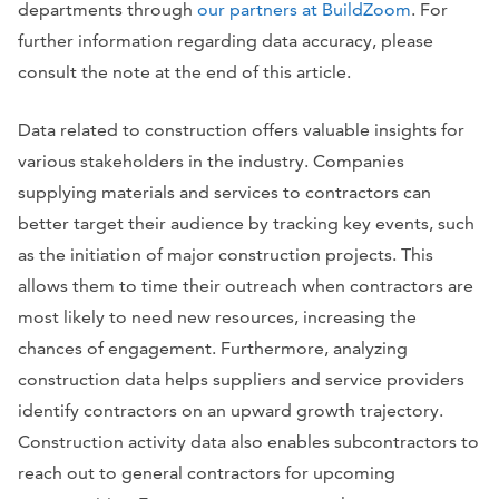
departments through
our partners at BuildZoom
. For
further information regarding data accuracy, please
consult the note at the end of this article.
Data related to construction offers valuable insights for
various stakeholders in the industry. Companies
supplying materials and services to contractors can
better target their audience by tracking key events, such
as the initiation of major construction projects. This
allows them to time their outreach when contractors are
most likely to need new resources, increasing the
chances of engagement. Furthermore, analyzing
construction data helps suppliers and service providers
identify contractors on an upward growth trajectory.
Construction activity data also enables subcontractors to
reach out to general contractors for upcoming