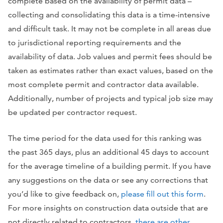
complete based on the availability of permit data –
collecting and consolidating this data is a time-intensive
and difficult task. It may not be complete in all areas due
to jurisdictional reporting requirements and the
availability of data. Job values and permit fees should be
taken as estimates rather than exact values, based on the
most complete permit and contractor data available.
Additionally, number of projects and typical job size may
be updated per contractor request.
The time period for the data used for this ranking was
the past 365 days, plus an additional 45 days to account
for the average timeline of a building permit. If you have
any suggestions on the data or see any corrections that
you’d like to give feedback on,
please fill out this form
.
For more insights on construction data outside that are
not directly related to contractors,
there are other