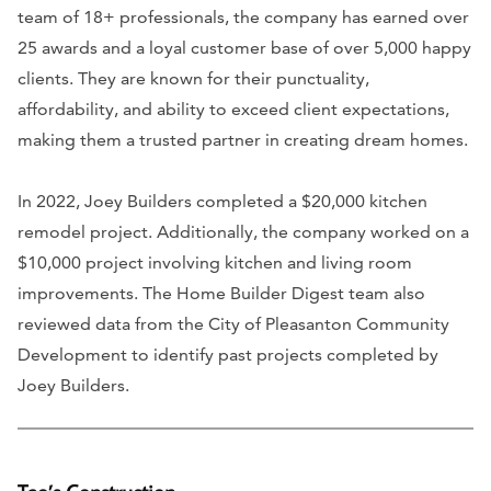
team of 18+ professionals, the company has earned over
25 awards and a loyal customer base of over 5,000 happy
clients. They are known for their punctuality,
affordability, and ability to exceed client expectations,
making them a trusted partner in creating dream homes.
In 2022, Joey Builders completed a $20,000 kitchen
remodel project. Additionally, the company worked on a
$10,000 project involving kitchen and living room
improvements. The Home Builder Digest team also
reviewed data from the City of Pleasanton Community
Development to identify past projects completed by
Joey Builders.