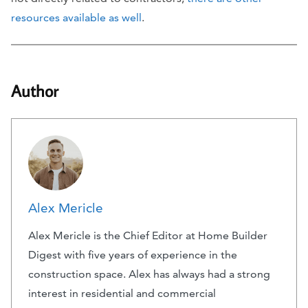
resources available as well
.
Author
Alex Mericle
Alex Mericle is the Chief Editor at Home Builder
Digest with five years of experience in the
construction space. Alex has always had a strong
interest in residential and commercial