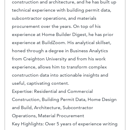
construction and architecture, and he has built up
technical experience with building permit data,
subcontractor operations, and materials
procurement over the years. On top of his
experience at Home Builder Digest, he has prior
experience at BuildZoom. His analytical skillset,
honed through a degree in Business Analytics
from Creighton University and from his work
experience, allows him to transform complex
construction data into actionable insights and
useful, captivating content.
Expertise: Residential and Commercial
Construction, Building Permit Data, Home Design
and Build, Architecture, Subcontractor
Operations, Material Procurement
Key Highlights: Over 5 years of experience writing