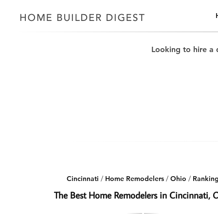
Looking to hire a 
Cincinnati
/
Home Remodelers
/
Ohio
/
Rankin
The Best Home Remodelers in Cincinnati, 