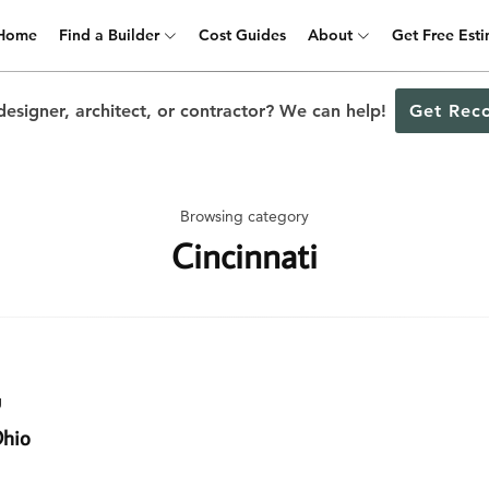
Home
Find a Builder
Cost Guides
About
Get Free Est
designer, architect, or contractor? We can help!
Get Rec
Browsing category
Cincinnati
g
Ohio