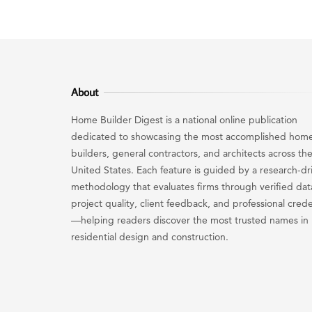
About
Home Builder Digest is a national online publication
dedicated to showcasing the most accomplished hom
builders, general contractors, and architects across th
United States. Each feature is guided by a research-dr
methodology that evaluates firms through verified dat
project quality, client feedback, and professional crede
—helping readers discover the most trusted names in
residential design and construction.