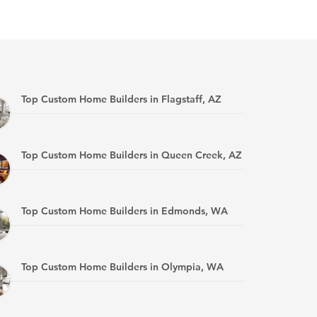
Top Custom Home Builders in Flagstaff, AZ
Top Custom Home Builders in Queen Creek, AZ
Top Custom Home Builders in Edmonds, WA
Top Custom Home Builders in Olympia, WA