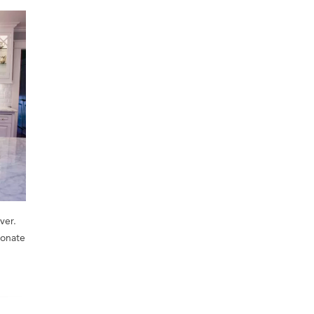
ver.
ionate