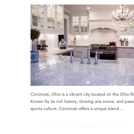
Cincinnati, Ohio is a vibrant city located on the Ohio Ri
Known for its rich history, thriving arts scene, and pass
sports culture, Cincinnati offers a unique blend…