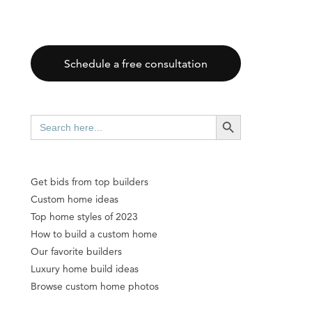
Schedule a free consultation
SEARCH BUTTON
Search
for:
Get bids from top builders
Custom home ideas
Top home styles of 2023
How to build a custom home
Our favorite builders
Luxury home build ideas
Browse custom home photos