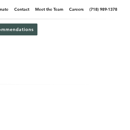
imate
Contact
Meet the Team
Careers
(718) 989-1378
ommendations