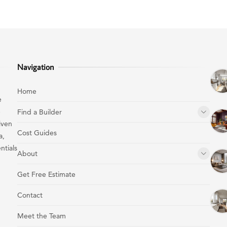
Navigation
Home
e
e
Find a Builder
iven
Cost Guides
a,
ntials
About
Get Free Estimate
Contact
Meet the Team