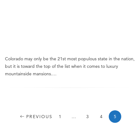
Colorado may only be the 21st most populous state in the nation,
but it is toward the top of the list when it comes to luxury
mountainside mansions.…
PREVIOUS
1
…
3
4
5