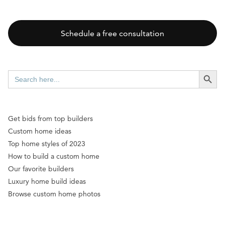
Schedule a free consultation
SEARCH BUTT
Search
for:
Get bids from top builders
Custom home ideas
Top home styles of 2023
How to build a custom home
Our favorite builders
Luxury home build ideas
Browse custom home photos