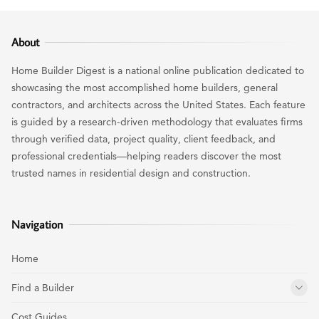
About
Home Builder Digest is a national online publication dedicated to
showcasing the most accomplished home builders, general
contractors, and architects across the United States. Each feature
is guided by a research-driven methodology that evaluates firms
through verified data, project quality, client feedback, and
professional credentials—helping readers discover the most
trusted names in residential design and construction.
Navigation
Home
Find a Builder
Cost Guides