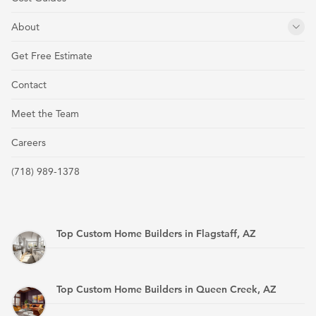
About
Get Free Estimate
Contact
Meet the Team
Careers
(718) 989-1378
Top Custom Home Builders in Flagstaff, AZ
Top Custom Home Builders in Queen Creek, AZ