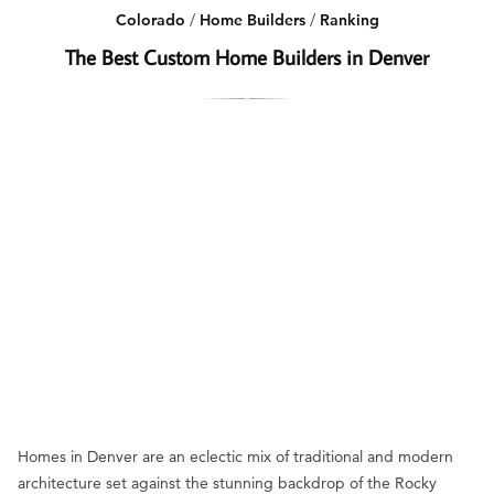
Colorado
/
Home Builders
/
Ranking
The Best Custom Home Builders in Denver
Homes in Denver are an eclectic mix of traditional and modern
architecture set against the stunning backdrop of the Rocky