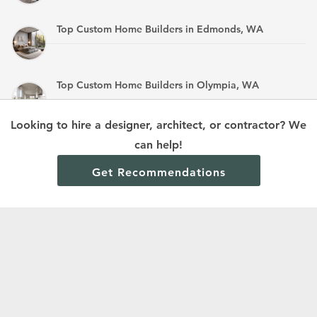
Top Custom Home Builders in Edmonds, WA
Top Custom Home Builders in Olympia, WA
Looking to hire a designer, architect, or contractor? We
Top Custom Home Builders in Mandan, ND
can help!
Get Recommendations
Terms and Conditions
Privacy Policy
Cookie Policy and Opt-out preferences
Read All Home Builder Digest Articles
© 2024 Home Builder Digest.