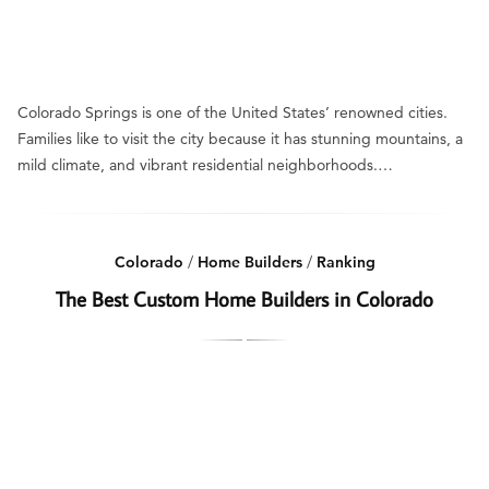
Colorado Springs is one of the United States’ renowned cities.
Families like to visit the city because it has stunning mountains, a
mild climate, and vibrant residential neighborhoods.…
Colorado
/
Home Builders
/
Ranking
The Best Custom Home Builders in Colorado