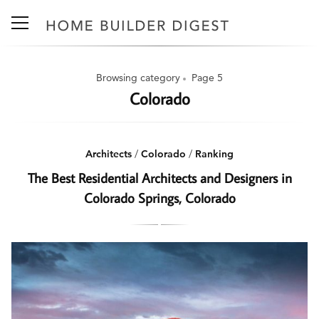
Browsing category
Page 5
Colorado
Architects
/
Colorado
/
Ranking
The Best Residential Architects and Designers in
Colorado Springs, Colorado