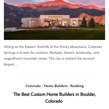
Sitting at the Eastern foothills of the Rocky Mountains, Colorado
Springs is known for outdoor lifestyles, historic landmarks, and
magnificent mountain views. The city is ranked the second-
largest…
Colorado
/
Home Builders
/
Ranking
The Best Custom Home Builders in Boulder,
Colorado