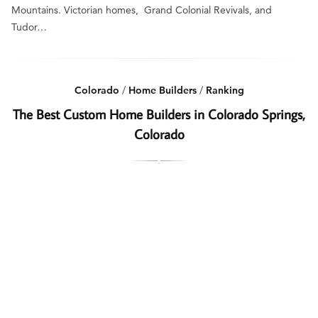
Mountains. Victorian homes, Grand Colonial Revivals, and
Tudor…
Colorado
/
Home Builders
/
Ranking
The Best Custom Home Builders in Colorado Springs,
Colorado