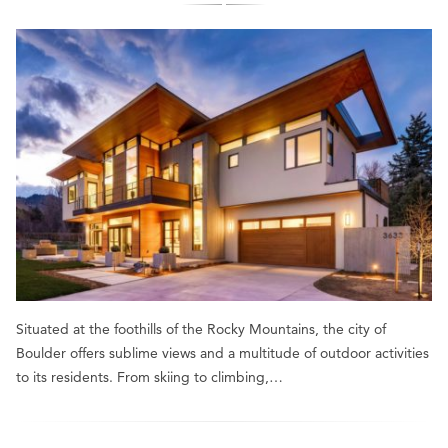
Situated at the foothills of the Rocky Mountains, the city of
Boulder offers sublime views and a multitude of outdoor activities
to its residents. From skiing to climbing,…