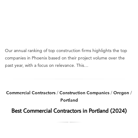
Our annual ranking of top construction firms highlights the top
companies in Phoenix based on their project volume over the
past year, with a focus on relevance. This…
Commercial Contractors
/
Construction Companies
/
Oregon
/
Portland
Best Commercial Contractors in Portland (2024)