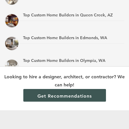
Top Custom Home Builders in Queen Creek, AZ
Top Custom Home Builders in Edmonds, WA
Top Custom Home Builders in Olympia, WA
Looking to hire a designer, architect, or contractor? We
Top Custom Home Builders in Mandan, ND
can help!
Get Recommendations
Terms and Conditions
Privacy Policy