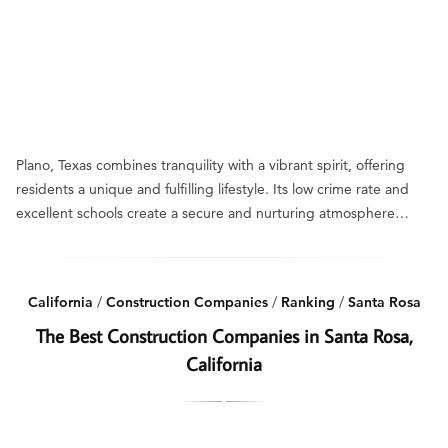
Plano, Texas combines tranquility with a vibrant spirit, offering
residents a unique and fulfilling lifestyle. Its low crime rate and
excellent schools create a secure and nurturing atmosphere…
California
/
Construction Companies
/
Ranking
/
Santa Rosa
The Best Construction Companies in Santa Rosa,
California