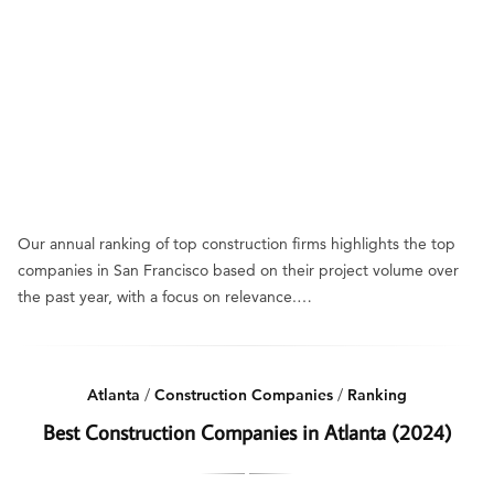
Our annual ranking of top construction firms highlights the top
companies in San Francisco based on their project volume over
the past year, with a focus on relevance.…
Atlanta
/
Construction Companies
/
Ranking
Best Construction Companies in Atlanta (2024)