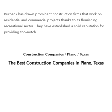
Burbank has drawn prominent construction firms that work on
residential and commercial projects thanks to its flourishing
recreational sector. They have established a solid reputation for
providing top-notch…
Construction Companies
/
Plano
/
Texas
The Best Construction Companies in Plano, Texas