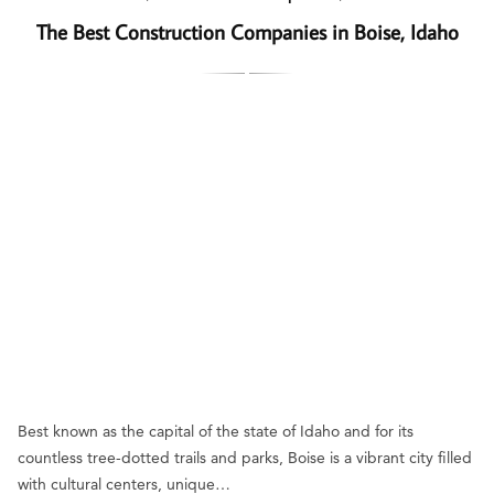
The Best Construction Companies in Boise, Idaho
Best known as the capital of the state of Idaho and for its
countless tree-dotted trails and parks, Boise is a vibrant city filled
with cultural centers, unique…