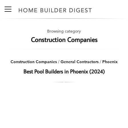
Browsing category
Construction Companies
Construction Companies
/
General Contractors
/
Phoenix
Best Pool Builders in Phoenix (2024)