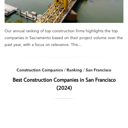
Our annual ranking of top construction firms highlights the top
companies in Sacramento based on their project volume over the
past year, with a focus on relevance. This…
Construction Companies
/
Ranking
/
San Francisco
Best Construction Companies in San Francisco
(2024)