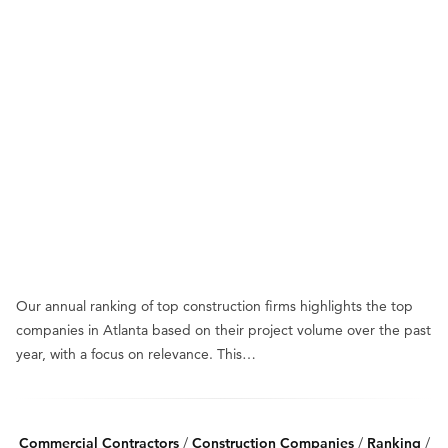
Our annual ranking of top construction firms highlights the top
companies in Atlanta based on their project volume over the past
year, with a focus on relevance. This…
Commercial Contractors
/
Construction Companies
/
Ranking
/