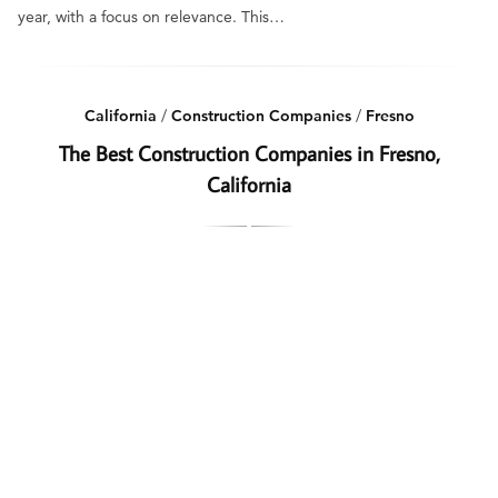
year, with a focus on relevance. This…
California
/
Construction Companies
/
Fresno
The Best Construction Companies in Fresno,
California