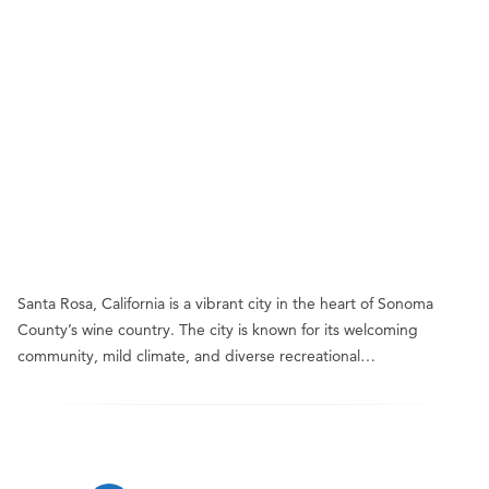
Santa Rosa, California is a vibrant city in the heart of Sonoma
County’s wine country. The city is known for its welcoming
community, mild climate, and diverse recreational…