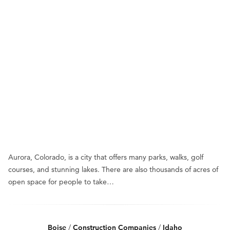
Aurora, Colorado, is a city that offers many parks, walks, golf
courses, and stunning lakes. There are also thousands of acres of
open space for people to take…
Boise
/
Construction Companies
/
Idaho