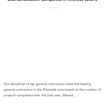
Our annual list of top general contractors ranks the leading
general contractors in the Riverside area based on the number of
projects completed over the past year, filtered…