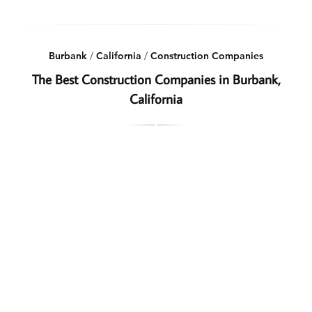
Burbank
/
California
/
Construction Companies
The Best Construction Companies in Burbank,
California