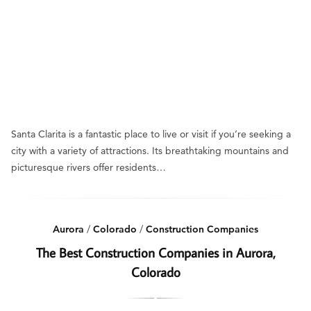
Santa Clarita is a fantastic place to live or visit if you’re seeking a
city with a variety of attractions. Its breathtaking mountains and
picturesque rivers offer residents…
Aurora
/
Colorado
/
Construction Companies
The Best Construction Companies in Aurora,
Colorado