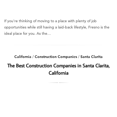
If you’re thinking of moving to a place with plenty of job
opportunities while still having a laid-back lifestyle, Fresno is the
ideal place for you. As the…
California
/
Construction Companies
/
Santa Clarita
The Best Construction Companies in Santa Clarita,
California