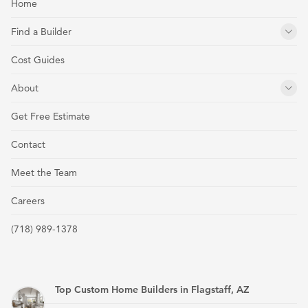
Home
Find a Builder
Cost Guides
About
Get Free Estimate
Contact
Meet the Team
Careers
(718) 989-1378
Top Custom Home Builders in Flagstaff, AZ