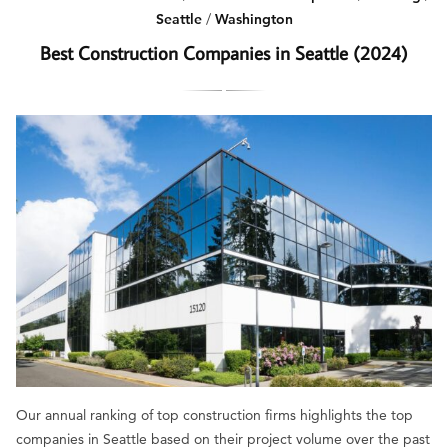
Seattle
/
Washington
Best Construction Companies in Seattle (2024)
Our annual ranking of top construction firms highlights the top
companies in Seattle based on their project volume over the past