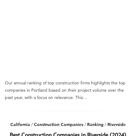
Our annual ranking of top construction firms highlights the top
companies in Portland based on their project volume over the
past year, with a focus on relevance. This…
California
/
Construction Companies
/
Ranking
/
Riverside
Best Construction Companies in Riverside (2024)