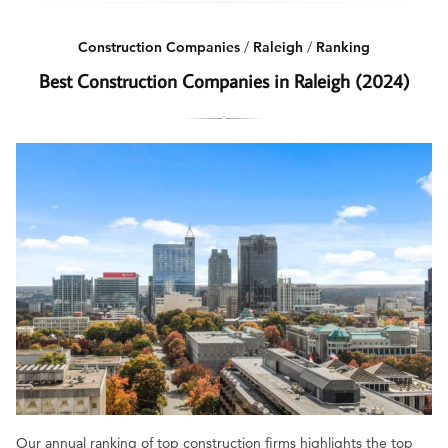
Construction Companies
/
Raleigh
/
Ranking
Best Construction Companies in Raleigh (2024)
Our annual ranking of top construction firms highlights the top