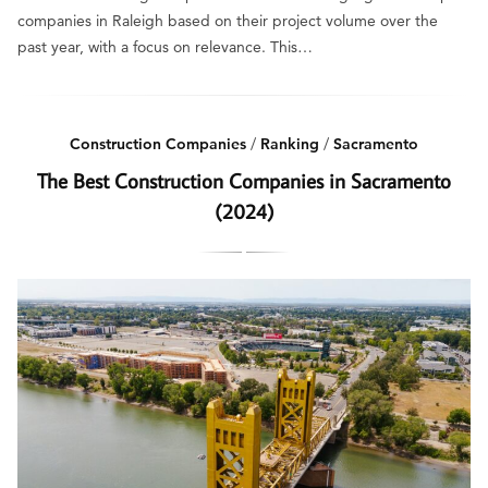
companies in Raleigh based on their project volume over the
past year, with a focus on relevance. This…
Construction Companies
/
Ranking
/
Sacramento
The Best Construction Companies in Sacramento
(2024)