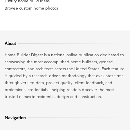
Luxury home build ideas
Browse custom home photos
About
Home Builder Digest is a national online publication dedicated to
showcasing the most accomplished home builders, general
contractors, and architects across the United States. Each feature
is guided by a research-driven methodology that evaluates firms
through verified data, project quality, client feedback, and
professional credentials—helping readers discover the most
trusted names in residential design and construction.
Navigation