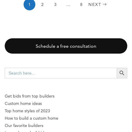
1
2
3
…
8
NEXT
Schedule a free consultation
SEARCH BUTT
Search
for:
Get bids from top builders
Custom home ideas
Top home styles of 2023
How to build a custom home
Our favorite builders