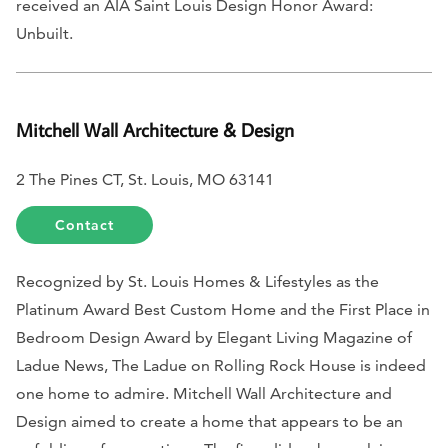
received an AIA Saint Louis Design Honor Award:
Unbuilt.
Mitchell Wall Architecture & Design
2 The Pines CT, St. Louis, MO 63141
Contact
Recognized by
St. Louis Homes & Lifestyles
as the
Platinum Award Best Custom Home and the First Place in
Bedroom Design Award by
Elegant Living Magazine of
Ladue News,
The Ladue on Rolling Rock House is indeed
one home to admire. Mitchell Wall Architecture and
Design aimed to create a home that appears to be an