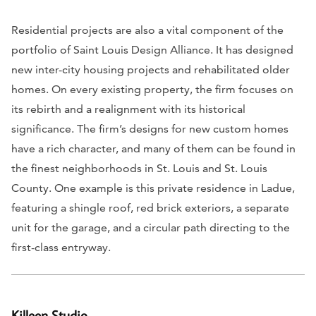
Residential projects are also a vital component of the
portfolio of Saint Louis Design Alliance. It has designed
new inter-city housing projects and rehabilitated older
homes. On every existing property, the firm focuses on
its rebirth and a realignment with its historical
significance. The firm’s designs for new custom homes
have a rich character, and many of them can be found in
the finest neighborhoods in St. Louis and St. Louis
County. One example is this private residence in Ladue,
featuring a shingle roof, red brick exteriors, a separate
unit for the garage, and a circular path directing to the
first-class entryway.
Killeen Studio