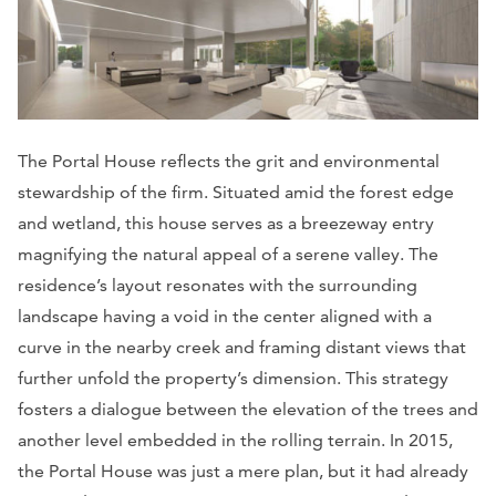
The Portal House reflects the grit and environmental
stewardship of the firm. Situated amid the forest edge
and wetland, this house serves as a breezeway entry
magnifying the natural appeal of a serene valley. The
residence’s layout resonates with the surrounding
landscape having a void in the center aligned with a
curve in the nearby creek and framing distant views that
further unfold the property’s dimension. This strategy
fosters a dialogue between the elevation of the trees and
another level embedded in the rolling terrain. In 2015,
the Portal House was just a mere plan, but it had already