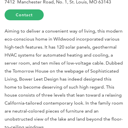
7412 Manchester Road, No. 1, St. Louis, MO 63143
Contact
Aiming to deliver a convenient way of living, this modern
eco-conscious home in Wildwood incorporated various
high-tech features. It has 120 solar panels, geothermal
HVAC systems for automated heating and cooling, a
server room, and ten miles of low-voltage cable. Dubbed
the Tomorrow House on the webpage of
Sophisticated
Livin
g, Bower Leet Design has indeed designed this
home to become deserving of such high regard. This
house consists of three levels that lean toward a relaxing
California-tailored contemporary look. In the family room
are neutral-colored pieces of furniture and an
unobstructed view of the lake and land beyond the floor-
to-ceiling windows.