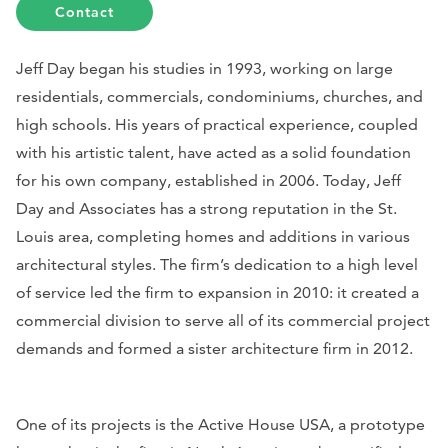
Contact
Jeff Day began his studies in 1993, working on large
residentials, commercials, condominiums, churches, and
high schools. His years of practical experience, coupled
with his artistic talent, have acted as a solid foundation
for his own company, established in 2006. Today, Jeff
Day and Associates has a strong reputation in the St.
Louis area, completing homes and additions in various
architectural styles. The firm’s dedication to a high level
of service led the firm to expansion in 2010: it created a
commercial division to serve all of its commercial project
demands and formed a sister architecture firm in 2012.
One of its projects is the Active House USA, a prototype