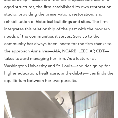
aged structures, the firm established its own restoration
studio, providing the preservation, restoration, and
rehabilitation of historical buildings and sites. The firm
integrates this relationship of the past with the modern
needs of the communities it serves. Service to the
community has always been innate for the firm thanks to
the approach Anna Ives—AIA, NCARB, LEED AP, CDT—
takes toward managing her firm. As a lecturer at
Washington University and St. Louis—and designing for
higher education, healthcare, and exhibits—Ives finds the
equilibrium between her two pursuits.