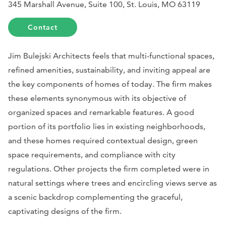
345 Marshall Avenue, Suite 100, St. Louis, MO 63119
Contact
Jim Bulejski Architects feels that multi-functional spaces,
refined amenities, sustainability, and inviting appeal are
the key components of homes of today. The firm makes
these elements synonymous with its objective of
organized spaces and remarkable features. A good
portion of its portfolio lies in existing neighborhoods,
and these homes required contextual design, green
space requirements, and compliance with city
regulations. Other projects the firm completed were in
natural settings where trees and encircling views serve as
a scenic backdrop complementing the graceful,
captivating designs of the firm.