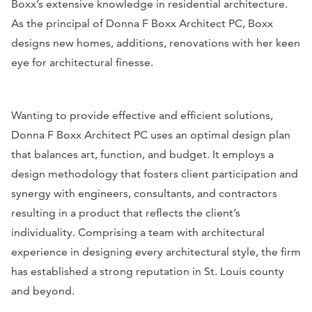
Boxx’s extensive knowledge in residential architecture.
As the principal of Donna F Boxx Architect PC, Boxx
designs new homes, additions, renovations with her keen
eye for architectural finesse.
Wanting to provide effective and efficient solutions,
Donna F Boxx Architect PC uses an optimal design plan
that balances art, function, and budget. It employs a
design methodology that fosters client participation and
synergy with engineers, consultants, and contractors
resulting in a product that reflects the client’s
individuality. Comprising a team with architectural
experience in designing every architectural style, the firm
has established a strong reputation in St. Louis county
and beyond.