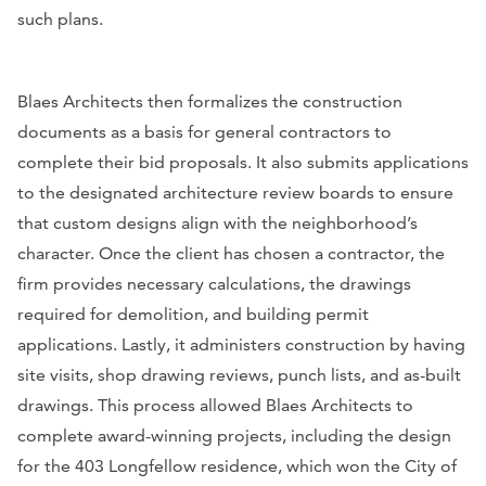
such plans.
Blaes Architects then formalizes the construction
documents as a basis for general contractors to
complete their bid proposals. It also submits applications
to the designated architecture review boards to ensure
that custom designs align with the neighborhood’s
character. Once the client has chosen a contractor, the
firm provides necessary calculations, the drawings
required for demolition, and building permit
applications. Lastly, it administers construction by having
site visits, shop drawing reviews, punch lists, and as-built
drawings. This process allowed Blaes Architects to
complete award-winning projects, including the design
for the 403 Longfellow residence, which won the City of