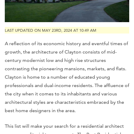
LAST UPDATED ON MAY 23RD, 2024 AT 10:49 AM
A reflection of its economic history and eventful times of
growth, the architecture of Clayton consists of mid-
century modernist low and high rise structures
contrasting the pioneering mansions, markets, and flats.
Clayton is home to a number of educated young
professionals and dual-income residents. The affluence of
the city when it comes to its inhabitants and various
architectural styles are characteristics embraced by the
best home designers in the area.
This list will make your search for a residential architect