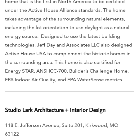
home that is the first in North America to be certified
under the Active House Alliance standards. The home
takes advantage of the surrounding natural elements,
including the lot orientation to use daylight as a natural
energy source. Designed to use the latest building
technologies, Jeff Day and Associates LLC also designed
Active House USA to complement the historic homes in
the surrounding area. This home is also certified for
Energy STAR, ANSI ICC-700, Builder’s Challenge Home,
EPA Indoor Air Quality, and EPA WaterSense metrics.
Studio Lark Architecture + Interior Design
118 E. Jefferson Avenue, Suite 201, Kirkwood, MO
63122