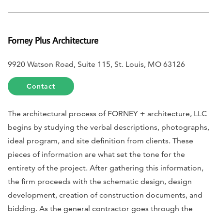
Forney Plus Architecture
9920 Watson Road, Suite 115, St. Louis, MO 63126
Contact
The architectural process of FORNEY + architecture, LLC
begins by studying the verbal descriptions, photographs,
ideal program, and site definition from clients. These
pieces of information are what set the tone for the
entirety of the project. After gathering this information,
the firm proceeds with the schematic design, design
development, creation of construction documents, and
bidding. As the general contractor goes through the