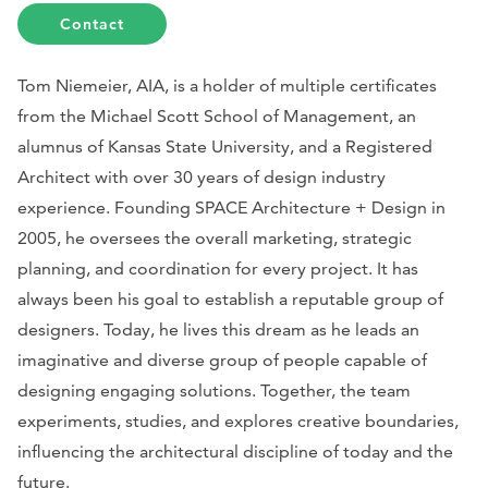
Contact
Tom Niemeier, AIA, is a holder of multiple certificates
from the Michael Scott School of Management, an
alumnus of Kansas State University, and a Registered
Architect with over 30 years of design industry
experience. Founding SPACE Architecture + Design in
2005, he oversees the overall marketing, strategic
planning, and coordination for every project. It has
always been his goal to establish a reputable group of
designers. Today, he lives this dream as he leads an
imaginative and diverse group of people capable of
designing engaging solutions. Together, the team
experiments, studies, and explores creative boundaries,
influencing the architectural discipline of today and the
future.