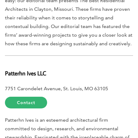
easy: our editorial team presents The Best Residential
Architects in Clayton, Missouri. These firms have proven
their reliability when it comes to storytelling and
contextual building. Our editorial team has featured the
firms’ award-winning projects to give you a closer look at
how these firms are designing sustainably and creatively.
Patterhn Ives LLC
7751 Carondelet Avenue, St. Louis, MO 63105
Contact
Patterhn Ives is an esteemed architectural firm
committed to design, research, and environmental
stewardship. Fascinated with the irreplaceable charm of