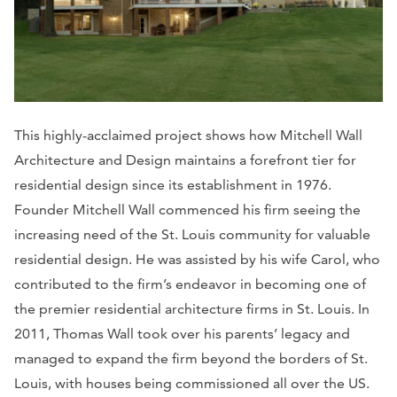
This highly-acclaimed project shows how Mitchell Wall
Architecture and Design maintains a forefront tier for
residential design since its establishment in 1976.
Founder Mitchell Wall commenced his firm seeing the
increasing need of the St. Louis community for valuable
residential design. He was assisted by his wife Carol, who
contributed to the firm’s endeavor in becoming one of
the premier residential architecture firms in St. Louis. In
2011, Thomas Wall took over his parents’ legacy and
managed to expand the firm beyond the borders of St.
Louis, with houses being commissioned all over the US.