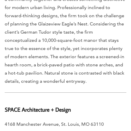
for modern urban living. Professionally inclined to
forward-thinking designs, the firm took on the challenge
of planning the Glaizeview Eagle’s Nest. Considering the
client’s German Tudor style taste, the firm
conceptualized a 10,000-square-foot manor that stays
true to the essence of the style, yet incorporates plenty
of modern elements. The exterior features a screened-in
hearth room, a brick-paved patio with stone arches, and
a hot-tub pavilion. Natural stone is contrasted with black
details, creating a wonderful entryway.
SPACE Architecture + Design
4168 Manchester Avenue, St. Louis, MO 63110