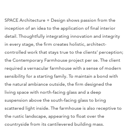
SPACE Architecture + Design shows passion from the
inception of an idea to the application of final interior
detail. Thoughtfully integrating innovation and integrity
in every stage, the firm creates holistic, architect-
controlled work that stays true to the clients’ perception;
the Contemporary Farmhouse project per se. The client
required a vernacular farmhouse with a sense of modern
sensibility for a starting family. To maintain a bond with
the natural ambiance outside, the firm designed the
living space with north-facing glass and a deep
suspension above the south-facing glass to bring
scattered light inside. The farmhouse is also receptive to
the rustic landscape, appearing to float over the
countryside from its cantilevered building mass.