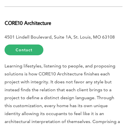
CORE10 Architecture
4501 Lindell Boulevard, Suite 1A, St. Louis, MO 63108
Contact
Learning lifestyles, listening to people, and proposing
solutions is how CORE10 Architecture finishes each
project with integrity. It does not favor any style but
instead finds the relation that each client brings to a
project to define a distinct design language. Through
this customization, every home has its own unique
identity allowing its occupants to feel like it is an
architectural interpretation of themselves. Comprising a