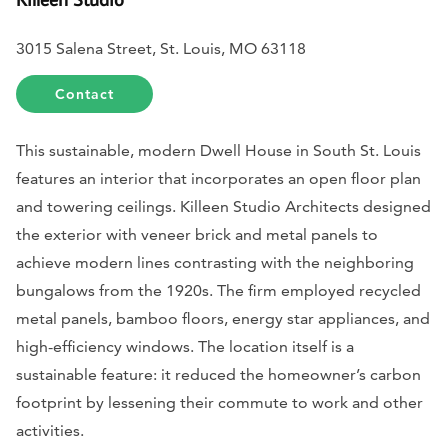
3015 Salena Street, St. Louis, MO 63118
Contact
This sustainable, modern Dwell House in South St. Louis
features an interior that incorporates an open floor plan
and towering ceilings. Killeen Studio Architects designed
the exterior with veneer brick and metal panels to
achieve modern lines contrasting with the neighboring
bungalows from the 1920s. The firm employed recycled
metal panels, bamboo floors, energy star appliances, and
high-efficiency windows. The location itself is a
sustainable feature: it reduced the homeowner’s carbon
footprint by lessening their commute to work and other
activities.