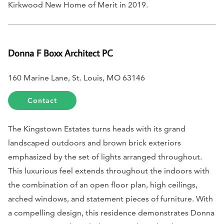
Kirkwood New Home of Merit in 2019.
Donna F Boxx Architect PC
160 Marine Lane, St. Louis, MO 63146
Contact
The Kingstown Estates turns heads with its grand
landscaped outdoors and brown brick exteriors
emphasized by the set of lights arranged throughout.
This luxurious feel extends throughout the indoors with
the combination of an open floor plan, high ceilings,
arched windows, and statement pieces of furniture. With
a compelling design, this residence demonstrates Donna