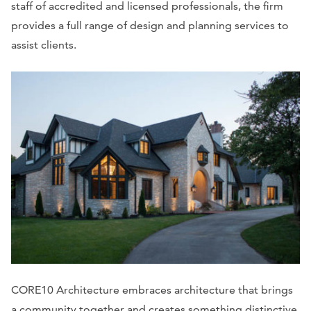
staff of accredited and licensed professionals, the firm
provides a full range of design and planning services to
assist clients.
CORE10 Architecture embraces architecture that brings
a community together and creates something distinctive