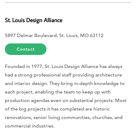
St. Louis Design Alliance
5897 Delmar Boulevard, St. Louis, MO 63112
Contact
Founded in 1977, St. Louis Design Alliance has always
had a strong professional staff providing architecture
and interior design. They bring in-depth knowledge to
each project, enabling the team to keep up with
production agendas even on substantial projects. Most
of the big projects it has completed are historic
renovations, senior living communities, churches, and
commercial industries.