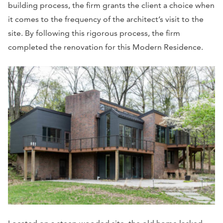
building process, the firm grants the client a choice when
it comes to the frequency of the architect’s visit to the
site. By following this rigorous process, the firm
completed the renovation for this Modern Residence.