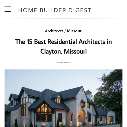
Architects
/
Missouri
The 15 Best Residential Architects in
Clayton, Missouri