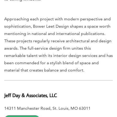
Approaching each project with modern perspective and
sophistication, Bower Leet Design shapes a space worth
mentioning in national and international publications.
These projects regularly receive architectural and design
awards. The full-service design firm unites this
remarkable talent with its interior design services and has
been commended for a stylish blend of space and
material that creates balance and comfort.
Jeff Day & Associates, LLC
14311 Manchester Road, St. Louis, MO 63011