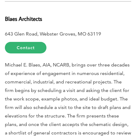
Blaes Architects
643 Glen Road, Webster Groves, MO 63119
Contact
Michael E. Blaes, AIA, NCARB, brings over three decades
of experience of engagement in numerous residential,
commercial, industrial, and recreational projects. The
firm begins by scheduling a visit and asking the client for
the work scope, example photos, and ideal budget. The
firm will also schedule a visit to the site to draft plans and
elevations for the structure. The firm presents these
plans, and once the client accepts the schematic design,
a shortlist of general contractors is encouraged to review