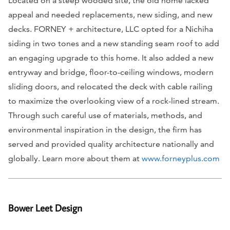
Located on a steep wooded site, the old home lacked
appeal and needed replacements, new siding, and new
decks. FORNEY + architecture, LLC opted for a Nichiha
siding in two tones and a new standing seam roof to add
an engaging upgrade to this home. It also added a new
entryway and bridge, floor-to-ceiling windows, modern
sliding doors, and relocated the deck with cable railing
to maximize the overlooking view of a rock-lined stream.
Through such careful use of materials, methods, and
environmental inspiration in the design, the firm has
served and provided quality architecture nationally and
globally. Learn more about them at
www.forneyplus.com
Bower Leet Design