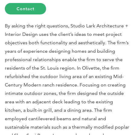
Contact
By asking the right questions, Studio Lark Architecture +
Interior Design uses the client’s ideas to meet project
objectives both functionality and aesthetically. The firm’s
years of experience designing homes and building
professional relationships enable the firm to serve the
residents of the St. Louis region. In Olivette, the firm
refurbished the outdoor living area of an existing Mid-
Century Modern ranch residence. Focusing on creating
intimate outdoor zones, the firm designed the outside
area with an adjacent deck leading to the existing
kitchen, a built-in grill, and a dining area. The firm
employed cantilevered beams and natural and
sustainable materials such as a thermally modified poplar