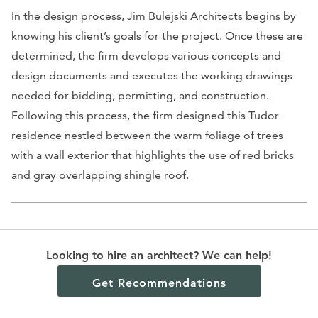
In the design process, Jim Bulejski Architects begins by
knowing his client’s goals for the project. Once these are
determined, the firm develops various concepts and
design documents and executes the working drawings
needed for bidding, permitting, and construction.
Following this process, the firm designed this Tudor
residence nestled between the warm foliage of trees
with a wall exterior that highlights the use of red bricks
and gray overlapping shingle roof.
Anton Architecture, Inc.
Looking to hire an architect? We can help!
12 Blackpool Lane, St. Louis, MO 63132
Get Recommendations
Contact