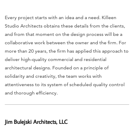
Every project starts with an idea and a need. Killeen
Studio Architects obtains these details from the clients,
and from that moment on the design process will be a
collaborative work between the owner and the firm. For
more than 20 years, the firm has applied this approach to
deliver high-quality commercial and residential
architectural designs. Founded on a principle of
solidarity and creativity, the team works with
attentiveness to its system of scheduled quality control
and thorough efficiency.
Jim Bulejski Architects, LLC