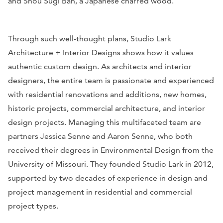
and Shou Sugi Ban, a Japanese charred wood.
Through such well-thought plans, Studio Lark
Architecture + Interior Designs shows how it values
authentic custom design. As architects and interior
designers, the entire team is passionate and experienced
with residential renovations and additions, new homes,
historic projects, commercial architecture, and interior
design projects. Managing this multifaceted team are
partners Jessica Senne and Aaron Senne, who both
received their degrees in Environmental Design from the
University of Missouri. They founded Studio Lark in 2012,
supported by two decades of experience in design and
project management in residential and commercial
project types.