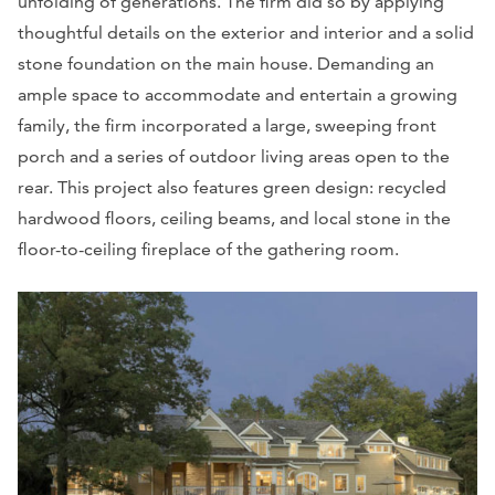
unfolding of generations. The firm did so by applying
thoughtful details on the exterior and interior and a solid
stone foundation on the main house. Demanding an
ample space to accommodate and entertain a growing
family, the firm incorporated a large, sweeping front
porch and a series of outdoor living areas open to the
rear. This project also features green design: recycled
hardwood floors, ceiling beams, and local stone in the
floor-to-ceiling fireplace of the gathering room.