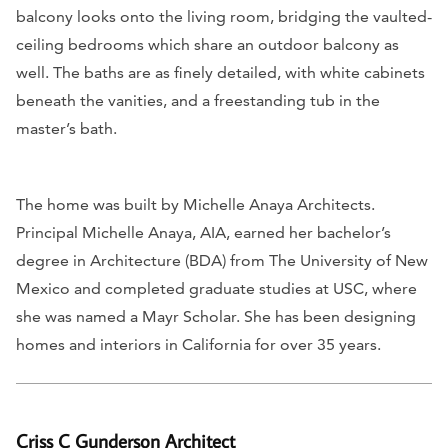
balcony looks onto the living room, bridging the vaulted-
ceiling bedrooms which share an outdoor balcony as
well. The baths are as finely detailed, with white cabinets
beneath the vanities, and a freestanding tub in the
master’s bath.
The home was built by Michelle Anaya Architects.
Principal Michelle Anaya, AIA, earned her bachelor’s
degree in Architecture (BDA) from The University of New
Mexico and completed graduate studies at USC, where
she was named a Mayr Scholar. She has been designing
homes and interiors in California for over 35 years.
Criss C Gunderson Architect