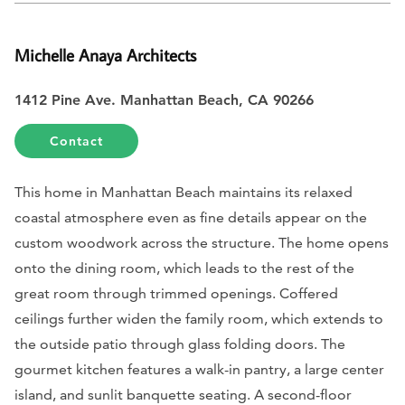
Michelle Anaya Architects
1412 Pine Ave. Manhattan Beach, CA 90266
Contact
This home in Manhattan Beach maintains its relaxed
coastal atmosphere even as fine details appear on the
custom woodwork across the structure. The home opens
onto the dining room, which leads to the rest of the
great room through trimmed openings. Coffered
ceilings further widen the family room, which extends to
the outside patio through glass folding doors. The
gourmet kitchen features a walk-in pantry, a large center
island, and sunlit banquette seating. A second-floor