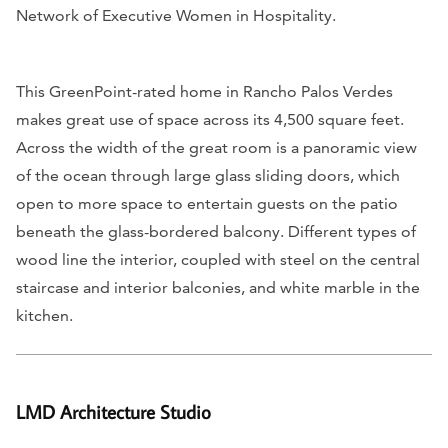
Network of Executive Women in Hospitality.
This GreenPoint-rated home in Rancho Palos Verdes
makes great use of space across its 4,500 square feet.
Across the width of the great room is a panoramic view
of the ocean through large glass sliding doors, which
open to more space to entertain guests on the patio
beneath the glass-bordered balcony. Different types of
wood line the interior, coupled with steel on the central
staircase and interior balconies, and white marble in the
kitchen.
LMD Architecture Studio