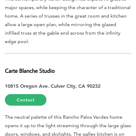
major spaces, while keeping the character of a traditional
home. A series of trusses in the great room and kitchen
allow a large open plan, while mirroring the glazed
infilled truss at the gable end across from the infinity
edge pool.
Carte Blanche Studio
10815 Oregon Ave. Culver City, CA 90232
Contact
The neutral palette of this Rancho Palos Verdes home
opens it up to the light streaming through the large glass
doors, windows, and skylights. The galley kitchen is on