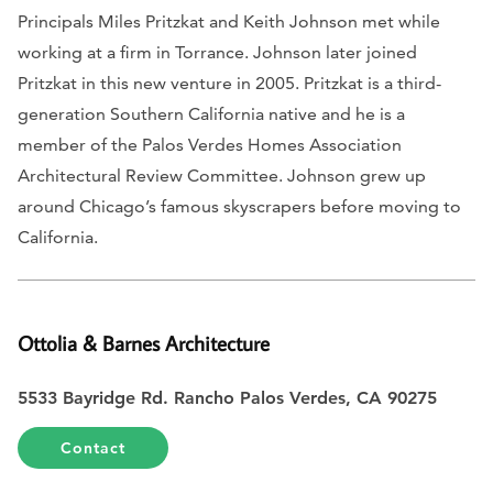
Principals Miles Pritzkat and Keith Johnson met while
working at a firm in Torrance. Johnson later joined
Pritzkat in this new venture in 2005. Pritzkat is a third-
generation Southern California native and he is a
member of the Palos Verdes Homes Association
Architectural Review Committee. Johnson grew up
around Chicago’s famous skyscrapers before moving to
California.
Ottolia & Barnes Architecture
5533 Bayridge Rd. Rancho Palos Verdes, CA 90275
Contact