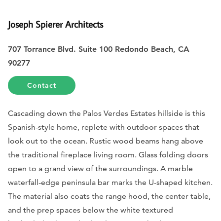
Joseph Spierer Architects
707 Torrance Blvd. Suite 100 Redondo Beach, CA
90277
Contact
Cascading down the Palos Verdes Estates hillside is this
Spanish-style home, replete with outdoor spaces that
look out to the ocean. Rustic wood beams hang above
the traditional fireplace living room. Glass folding doors
open to a grand view of the surroundings. A marble
waterfall-edge peninsula bar marks the U-shaped kitchen.
The material also coats the range hood, the center table,
and the prep spaces below the white textured