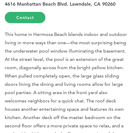
4616 Manhattan Beach Blvd. Lawndale, CA 90260
Contact
This home in Hermosa Beach blends indoor and outdoor
living in more ways than one—the most surprising being
the underwater pool window illuminating the basement.
At the street level, the pool is an extension of the great
room, diagonally across from the bright yellow kitchen.
When pulled completely open, the large glass sliding
doors lining the dining and living rooms allow for large
pool parties. A sitting area in the front yard also
welcomes neighbors for a quick chat. The roof deck
houses another entertaining space and features its own
kitchen. Another deck off the master bedroom on the
second floor offers a more private space to relax, and a