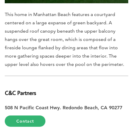
This home in Manhattan Beach features a courtyard
centered on a large expanse of green backyard. A
suspended roof canopy beneath the upper balcony
hangs over the great room, which is composed of a
fireside lounge flanked by dining areas that flow into
more gathering spaces deeper into the interior. The
upper level also hovers over the pool on the perimeter.
C&C Partners
508 N Pacific Coast Hwy. Redondo Beach, CA 90277
Contact