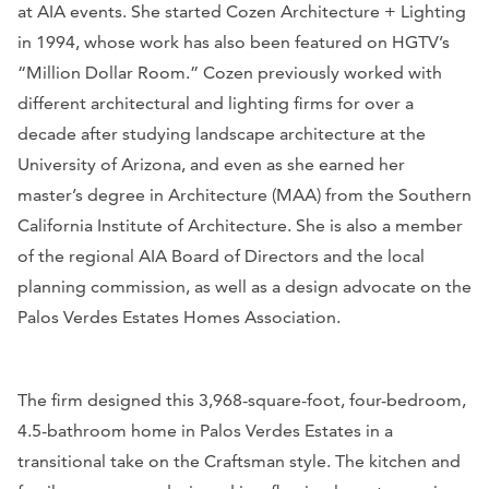
at AIA events. She started Cozen Architecture + Lighting
in 1994, whose work has also been featured on HGTV’s
“Million Dollar Room.” Cozen previously worked with
different architectural and lighting firms for over a
decade after studying landscape architecture at the
University of Arizona, and even as she earned her
master’s degree in Architecture (MAA) from the Southern
California Institute of Architecture. She is also a member
of the regional AIA Board of Directors and the local
planning commission, as well as a design advocate on the
Palos Verdes Estates Homes Association.
The firm designed this 3,968-square-foot, four-bedroom,
4.5-bathroom home in Palos Verdes Estates in a
transitional take on the Craftsman style. The kitchen and