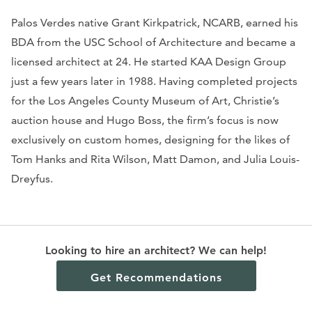
Palos Verdes native Grant Kirkpatrick, NCARB, earned his
BDA from the USC School of Architecture and became a
licensed architect at 24. He started KAA Design Group
just a few years later in 1988. Having completed projects
for the Los Angeles County Museum of Art, Christie’s
auction house and Hugo Boss, the firm’s focus is now
exclusively on custom homes, designing for the likes of
Tom Hanks and Rita Wilson, Matt Damon, and Julia Louis-
Dreyfus.
KAA designed this home in Manhattan Beach for a family
Looking to hire an architect? We can help!
of sailing aficionados. Four two-story mahogany “masts”
feature prominently on the beachfront façade.
Get Recommendations
Motorized “sails,” bronze slatted folding panels, and
glass sliding doors serve as shields from the elements