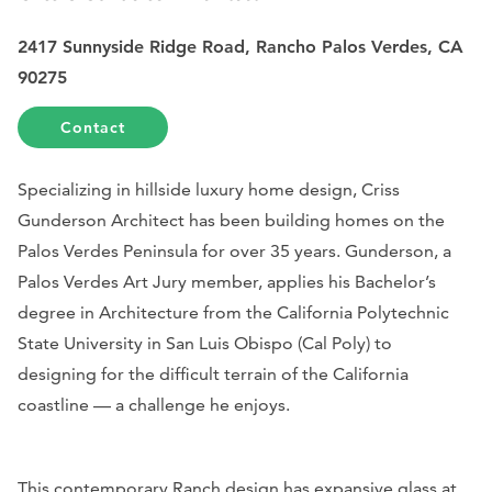
2417 Sunnyside Ridge Road, Rancho Palos Verdes, CA
90275
Contact
Specializing in hillside luxury home design, Criss
Gunderson Architect has been building homes on the
Palos Verdes Peninsula for over 35 years. Gunderson, a
Palos Verdes Art Jury member, applies his Bachelor’s
degree in Architecture from the California Polytechnic
State University in San Luis Obispo (Cal Poly) to
designing for the difficult terrain of the California
coastline — a challenge he enjoys.
This contemporary Ranch design has expansive glass at