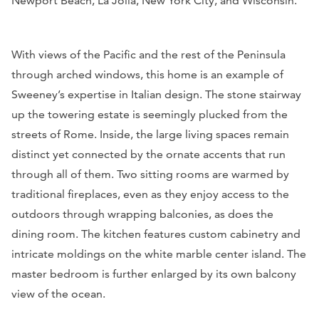
Newport Beach, La Jolla, New York City, and Wisconsin.
With views of the Pacific and the rest of the Peninsula
through arched windows, this home is an example of
Sweeney’s expertise in Italian design. The stone stairway
up the towering estate is seemingly plucked from the
streets of Rome. Inside, the large living spaces remain
distinct yet connected by the ornate accents that run
through all of them. Two sitting rooms are warmed by
traditional fireplaces, even as they enjoy access to the
outdoors through wrapping balconies, as does the
dining room. The kitchen features custom cabinetry and
intricate moldings on the white marble center island. The
master bedroom is further enlarged by its own balcony
view of the ocean.