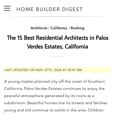
Architects
/
California
/
Ranking
The 15 Best Residential Architects in Palos
Verdes Estates, California
LAST UPDATED ON MAY 27TH, 2024 AT 05:47 AM
A young master-planned city off the coast of Southern
California, Palos Verdes Estates continues to enjoy the
peaceful atmosphere generated by its roots as a
subdivision. Beautiful homes line its streets and families
young and old continue to settle in the area. Children