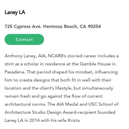
Laney LA
725 Cypress Ave. Hermosa Beach, CA 90254
Contact
Anthony Laney, AIA, NCARB’s storied career includes a
stint as a scholar in residence at the Gamble House in
Pasadena. That period shaped his mindset, influencing
him to create designs that both fit in well with their
location and the client’s lifestyle, but simultaneously
remain fresh and go against the flow of current
architectural norms. The AIA Medal and USC School of
Architecture Studio Design Award-recipient founded
Laney LA in 2014 with his wife Krista.