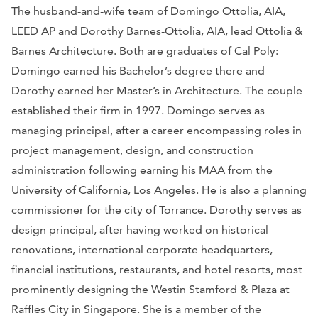
The husband-and-wife team of Domingo Ottolia, AIA,
LEED AP and Dorothy Barnes-Ottolia, AIA, lead Ottolia &
Barnes Architecture. Both are graduates of Cal Poly:
Domingo earned his Bachelor’s degree there and
Dorothy earned her Master’s in Architecture. The couple
established their firm in 1997. Domingo serves as
managing principal, after a career encompassing roles in
project management, design, and construction
administration following earning his MAA from the
University of California, Los Angeles. He is also a planning
commissioner for the city of Torrance. Dorothy serves as
design principal, after having worked on historical
renovations, international corporate headquarters,
financial institutions, restaurants, and hotel resorts, most
prominently designing the Westin Stamford & Plaza at
Raffles City in Singapore. She is a member of the