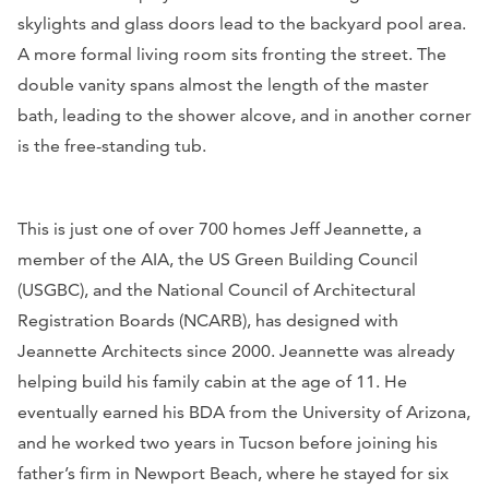
skylights and glass doors lead to the backyard pool area.
A more formal living room sits fronting the street. The
double vanity spans almost the length of the master
bath, leading to the shower alcove, and in another corner
is the free-standing tub.
This is just one of over 700 homes Jeff Jeannette, a
member of the AIA, the US Green Building Council
(USGBC), and the National Council of Architectural
Registration Boards (NCARB), has designed with
Jeannette Architects since 2000. Jeannette was already
helping build his family cabin at the age of 11. He
eventually earned his BDA from the University of Arizona,
and he worked two years in Tucson before joining his
father’s firm in Newport Beach, where he stayed for six