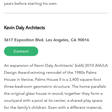
years before starting his own.
Kevin Daly Architects
3617 Exposition Blvd. Los Angeles, CA 90016
Contact
An expansion of Kevin Daly Architects’ (kdA) 2010 AIA/LA
Design Award-winning remodel of the 1980s Palms
House in Venice, Palms House II is a 3,400 square-foot
three-bedroom geometric structure. The home parallels
the original glass house in wood; together they form a
courtyard with a pool at its center, a shared play space
for the family’s children. Even with a different material,