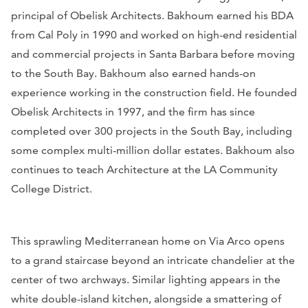
principal of Obelisk Architects. Bakhoum earned his BDA
from Cal Poly in 1990 and worked on high-end residential
and commercial projects in Santa Barbara before moving
to the South Bay. Bakhoum also earned hands-on
experience working in the construction field. He founded
Obelisk Architects in 1997, and the firm has since
completed over 300 projects in the South Bay, including
some complex multi-million dollar estates. Bakhoum also
continues to teach Architecture at the LA Community
College District.
This sprawling Mediterranean home on Via Arco opens
to a grand staircase beyond an intricate chandelier at the
center of two archways. Similar lighting appears in the
white double-island kitchen, alongside a smattering of