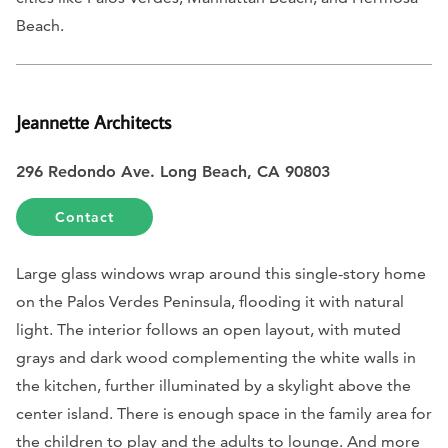
Beach.
Jeannette Architects
296 Redondo Ave. Long Beach, CA 90803
Contact
Large glass windows wrap around this single-story home
on the Palos Verdes Peninsula, flooding it with natural
light. The interior follows an open layout, with muted
grays and dark wood complementing the white walls in
the kitchen, further illuminated by a skylight above the
center island. There is enough space in the family area for
the children to play and the adults to lounge. And more