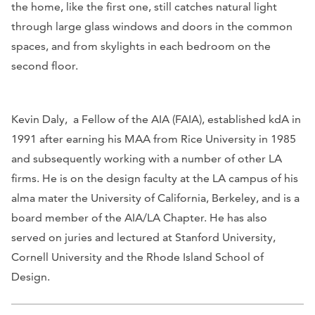
the home, like the first one, still catches natural light
through large glass windows and doors in the common
spaces, and from skylights in each bedroom on the
second floor.
Kevin Daly, a Fellow of the AIA (FAIA), established kdA in
1991 after earning his MAA from Rice University in 1985
and subsequently working with a number of other LA
firms. He is on the design faculty at the LA campus of his
alma mater the University of California, Berkeley, and is a
board member of the AIA/LA Chapter. He has also
served on juries and lectured at Stanford University,
Cornell University and the Rhode Island School of
Design.