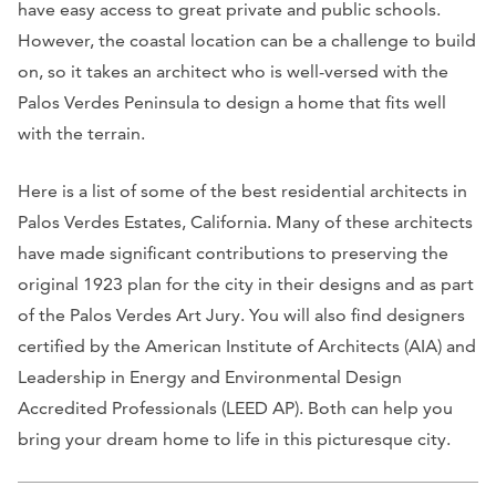
have easy access to great private and public schools.
However, the coastal location can be a challenge to build
on, so it takes an architect who is well-versed with the
Palos Verdes Peninsula to design a home that fits well
with the terrain.
Here is a list of some of the best residential architects in
Palos Verdes Estates, California. Many of these architects
have made significant contributions to preserving the
original 1923 plan for the city in their designs and as part
of the Palos Verdes Art Jury. You will also find designers
certified by the American Institute of Architects (AIA) and
Leadership in Energy and Environmental Design
Accredited Professionals (LEED AP). Both can help you
bring your dream home to life in this picturesque city.