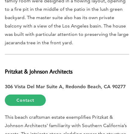
family room were designed in a flowing layout, opening
to a fire pit in the middle of the patio in the lush green
backyard. The master suite also has its own private
balcony with a view of the Los Angeles basin. The house
was built with particular attention to preserving the large
jacaranda tree in the front yard.
Pritzkat & Johnson Architects
306 Vista Del Mar Suite A, Redondo Beach, CA 90277
Contact
This beach craftsman estate exemplifies Pritzkat &
Johnson Architects’ familiarity with Southern California’s
coasts. The intricate stone-cladding across the structure