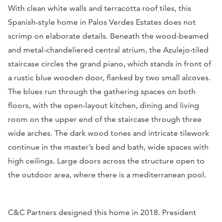
With clean white walls and terracotta roof tiles, this
Spanish-style home in Palos Verdes Estates does not
scrimp on elaborate details. Beneath the wood-beamed
and metal-chandeliered central atrium, the Azulejo-tiled
staircase circles the grand piano, which stands in front of
a rustic blue wooden door, flanked by two small alcoves.
The blues run through the gathering spaces on both
floors, with the open-layout kitchen, dining and living
room on the upper end of the staircase through three
wide arches. The dark wood tones and intricate tilework
continue in the master’s bed and bath, wide spaces with
high ceilings. Large doors across the structure open to
the outdoor area, where there is a mediterranean pool.
C&C Partners designed this home in 2018. President