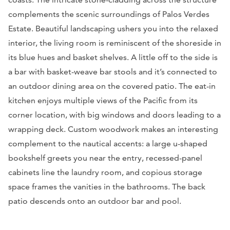
complements the scenic surroundings of Palos Verdes
Estate. Beautiful landscaping ushers you into the relaxed
interior, the living room is reminiscent of the shoreside in
its blue hues and basket shelves. A little off to the side is
a bar with basket-weave bar stools and it’s connected to
an outdoor dining area on the covered patio. The eat-in
kitchen enjoys multiple views of the Pacific from its
corner location, with big windows and doors leading to a
wrapping deck. Custom woodwork makes an interesting
complement to the nautical accents: a large u-shaped
bookshelf greets you near the entry, recessed-panel
cabinets line the laundry room, and copious storage
space frames the vanities in the bathrooms. The back
patio descends onto an outdoor bar and pool.