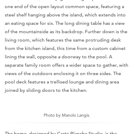
one end of the open layout common space, featuring a
steel shelf hanging above the island, which extends into
an eating space for six. The long dining table has a view
of the mountainside as its backdrop. Further down is the
living room, which features the same protruding desk
from the kitchen island, this time from a custom cabinet
lining the wall, opposite a doorway to the pool. A
separate family room offers a wider space to gather, with
views of the outdoors enclosing it on three sides. The
pool deck features a trellised lounge and dining area
joined by sliding doors to the kitchen.
Photo by Manolo Langis.
The home, designed by Carte Blanche Studio, is the