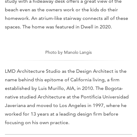
study with a hideaway desk offers a great view of the
beach even as the owners work or the kids do their
homework. An atrium-like stairway connects all of these
spaces. The home was featured in
Dwell
in 2020.
Photo by Manolo Langis
LMD Architecture Studio as the Design Architect is the
name behind this epitome of California living, a firm
established by Luis Murillo, AIA, in 2010. The Bogota-
native studied Architecture at the Pontificia Universidad
Javeriana and moved to Los Angeles in 1997, where he
worked for 13 years at a leading design firm before
focusing on his own practice.