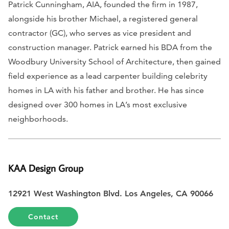
Patrick Cunningham, AIA, founded the firm in 1987,
alongside his brother Michael, a registered general
contractor (GC), who serves as vice president and
construction manager. Patrick earned his BDA from the
Woodbury University School of Architecture, then gained
field experience as a lead carpenter building celebrity
homes in LA with his father and brother. He has since
designed over 300 homes in LA’s most exclusive
neighborhoods.
KAA Design Group
12921 West Washington Blvd. Los Angeles, CA 90066
Contact