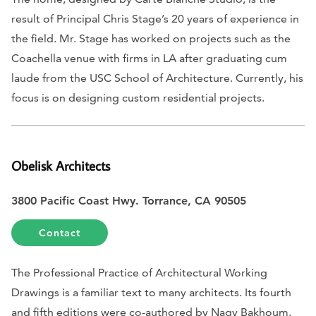
result of Principal Chris Stage’s 20 years of experience in
the field. Mr. Stage has worked on projects such as the
Coachella venue with firms in LA after graduating cum
laude from the USC School of Architecture. Currently, his
focus is on designing custom residential projects.
Obelisk Architects
3800 Pacific Coast Hwy. Torrance, CA 90505
Contact
The Professional Practice of Architectural Working
Drawings
is a familiar text to many architects. Its fourth
and fifth editions were co-authored by Nagy Bakhoum,