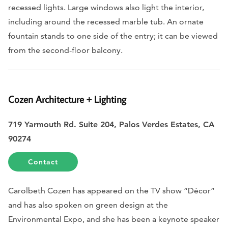
recessed lights. Large windows also light the interior,
including around the recessed marble tub. An ornate
fountain stands to one side of the entry; it can be viewed
from the second-floor balcony.
Cozen Architecture + Lighting
719 Yarmouth Rd. Suite 204, Palos Verdes Estates, CA
90274
Contact
Carolbeth Cozen has appeared on the TV show “Décor”
and has also spoken on green design at the
Environmental Expo, and she has been a keynote speaker