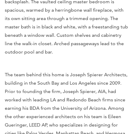
backsplash. The vaulted ceiling master bedroom is
spacious, warmed by a herringbone wall fireplace, with
its own sitting area through a trimmed opening. The
master bath is in black and white, with a freestanding tub
beneath a window wall. Custom shelves and cabinetry
line the walk-in closet. Arched passageways lead to the
outdoor pool and bar.
The team behind this home is Joseph Spierer Architects,
building in the South Bay and Los Angeles since 2009.
Prior to founding the firm, Joseph Spierer, AIA, had
worked with leading LA and Redondo Beach firms since
earning his BDA from the University of Arizona. Among
the other experienced architects on his team is Eileen
Gueringer, LEED AP, who specializes in designing for
cities like Palos Verdes, Manhattan Beach, and Hermosa