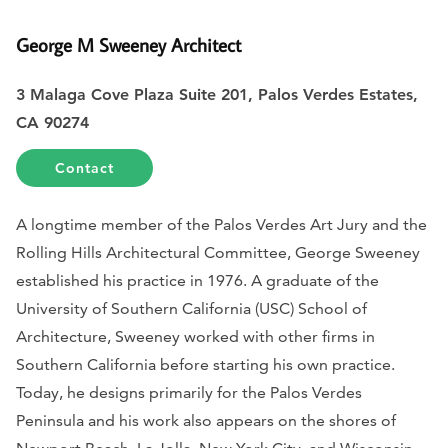
George M Sweeney Architect
3 Malaga Cove Plaza Suite 201, Palos Verdes Estates,
CA 90274
Contact
A longtime member of the Palos Verdes Art Jury and the
Rolling Hills Architectural Committee, George Sweeney
established his practice in 1976. A graduate of the
University of Southern California (USC) School of
Architecture, Sweeney worked with other firms in
Southern California before starting his own practice.
Today, he designs primarily for the Palos Verdes
Peninsula and his work also appears on the shores of