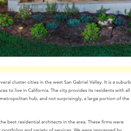
ral cluster cities in the west San Gabriel Valley. It is a suburb
s to live in California. The city provides its residents with all
metropolitan hub, and not surprisingly, a large portion of the
e best residential architects in the area. These firms were
 portfolios and variety of services. We were impressed by