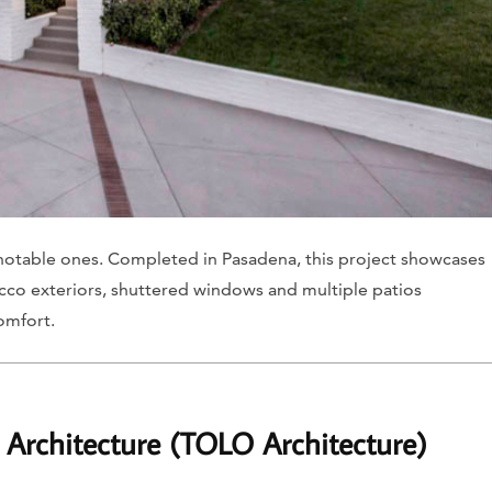
st notable ones. Completed in Pasadena, this project showcases
stucco exteriors, shuttered windows and multiple patios
omfort.
 Architecture (TOLO Architecture)