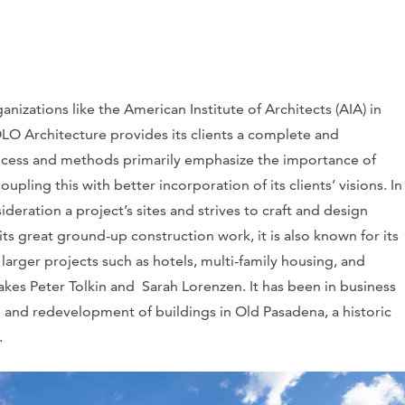
nizations like the American Institute of Architects (AIA) in
LO Architecture provides its clients a complete and
rocess and methods primarily emphasize the importance of
upling this with better incorporation of its clients’ visions. In
eration a project’s sites and strives to craft and design
s great ground-up construction work, it is also known for its
s larger projects such as hotels, multi-family housing, and
akes Peter Tolkin and Sarah Lorenzen. It has been in business
on and redevelopment of buildings in Old Pasadena, a historic
.