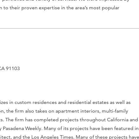
n to their proven expertise in the area’s most popular
 CA 91103
zes in custom residences and residential estates as well as
, the firm also takes on apartment interiors, multi-family
ects. The firm has completed projects throughout California and
by
Pasadena Weekly
. Many of its projects have been featured in
itect
, and the
Los Angeles Times
. Many of these projects hav