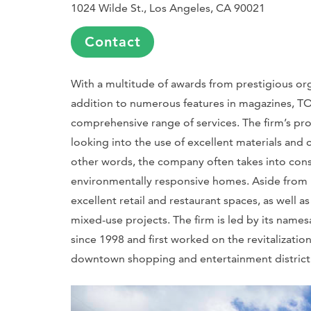
1024 Wilde St., Los Angeles, CA 90021
Contact
With a multitude of awards from prestigious orga
addition to numerous features in magazines, TO
comprehensive range of services. The firm’s p
looking into the use of excellent materials and co
other words, the company often takes into consid
environmentally responsive homes. Aside from it
excellent retail and restaurant spaces, as well a
mixed-use projects. The firm is led by its names
since 1998 and first worked on the revitalizati
downtown shopping and entertainment district