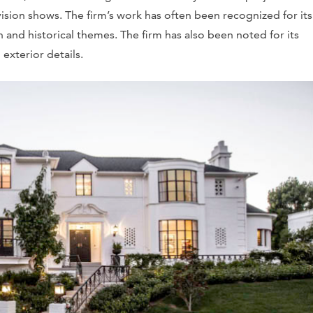
vision shows. The firm’s work has often been recognized for its
nd historical themes. The firm has also been noted for its
 exterior details.