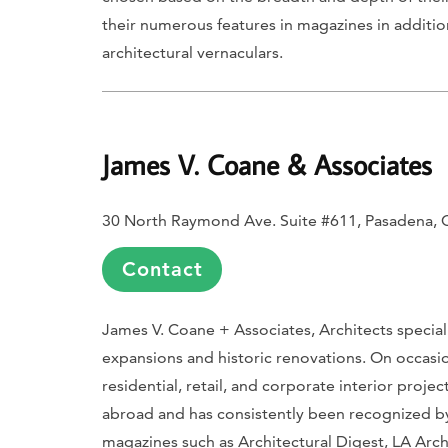
their numerous features in magazines in additio
architectural vernaculars.
James V. Coane & Associates
30 North Raymond Ave. Suite #611, Pasadena,
Contact
James V. Coane + Associates, Architects speciali
expansions and historic renovations. On occasion
residential, retail, and corporate interior proj
abroad and has consistently been recognized 
magazines such as
Architectural Digest
,
LA Arch