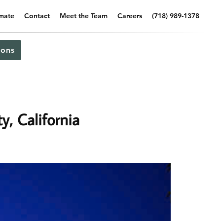
imate
Contact
Meet the Team
Careers
(718) 989-1378
ons
y, California