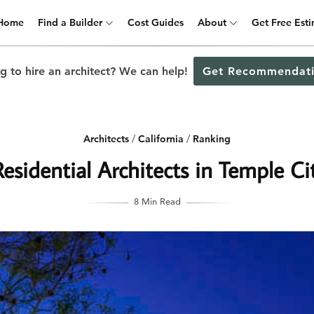
Home
Find a Builder
Cost Guides
About
Get Free Est
g to hire an architect? We can help!
Get Recommendati
Architects
/
California
/
Ranking
esidential Architects in Temple Cit
8 Min Read