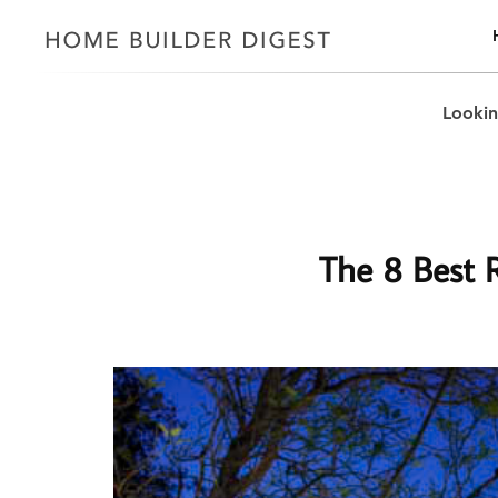
Lookin
The 8 Best R