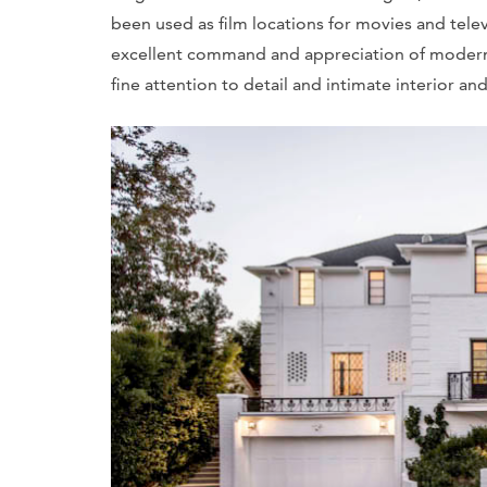
been used as film locations for movies and tele
excellent command and appreciation of modern a
fine attention to detail and intimate interior and