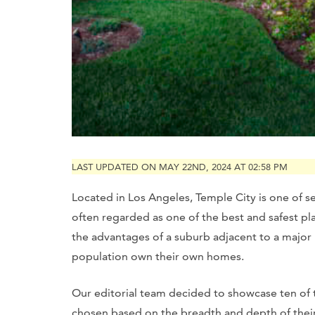
LAST UPDATED ON MAY 22ND, 2024 AT 02:58 PM
Located in Los Angeles, Temple City is one of seve
often regarded as one of the best and safest place
the advantages of a suburb adjacent to a major 
population own their own homes.
Our editorial team decided to showcase ten of th
chosen based on the breadth and depth of their