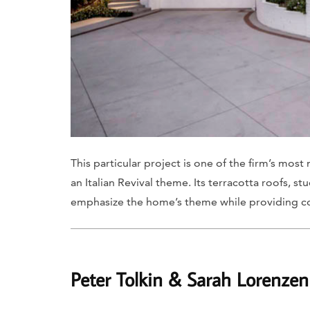
This particular project is one of the firm’s mo
an Italian Revival theme. Its terracotta roofs, 
emphasize the home’s theme while providing c
Peter Tolkin & Sarah Lorenzen