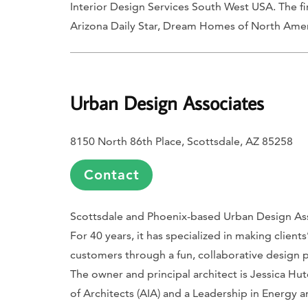
Interior Design Services South West USA. The f
Arizona Daily Star
,
Dream Homes of North Amer
Urban Design Associates
8150 North 86th Place, Scottsdale, AZ 85258
Contact
Scottsdale and Phoenix-based Urban Design Assoc
For 40 years, it has specialized in making client
customers through a fun, collaborative design p
The owner and principal architect is Jessica H
of Architects (AIA) and a Leadership in Energy 