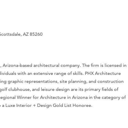
cottsdale, AZ 85260
 Arizona-based architectural company. The firm is licensed in
dividuals with an extensive range of skills. PHX Architecture
ding graphic representations, site planning, and construction
f clubhouse, and leisure design are its primary fields of
ional Winner for Architecture in Arizona in the category of
o a
Luxe Interior + Design
Gold List Honoree.