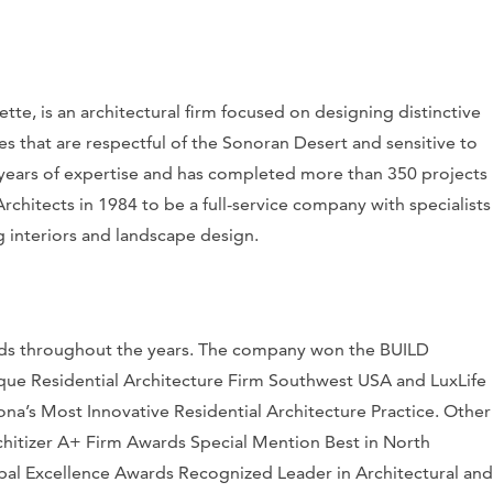
te, is an architectural firm focused on designing distinctive
es that are respectful of the Sonoran Desert and sensitive to
40 years of expertise and has completed more than 350 projects
chitects in 1984 to be a full-service company with specialists
ng interiors and landscape design.
ards throughout the years. The company won the
BUILD
que Residential Architecture Firm Southwest USA and
LuxLife
a’s Most Innovative Residential Architecture Practice. Other
hitizer
A+ Firm Awards Special Mention Best in North
bal Excellence Awards Recognized Leader in Architectural and