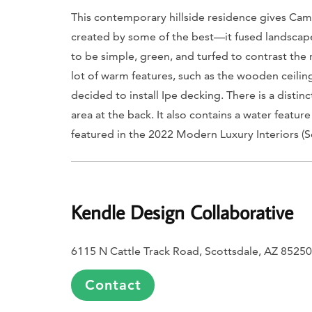
This contemporary hillside residence gives Camel
created by some of the best—it fused landscape
to be simple, green, and turfed to contrast the
lot of warm features, such as the wooden ceiling
decided to install Ipe decking. There is a disti
area at the back. It also contains a water feature
featured in the 2022
Modern Luxury Interiors (S
Kendle Design Collaborative
6115 N Cattle Track Road, Scottsdale, AZ 85250
Contact