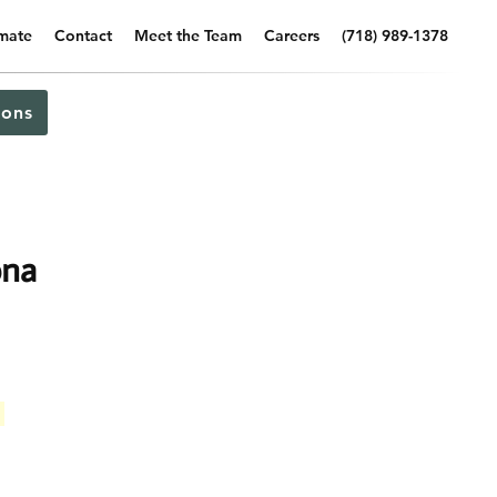
imate
Contact
Meet the Team
Careers
(718) 989-1378
ons
ona