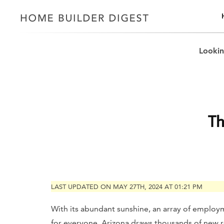
Lookin
Th
LAST UPDATED ON MAY 27TH, 2024 AT 01:21 PM
With its abundant sunshine, an array of employm
for everyone, Arizona draws thousands of new r