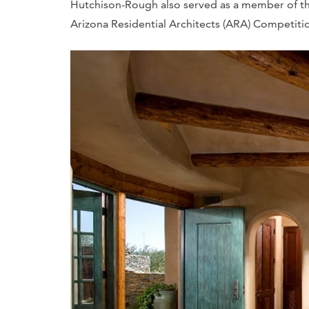
Hutchison-Rough also served as a member of the
Arizona Residential Architects (ARA) Competitio