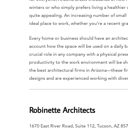
winters or who simply prefers living a healthier 
quite appealing. An increasing number of small 
ideal place to work, whether you’re a recent gra
Every home or business should have an architec
account how the space will be used on a daily ba
crucial role in any company with a physical pre
productivity to the work environment will be s
the best architectural firms in Arizona—these 
designs and are experienced working with diver
Robinette Architects
1670 East River Road, Suite 112, Tucson, AZ 85