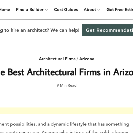
Home
Find a Builder
Cost Guides
About
Get Free Est
g to hire an architect? We can help!
Get Recommendati
Architectural Firms
/
Arizona
e Best Architectural Firms in Ariz
9 Min Read
ent possibilities, and a dynamic lifestyle that has something
esidents each year. Anyone who is tired of the cold, gloomy