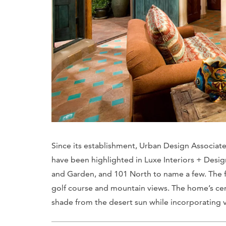
Since its establishment, Urban Design Associate
have been highlighted in
Luxe Interiors + Desig
and Garden
, and
101 North
to name a few. The 
golf course and mountain views. The home’s cen
shade from the desert sun while incorporating v