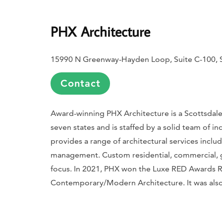
PHX Architecture
15990 N Greenway-Hayden Loop, Suite C-100, S
Contact
Award-winning PHX Architecture is a Scottsdale,
seven states and is staffed by a solid team of in
provides a range of architectural services inclu
management. Custom residential, commercial, gol
focus. In 2021, PHX won the
Luxe
RED Awards Reg
Contemporary/Modern Architecture. It was als