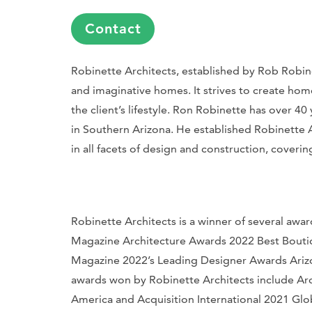
Contact
Robinette Architects, established by Rob Robinet
and imaginative homes. It strives to create hom
the client’s lifestyle. Ron Robinette has over 
in Southern Arizona. He established Robinette Ar
in all facets of design and construction, coveri
Robinette Architects is a winner of several aw
Magazine
Architecture Awards 2022 Best Bouti
Magazine
2022’s Leading Designer Awards Arizon
awards won by Robinette Architects include
Arc
America and Acquisition International 2021 Glo