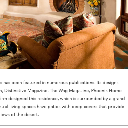
s has been featured in numerous publications. Its designs
n
,
Distinctive Magazine
,
The Wag Magazine
,
Phoenix Home
firm designed this residence, which is surrounded by a grand
tral living spaces have patios with deep covers that provide
iews of the desert.