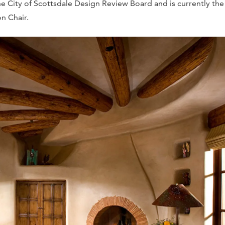
 City of Scottsdale Design Review Board and is currently the
n Chair.