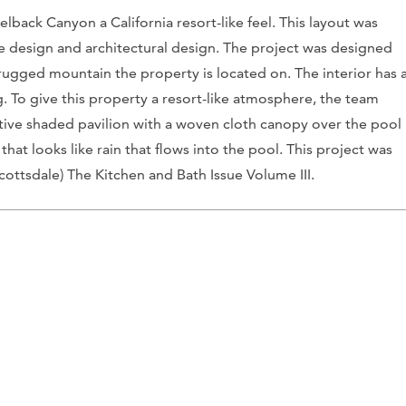
back Canyon a California resort-like feel. This layout was
 design and architectural design. The project was designed
 rugged mountain the property is located on. The interior has 
. To give this property a resort-like atmosphere, the team
nctive shaded pavilion with a woven cloth canopy over the pool
 that looks like rain that flows into the pool. This project was
cottsdale)
The Kitchen and Bath Issue Volume III.