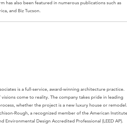
irm has also been featured in numerous publications such as
ica
, and
Biz Tucson
.
iates is a full-service, award-winning architecture practice.
s’ visions come to reality. The company takes pride in leading
rocess, whether the project is a new luxury house or remodel
utchison-Rough, a recognized member of the American Institut
and Environmental Design Accredited Professional (LEED AP).