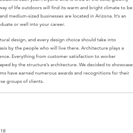
way of life outdoors will find its warm and bright climate to be
and medium-sized businesses are located in Arizona. It’s an
duate or well into your career.
tural design, and every design choice should take into
sis by the people who will live there. Architecture plays a
sence. Everything from customer satisfaction to worker
haped by the structure’s architecture. We decided to showcase
firms have earned numerous awards and recognitions for their
se groups of clients.
718