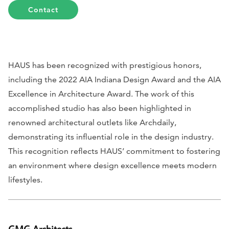
Contact
HAUS has been recognized with prestigious honors,
including the 2022 AIA Indiana Design Award and the AIA
Excellence in Architecture Award. The work of this
accomplished studio has also been highlighted in
renowned architectural outlets like
Archdaily
,
demonstrating its influential role in the design industry.
This recognition reflects HAUS’ commitment to fostering
an environment where design excellence meets modern
lifestyles.
GMG Architects