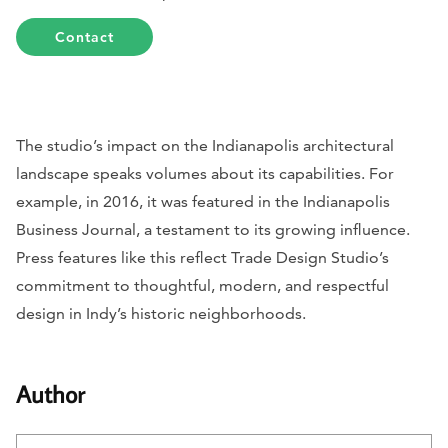
Contact
The studio’s impact on the Indianapolis architectural
landscape speaks volumes about its capabilities. For
example, in 2016, it was featured in the
Indianapolis
Business Journal
, a testament to its growing influence.
Press features like this reflect Trade Design Studio’s
commitment to thoughtful, modern, and respectful
design in Indy’s historic neighborhoods.
Author