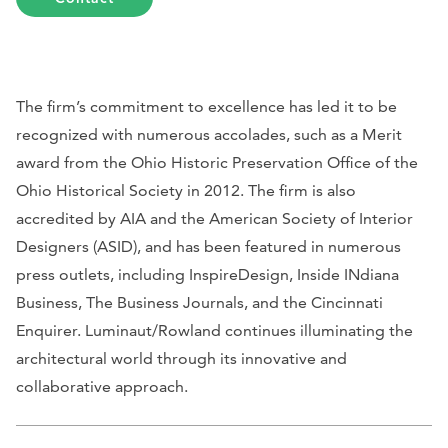
The firm’s commitment to excellence has led it to be
recognized with numerous accolades, such as a Merit
award from the Ohio Historic Preservation Office of the
Ohio Historical Society in 2012. The firm is also
accredited by AIA and the American Society of Interior
Designers (ASID), and has been featured in numerous
press outlets, including
InspireDesign, Inside INdiana
Business, The Business Journals,
and
the
Cincinnati
Enquirer
. Luminaut/Rowland continues illuminating the
architectural world through its innovative and
collaborative approach.