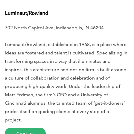
Luminaut/Rowland
702 North Capitol Ave, Indianapolis, IN 46204
Luminaut/Rowland, established in 1968, is a place where
ideas are fostered and talent is cultivated. Specializing in
transforming spaces in a way that illuminates and
inspires, this architecture and design firm is built around
a culture of collaboration and celebration and of
producing high-quality work. Under the leadership of
Matt Erdman, the firm’s CEO and a University of
Cincinnati alumnus, the talented team of ‘get-it-doners’
prides itself on guiding clients at every step of a
project.
Contact