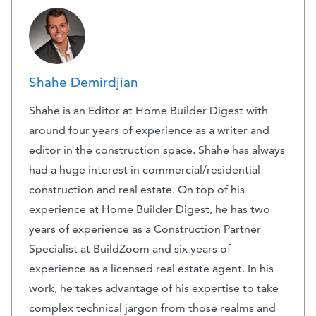
Shahe Demirdjian
Shahe is an Editor at Home Builder Digest with
around four years of experience as a writer and
editor in the construction space. Shahe has always
had a huge interest in commercial/residential
construction and real estate. On top of his
experience at Home Builder Digest, he has two
years of experience as a Construction Partner
Specialist at BuildZoom and six years of
experience as a licensed real estate agent. In his
work, he takes advantage of his expertise to take
complex technical jargon from those realms and