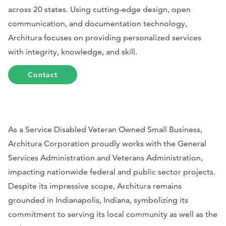
across 20 states. Using cutting-edge design, open
communication, and documentation technology,
Architura focuses on providing personalized services
with integrity, knowledge, and skill.
Contact
As a Service Disabled Veteran Owned Small Business,
Architura Corporation proudly works with the General
Services Administration and Veterans Administration,
impacting nationwide federal and public sector projects.
Despite its impressive scope, Architura remains
grounded in Indianapolis, Indiana, symbolizing its
commitment to serving its local community as well as the