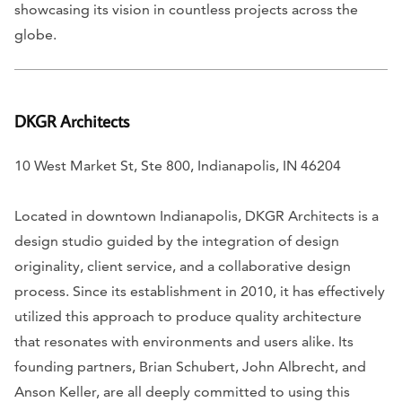
showcasing its vision in countless projects across the
globe.
DKGR Architects
10 West Market St, Ste 800, Indianapolis, IN 46204
Located in downtown Indianapolis, DKGR Architects is a
design studio guided by the integration of design
originality, client service, and a collaborative design
process. Since its establishment in 2010, it has effectively
utilized this approach to produce quality architecture
that resonates with environments and users alike. Its
founding partners, Brian Schubert, John Albrecht, and
Anson Keller, are all deeply committed to using this