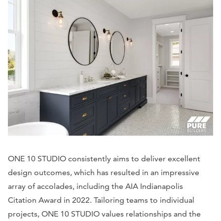
ONE 10 STUDIO consistently aims to deliver excellent
design outcomes, which has resulted in an impressive
array of accolades, including the AIA Indianapolis
Citation Award in 2022. Tailoring teams to individual
projects, ONE 10 STUDIO values relationships and the