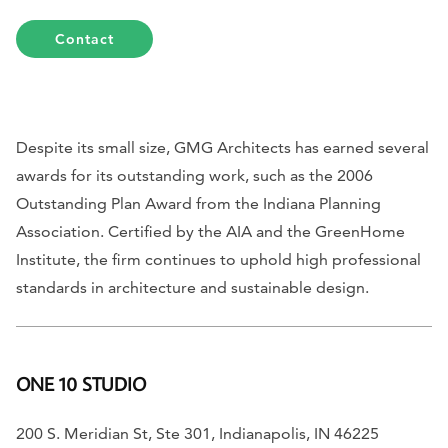
Contact
Despite its small size, GMG Architects has earned several
awards for its outstanding work, such as the 2006
Outstanding Plan Award from the Indiana Planning
Association. Certified by the AIA and the GreenHome
Institute, the firm continues to uphold high professional
standards in architecture and sustainable design.
ONE 10 STUDIO
200 S. Meridian St, Ste 301, Indianapolis, IN 46225