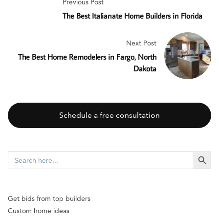
Previous Post
The Best Italianate Home Builders in Florida
Next Post
The Best Home Remodelers in Fargo, North
Dakota
Schedule a free consultation
SEARCH BUTT
Search
for:
Get bids from top builders
Custom home ideas