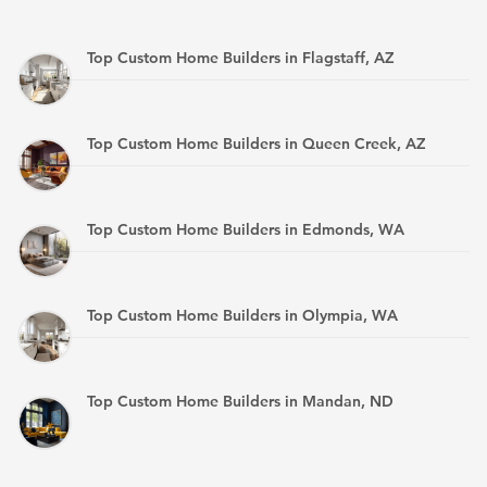
Top Custom Home Builders in Flagstaff, AZ
Top Custom Home Builders in Queen Creek, AZ
Top Custom Home Builders in Edmonds, WA
Top Custom Home Builders in Olympia, WA
Top Custom Home Builders in Mandan, ND