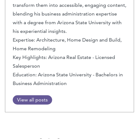
transform them into accessible, engaging content,
blending his business administration expertise
with a degree from Arizona State University with
his experiential insights.
Expertise: Architecture, Home Design and Build,
Home Remodeling
Key Highlights: Arizona Real Estate - Licensed
Salesperson
Education: Arizona State University - Bachelors in
Business Administration
View all posts