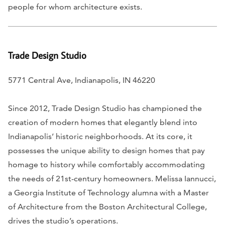
people for whom architecture exists.
Trade Design Studio
5771 Central Ave, Indianapolis, IN 46220
Since 2012, Trade Design Studio has championed the
creation of modern homes that elegantly blend into
Indianapolis’ historic neighborhoods. At its core, it
possesses the unique ability to design homes that pay
homage to history while comfortably accommodating
the needs of 21st-century homeowners. Melissa Iannucci,
a Georgia Institute of Technology alumna with a Master
of Architecture from the Boston Architectural College,
drives the studio’s operations.