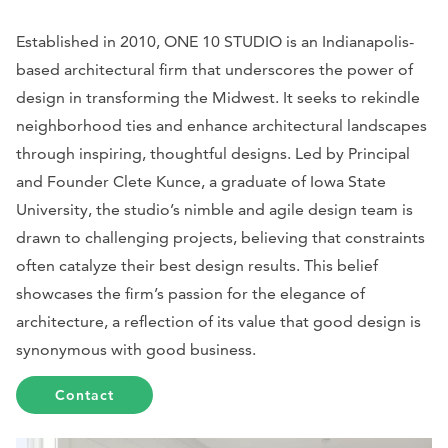
Established in 2010, ONE 10 STUDIO is an Indianapolis-
based architectural firm that underscores the power of
design in transforming the Midwest. It seeks to rekindle
neighborhood ties and enhance architectural landscapes
through inspiring, thoughtful designs. Led by Principal
and Founder Clete Kunce, a graduate of Iowa State
University, the studio’s nimble and agile design team is
drawn to challenging projects, believing that constraints
often catalyze their best design results. This belief
showcases the firm’s passion for the elegance of
architecture, a reflection of its value that good design is
synonymous with good business.
Contact