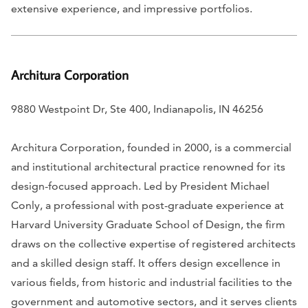
extensive experience, and impressive portfolios.
Architura Corporation
9880 Westpoint Dr, Ste 400, Indianapolis, IN 46256
Architura Corporation, founded in 2000, is a commercial
and institutional architectural practice renowned for its
design-focused approach. Led by President Michael
Conly, a professional with post-graduate experience at
Harvard University Graduate School of Design, the firm
draws on the collective expertise of registered architects
and a skilled design staff. It offers design excellence in
various fields, from historic and industrial facilities to the
government and automotive sectors, and it serves clients