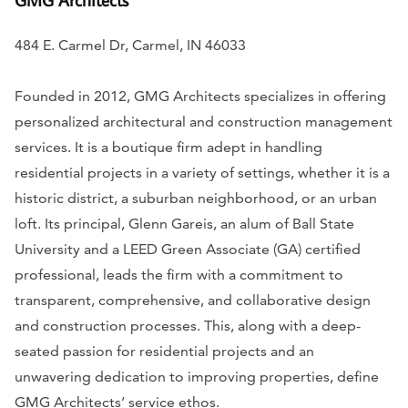
484 E. Carmel Dr, Carmel, IN 46033
Founded in 2012, GMG Architects specializes in offering
personalized architectural and construction management
services. It is a boutique firm adept in handling
residential projects in a variety of settings, whether it is a
historic district, a suburban neighborhood, or an urban
loft. Its principal, Glenn Gareis, an alum of Ball State
University and a LEED Green Associate (GA) certified
professional, leads the firm with a commitment to
transparent, comprehensive, and collaborative design
and construction processes. This, along with a deep-
seated passion for residential projects and an
unwavering dedication to improving properties, define
GMG Architects’ service ethos.