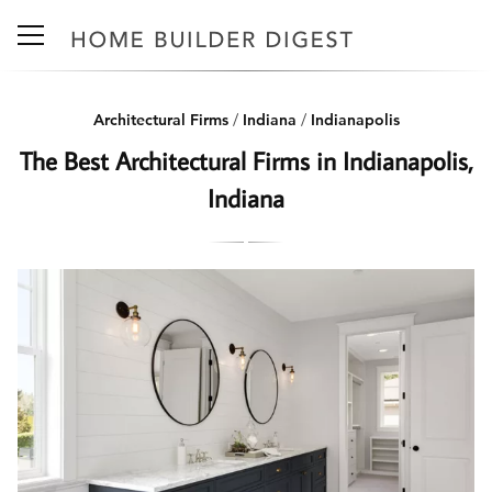
Architectural Firms
/
Indiana
/
Indianapolis
The Best Architectural Firms in Indianapolis,
Indiana