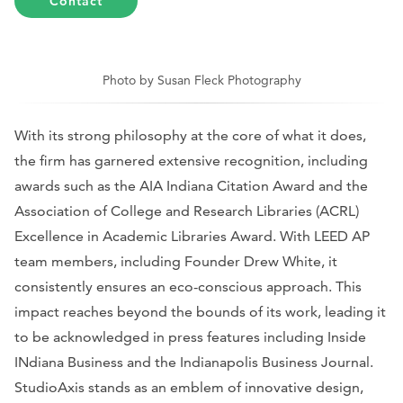
Contact
Photo by Susan Fleck Photography
With its strong philosophy at the core of what it does,
the firm has garnered extensive recognition, including
awards such as the AIA Indiana Citation Award and the
Association of College and Research Libraries (ACRL)
Excellence in Academic Libraries Award. With LEED AP
team members, including Founder Drew White, it
consistently ensures an eco-conscious approach. This
impact reaches beyond the bounds of its work, leading it
to be acknowledged in press features including
Inside
INdiana Business
and the
Indianapolis Business Journal
.
StudioAxis stands as an emblem of innovative design,