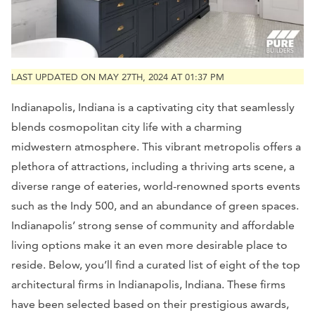
LAST UPDATED ON MAY 27TH, 2024 AT 01:37 PM
Indianapolis, Indiana is a captivating city that seamlessly
blends cosmopolitan city life with a charming
midwestern atmosphere. This vibrant metropolis offers a
plethora of attractions, including a thriving arts scene, a
diverse range of eateries, world-renowned sports events
such as the Indy 500, and an abundance of green spaces.
Indianapolis’ strong sense of community and affordable
living options make it an even more desirable place to
reside. Below, you’ll find a curated list of eight of the top
architectural firms in Indianapolis, Indiana. These firms
have been selected based on their prestigious awards,