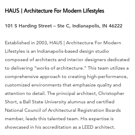
HAUS | Architecture For Modern Lifestyles
101 S Harding Street – Ste C, Indianapolis, IN 46222
Established in 2003, HAUS | Architecture For Modern
Lifestyles is an Indianapolis-based design studio
composed of architects and interior designers dedicated
to delivering “works of architecture.” This team utilizes a
comprehensive approach to creating high-performance,
customized environments that emphasize quality and
attention to detail. The principal architect, Christopher
Short, a Ball State University alumnus and certified
National Council of Architectural Registration Boards
member, leads this talented team. His expertise is
showcased in his accreditation as a LEED architect.