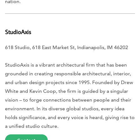
nation.
StudioAxis
618 Studio, 618 East Market St, Indianapolis, IM 46202
StudioAxis is a vibrant architectural firm that has been
grounded in creating responsible architectural, interior,
and urban design projects since 1995. Founded by Drew
White and Kevin Coop, the firm is guided by a singular
vision – to forge connections between people and their
environment. In its diverse global studios, every idea
holds significance, and every voice is heard, giving rise to
a unified studio culture.