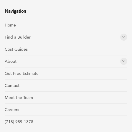
Navigation
Home
Find a Builder
Cost Guides
About
Get Free Estimate
Contact
Meet the Team
Careers
(718) 989-1378