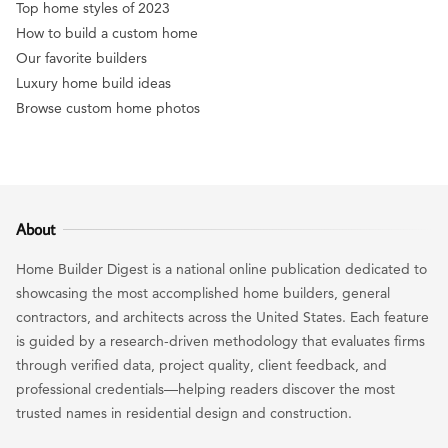
Top home styles of 2023
How to build a custom home
Our favorite builders
Luxury home build ideas
Browse custom home photos
About
Home Builder Digest is a national online publication dedicated to
showcasing the most accomplished home builders, general
contractors, and architects across the United States. Each feature
is guided by a research-driven methodology that evaluates firms
through verified data, project quality, client feedback, and
professional credentials—helping readers discover the most
trusted names in residential design and construction.