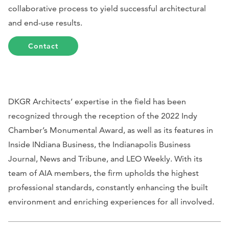
collaborative process to yield successful architectural
and end-use results.
Contact
DKGR Architects’ expertise in the field has been
recognized through the reception of the 2022 Indy
Chamber’s Monumental Award, as well as its features in
Inside INdiana Business,
the
Indianapolis Business
Journal, News and Tribune,
and
LEO Weekly
. With its
team of AIA members, the firm upholds the highest
professional standards, constantly enhancing the built
environment and enriching experiences for all involved.