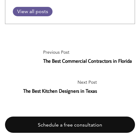
View all posts
Previous Post
The Best Commercial Contractors in Florida
Next Post
The Best Kitchen Designers in Texas
Schedule a free consultation