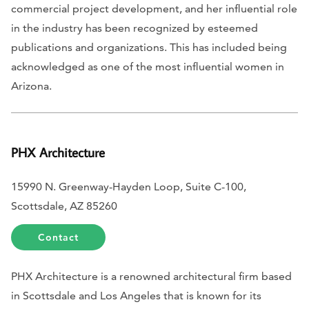
commercial project development, and her influential role
in the industry has been recognized by esteemed
publications and organizations. This has included being
acknowledged as one of the most influential women in
Arizona.
PHX Architecture
15990 N. Greenway-Hayden Loop, Suite C-100,
Scottsdale, AZ 85260
Contact
PHX Architecture is a renowned architectural firm based
in Scottsdale and Los Angeles that is known for its