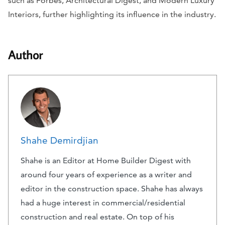
such as
Forbes, Architectural Digest,
and
Modern Luxury
Interiors
, further highlighting its influence in the industry.
Author
Shahe Demirdjian
Shahe is an Editor at Home Builder Digest with
around four years of experience as a writer and
editor in the construction space. Shahe has always
had a huge interest in commercial/residential
construction and real estate. On top of his