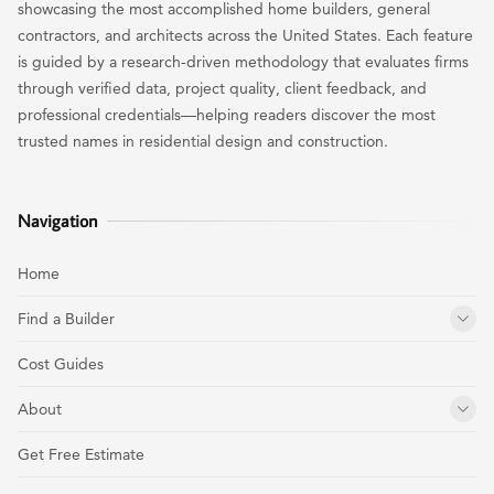
showcasing the most accomplished home builders, general
contractors, and architects across the United States. Each feature
is guided by a research-driven methodology that evaluates firms
through verified data, project quality, client feedback, and
professional credentials—helping readers discover the most
trusted names in residential design and construction.
Navigation
Home
Find a Builder
Cost Guides
About
Get Free Estimate