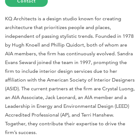
Contact
KQ Architects is a design studio known for creating
architecture that prioritizes people and places,
independent of passing stylistic trends. Founded in 1978
by Hugh Knoell and Phillip Quidort, both of whom are
AIA members, the firm has continuously evolved. Sandra
Evans Seward joined the team in 1997, prompting the
firm to include interior design services due to her
affiliation with the American Society of Interior Designers
(ASID). The current partners at the firm are Crystal Luong,
an AIA Associate, Jack Leonard, an AIA member and a
Leadership in Energy and Environmental Design (LEED)
Accredited Professional (AP), and Terri Hanshew.
Together, they contribute their expertise to drive the
firm’s success.