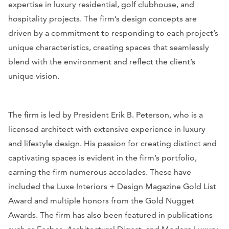
expertise in luxury residential, golf clubhouse, and
hospitality projects. The firm’s design concepts are
driven by a commitment to responding to each project’s
unique characteristics, creating spaces that seamlessly
blend with the environment and reflect the client’s
unique vision.
The firm is led by President Erik B. Peterson, who is a
licensed architect with extensive experience in luxury
and lifestyle design. His passion for creating distinct and
captivating spaces is evident in the firm’s portfolio,
earning the firm numerous accolades. These have
included the
Luxe Interiors + Design Magazine
Gold List
Award and multiple honors from the Gold Nugget
Awards. The firm has also been featured in publications