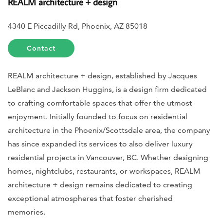
REALM architecture + design
4340 E Piccadilly Rd, Phoenix, AZ 85018
Contact
REALM architecture + design, established by Jacques
LeBlanc and Jackson Huggins, is a design firm dedicated
to crafting comfortable spaces that offer the utmost
enjoyment. Initially founded to focus on residential
architecture in the Phoenix/Scottsdale area, the company
has since expanded its services to also deliver luxury
residential projects in Vancouver, BC. Whether designing
homes, nightclubs, restaurants, or workspaces, REALM
architecture + design remains dedicated to creating
exceptional atmospheres that foster cherished
memories.