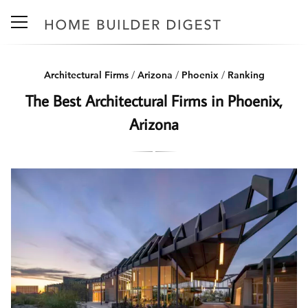
Architectural Firms
/
Arizona
/
Phoenix
/
Ranking
The Best Architectural Firms in Phoenix,
Arizona