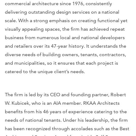
commercial architecture since 1976, consistently
delivering outstanding design services on a national
scale. With a strong emphasis on creating functional yet
visually appealing spaces, the firm has achieved repeat
business from numerous local and national developers
and retailers over its 47-year history. It understands the
diverse needs of building owners, tenants, contractors,
and municipalities, so it ensures that each project is
catered to the unique client’s needs.
The firm is led by its CEO and founding partner, Robert
W. Kubicek, who is an AIA member. RKAA Architects
benefits from his 46 years of experience catering to the
needs of national tenants. Under his leadership, the firm
has been recognized through accolades such as the Best