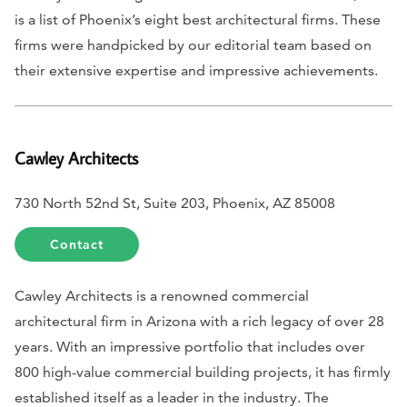
is a list of Phoenix’s eight best architectural firms. These
firms were handpicked by our editorial team based on
their extensive expertise and impressive achievements.
Cawley Architects
730 North 52nd St, Suite 203, Phoenix, AZ 85008
Contact
Cawley Architects is a renowned commercial
architectural firm in Arizona with a rich legacy of over 28
years. With an impressive portfolio that includes over
800 high-value commercial building projects, it has firmly
established itself as a leader in the industry. The