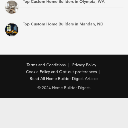
Top Custom Home Builders in Olympia, WA
Top Custom Home Builders in Mandan, ND
Terms and Conditions
Privacy Policy
Cookie Policy and Opt-out preferences
Read All Home Builder Digest Articles
© 2024 Home Builder Digest.