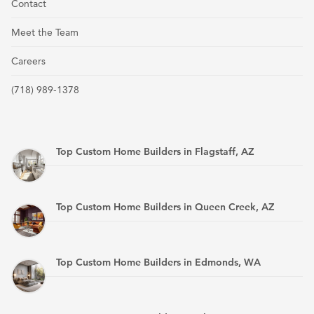
Contact
Meet the Team
Careers
(718) 989-1378
Top Custom Home Builders in Flagstaff, AZ
Top Custom Home Builders in Queen Creek, AZ
Top Custom Home Builders in Edmonds, WA