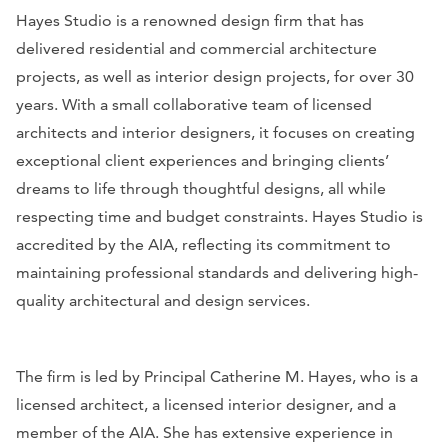
Hayes Studio is a renowned design firm that has
delivered residential and commercial architecture
projects, as well as interior design projects, for over 30
years. With a small collaborative team of licensed
architects and interior designers, it focuses on creating
exceptional client experiences and bringing clients’
dreams to life through thoughtful designs, all while
respecting time and budget constraints. Hayes Studio is
accredited by the AIA, reflecting its commitment to
maintaining professional standards and delivering high-
quality architectural and design services.
The firm is led by Principal Catherine M. Hayes, who is a
licensed architect, a licensed interior designer, and a
member of the AIA. She has extensive experience in