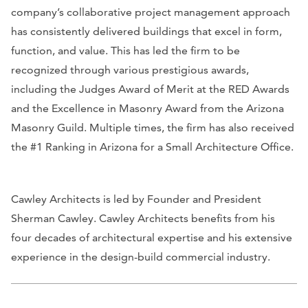
company’s collaborative project management approach
has consistently delivered buildings that excel in form,
function, and value. This has led the firm to be
recognized through various prestigious awards,
including the Judges Award of Merit at the RED Awards
and the Excellence in Masonry Award from the Arizona
Masonry Guild. Multiple times, the firm has also received
the #1 Ranking in Arizona for a Small Architecture Office.
Cawley Architects is led by Founder and President
Sherman Cawley. Cawley Architects benefits from his
four decades of architectural expertise and his extensive
experience in the design-build commercial industry.