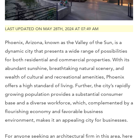
LAST UPDATED ON MAY 28TH, 2024 AT 07:49 AM
Phoenix, Arizona, known as the Valley of the Sun, is a
dynamic city that presents a wide range of possibilities
for both residential and commercial properties. With its
abundant sunshine, breathtaking natural scenery, and
wealth of cultural and recreational amenities, Phoenix
offers a high standard of living. Further, the city’s rapidly
growing population provides a substantial consumer
base and a diverse workforce, which, complemented by a
flourishing economy and favorable business
environment, makes it an appealing city for businesses.
For anyone seeking an architectural firm in this area, here