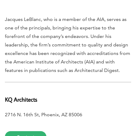
Jacques LeBlanc, who is a member of the AIA, serves as
one of the principals, bringing his expertise to the
forefront of the company’s endeavors. Under his
leadership, the firm’s commitment to quality and design
excellence has been recognized with accreditations from
the American Institute of Architects (AIA) and with
features in publications such as
Architectural Digest
.
KQ Architects
2716 N. 16th St, Phoenix, AZ 85006