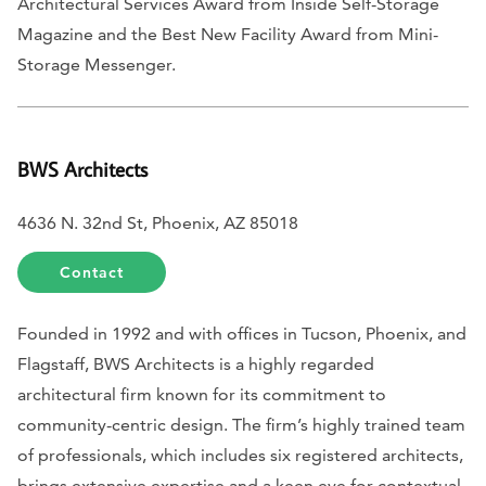
Architectural Services Award from
Inside Self-Storage
Magazine
and the Best New Facility Award from Mini-
Storage Messenger.
BWS Architects
4636 N. 32nd St, Phoenix, AZ 85018
Contact
Founded in 1992 and with offices in Tucson, Phoenix, and
Flagstaff, BWS Architects is a highly regarded
architectural firm known for its commitment to
community-centric design. The firm’s highly trained team
of professionals, which includes six registered architects,
brings extensive expertise and a keen eye for contextual