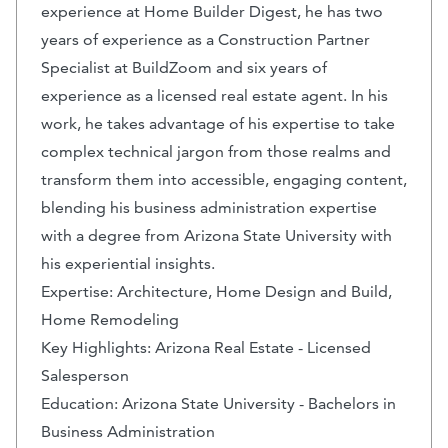
experience at Home Builder Digest, he has two
years of experience as a Construction Partner
Specialist at BuildZoom and six years of
experience as a licensed real estate agent. In his
work, he takes advantage of his expertise to take
complex technical jargon from those realms and
transform them into accessible, engaging content,
blending his business administration expertise
with a degree from Arizona State University with
his experiential insights.
Expertise: Architecture, Home Design and Build,
Home Remodeling
Key Highlights: Arizona Real Estate - Licensed
Salesperson
Education: Arizona State University - Bachelors in
Business Administration