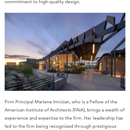
commitment to high-quality design.
Firm Principal Marlene Imirzian, who is a Fellow of the
American Institute of Architects (FAIA), brings a wealth of
experience and expertise to the firm. Her leadership has
led to the firm being recognized through prestigious