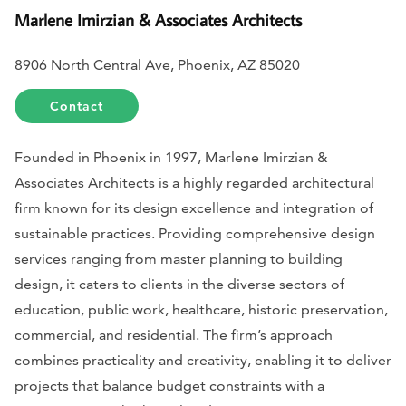
Marlene Imirzian & Associates Architects
8906 North Central Ave, Phoenix, AZ 85020
Contact
Founded in Phoenix in 1997, Marlene Imirzian &
Associates Architects is a highly regarded architectural
firm known for its design excellence and integration of
sustainable practices. Providing comprehensive design
services ranging from master planning to building
design, it caters to clients in the diverse sectors of
education, public work, healthcare, historic preservation,
commercial, and residential. The firm’s approach
combines practicality and creativity, enabling it to deliver
projects that balance budget constraints with a