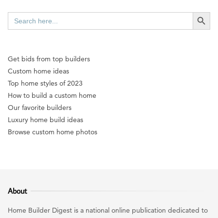
SEARCH BUTT
Search
for:
Get bids from top builders
Custom home ideas
Top home styles of 2023
How to build a custom home
Our favorite builders
Luxury home build ideas
Browse custom home photos
About
Home Builder Digest is a national online publication dedicated to