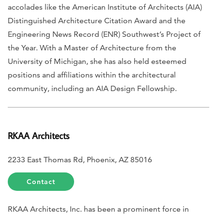
accolades like the American Institute of Architects (AIA)
Distinguished Architecture Citation Award and the
Engineering News Record
(ENR) Southwest’s Project of
the Year. With a Master of Architecture from the
University of Michigan, she has also held esteemed
positions and affiliations within the architectural
community, including an AIA Design Fellowship.
RKAA Architects
2233 East Thomas Rd, Phoenix, AZ 85016
Contact
RKAA Architects, Inc. has been a prominent force in