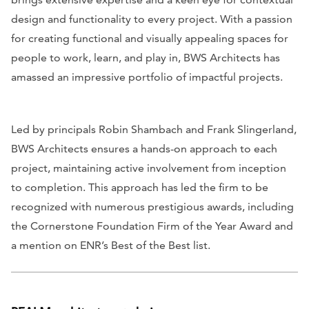
design and functionality to every project. With a passion
for creating functional and visually appealing spaces for
people to work, learn, and play in, BWS Architects has
amassed an impressive portfolio of impactful projects.
Led by principals Robin Shambach and Frank Slingerland,
BWS Architects ensures a hands-on approach to each
project, maintaining active involvement from inception
to completion. This approach has led the firm to be
recognized with numerous prestigious awards, including
the Cornerstone Foundation Firm of the Year Award and
a mention on
ENR
’s Best of the Best list.