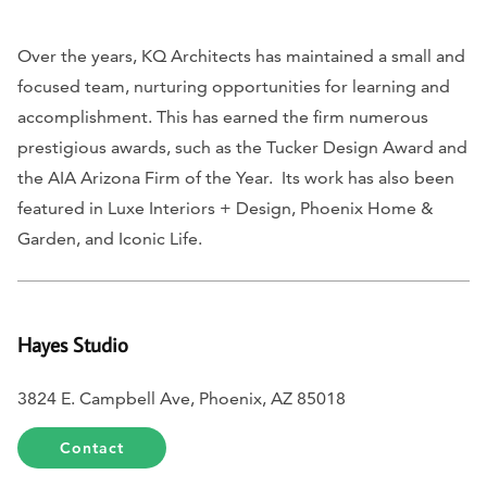
Over the years, KQ Architects has maintained a small and
focused team, nurturing opportunities for learning and
accomplishment. This has earned the firm numerous
prestigious awards, such as the Tucker Design Award and
the AIA Arizona Firm of the Year. Its work has also been
featured in
Luxe Interiors + Design, Phoenix Home &
Garden,
and
Iconic Life
.
Hayes Studio
3824 E. Campbell Ave, Phoenix, AZ 85018
Contact