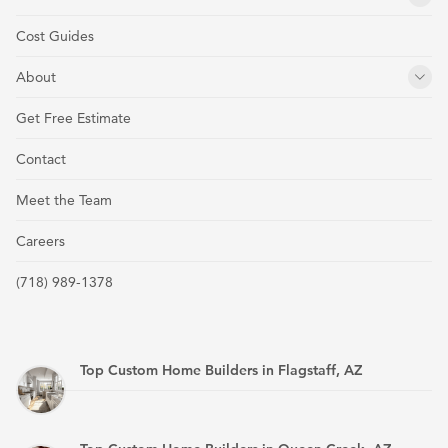
Cost Guides
About
Get Free Estimate
Contact
Meet the Team
Careers
(718) 989-1378
Top Custom Home Builders in Flagstaff, AZ