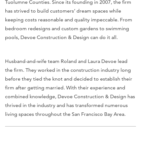
Tuolumne Counties. Since its founding in 2007, the firm
has strived to build customers’ dream spaces while
keeping costs reasonable and quality impeccable. From
bedroom redesigns and custom gardens to swimming
pools, Devoe Construction & Design can do it all.
Husband-and-wife team Roland and Laura Devoe lead
the firm. They worked in the construction industry long
before they tied the knot and decided to establish their
firm after getting married. With their experience and
combined knowledge, Devoe Construction & Design has
thrived in the industry and has transformed numerous
living spaces throughout the San Francisco Bay Area.