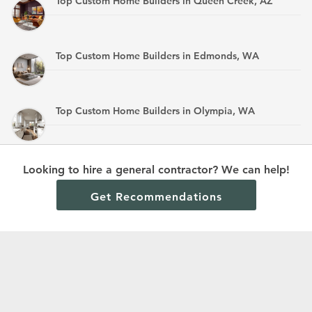
Top Custom Home Builders in Queen Creek, AZ
Top Custom Home Builders in Edmonds, WA
Top Custom Home Builders in Olympia, WA
Top Custom Home Builders in Mandan, ND
Looking to hire a general contractor? We can help!
Get Recommendations
Terms and Conditions
Privacy Policy
Cookie Policy and Opt-out preferences
Read All Home Builder Digest Articles