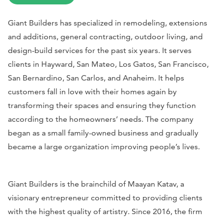
Giant Builders has specialized in remodeling, extensions
and additions, general contracting, outdoor living, and
design-build services for the past six years. It serves
clients in Hayward, San Mateo, Los Gatos, San Francisco,
San Bernardino, San Carlos, and Anaheim. It helps
customers fall in love with their homes again by
transforming their spaces and ensuring they function
according to the homeowners’ needs. The company
began as a small family-owned business and gradually
became a large organization improving people’s lives.
Giant Builders is the brainchild of Maayan Katav, a
visionary entrepreneur committed to providing clients
with the highest quality of artistry. Since 2016, the firm