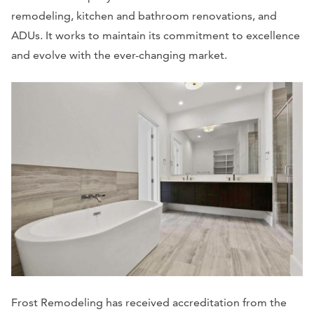
remodeling, kitchen and bathroom renovations, and
ADUs. It works to maintain its commitment to excellence
and evolve with the ever-changing market.
Frost Remodeling has received accreditation from the