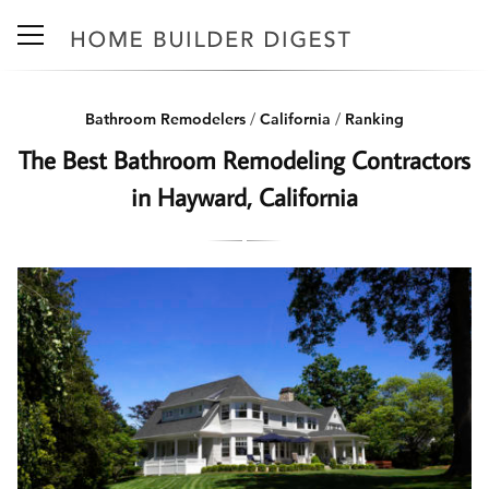
Bathroom Remodelers
/
California
/
Ranking
The Best Bathroom Remodeling Contractors
in Hayward, California