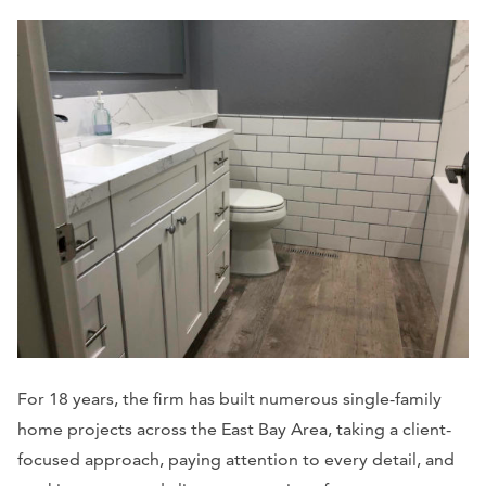
For 18 years, the firm has built numerous single-family
home projects across the East Bay Area, taking a client-
focused approach, paying attention to every detail, and