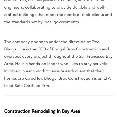
engineers, collaborating to provide durable and well-
crafted buildings that meet the needs of their clients and
the standards set by local governments.
The company operates under the direction of Dee
Bhogal. He is the CEO of Bhogal Bros Construction and
oversees every project throughout the San Francisco Bay
Area. He is a hands-on leader who likes to stay actively
involved in each work to ensure each client that their
homes are cared for. Bhogal Bros Construction is an EPA
Lead-Safe Certified firm.
Construction Remodeling In Bay Area