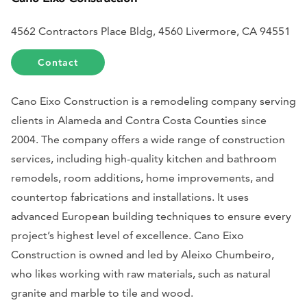
4562 Contractors Place Bldg, 4560 Livermore, CA 94551
Contact
Cano Eixo Construction is a remodeling company serving
clients in Alameda and Contra Costa Counties since
2004. The company offers a wide range of construction
services, including high-quality kitchen and bathroom
remodels, room additions, home improvements, and
countertop fabrications and installations. It uses
advanced European building techniques to ensure every
project’s highest level of excellence. Cano Eixo
Construction is owned and led by Aleixo Chumbeiro,
who likes working with raw materials, such as natural
granite and marble to tile and wood.