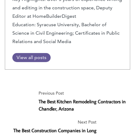
and editing in the construction space, Deputy
Editor at HomeBuilderDigest
Education: Syracuse University, Bachelor of
Science in Civil Engineering; Certificates in Public
Relations and Social Media
View all posts
Previous Post
The Best Kitchen Remodeling Contractors in
Chandler, Arizona
Next Post
The Best Construction Companies in Long