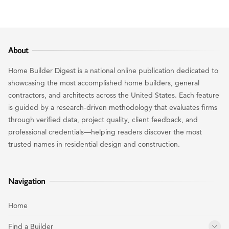
About
Home Builder Digest is a national online publication dedicated to
showcasing the most accomplished home builders, general
contractors, and architects across the United States. Each feature
is guided by a research-driven methodology that evaluates firms
through verified data, project quality, client feedback, and
professional credentials—helping readers discover the most
trusted names in residential design and construction.
Navigation
Home
Find a Builder