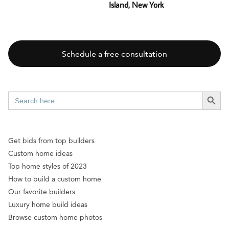
Island, New York
Schedule a free consultation
SEARCH BUTT
Search
for:
Get bids from top builders
Custom home ideas
Top home styles of 2023
How to build a custom home
Our favorite builders
Luxury home build ideas
Browse custom home photos