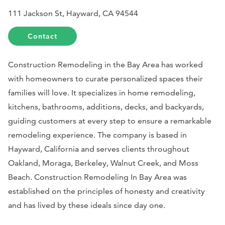
111 Jackson St, Hayward, CA 94544
Contact
Construction Remodeling in the Bay Area has worked
with homeowners to curate personalized spaces their
families will love. It specializes in home remodeling,
kitchens, bathrooms, additions, decks, and backyards,
guiding customers at every step to ensure a remarkable
remodeling experience. The company is based in
Hayward, California and serves clients throughout
Oakland, Moraga, Berkeley, Walnut Creek, and Moss
Beach. Construction Remodeling In Bay Area was
established on the principles of honesty and creativity
and has lived by these ideals since day one.