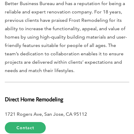
Better Business Bureau and has a reputation for being a
reliable and expert renovation company. For 18 years,
previous clients have praised Frost Remodeling for its
ability to increase the functionality, appeal, and value of
homes by using high-quality building materials and user-
friendly features suitable for people of all ages. The
team’s dedication to collaboration enables it to ensure
projects are delivered within clients’ expectations and
needs and match their lifestyles.
Direct Home Remodeling
1721 Rogers Ave, San Jose, CA 95112
Contact