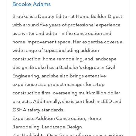
Brooke Adams
Brooke is a Deputy Editor at Home Builder Digest
with around five years of professional experience
as a writer and editor in the construction and
home improvement space. Her expertise covers a
wide range of topics including addition
construction, home remodeling, and landscape
design. Brooke has a Bachelor's degree in Civil
Engineering, and she also brings extensive
experience as a project manager for a top
construction firm, overseeing multi-million dollar
projects. Additionally, she is certified in LEED and
OSHA safety standards.
Expertise: Addition Construction, Home
Remodeling, Landscape Design
Key Highlights: Over 5 years of experience writing