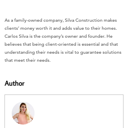
As a family-owned company, Silva Construction makes
clients’ money worth it and adds value to their homes.
Carlos Silva is the company’s owner and founder. He
believes that being client-oriented is essential and that
understanding their needs is vital to guarantee solutions
that meet their needs.
Author