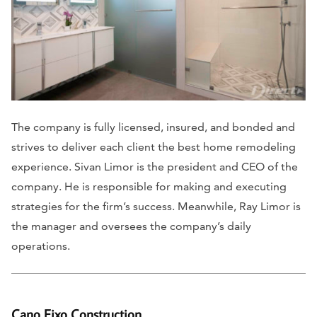
The company is fully licensed, insured, and bonded and
strives to deliver each client the best home remodeling
experience. Sivan Limor is the president and CEO of the
company. He is responsible for making and executing
strategies for the firm’s success. Meanwhile, Ray Limor is
the manager and oversees the company’s daily
operations.
Cano Eixo Construction