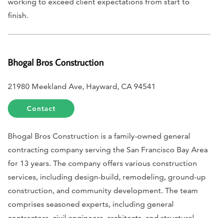
working to exceed client expectations from start to
finish.
Bhogal Bros Construction
21980 Meekland Ave, Hayward, CA 94541
Contact
Bhogal Bros Construction is a family-owned general
contracting company serving the San Francisco Bay Area
for 13 years. The company offers various construction
services, including design-build, remodeling, ground-up
construction, and community development. The team
comprises seasoned experts, including general
contractors, civil engineers, architects, and structural