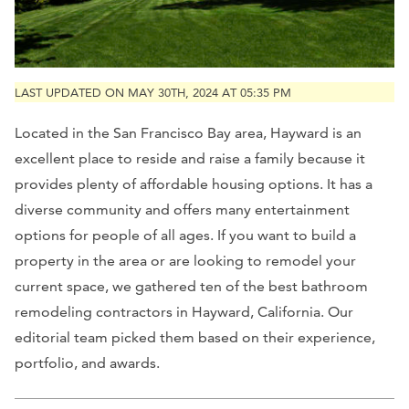
LAST UPDATED ON MAY 30TH, 2024 AT 05:35 PM
Located in the San Francisco Bay area, Hayward is an
excellent place to reside and raise a family because it
provides plenty of affordable housing options. It has a
diverse community and offers many entertainment
options for people of all ages. If you want to build a
property in the area or are looking to remodel your
current space, we gathered ten of the best bathroom
remodeling contractors in Hayward, California. Our
editorial team picked them based on their experience,
portfolio, and awards.