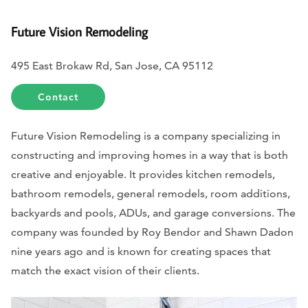
Future Vision Remodeling
495 East Brokaw Rd, San Jose, CA 95112
Contact
Future Vision Remodeling is a company specializing in
constructing and improving homes in a way that is both
creative and enjoyable. It provides kitchen remodels,
bathroom remodels, general remodels, room additions,
backyards and pools, ADUs, and garage conversions. The
company was founded by Roy Bendor and Shawn Dadon
nine years ago and is known for creating spaces that
match the exact vision of their clients.