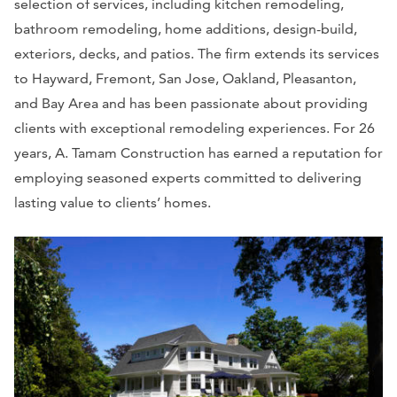
selection of services, including kitchen remodeling,
bathroom remodeling, home additions, design-build,
exteriors, decks, and patios. The firm extends its services
to Hayward, Fremont, San Jose, Oakland, Pleasanton,
and Bay Area and has been passionate about providing
clients with exceptional remodeling experiences. For 26
years, A. Tamam Construction has earned a reputation for
employing seasoned experts committed to delivering
lasting value to clients’ homes.