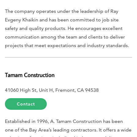
The company operates under the leadership of Ray
Evgeny Khaikin and has been committed to job site
safety and quality products. He encourages excellent
communication among the team and clients to deliver
projects that meet expectations and industry standards.
Tamam Construction
41060 High St, Unit H, Fremont, CA 94538
Contact
Established in 1996, A. Tamam Construction has been
one of the Bay Area’s leading contractors. It offers a wide