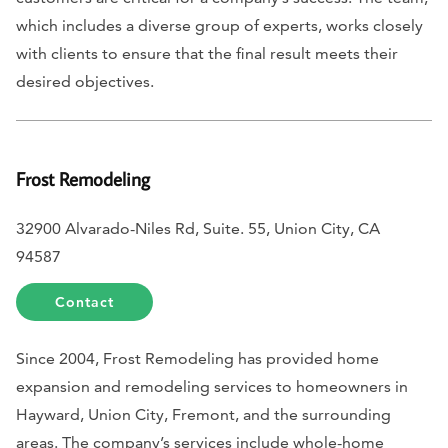
which includes a diverse group of experts, works closely
with clients to ensure that the final result meets their
desired objectives.
Frost Remodeling
32900 Alvarado-Niles Rd, Suite. 55, Union City, CA
94587
Contact
Since 2004, Frost Remodeling has provided home
expansion and remodeling services to homeowners in
Hayward, Union City, Fremont, and the surrounding
areas. The company’s services include whole-home