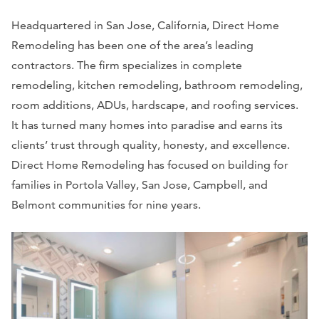
Headquartered in San Jose, California, Direct Home
Remodeling has been one of the area’s leading
contractors. The firm specializes in complete
remodeling, kitchen remodeling, bathroom remodeling,
room additions, ADUs, hardscape, and roofing services.
It has turned many homes into paradise and earns its
clients’ trust through quality, honesty, and excellence.
Direct Home Remodeling has focused on building for
families in Portola Valley, San Jose, Campbell, and
Belmont communities for nine years.