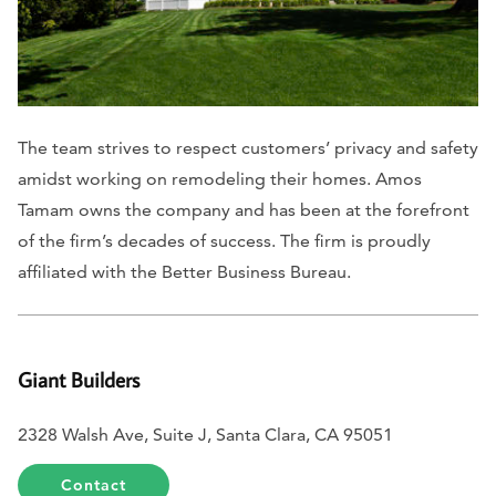
The team strives to respect customers’ privacy and safety
amidst working on remodeling their homes. Amos
Tamam owns the company and has been at the forefront
of the firm’s decades of success. The firm is proudly
affiliated with the Better Business Bureau.
Giant Builders
2328 Walsh Ave, Suite J, Santa Clara, CA 95051
Contact