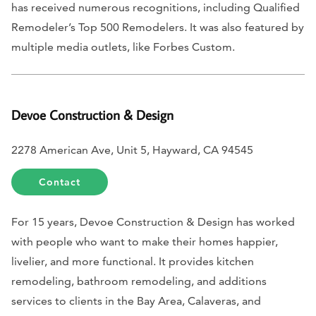
has received numerous recognitions, including Qualified
Remodeler’s Top 500 Remodelers. It was also featured by
multiple media outlets, like
Forbes Custom
.
Devoe Construction & Design
2278 American Ave, Unit 5, Hayward, CA 94545
Contact
For 15 years, Devoe Construction & Design has worked
with people who want to make their homes happier,
livelier, and more functional. It provides kitchen
remodeling, bathroom remodeling, and additions
services to clients in the Bay Area, Calaveras, and