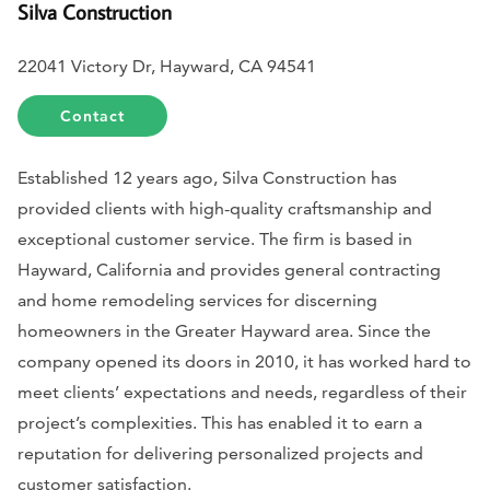
Silva Construction
22041 Victory Dr, Hayward, CA 94541
Contact
Established 12 years ago, Silva Construction has
provided clients with high-quality craftsmanship and
exceptional customer service. The firm is based in
Hayward, California and provides general contracting
and home remodeling services for discerning
homeowners in the Greater Hayward area. Since the
company opened its doors in 2010, it has worked hard to
meet clients’ expectations and needs, regardless of their
project’s complexities. This has enabled it to earn a
reputation for delivering personalized projects and
customer satisfaction.