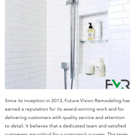
Since its inception in 2013, Future Vision Remodeling has
earned a reputation for its award-winning work and for
delivering customers with quality service and attention
to detail. It believes that a dedicated team and satisfied
customers are critical for a company’s success. The team,