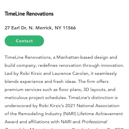
TimeLine Renovations
27 Earl Dr, N. Merrick, NY 11566
Contact
TimeLine Renovations, a Manhattan-based design and
build company, redefines renovation through innovation.
Led by Robi Kirsic and Laurence Carolan, it seamlessly
blends experience and fresh ideas. The firm offers
premium services such as floor plans, 3D layouts, and
meticulous project schedules. TimeLine’s distinction is
underscored by Robi Kirsic’s 2021 National Association
of the Remodeling Industry (NARI) Lifetime Achievement
Award and affiliations with NARI and
Professional