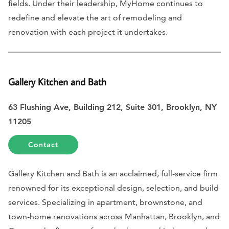
fields. Under their leadership, MyHome continues to
redefine and elevate the art of remodeling and
renovation with each project it undertakes.
Gallery Kitchen and Bath
63 Flushing Ave, Building 212, Suite 301, Brooklyn, NY
11205
Contact
Gallery Kitchen and Bath is an acclaimed, full-service firm
renowned for its exceptional design, selection, and build
services. Specializing in apartment, brownstone, and
town-home renovations across Manhattan, Brooklyn, and