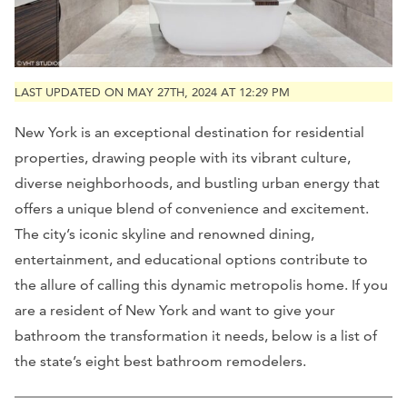
LAST UPDATED ON MAY 27TH, 2024 AT 12:29 PM
New York is an exceptional destination for residential
properties, drawing people with its vibrant culture,
diverse neighborhoods, and bustling urban energy that
offers a unique blend of convenience and excitement.
The city’s iconic skyline and renowned dining,
entertainment, and educational options contribute to
the allure of calling this dynamic metropolis home. If you
are a resident of New York and want to give your
bathroom the transformation it needs, below is a list of
the state’s eight best bathroom remodelers.