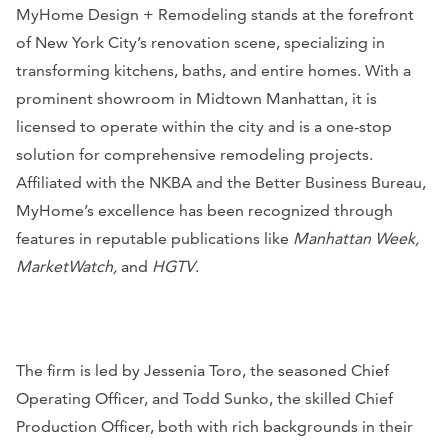
MyHome Design + Remodeling stands at the forefront
of New York City’s renovation scene, specializing in
transforming kitchens, baths, and entire homes. With a
prominent showroom in Midtown Manhattan, it is
licensed to operate within the city and is a one-stop
solution for comprehensive remodeling projects.
Affiliated with the NKBA and the Better Business Bureau,
MyHome’s excellence has been recognized through
features in reputable publications like
Manhattan Week,
MarketWatch,
and
HGTV
.
The firm is led by Jessenia Toro, the seasoned Chief
Operating Officer, and Todd Sunko, the skilled Chief
Production Officer, both with rich backgrounds in their