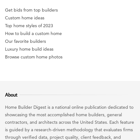
Get bids from top builders
Custom home ideas
Top home styles of 2023
How to build a custom home
Our favorite builders
Luxury home build ideas
Browse custom home photos
About
Home Builder Digest is a national online publication dedicated to
showcasing the most accomplished home builders, general
contractors, and architects across the United States. Each feature
is guided by a research-driven methodology that evaluates firms
through verified data, project quality, client feedback, and