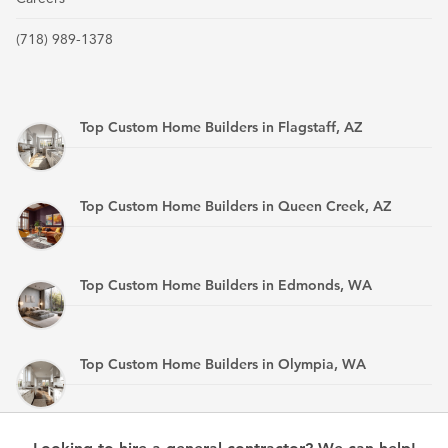
(718) 989-1378
Top Custom Home Builders in Flagstaff, AZ
Top Custom Home Builders in Queen Creek, AZ
Top Custom Home Builders in Edmonds, WA
Top Custom Home Builders in Olympia, WA
Top Custom Home Builders in Mandan, ND