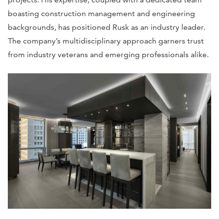
boasting construction management and engineering
backgrounds, has positioned Rusk as an industry leader.
The company’s multidisciplinary approach garners trust
from industry veterans and emerging professionals alike.