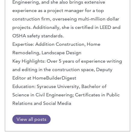
Engineering, and she also brings extensive
experience as a project manager for a top
construction firm, overseeing multi-million dollar
projects. Additionally, she is certified in LEED and
OSHA safety standards.
Expertise: Addition Construction, Home
Remodeling, Landscape Design
Key Highlights: Over 5 years of experience writing
and editing in the construction space, Deputy
Editor at HomeBuilderDigest
Education: Syracuse University, Bachelor of
Science in Civil Engineering; Certificates in Public
Relations and Social Media
View all posts