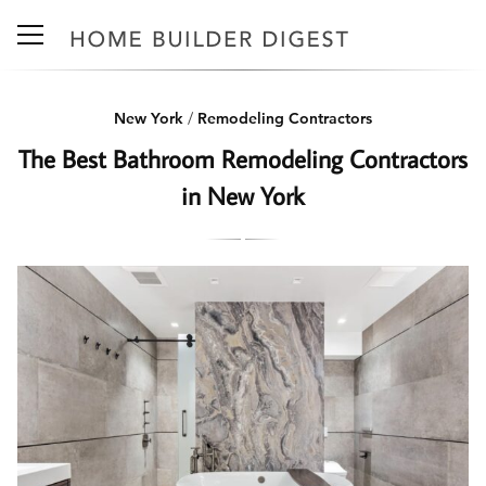
New York
/
Remodeling Contractors
The Best Bathroom Remodeling Contractors
in New York