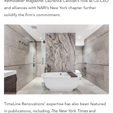
Remodeler Magazine
. Laurence Carolan’s role as Co-CEO
and alliances with NARI’s New York chapter further
solidify the firm’s commitment.
TimeLine Renovations’ expertise has also been featured
in publications, including
The New York Times
and