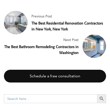
Previous Post
The Best Residential Renovation Contractors
in New York, New York
Next Post
The Best Bathroom Remodeling Contractors in
Washington
Schedule a free consultation
SEARCH BUTT
Search
for: