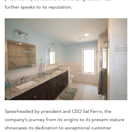
further speaks to its reputation.
Spearheaded by president and CEO Sal Ferro, the
company’s journey from its origins to its present stature
showcases its dedication to exceptional customer