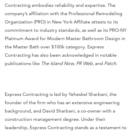
Contracting embodies reliability and expertise. The
company’s affiliation with the Professional Remodeling
Organization (PRO) in New York Affiliate attests to its
commitment to industry standards, as well as its PRO-NY
Platinum Award for Modern Master Bathroom Design in
the Master Bath over $100k category. Express
Contracting has also been acknowledged in notable
publications like
The Island Now, PR Web,
and
Patch
.
Express Contracting is led by Yeheskel Sharbani, the
founder of the firm who has an extensive engineering
background, and David Sharbani, a co-owner with a
construction management degree. Under their
leadership, Express Contracting stands as a testament to