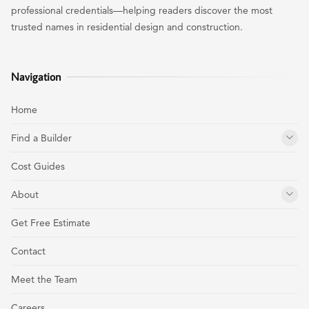
professional credentials—helping readers discover the most
trusted names in residential design and construction.
Navigation
Home
Find a Builder
Cost Guides
About
Get Free Estimate
Contact
Meet the Team
Careers