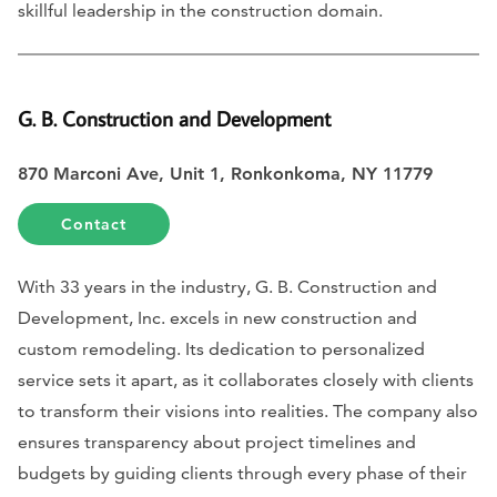
skillful leadership in the construction domain.
G. B. Construction and Development
870 Marconi Ave, Unit 1, Ronkonkoma, NY 11779
Contact
With 33 years in the industry, G. B. Construction and
Development, Inc. excels in new construction and
custom remodeling. Its dedication to personalized
service sets it apart, as it collaborates closely with clients
to transform their visions into realities. The company also
ensures transparency about project timelines and
budgets by guiding clients through every phase of their