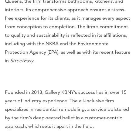
Queens, the firm transforms bathrooms, kitchens, and
interiors. Its comprehensive approach ensures a stress-
free experience for its clients, as it manages every aspect
from conception to completion. The firm’s commitment
to quality and sustainability is reflected in its affiliations,
including with the NKBA and the Environmental
Protection Agency (EPA), as well as with its recent feature
in
StreetEasy
.
Founded in 2013, Gallery KBNY’s success lies in over 15
years of industry experience. The all-inclusive firm
specializes in residential remodeling, a service bolstered
by the firm’s deep-seated belief in a customer-centric
approach, which sets it apart in the field.