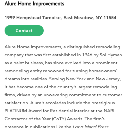
Alure Home Improvements
1999 Hempstead Turnpike, East Meadow, NY 11554
Contact
Alure Home Improvements, a distinguished remodeling
company that was first established in 1946 by Sol Hyman
as a paint business, has since evolved into a prominent
remodeling entity renowned for turning homeowners’
dreams into realities. Serving New York and New Jersey,
it has become one of the country’s largest remodeling
firms, driven by an unwavering commitment to customer
satisfaction. Alure’s accolades include the prestigious
PLATINUM Award for Residential Interior at the NARI
Contractor of the Year (CoTY) Awards. The firm’s
presence in publications like the
Long Island Press