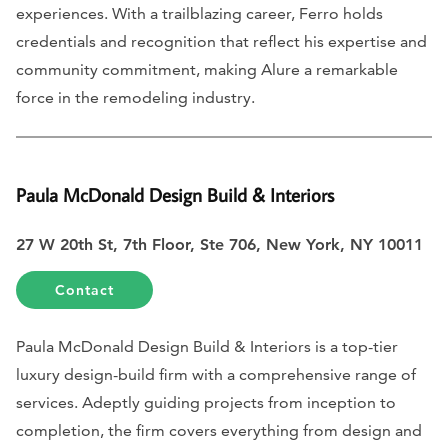
experiences. With a trailblazing career, Ferro holds
credentials and recognition that reflect his expertise and
community commitment, making Alure a remarkable
force in the remodeling industry.
Paula McDonald Design Build & Interiors
27 W 20th St, 7th Floor, Ste 706, New York, NY 10011
Contact
Paula McDonald Design Build & Interiors is a top-tier
luxury design-build firm with a comprehensive range of
services. Adeptly guiding projects from inception to
completion, the firm covers everything from design and