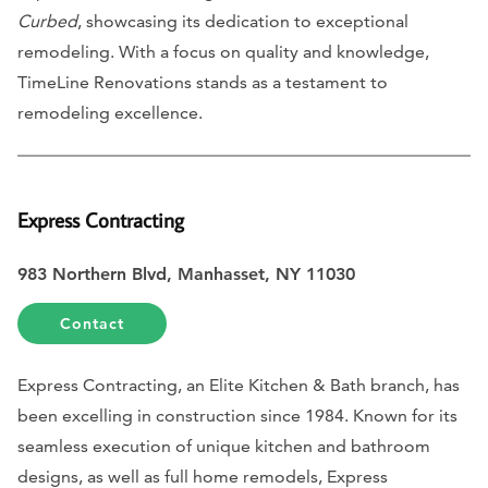
Curbed
, showcasing its dedication to exceptional
remodeling. With a focus on quality and knowledge,
TimeLine Renovations stands as a testament to
remodeling excellence.
Express Contracting
983 Northern Blvd, Manhasset, NY 11030
Contact
Express Contracting, an Elite Kitchen & Bath branch, has
been excelling in construction since 1984. Known for its
seamless execution of unique kitchen and bathroom
designs, as well as full home remodels, Express