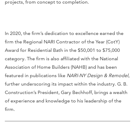
projects, from concept to completion.
In 2020, the firm’s dedication to excellence earned the
firm the Regional NARI Contractor of the Year (CotY)
Award for Residential Bath in the $50,001 to $75,000
category. The firm is also affiliated with the National
Association of Home Builders (NAHB) and has been
featured in publications like
NARI-NY Design & Remodel
,
further underscoring its impact within the industry. G. B.
Construction’s President, Gary Bechhoff, brings a wealth
of experience and knowledge to his leadership of the
firm.