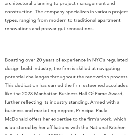
architectural planning to project management and
construction. The company specializes in various project
types, ranging from modern to traditional apartment
renovations and prewar gut renovations.
Boasting over 20 years of experience in NYC’s regulated
design-build industry, the firm is skilled at navigating
potential challenges throughout the renovation process.
This dedication has earned the firm esteemed accolades
like the 2023 Manhattan Business Hall Of Fame Award,
further reflecting its industry standing. Armed with a
business and marketing degree, Principal Paula
McDonald offers her expertise to the firm’s work, which
is bolstered by her affiliations with the National Kitchen