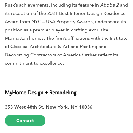
Rusk’s achievements, including its feature in
Abobe 2
and
its reception of the 2021 Best Interior Design Residence
Award from NYC – USA Property Awards, underscore its
position as a premier player in crafting exquisite
Manhattan homes. The firm’s affiliations with the Institute
of Classical Architecture & Art and Painting and
Decorating Contractors of America further reflect its
commitment to excellence.
MyHome Design + Remodeling
353 West 48th St, New York, NY 10036
Contact