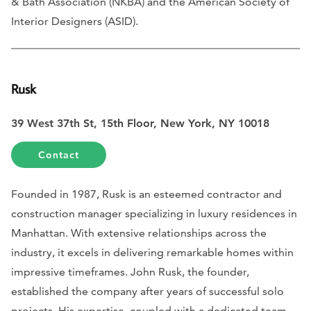
& Bath Association (NKBA) and the American Society of
Interior Designers (ASID).
Rusk
39 West 37th St, 15th Floor, New York, NY 10018
Contact
Founded in 1987, Rusk is an esteemed contractor and
construction manager specializing in luxury residences in
Manhattan. With extensive relationships across the
industry, it excels in delivering remarkable homes within
impressive timeframes. John Rusk, the founder,
established the company after years of successful solo
projects. His expertise, coupled with a dedicated team