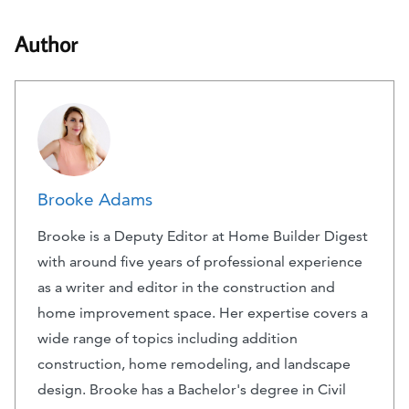
Author
Brooke Adams
Brooke is a Deputy Editor at Home Builder Digest
with around five years of professional experience
as a writer and editor in the construction and
home improvement space. Her expertise covers a
wide range of topics including addition
construction, home remodeling, and landscape
design. Brooke has a Bachelor's degree in Civil