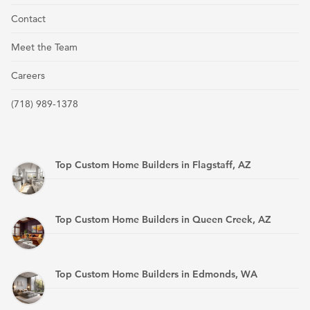
Contact
Meet the Team
Careers
(718) 989-1378
Top Custom Home Builders in Flagstaff, AZ
Top Custom Home Builders in Queen Creek, AZ
Top Custom Home Builders in Edmonds, WA