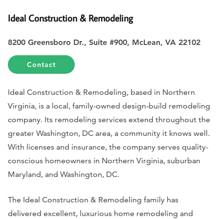
Ideal Construction & Remodeling
8200 Greensboro Dr., Suite #900, McLean, VA 22102
Contact
Ideal Construction & Remodeling, based in Northern
Virginia, is a local, family-owned design-build remodeling
company. Its remodeling services extend throughout the
greater Washington, DC area, a community it knows well.
With licenses and insurance, the company serves quality-
conscious homeowners in Northern Virginia, suburban
Maryland, and Washington, DC.
The Ideal Construction & Remodeling family has
delivered excellent, luxurious home remodeling and