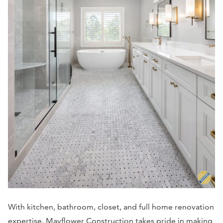
With kitchen, bathroom, closet, and full home renovation
expertise, Mayflower Construction takes pride in making