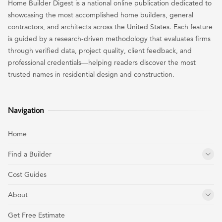
Home Builder Digest is a national online publication dedicated to
showcasing the most accomplished home builders, general
contractors, and architects across the United States. Each feature
is guided by a research-driven methodology that evaluates firms
through verified data, project quality, client feedback, and
professional credentials—helping readers discover the most
trusted names in residential design and construction.
Navigation
Home
Find a Builder
Cost Guides
About
Get Free Estimate