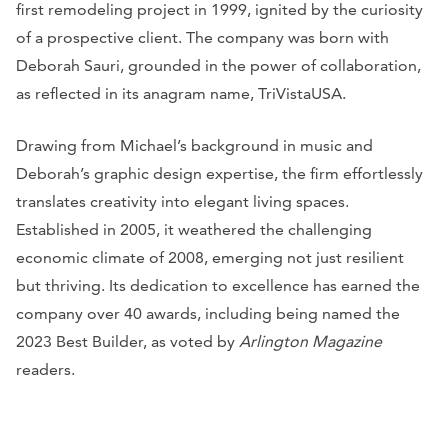
first remodeling project in 1999, ignited by the curiosity
of a prospective client. The company was born with
Deborah Sauri, grounded in the power of collaboration,
as reflected in its anagram name, TriVistaUSA.
Drawing from Michael’s background in music and
Deborah’s graphic design expertise, the firm effortlessly
translates creativity into elegant living spaces.
Established in 2005, it weathered the challenging
economic climate of 2008, emerging not just resilient
but thriving. Its dedication to excellence has earned the
company over 40 awards, including being named the
2023 Best Builder, as voted by
Arlington Magazine
readers.