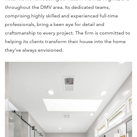
throughout the DMV area. Its dedicated teams,
comprising highly skilled and experienced full-time
professionals, bring a keen eye for detail and
craftsmanship to every project. The firm is committed to
helping its clients transform their house into the home
they’ve always envisioned.