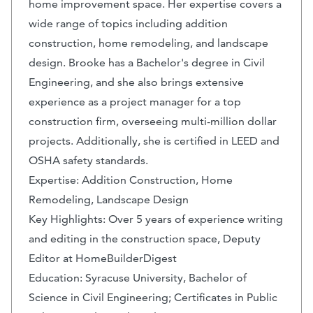
home improvement space. Her expertise covers a
wide range of topics including addition
construction, home remodeling, and landscape
design. Brooke has a Bachelor's degree in Civil
Engineering, and she also brings extensive
experience as a project manager for a top
construction firm, overseeing multi-million dollar
projects. Additionally, she is certified in LEED and
OSHA safety standards.
Expertise: Addition Construction, Home
Remodeling, Landscape Design
Key Highlights: Over 5 years of experience writing
and editing in the construction space, Deputy
Editor at HomeBuilderDigest
Education: Syracuse University, Bachelor of
Science in Civil Engineering; Certificates in Public