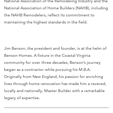
National Association of the Remodeling Industry and the
National Association of Home Builders (NAHB), including
the NAHB Remodelers, reflect its commitment to
maintaining the highest standards in the field.
Jim Benson, the president and founder, is at the helm of
Benson Homes. A fixture in the Coastal Virginia
community for over three decades, Benson’s journey
began as a contractor while pursuing his M.B.A.
Originally from New England, his passion for enriching
lives through home renovation has made him a revered,
locally and nationally, Master Builder with a remarkable
legacy of expertise.