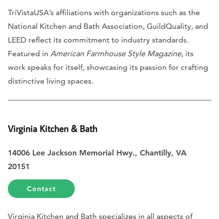
TriVistaUSA’s affiliations with organizations such as the
National Kitchen and Bath Association, GuildQuality, and
LEED reflect its commitment to industry standards.
Featured in
American Farmhouse Style Magazine
, its
work speaks for itself, showcasing its passion for crafting
distinctive living spaces.
Virginia Kitchen & Bath
14006 Lee Jackson Memorial Hwy., Chantilly, VA
20151
Contact
Virginia Kitchen and Bath specializes in all aspects of