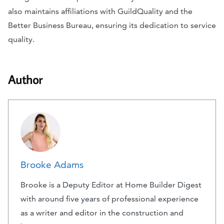
also maintains affiliations with GuildQuality and the
Better Business Bureau, ensuring its dedication to service
quality.
Author
Brooke Adams
Brooke is a Deputy Editor at Home Builder Digest
with around five years of professional experience
as a writer and editor in the construction and