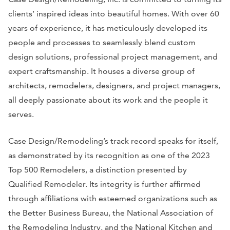
clients’ inspired ideas into beautiful homes. With over 60
years of experience, it has meticulously developed its
people and processes to seamlessly blend custom
design solutions, professional project management, and
expert craftsmanship. It houses a diverse group of
architects, remodelers, designers, and project managers,
all deeply passionate about its work and the people it
serves.
Case Design/Remodeling’s track record speaks for itself,
as demonstrated by its recognition as one of the 2023
Top 500 Remodelers, a distinction presented by
Qualified Remodeler. Its integrity is further affirmed
through affiliations with esteemed organizations such as
the Better Business Bureau, the National Association of
the Remodeling Industry, and the National Kitchen and