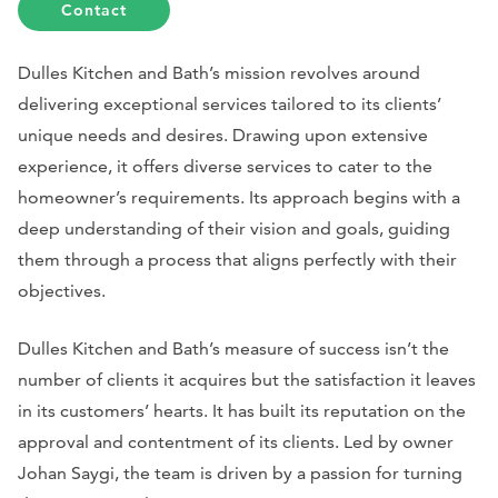
Contact
Dulles Kitchen and Bath’s mission revolves around
delivering exceptional services tailored to its clients’
unique needs and desires. Drawing upon extensive
experience, it offers diverse services to cater to the
homeowner’s requirements. Its approach begins with a
deep understanding of their vision and goals, guiding
them through a process that aligns perfectly with their
objectives.
Dulles Kitchen and Bath’s measure of success isn’t the
number of clients it acquires but the satisfaction it leaves
in its customers’ hearts. It has built its reputation on the
approval and contentment of its clients. Led by owner
Johan Saygi, the team is driven by a passion for turning