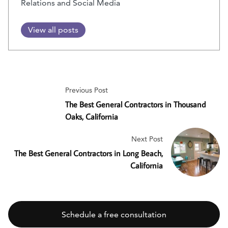
Relations and Social Media
View all posts
Previous Post
The Best General Contractors in Thousand
Oaks, California
Next Post
The Best General Contractors in Long Beach,
California
Schedule a free consultation