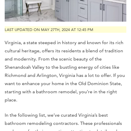
LAST UPDATED ON MAY 27TH, 2024 AT 12:45 PM
Virginia, a state steeped in history and known for its rich
cultural heritage, offers its residents a blend of tradition
and modernity. From the scenic beauty of the
Shenandoah Valley to the bustling energy of cities like
Richmond and Arlington, Virginia has a lot to offer. If you
want to enhance your home in the Old Dominion State,
starting with a bathroom remodel, you’re in the right
place.
In the following list, we’ve curated Virginia’s best
bathroom remodeling contractors. These professionals