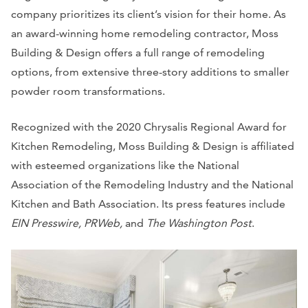
company prioritizes its client’s vision for their home. As
an award-winning home remodeling contractor, Moss
Building & Design offers a full range of remodeling
options, from extensive three-story additions to smaller
powder room transformations.
Recognized with the 2020 Chrysalis Regional Award for
Kitchen Remodeling, Moss Building & Design is affiliated
with esteemed organizations like the National
Association of the Remodeling Industry and the National
Kitchen and Bath Association. Its press features include
EIN Presswire, PRWeb,
and
The Washington Post
.