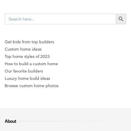
SEARCH BUTT
Search
for:
Get bids from top builders
Custom home ideas
Top home styles of 2023
How to build a custom home
Our favorite builders
Luxury home build ideas
Browse custom home photos
About