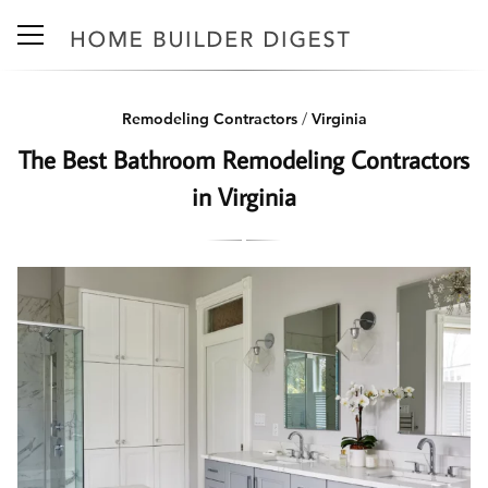
Remodeling Contractors
/
Virginia
The Best Bathroom Remodeling Contractors
in Virginia