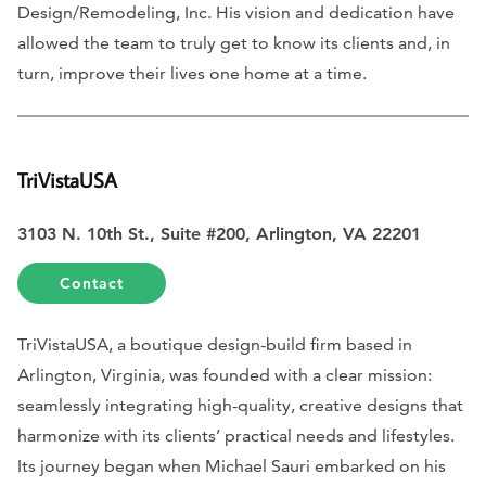
Design/Remodeling, Inc. His vision and dedication have
allowed the team to truly get to know its clients and, in
turn, improve their lives one home at a time.
TriVistaUSA
3103 N. 10th St., Suite #200, Arlington, VA 22201
Contact
TriVistaUSA, a boutique design-build firm based in
Arlington, Virginia, was founded with a clear mission:
seamlessly integrating high-quality, creative designs that
harmonize with its clients’ practical needs and lifestyles.
Its journey began when Michael Sauri embarked on his