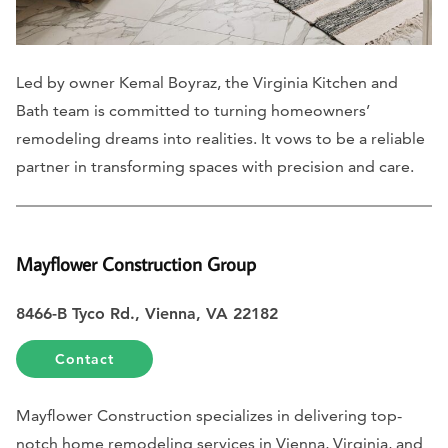
Led by owner Kemal Boyraz, the Virginia Kitchen and
Bath team is committed to turning homeowners’
remodeling dreams into realities. It vows to be a reliable
partner in transforming spaces with precision and care.
Mayflower Construction Group
8466-B Tyco Rd., Vienna, VA 22182
Contact
Mayflower Construction specializes in delivering top-
notch home remodeling services in Vienna, Virginia, and