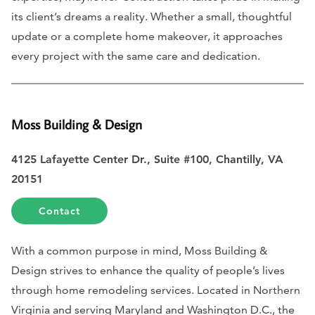
its client’s dreams a reality. Whether a small, thoughtful
update or a complete home makeover, it approaches
every project with the same care and dedication.
Moss Building & Design
4125 Lafayette Center Dr., Suite #100, Chantilly, VA
20151
Contact
With a common purpose in mind, Moss Building &
Design strives to enhance the quality of people’s lives
through home remodeling services. Located in Northern
Virginia and serving Maryland and Washington D.C., the