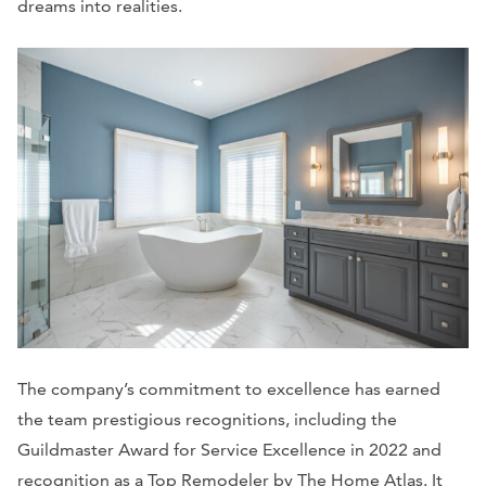
dreams into realities.
The company’s commitment to excellence has earned
the team prestigious recognitions, including the
Guildmaster Award for Service Excellence in 2022 and
recognition as a Top Remodeler by The Home Atlas. It