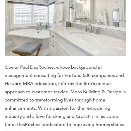
Owner Paul DesRoches, whose background in
management consulting for Fortune 500 companies and
Harvard MBA education, informs the firm’s unique
approach to customer service. Moss Building & Design is
committed to transforming lives through home
enhancements. With a passion for the remodeling
industry and a love for skiing and CrossFit in his spare
time, DesRoches’ dedication to improving homes shines