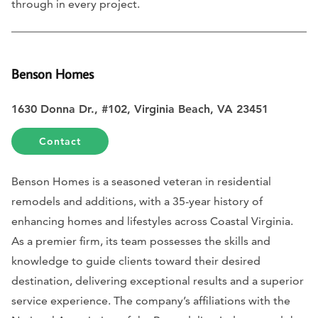
through in every project.
Benson Homes
1630 Donna Dr., #102, Virginia Beach, VA 23451
Contact
Benson Homes is a seasoned veteran in residential
remodels and additions, with a 35-year history of
enhancing homes and lifestyles across Coastal Virginia.
As a premier firm, its team possesses the skills and
knowledge to guide clients toward their desired
destination, delivering exceptional results and a superior
service experience. The company’s affiliations with the