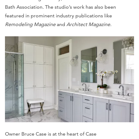
Bath Association. The studio’s work has also been
featured in prominent industry publications like
Remodeling Magazine
and
Architect Magazine.
Owner Bruce Case is at the heart of Case