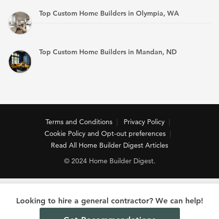
Top Custom Home Builders in Olympia, WA
Top Custom Home Builders in Mandan, ND
Terms and Conditions
Privacy Policy
Cookie Policy and Opt-out preferences
Read All Home Builder Digest Articles
© 2024 Home Builder Digest.
Looking to hire a general contractor? We can help!