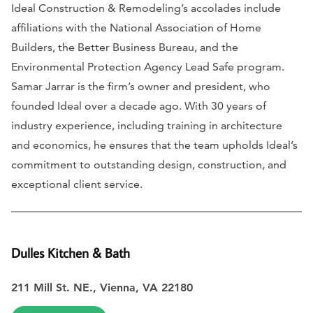
Ideal Construction & Remodeling’s accolades include
affiliations with the National Association of Home
Builders, the Better Business Bureau, and the
Environmental Protection Agency Lead Safe program.
Samar Jarrar is the firm’s owner and president, who
founded Ideal over a decade ago. With 30 years of
industry experience, including training in architecture
and economics, he ensures that the team upholds Ideal’s
commitment to outstanding design, construction, and
exceptional client service.
Dulles Kitchen & Bath
211 Mill St. NE., Vienna, VA 22180