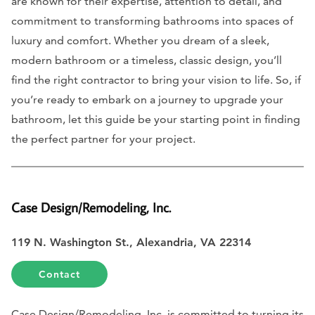
are known for their expertise, attention to detail, and
commitment to transforming bathrooms into spaces of
luxury and comfort. Whether you dream of a sleek,
modern bathroom or a timeless, classic design, you’ll
find the right contractor to bring your vision to life. So, if
you’re ready to embark on a journey to upgrade your
bathroom, let this guide be your starting point in finding
the perfect partner for your project.
Case Design/Remodeling, Inc.
119 N. Washington St., Alexandria, VA 22314
Contact
Case Design/Remodeling, Inc. is committed to turning its