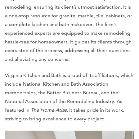
remodeling, ensuring its client’s utmost satisfaction. It is
a one-stop resource for granite, marble, tile, cabinets, or
a complete kitchen and bath makeover. The firm’s
experienced experts are equipped to make remodeling
hassle-free for homeowners. It guides its clients through
every step of the process, addressing all their questions
and alleviating any concerns.
Virginia Kitchen and Bath is proud of its affiliations, which
include National Kitchen and Bath Association
memberships, the Better Business Bureau, and the
National Association of the Remodeling Industry. As
featured in
The Home Atlas
, it takes pride in its work,
striving to bring excellence to every project.