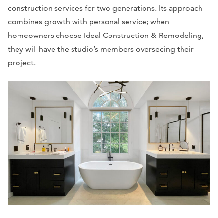
construction services for two generations. Its approach
combines growth with personal service; when
homeowners choose Ideal Construction & Remodeling,
they will have the studio’s members overseeing their
project.