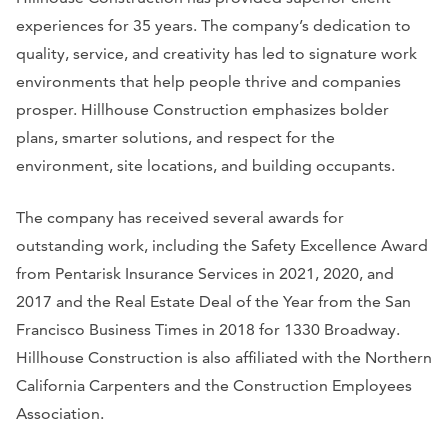
experiences for 35 years. The company’s dedication to
quality, service, and creativity has led to signature work
environments that help people thrive and companies
prosper. Hillhouse Construction emphasizes bolder
plans, smarter solutions, and respect for the
environment, site locations, and building occupants.
The company has received several awards for
outstanding work, including the Safety Excellence Award
from Pentarisk Insurance Services in 2021, 2020, and
2017 and the Real Estate Deal of the Year from the
San
Francisco Business Times
in 2018 for 1330 Broadway.
Hillhouse Construction is also affiliated with the Northern
California Carpenters and the Construction Employees
Association.