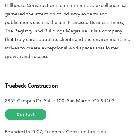
Hillhouse Construction’s commitment to excellence has
garnered the attention of industry experts and
publications such as the
San Francisco Business Times,
The Registry,
and
Buildings Magazine.
It is a company
that truly cares about its clients and the environment and
strives to create exceptional workspaces that foster
growth and success.
Truebeck Construction
2855 Campus Dr, Suite 100, San Mateo, CA 94403
Contact
Founded in 2007, Truebeck Construction is an