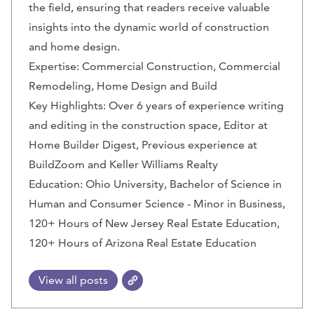
the field, ensuring that readers receive valuable
insights into the dynamic world of construction
and home design.
Expertise: Commercial Construction, Commercial
Remodeling, Home Design and Build
Key Highlights: Over 6 years of experience writing
and editing in the construction space, Editor at
Home Builder Digest, Previous experience at
BuildZoom and Keller Williams Realty
Education: Ohio University, Bachelor of Science in
Human and Consumer Science - Minor in Business,
120+ Hours of New Jersey Real Estate Education,
120+ Hours of Arizona Real Estate Education
View all posts