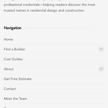
professional credentials—helping readers discover the most
trusted names in residential design and construction.
Navigation
Home
Find a Builder
Cost Guides
About
Get Free Estimate
Contact
Meet the Team