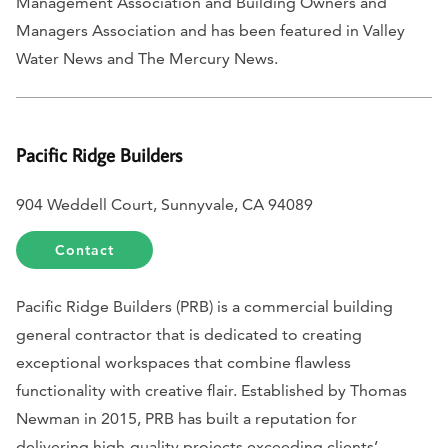
Management Association and Building Owners and
Managers Association and has been featured in
Valley
Water News
and
The Mercury News
.
Pacific Ridge Builders
904 Weddell Court, Sunnyvale, CA 94089
Contact
Pacific Ridge Builders (PRB) is a commercial building
general contractor that is dedicated to creating
exceptional workspaces that combine flawless
functionality with creative flair. Established by Thomas
Newman in 2015, PRB has built a reputation for
delivering high-quality projects exceeding clients’