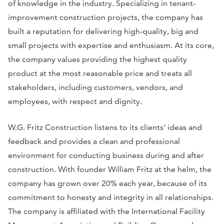
of knowledge in the industry. Specializing in tenant-
improvement construction projects, the company has
built a reputation for delivering high-quality, big and
small projects with expertise and enthusiasm. At its core,
the company values providing the highest quality
product at the most reasonable price and treats all
stakeholders, including customers, vendors, and
employees, with respect and dignity.
W.G. Fritz Construction listens to its clients’ ideas and
feedback and provides a clean and professional
environment for conducting business during and after
construction. With founder William Fritz at the helm, the
company has grown over 20% each year, because of its
commitment to honesty and integrity in all relationships.
The company is affiliated with the International Facility