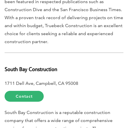
been featured in respected publications such as
Construction Dive
and the
San Francisco Business Times
.
With a proven track record of delivering projects on time
and within budget, Truebeck Construction is an excellent
choice for clients seeking a reliable and experienced
construction partner.
South Bay Construction
1711 Dell Ave, Campbell, CA 95008
Contact
South Bay Construction is a reputable construction
company that offers a wide range of comprehensive