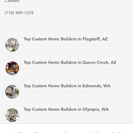
Careers
(718) 989-1378
Top Custom Home Builders in Flagstaff, AZ
Top Custom Home Builders in Queen Creek, AZ
Top Custom Home Builders in Edmonds, WA
Top Custom Home Builders in Olympia, WA
Top Custom Home Builders in Mandan, ND