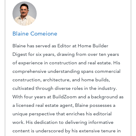
Blaine Comeione
Blaine has served as Editor at Home Builder
Digest for six years, drawing from over ten years
of experience in construction and real estate. His
comprehensive understanding spans commercial
construction, architecture, and home builds,
cultivated through diverse roles in the industry.
With four years at BuildZoom and a background as
a licensed real estate agent, Blaine possesses a
unique perspective that enriches his editorial
work. His dedication to delivering informative
content is underscored by his extensive tenure in