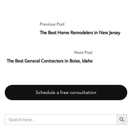
Previous Post
The Best Home Remodelers in New Jersey
Next Post
The Best General Contractors in Boise, Idaho
Schedule a free consultation
SEARCH BUTT
Search
for: