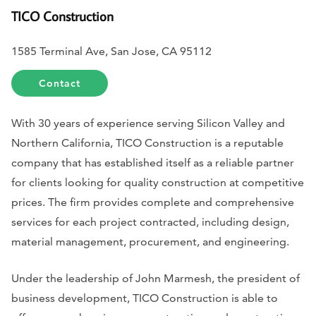
TICO Construction
1585 Terminal Ave, San Jose, CA 95112
Contact
With 30 years of experience serving Silicon Valley and
Northern California, TICO Construction is a reputable
company that has established itself as a reliable partner
for clients looking for quality construction at competitive
prices. The firm provides complete and comprehensive
services for each project contracted, including design,
material management, procurement, and engineering.
Under the leadership of John Marmesh, the president of
business development, TICO Construction is able to