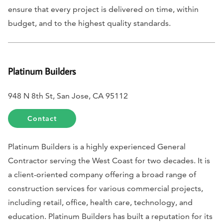
ensure that every project is delivered on time, within
budget, and to the highest quality standards.
Platinum Builders
948 N 8th St, San Jose, CA 95112
Contact
Platinum Builders is a highly experienced General
Contractor serving the West Coast for two decades. It is
a client-oriented company offering a broad range of
construction services for various commercial projects,
including retail, office, health care, technology, and
education. Platinum Builders has built a reputation for its