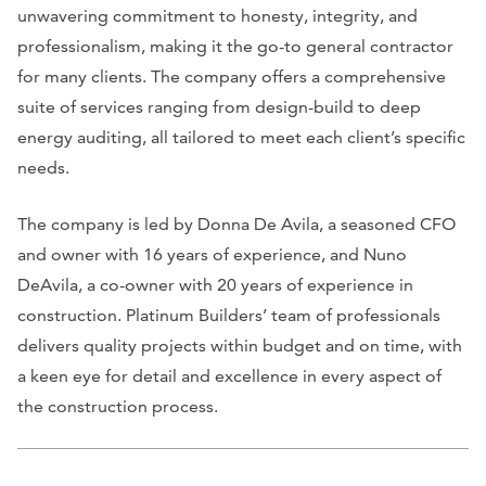
unwavering commitment to honesty, integrity, and
professionalism, making it the go-to general contractor
for many clients. The company offers a comprehensive
suite of services ranging from design-build to deep
energy auditing, all tailored to meet each client’s specific
needs.
The company is led by Donna De Avila, a seasoned CFO
and owner with 16 years of experience, and Nuno
DeAvila, a co-owner with 20 years of experience in
construction. Platinum Builders’ team of professionals
delivers quality projects within budget and on time, with
a keen eye for detail and excellence in every aspect of
the construction process.