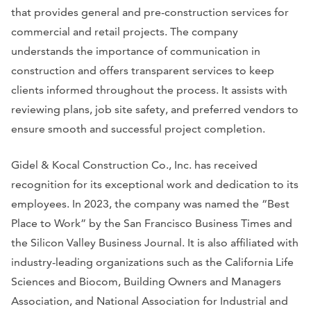
that provides general and pre-construction services for
commercial and retail projects. The company
understands the importance of communication in
construction and offers transparent services to keep
clients informed throughout the process. It assists with
reviewing plans, job site safety, and preferred vendors to
ensure smooth and successful project completion.
Gidel & Kocal Construction Co., Inc. has received
recognition for its exceptional work and dedication to its
employees. In 2023, the company was named the “Best
Place to Work” by the
San Francisco Business Times
and
the
Silicon Valley Business Journal
. It is also affiliated with
industry-leading organizations such as the California Life
Sciences and Biocom, Building Owners and Managers
Association, and National Association for Industrial and