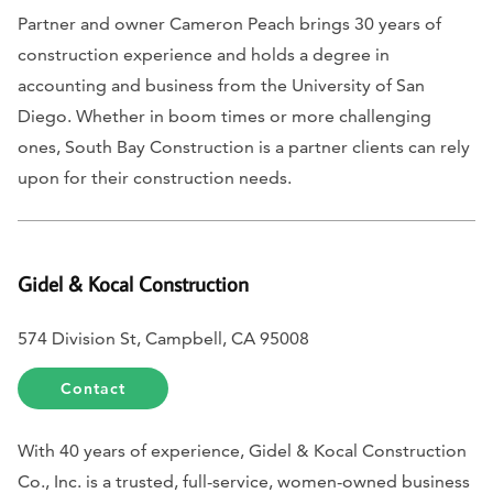
Partner and owner Cameron Peach brings 30 years of
construction experience and holds a degree in
accounting and business from the University of San
Diego. Whether in boom times or more challenging
ones, South Bay Construction is a partner clients can rely
upon for their construction needs.
Gidel & Kocal Construction
574 Division St, Campbell, CA 95008
Contact
With 40 years of experience, Gidel & Kocal Construction
Co., Inc. is a trusted, full-service, women-owned business