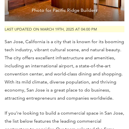
Photo for Pacific Ridge Builders
LAST UPDATED ON MARCH 19TH, 2025 AT 04:00 PM
San Jose, California is a city that is known for its booming
tech industry, vibrant cultural scene, and natural beauty.
The city offers excellent infrastructure and amenities,
including an international airport, a state-of-the-art
convention center, and world-class dining and shopping.
With its mild climate, diverse population, and thriving
economy, San Jose is a great place to do business,
attracting entrepreneurs and companies worldwide.
If you’re looking to build a commercial space in San Jose,
the list below features the leading commercial