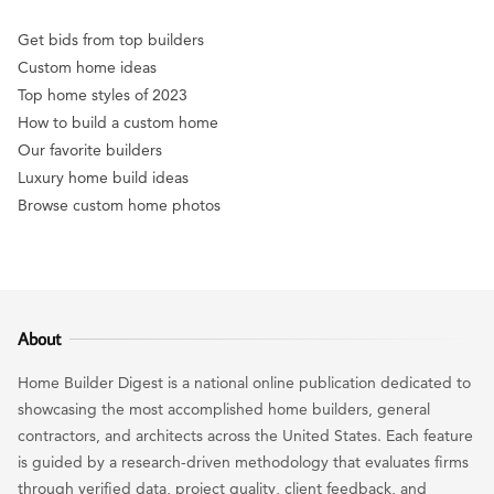
Get bids from top builders
Custom home ideas
Top home styles of 2023
How to build a custom home
Our favorite builders
Luxury home build ideas
Browse custom home photos
About
Home Builder Digest is a national online publication dedicated to
showcasing the most accomplished home builders, general
contractors, and architects across the United States. Each feature
is guided by a research-driven methodology that evaluates firms
through verified data, project quality, client feedback, and