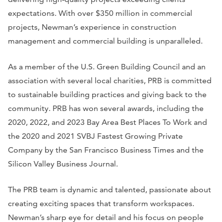
expectations. With over $350 million in commercial
projects, Newman’s experience in construction
management and commercial building is unparalleled.
As a member of the U.S. Green Building Council and an
association with several local charities, PRB is committed
to sustainable building practices and giving back to the
community. PRB has won several awards, including the
2020, 2022, and 2023 Bay Area Best Places To Work and
the 2020 and 2021 SVBJ Fastest Growing Private
Company by the San Francisco Business Times and the
Silicon Valley Business Journal.
The PRB team is dynamic and talented, passionate about
creating exciting spaces that transform workspaces.
Newman’s sharp eye for detail and his focus on people