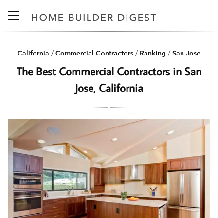
California
/
Commercial Contractors
/
Ranking
/
San Jose
The Best Commercial Contractors in San
Jose, California