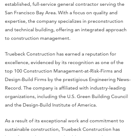
established, full-service general contractor serving the
San Francisco Bay Area. With a focus on quality and
expertise, the company specializes in preconstruction
and technical building, offering an integrated approach
to construction management.
Truebeck Construction has earned a reputation for
excellence, evidenced by its recognition as one of the
top 100 Construction Management-at-Risk-Firms and
Design-Build Firms by the prestigious
Engineering News-
Record
. The company is affiliated with industry-leading
organizations, including the U.S. Green Building Council
and the Design-Build Institute of America.
As a result of its exceptional work and commitment to
sustainable construction, Truebeck Construction has