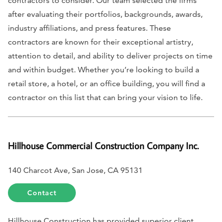
contractors to consider. Our team selected the firms
after evaluating their portfolios, backgrounds, awards,
industry affiliations, and press features. These
contractors are known for their exceptional artistry,
attention to detail, and ability to deliver projects on time
and within budget. Whether you’re looking to build a
retail store, a hotel, or an office building, you will find a
contractor on this list that can bring your vision to life.
Hillhouse Commercial Construction Company Inc.
140 Charcot Ave, San Jose, CA 95131
Contact
Hillhouse Construction has provided superior client