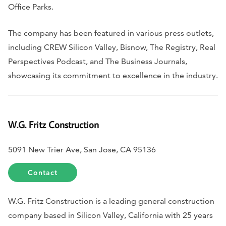
Office Parks.
The company has been featured in various press outlets,
including
CREW Silicon Valley, Bisnow, The Registry, Real
Perspectives Podcast,
and
The Business Journals
,
showcasing its commitment to excellence in the industry.
W.G. Fritz Construction
5091 New Trier Ave, San Jose, CA 95136
Contact
W.G. Fritz Construction is a leading general construction
company based in Silicon Valley, California with 25 years