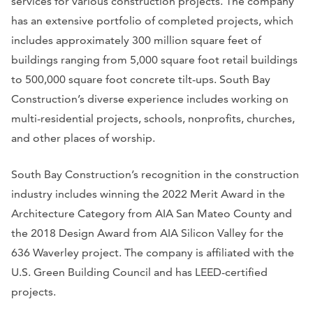
services for various construction projects. The company
has an extensive portfolio of completed projects, which
includes approximately 300 million square feet of
buildings ranging from 5,000 square foot retail buildings
to 500,000 square foot concrete tilt-ups. South Bay
Construction’s diverse experience includes working on
multi-residential projects, schools, nonprofits, churches,
and other places of worship.
South Bay Construction’s recognition in the construction
industry includes winning the 2022 Merit Award in the
Architecture Category from AIA San Mateo County and
the 2018 Design Award from AIA Silicon Valley for the
636 Waverley project. The company is affiliated with the
U.S. Green Building Council and has LEED-certified
projects.