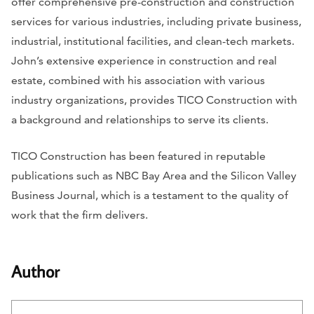
offer comprehensive pre-construction and construction
services for various industries, including private business,
industrial, institutional facilities, and clean-tech markets.
John’s extensive experience in construction and real
estate, combined with his association with various
industry organizations, provides TICO Construction with
a background and relationships to serve its clients.
TICO Construction has been featured in reputable
publications such as
NBC Bay Area
and the
Silicon Valley
Business Journal,
which is a testament to the quality of
work that the firm delivers.
Author