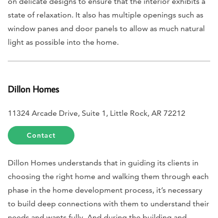
on delicate designs to ensure that the interior exhibits a
state of relaxation. It also has multiple openings such as
window panes and door panels to allow as much natural
light as possible into the home.
Dillon Homes
11324 Arcade Drive, Suite 1, Little Rock, AR 72212
Contact
Dillon Homes understands that in guiding its clients in
choosing the right home and walking them through each
phase in the home development process, it’s necessary
to build deep connections with them to understand their
needs and wants fully. And during the building and