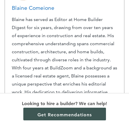
Blaine Comeione
Blaine has served as Editor at Home Builder
Digest for six years, drawing from over ten years
of experience in construction and real estate. His
comprehensive understanding spans commercial
construction, architecture, and home builds,
cultivated through diverse roles in the industry.
With four years at BuildZoom and a background as
a licensed real estate agent, Blaine possesses a
unique perspective that enriches his editorial
work. His dedication to delivering informative
content is underscored by his extensive tenure in
Looking to hire a builder? We can help!
the field, ensuring that readers receive valuable
Get Recommendations
insights into the dynamic world of construction
and home design.