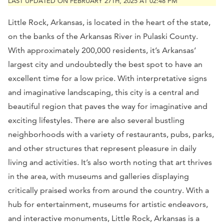
LAST UPDATED ON FEBRUARY 27TH, 2025 AT 02:48 PM
Little Rock, Arkansas, is located in the heart of the state,
on the banks of the Arkansas River in Pulaski County.
With approximately 200,000 residents, it’s Arkansas’
largest city and undoubtedly the best spot to have an
excellent time for a low price. With interpretative signs
and imaginative landscaping, this city is a central and
beautiful region that paves the way for imaginative and
exciting lifestyles. There are also several bustling
neighborhoods with a variety of restaurants, pubs, parks,
and other structures that represent pleasure in daily
living and activities. It’s also worth noting that art thrives
in the area, with museums and galleries displaying
critically praised works from around the country. With a
hub for entertainment, museums for artistic endeavors,
and interactive monuments, Little Rock, Arkansas is a