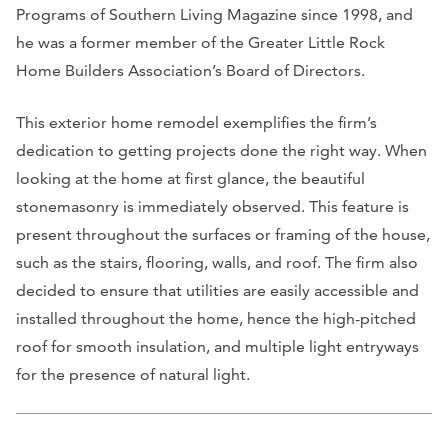
Programs of Southern Living Magazine since 1998, and
he was a former member of the Greater Little Rock
Home Builders Association’s Board of Directors.
This exterior home remodel exemplifies the firm’s
dedication to getting projects done the right way. When
looking at the home at first glance, the beautiful
stonemasonry is immediately observed. This feature is
present throughout the surfaces or framing of the house,
such as the stairs, flooring, walls, and roof. The firm also
decided to ensure that utilities are easily accessible and
installed throughout the home, hence the high-pitched
roof for smooth insulation, and multiple light entryways
for the presence of natural light.