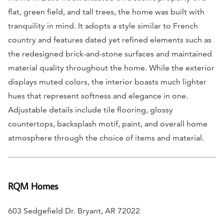
flat, green field, and tall trees, the home was built with
tranquility in mind. It adopts a style similar to French
country and features dated yet refined elements such as
the redesigned brick-and-stone surfaces and maintained
material quality throughout the home. While the exterior
displays muted colors, the interior boasts much lighter
hues that represent softness and elegance in one.
Adjustable details include tile flooring, glossy
countertops, backsplash motif, paint, and overall home
atmosphere through the choice of items and material.
RQM Homes
603 Sedgefield Dr. Bryant, AR 72022