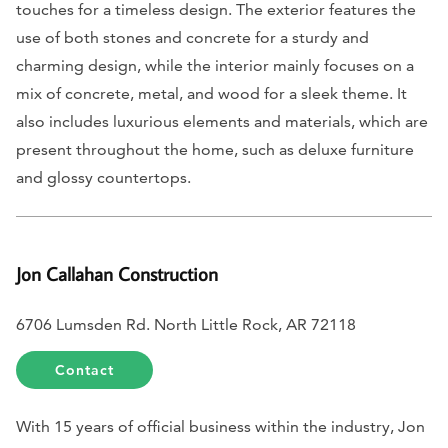
touches for a timeless design. The exterior features the
use of both stones and concrete for a sturdy and
charming design, while the interior mainly focuses on a
mix of concrete, metal, and wood for a sleek theme. It
also includes luxurious elements and materials, which are
present throughout the home, such as deluxe furniture
and glossy countertops.
Jon Callahan Construction
6706 Lumsden Rd. North Little Rock, AR 72118
Contact
With 15 years of official business within the industry, Jon