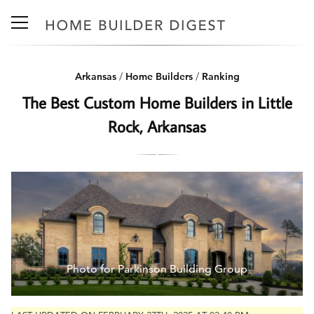
Arkansas
/
Home Builders
/
Ranking
The Best Custom Home Builders in Little
Rock, Arkansas
Photo for Parkinson Building Group