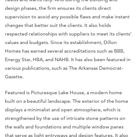
design phases, the firm ensures its clients direct
supervision to avoid any possible flaws and make instant
changes that better suit the clients. It also holds
respected relationships with suppliers to meet its clients’
values and budgets. Since its establishment, Dillon
Homes has earned several accreditations such as BBB,
Energy Star, HBA, and NAHB. It has also been featured in
various publications, such as
The Arkansas Democrat-
Gazette.
Featured is Picturesque Lake House, a modern home
built on a beautiful landscape. The exterior of the home
displays a minimalist and open atmosphere, which is
strengthened by the use of intricate stone patterns on
the walls and foundations and multiple window panes
that serve as light entryways and design features. It also