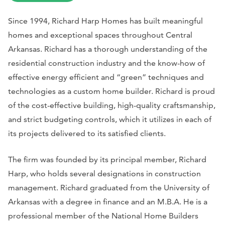
Since 1994, Richard Harp Homes has built meaningful
homes and exceptional spaces throughout Central
Arkansas. Richard has a thorough understanding of the
residential construction industry and the know-how of
effective energy efficient and “green” techniques and
technologies as a custom home builder. Richard is proud
of the cost-effective building, high-quality craftsmanship,
and strict budgeting controls, which it utilizes in each of
its projects delivered to its satisfied clients.
The firm was founded by its principal member, Richard
Harp, who holds several designations in construction
management. Richard graduated from the University of
Arkansas with a degree in finance and an M.B.A. He is a
professional member of the National Home Builders