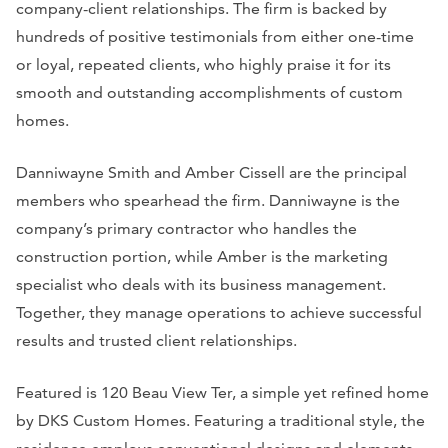
company-client relationships. The firm is backed by
hundreds of positive testimonials from either one-time
or loyal, repeated clients, who highly praise it for its
smooth and outstanding accomplishments of custom
homes.
Danniwayne Smith and Amber Cissell are the principal
members who spearhead the firm. Danniwayne is the
company’s primary contractor who handles the
construction portion, while Amber is the marketing
specialist who deals with its business management.
Together, they manage operations to achieve successful
results and trusted client relationships.
Featured is 120 Beau View Ter, a simple yet refined home
by DKS Custom Homes. Featuring a traditional style, the