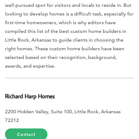
well-pursued spot for visitors and locals to reside in. But
looking to develop homes is a difficult task, especially for
first-time homeowners, which is why editors have
compiled this list of the best custom home builders in
Little Rock, Arkansas to guide clients in choosing the
right homes. These custom home builders have been
selected based on their recognition, background,
awards, and expertise.
Richard Harp Homes
2200 Hidden Valley, Suite 100, Little Rock, Arkansas
72212
Contact