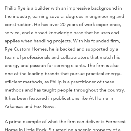
Philip Rye is a builder with an impressive background in
the industry, earning several degrees in engineering and
construction. He has over 20 years of work experience,
service, and a broad knowledge base that he uses and
applies when handling projects. With his founded firm,
Rye Custom Homes, he is backed and supported by a
team of professionals and collaborators that match his
energy and passion for serving clients. The firm is also
one of the leading brands that pursue practical energy-
efficient methods, as Philip is a practitioner of these
methods and has taught people throughout the country.
It has been featured in publications like
At Home in
Arkansas
and
Fox News
.
A prime example of what the firm can deliver is Ferncrest
Home in Little Rock. Situated on a scenic property of a