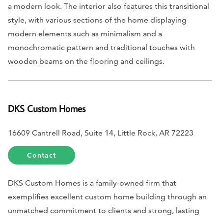
a modern look. The interior also features this transitional
style, with various sections of the home displaying
modern elements such as minimalism and a
monochromatic pattern and traditional touches with
wooden beams on the flooring and ceilings.
DKS Custom Homes
16609 Cantrell Road, Suite 14, Little Rock, AR 72223
Contact
DKS Custom Homes is a family-owned firm that
exemplifies excellent custom home building through an
unmatched commitment to clients and strong, lasting