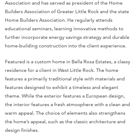
Association and has served as president of the Home
Builders Association of Greater Little Rock and the state
Home Builders Association. He regularly attends
educational seminars, learning innovative methods to
further incorporate energy savings strategy and durable
home-building construction into the client experience.
Featured is a custom home in Bella Rosa Estates, a classy
residence for a client in West Little Rock. The home
features a primarily traditional style with materials and
features designed to exhibit a timeless and elegant
theme. While the exterior features a European design,
the interior features a fresh atmosphere with a clean and
warm appeal. The choice of elements also strengthens
the home’s appeal, such as the classic architecture and
design finishes.