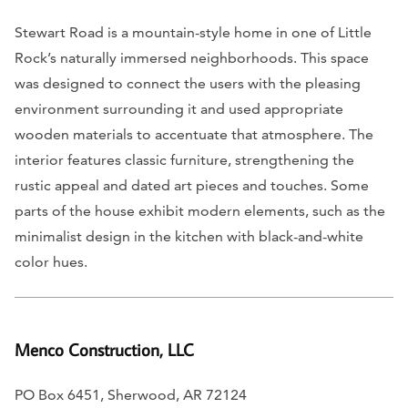
Stewart Road is a mountain-style home in one of Little
Rock’s naturally immersed neighborhoods. This space
was designed to connect the users with the pleasing
environment surrounding it and used appropriate
wooden materials to accentuate that atmosphere. The
interior features classic furniture, strengthening the
rustic appeal and dated art pieces and touches. Some
parts of the house exhibit modern elements, such as the
minimalist design in the kitchen with black-and-white
color hues.
Menco Construction, LLC
PO Box 6451, Sherwood, AR 72124