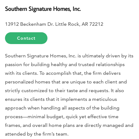
Southern Signature Homes, Inc.
13912 Beckenham Dr. Little Rock, AR 72212
Contact
Southern Signature Homes, Inc. is ultimately driven by its
passion for building healthy and trusted relationships
with its clients. To accomplish that, the firm delivers
personalized homes that are unique to each client and
strictly customized to their taste and requests. It also
ensures its clients that it implements a meticulous
approach when handling all aspects of the building
process—minimal budget, quick yet effective time
frames, and overall home plans are directly managed and
attended by the firm’s team.