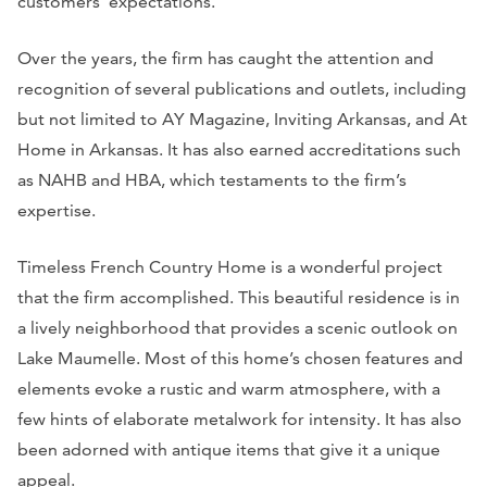
customers’ expectations.
Over the years, the firm has caught the attention and
recognition of several publications and outlets, including
but not limited to
AY Magazine, Inviting Arkansas,
and
At
Home in Arkansas.
It has also earned accreditations such
as NAHB and HBA, which testaments to the firm’s
expertise.
Timeless French Country Home is a wonderful project
that the firm accomplished. This beautiful residence is in
a lively neighborhood that provides a scenic outlook on
Lake Maumelle. Most of this home’s chosen features and
elements evoke a rustic and warm atmosphere, with a
few hints of elaborate metalwork for intensity. It has also
been adorned with antique items that give it a unique
appeal.