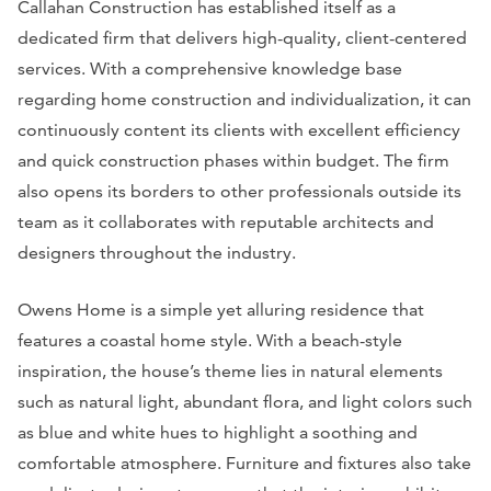
Callahan Construction has established itself as a
dedicated firm that delivers high-quality, client-centered
services. With a comprehensive knowledge base
regarding home construction and individualization, it can
continuously content its clients with excellent efficiency
and quick construction phases within budget. The firm
also opens its borders to other professionals outside its
team as it collaborates with reputable architects and
designers throughout the industry.
Owens Home is a simple yet alluring residence that
features a coastal home style. With a beach-style
inspiration, the house’s theme lies in natural elements
such as natural light, abundant flora, and light colors such
as blue and white hues to highlight a soothing and
comfortable atmosphere. Furniture and fixtures also take