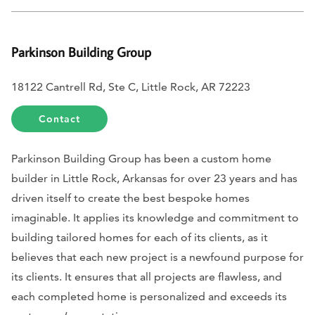
Parkinson Building Group
18122 Cantrell Rd, Ste C, Little Rock, AR 72223
Contact
Parkinson Building Group has been a custom home
builder in Little Rock, Arkansas for over 23 years and has
driven itself to create the best bespoke homes
imaginable. It applies its knowledge and commitment to
building tailored homes for each of its clients, as it
believes that each new project is a newfound purpose for
its clients. It ensures that all projects are flawless, and
each completed home is personalized and exceeds its