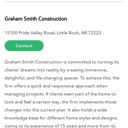
Graham Smith Construction
15100 Pride Valley Road, Little Rock, AR 72223
Contact
Graham Smith Construction is committed to turning its
clients’ dreams into reality by creating immersive,
delightful, and life-changing spaces. To achieve this, the
firm offers a quick and responsive approach when
managing projects. If clients want part of the home to
look and feel a certain way, the firm implements those
changes into the current plan. It also holds a wide
knowledge base for different home styles and designs,
owing to its experience of 15 years and more from its