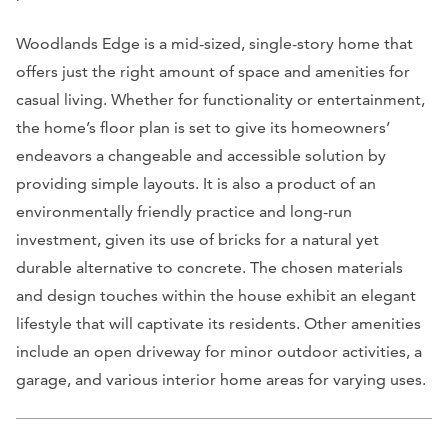
Woodlands Edge is a mid-sized, single-story home that
offers just the right amount of space and amenities for
casual living. Whether for functionality or entertainment,
the home’s floor plan is set to give its homeowners’
endeavors a changeable and accessible solution by
providing simple layouts. It is also a product of an
environmentally friendly practice and long-run
investment, given its use of bricks for a natural yet
durable alternative to concrete. The chosen materials
and design touches within the house exhibit an elegant
lifestyle that will captivate its residents. Other amenities
include an open driveway for minor outdoor activities, a
garage, and various interior home areas for varying uses.