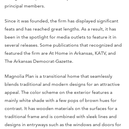
principal members.
Since it was founded, the firm has displayed significant
feats and has reached great lengths. As a result, it has
been in the spotlight for media outlets to feature it in
several releases. Some publications that recognized and
featured the firm are
At Home in Arkansas, KATV,
and
The Arkansas Democrat-Gazette.
Magnolia Plan is a transitional home that seamlessly
blends traditional and modern designs for an attractive
appeal. The color scheme on the exterior features a
mainly white shade with a few pops of brown hues for
contrast. It has wooden materials on the surfaces for a
traditional frame and is combined with sleek lines and
designs in entryways such as the windows and doors for