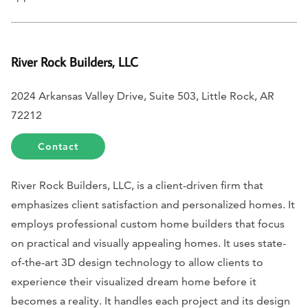
River Rock Builders, LLC
2024 Arkansas Valley Drive, Suite 503, Little Rock, AR
72212
Contact
River Rock Builders, LLC, is a client-driven firm that
emphasizes client satisfaction and personalized homes. It
employs professional custom home builders that focus
on practical and visually appealing homes. It uses state-
of-the-art 3D design technology to allow clients to
experience their visualized dream home before it
becomes a reality. It handles each project and its design