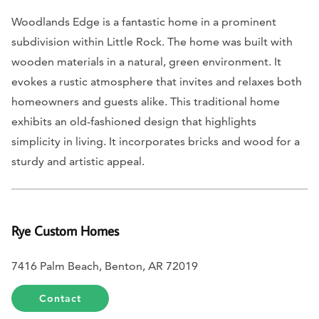
Woodlands Edge is a fantastic home in a prominent
subdivision within Little Rock. The home was built with
wooden materials in a natural, green environment. It
evokes a rustic atmosphere that invites and relaxes both
homeowners and guests alike. This traditional home
exhibits an old-fashioned design that highlights
simplicity in living. It incorporates bricks and wood for a
sturdy and artistic appeal.
Rye Custom Homes
7416 Palm Beach, Benton, AR 72019
Contact