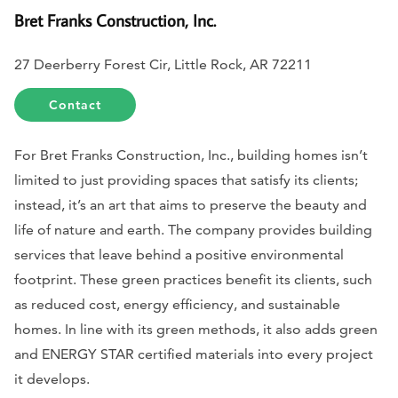
Bret Franks Construction, Inc.
27 Deerberry Forest Cir, Little Rock, AR 72211
Contact
For Bret Franks Construction, Inc., building homes isn’t
limited to just providing spaces that satisfy its clients;
instead, it’s an art that aims to preserve the beauty and
life of nature and earth. The company provides building
services that leave behind a positive environmental
footprint. These green practices benefit its clients, such
as reduced cost, energy efficiency, and sustainable
homes. In line with its green methods, it also adds green
and ENERGY STAR certified materials into every project
it develops.