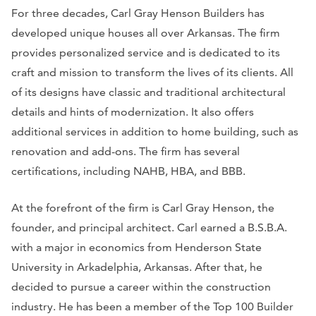
For three decades, Carl Gray Henson Builders has
developed unique houses all over Arkansas. The firm
provides personalized service and is dedicated to its
craft and mission to transform the lives of its clients. All
of its designs have classic and traditional architectural
details and hints of modernization. It also offers
additional services in addition to home building, such as
renovation and add-ons. The firm has several
certifications, including NAHB, HBA, and BBB.
At the forefront of the firm is Carl Gray Henson, the
founder, and principal architect. Carl earned a B.S.B.A.
with a major in economics from Henderson State
University in Arkadelphia, Arkansas. After that, he
decided to pursue a career within the construction
industry. He has been a member of the Top 100 Builder