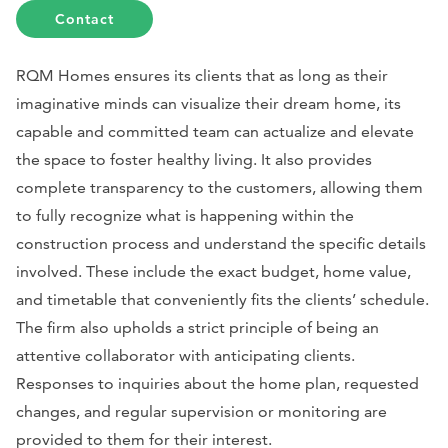
Contact
RQM Homes ensures its clients that as long as their
imaginative minds can visualize their dream home, its
capable and committed team can actualize and elevate
the space to foster healthy living. It also provides
complete transparency to the customers, allowing them
to fully recognize what is happening within the
construction process and understand the specific details
involved. These include the exact budget, home value,
and timetable that conveniently fits the clients’ schedule.
The firm also upholds a strict principle of being an
attentive collaborator with anticipating clients.
Responses to inquiries about the home plan, requested
changes, and regular supervision or monitoring are
provided to them for their interest.