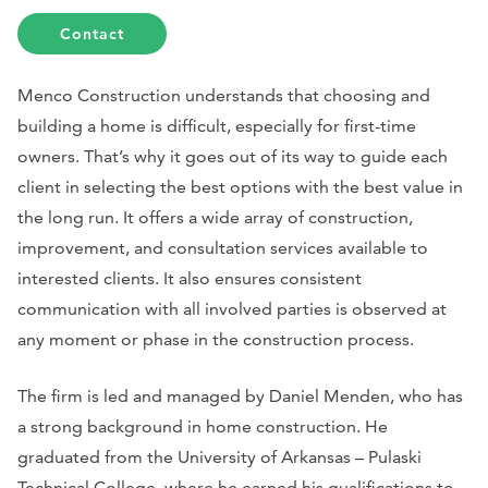
Contact
Menco Construction understands that choosing and
building a home is difficult, especially for first-time
owners. That’s why it goes out of its way to guide each
client in selecting the best options with the best value in
the long run. It offers a wide array of construction,
improvement, and consultation services available to
interested clients. It also ensures consistent
communication with all involved parties is observed at
any moment or phase in the construction process.
The firm is led and managed by Daniel Menden, who has
a strong background in home construction. He
graduated from the University of Arkansas – Pulaski
Technical College, where he earned his qualifications to