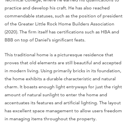
practice and develop his craft. He has also reached
commendable statuses, such as the position of president
of the Greater Little Rock Home Builders Association
(2020). The firm itself has certifications such as HBA and
BBB on top of Daniel’s significant feats.
This traditional home is a picturesque residence that
proves that old elements are still beautiful and accepted
in modern living. Using primarily bricks in its foundation,
the home exhibits a durable characteristic and natural
charm. It boasts enough light entryways for just the right
amount of natural sunlight to enter the home and
accentuates its features and artificial lighting. The layout
has excellent space management to allow users freedom
in managing items throughout the property.