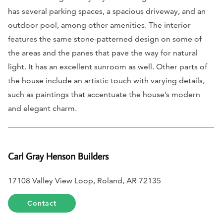
has several parking spaces, a spacious driveway, and an
outdoor pool, among other amenities. The interior
features the same stone-patterned design on some of
the areas and the panes that pave the way for natural
light. It has an excellent sunroom as well. Other parts of
the house include an artistic touch with varying details,
such as paintings that accentuate the house’s modern
and elegant charm.
Carl Gray Henson Builders
17108 Valley View Loop, Roland, AR 72135
Contact