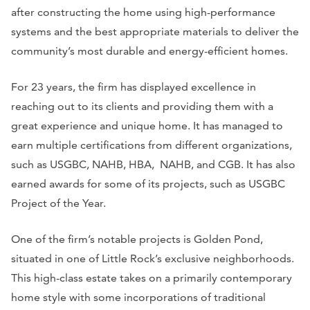
after constructing the home using high-performance
systems and the best appropriate materials to deliver the
community’s most durable and energy-efficient homes.
For 23 years, the firm has displayed excellence in
reaching out to its clients and providing them with a
great experience and unique home. It has managed to
earn multiple certifications from different organizations,
such as USGBC, NAHB, HBA, NAHB, and CGB. It has also
earned awards for some of its projects, such as USGBC
Project of the Year.
One of the firm’s notable projects is Golden Pond,
situated in one of Little Rock’s exclusive neighborhoods.
This high-class estate takes on a primarily contemporary
home style with some incorporations of traditional