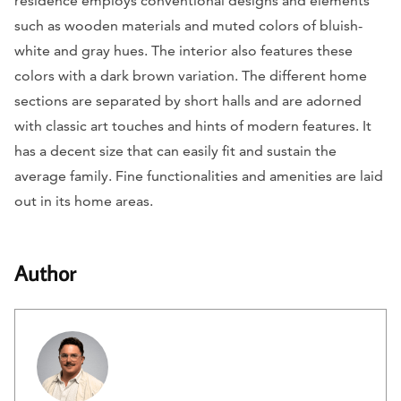
residence employs conventional designs and elements
such as wooden materials and muted colors of bluish-
white and gray hues. The interior also features these
colors with a dark brown variation. The different home
sections are separated by short halls and are adorned
with classic art touches and hints of modern features. It
has a decent size that can easily fit and sustain the
average family. Fine functionalities and amenities are laid
out in its home areas.
Author