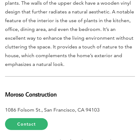
plants. The walls of the upper deck have a wooden vinyl
design that further radiates a natural aesthetic. A notable
feature of the interior is the use of plants in the kitchen,
office, dining area, and even the bedroom. It’s an
excellent way to enhance the living environment without
cluttering the space. It provides a touch of nature to the
house, which complements the home’s exterior and
emphasizes a natural look.
Moroso Construction
1086 Folsom St., San Francisco, CA 94103
Contact