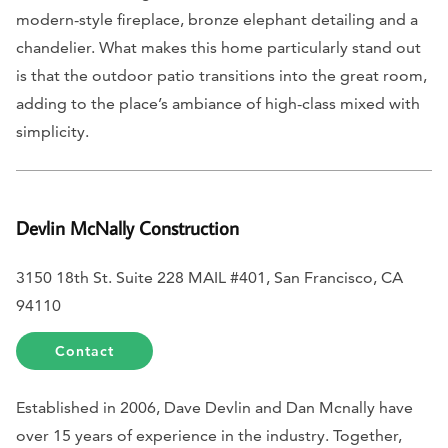
modern-style fireplace, bronze elephant detailing and a
chandelier. What makes this home particularly stand out
is that the outdoor patio transitions into the great room,
adding to the place’s ambiance of high-class mixed with
simplicity.
Devlin McNally Construction
3150 18th St. Suite 228 MAIL #401, San Francisco, CA
94110
Contact
Established in 2006, Dave Devlin and Dan Mcnally have
over 15 years of experience in the industry. Together,