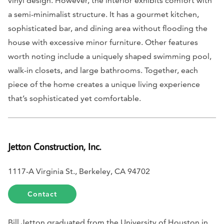
vinyl design. However, the interior exhibits comfort with
a semi-minimalist structure. It has a gourmet kitchen,
sophisticated bar, and dining area without flooding the
house with excessive minor furniture. Other features
worth noting include a uniquely shaped swimming pool,
walk-in closets, and large bathrooms. Together, each
piece of the home creates a unique living experience
that’s sophisticated yet comfortable.
Jetton Construction, Inc.
1117-A Virginia St., Berkeley, CA 94702
Contact
Bill Jetton graduated from the University of Houston in