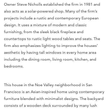
Owner Steve Nicholls established the firm in 1981 and
also acts as a solar-powered shop. Many of the firm’s
projects include a rustic and contemporary European
design. It uses a mixture of modern and classic
furnishing, from the sleek black fireplace and
countertops to rustic light wood tables and seats. The
firm also emphasizes lighting to improve the houses’
aesthetic by having tall windows in every home area
including the dining room, living room, kitchen, and
bedrooms.
This house in the Noe Valley neighborhood in San
Francisco is an Asian-inspired home using contemporary
furniture blended with minimalist designs. The backyard
consists of a wooden deck surrounded by many lush