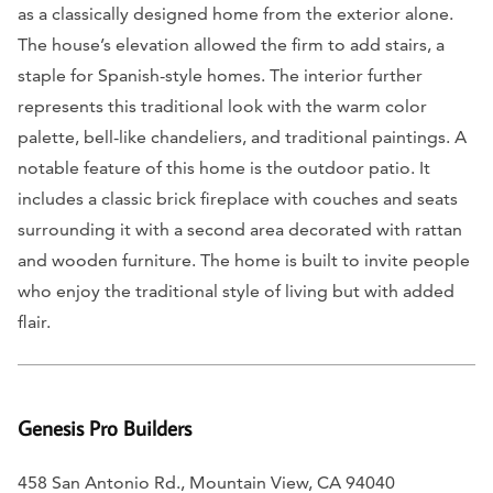
as a classically designed home from the exterior alone.
The house’s elevation allowed the firm to add stairs, a
staple for Spanish-style homes. The interior further
represents this traditional look with the warm color
palette, bell-like chandeliers, and traditional paintings. A
notable feature of this home is the outdoor patio. It
includes a classic brick fireplace with couches and seats
surrounding it with a second area decorated with rattan
and wooden furniture. The home is built to invite people
who enjoy the traditional style of living but with added
flair.
Genesis Pro Builders
458 San Antonio Rd., Mountain View, CA 94040