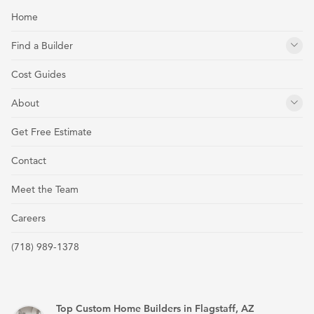
Home
Find a Builder
Cost Guides
About
Get Free Estimate
Contact
Meet the Team
Careers
(718) 989-1378
Top Custom Home Builders in Flagstaff, AZ