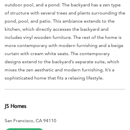
outdoor pool, and a pond. The backyard has a zen type
of structure with several trees and plants surrounding the
pond, pool, and patio. This ambiance extends to the
kitchen, which directly accesses the backyard and
includes vinyl wooden furniture. The rest of the home is
more contemporary with modern furnishing and a beige
curtain with cream white seats. The contemporary
designs extend to the backyard’s separate suite, which
mixes the zen aesthetic and modern furnishing. It’s a
sophisticated home that fits a relaxing lifestyle.
J5 Homes
San Francisco, CA 94110