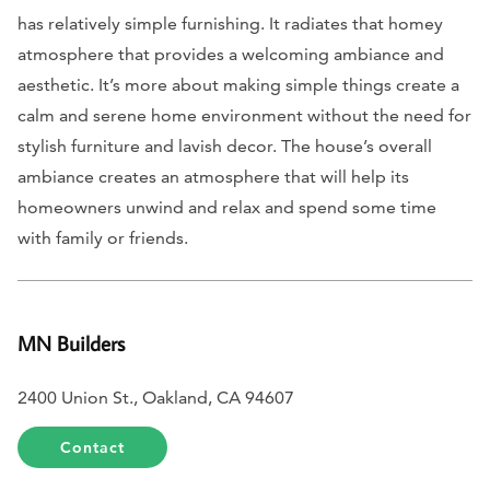
has relatively simple furnishing. It radiates that homey
atmosphere that provides a welcoming ambiance and
aesthetic. It’s more about making simple things create a
calm and serene home environment without the need for
stylish furniture and lavish decor. The house’s overall
ambiance creates an atmosphere that will help its
homeowners unwind and relax and spend some time
with family or friends.
MN Builders
2400 Union St., Oakland, CA 94607
Contact