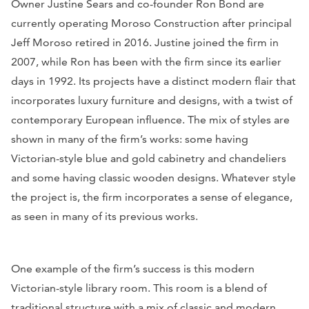
Owner Justine Sears and co-founder Ron Bond are
currently operating Moroso Construction after principal
Jeff Moroso retired in 2016. Justine joined the firm in
2007, while Ron has been with the firm since its earlier
days in 1992. Its projects have a distinct modern flair that
incorporates luxury furniture and designs, with a twist of
contemporary European influence. The mix of styles are
shown in many of the firm’s works: some having
Victorian-style blue and gold cabinetry and chandeliers
and some having classic wooden designs. Whatever style
the project is, the firm incorporates a sense of elegance,
as seen in many of its previous works.
One example of the firm’s success is this modern
Victorian-style library room. This room is a blend of
traditional structure with a mix of classic and modern