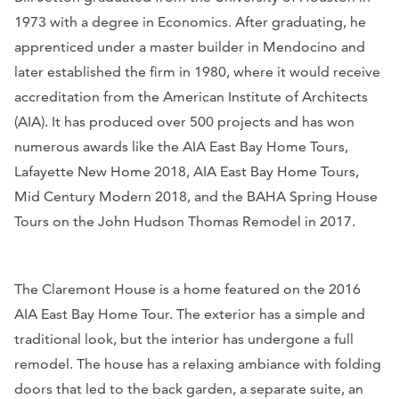
1973 with a degree in Economics. After graduating, he
apprenticed under a master builder in Mendocino and
later established the firm in 1980, where it would receive
accreditation from the American Institute of Architects
(AIA). It has produced over 500 projects and has won
numerous awards like the AIA East Bay Home Tours,
Lafayette New Home 2018, AIA East Bay Home Tours,
Mid Century Modern 2018, and the BAHA Spring House
Tours on the John Hudson Thomas Remodel in 2017.
The Claremont House is a home featured on the 2016
AIA East Bay Home Tour. The exterior has a simple and
traditional look, but the interior has undergone a full
remodel. The house has a relaxing ambiance with folding
doors that led to the back garden, a separate suite, an