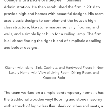
College with a Bachelor’s degree in Business
Administration. He then established the firm in 2016 to
provide high-end homes with beautiful designs. His team
uses classic designs to complement the house’s high-
class structure, like stone masonries, vinyl flooring and
walls, and a simple light bulb for a ceiling lamp. The firm
is all about finding the right blend of simplistic detailing
and bolder designs.
Kitchen with Island, Sink, Cabinets, and Hardwood Floors in New
Luxury Home, with View of Living Room, Dining Room, and
Outdoor Patio
The team worked on a simple contemporary home. It has
the traditional wooden vinyl flooring and stone masonry
with a touch of high-class flair: sleek couches and seats, a