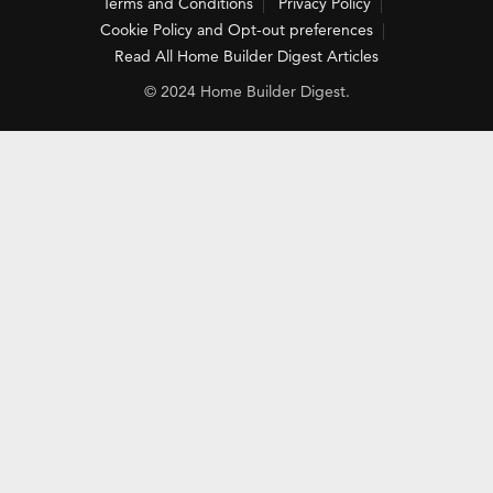
Terms and Conditions
Privacy Policy
Cookie Policy and Opt-out preferences
Read All Home Builder Digest Articles
© 2024 Home Builder Digest.