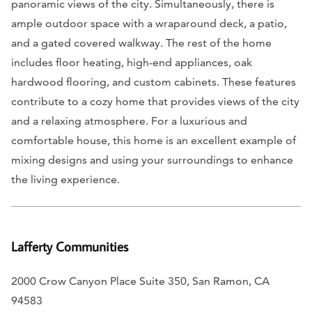
panoramic views of the city. Simultaneously, there is
ample outdoor space with a wraparound deck, a patio,
and a gated covered walkway. The rest of the home
includes floor heating, high-end appliances, oak
hardwood flooring, and custom cabinets. These features
contribute to a cozy home that provides views of the city
and a relaxing atmosphere. For a luxurious and
comfortable house, this home is an excellent example of
mixing designs and using your surroundings to enhance
the living experience.
Lafferty Communities
2000 Crow Canyon Place Suite 350, San Ramon, CA
94583