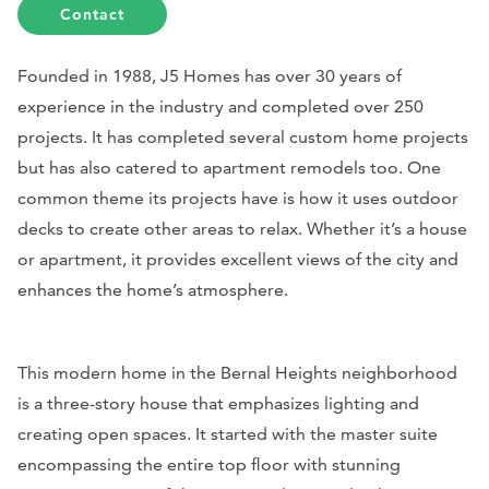
Contact
Founded in 1988, J5 Homes has over 30 years of
experience in the industry and completed over 250
projects. It has completed several custom home projects
but has also catered to apartment remodels too. One
common theme its projects have is how it uses outdoor
decks to create other areas to relax. Whether it’s a house
or apartment, it provides excellent views of the city and
enhances the home’s atmosphere.
This modern home in the Bernal Heights neighborhood
is a three-story house that emphasizes lighting and
creating open spaces. It started with the master suite
encompassing the entire top floor with stunning