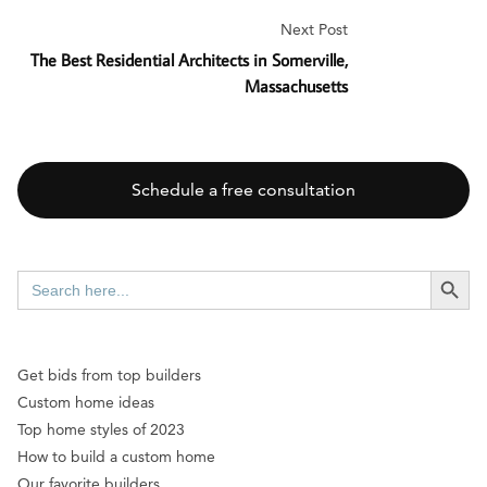
Next Post
The Best Residential Architects in Somerville,
Massachusetts
Schedule a free consultation
SEARCH BUTT
Search
for:
Get bids from top builders
Custom home ideas
Top home styles of 2023
How to build a custom home
Our favorite builders