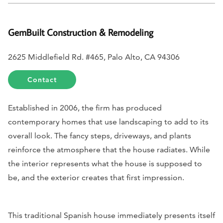
GemBuilt Construction & Remodeling
2625 Middlefield Rd. #465, Palo Alto, CA 94306
Contact
Established in 2006, the firm has produced
contemporary homes that use landscaping to add to its
overall look. The fancy steps, driveways, and plants
reinforce the atmosphere that the house radiates. While
the interior represents what the house is supposed to
be, and the exterior creates that first impression.
This traditional Spanish house immediately presents itself