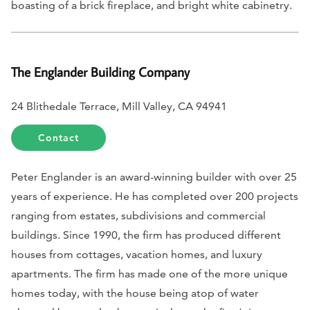
boasting of a brick fireplace, and bright white cabinetry.
The Englander Building Company
24 Blithedale Terrace, Mill Valley, CA 94941
Contact
Peter Englander is an award-winning builder with over 25
years of experience. He has completed over 200 projects
ranging from estates, subdivisions and commercial
buildings. Since 1990, the firm has produced different
houses from cottages, vacation homes, and luxury
apartments. The firm has made one of the more unique
homes today, with the house being atop of water