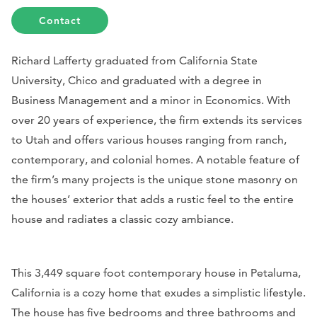
Contact
Richard Lafferty graduated from California State
University, Chico and graduated with a degree in
Business Management and a minor in Economics. With
over 20 years of experience, the firm extends its services
to Utah and offers various houses ranging from ranch,
contemporary, and colonial homes. A notable feature of
the firm’s many projects is the unique stone masonry on
the houses’ exterior that adds a rustic feel to the entire
house and radiates a classic cozy ambiance.
This 3,449 square foot contemporary house in Petaluma,
California is a cozy home that exudes a simplistic lifestyle.
The house has five bedrooms and three bathrooms and