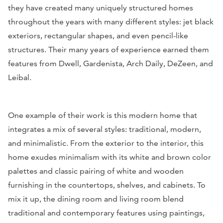
they have created many uniquely structured homes
throughout the years with many different styles: jet black
exteriors, rectangular shapes, and even pencil-like
structures. Their many years of experience earned them
features from
Dwell, Gardenista, Arch Daily, DeZeen, and
Leibal.
One example of their work is this modern home that
integrates a mix of several styles: traditional, modern,
and minimalistic. From the exterior to the interior, this
home exudes minimalism with its white and brown color
palettes and classic pairing of white and wooden
furnishing in the countertops, shelves, and cabinets. To
mix it up, the dining room and living room blend
traditional and contemporary features using paintings,