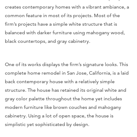
creates contemporary homes with a vibrant ambiance, a
common feature in most of its projects. Most of the
firm’s projects have a simple white structure that is
balanced with darker furniture using mahogany wood,
black countertops, and gray cabinetry.
One of its works displays the firm’s signature looks. This
complete home remodel in San Jose, California, is a laid
back contemporary house with a relatively simple
structure. The house has retained its original white and
gray color palette throughout the home yet includes
modern furniture like brown couches and mahogany
cabinetry. Using a lot of open space, the house is
simplistic yet sophisticated by design.