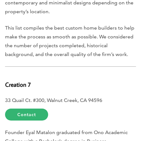
contemporary and minimalist designs depending on the
property’s location.
This list compiles the best custom home builders to help
make the process as smooth as possible. We considered
the number of projects completed, historical
background, and the overall quality of the firm’s work.
Creation 7
33 Quail Ct. #300, Walnut Creek, CA 94596
Contact
Founder Eyal Matalon graduated from Ono Academic