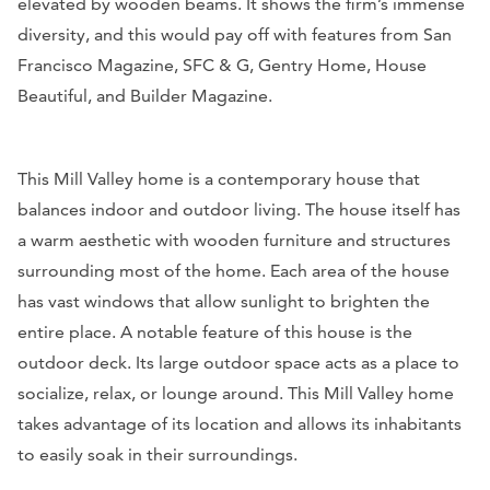
elevated by wooden beams. It shows the firm’s immense
diversity, and this would pay off with features from
San
Francisco Magazine, SFC & G, Gentry Home, House
Beautiful, and Builder Magazine.
This Mill Valley home is a contemporary house that
balances indoor and outdoor living. The house itself has
a warm aesthetic with wooden furniture and structures
surrounding most of the home. Each area of the house
has vast windows that allow sunlight to brighten the
entire place. A notable feature of this house is the
outdoor deck. Its large outdoor space acts as a place to
socialize, relax, or lounge around. This Mill Valley home
takes advantage of its location and allows its inhabitants
to easily soak in their surroundings.