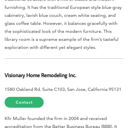
furnishing. It has the traditional European style blue-gray
cabinetry, lavish blue couch, cream white seating, and
glass coffee table. However, it balances gracefully with
the sophisticated look of the modern furniture. This
library room is a supreme example of the firm’s tasteful
exploration with different yet elegant styles.
Visionary Home Remodeling Inc.
1580 Oakland Rd. Suite C103, San Jose, California 95131
Contact
Kfir Muller founded the firm in 2004 and received
accreditation from the Better Business Bureau (BBB). It