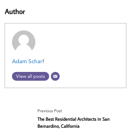
Author
Adam Scharf
View all posts
Previous Post
The Best Residential Architects in San
Bernardino, California