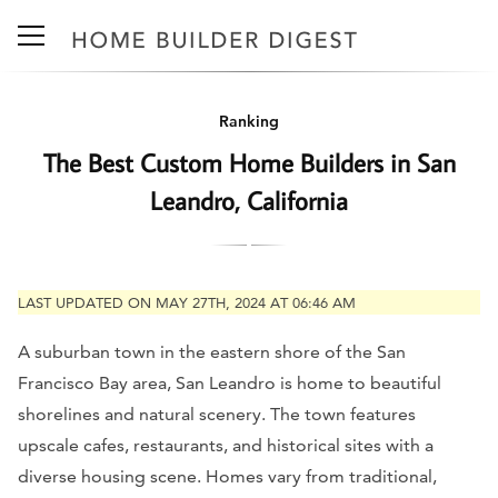
Ranking
The Best Custom Home Builders in San
Leandro, California
LAST UPDATED ON MAY 27TH, 2024 AT 06:46 AM
A suburban town in the eastern shore of the San
Francisco Bay area, San Leandro is home to beautiful
shorelines and natural scenery. The town features
upscale cafes, restaurants, and historical sites with a
diverse housing scene. Homes vary from traditional,