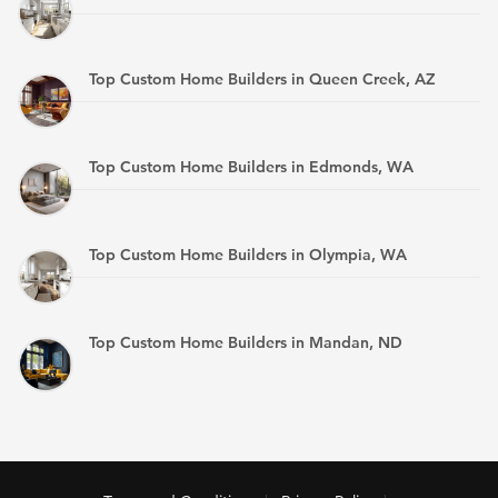
Top Custom Home Builders in Queen Creek, AZ
Top Custom Home Builders in Edmonds, WA
Top Custom Home Builders in Olympia, WA
Top Custom Home Builders in Mandan, ND