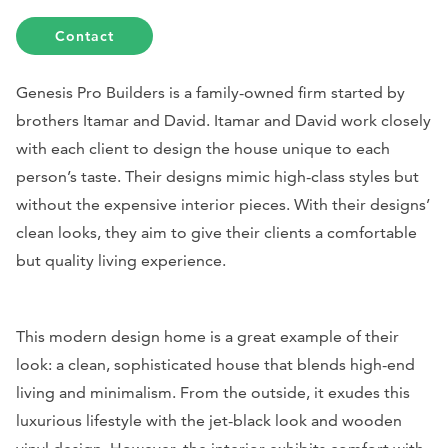
Contact
Genesis Pro Builders is a family-owned firm started by
brothers Itamar and David. Itamar and David work closely
with each client to design the house unique to each
person’s taste. Their designs mimic high-class styles but
without the expensive interior pieces. With their designs’
clean looks, they aim to give their clients a comfortable
but quality living experience.
This modern design home is a great example of their
look: a clean, sophisticated house that blends high-end
living and minimalism. From the outside, it exudes this
luxurious lifestyle with the jet-black look and wooden