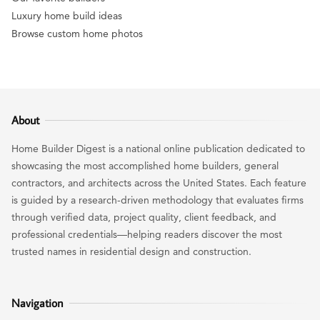
Luxury home build ideas
Browse custom home photos
About
Home Builder Digest is a national online publication dedicated to
showcasing the most accomplished home builders, general
contractors, and architects across the United States. Each feature
is guided by a research-driven methodology that evaluates firms
through verified data, project quality, client feedback, and
professional credentials—helping readers discover the most
trusted names in residential design and construction.
Navigation