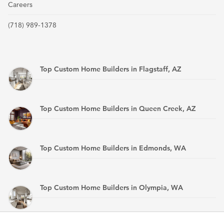
Careers
(718) 989-1378
Top Custom Home Builders in Flagstaff, AZ
Top Custom Home Builders in Queen Creek, AZ
Top Custom Home Builders in Edmonds, WA
Top Custom Home Builders in Olympia, WA