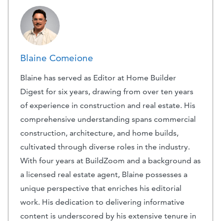
Blaine Comeione
Blaine has served as Editor at Home Builder
Digest for six years, drawing from over ten years
of experience in construction and real estate. His
comprehensive understanding spans commercial
construction, architecture, and home builds,
cultivated through diverse roles in the industry.
With four years at BuildZoom and a background as
a licensed real estate agent, Blaine possesses a
unique perspective that enriches his editorial
work. His dedication to delivering informative
content is underscored by his extensive tenure in