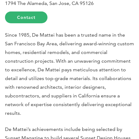
1794 The Alameda, San Jose, CA 95126
Contact
Since 1985, De Mattei has been a trusted name in the
San Francisco Bay Area, delivering award-winning custom
homes, residential remodels, and commercial
construction projects. With an unwavering commitment
to excellence, De Mattei pays meticulous attention to
detail and utilizes top-grade materials. Its collaborations
with renowned architects, interior designers,
subcontractors, and suppliers in California ensure a
network of expertise consistently delivering exceptional
results.
De Mattei’s achievements include being selected by
Sunset Magazine
to build several Sunset Design Houses,