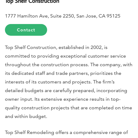
Top Shelf Construction
1777 Hamilton Ave, Suite 2250, San Jose, CA 95125
Contact
Top Shelf Construction, established in 2002, is
committed to providing exceptional customer service
throughout the construction process. The company, with
its dedicated staff and trade partners, prioritizes the
interests of its customers and projects. The firm’s
detailed budgets are carefully prepared, incorporating
owner input. Its extensive experience results in top-
quality construction projects that are completed on time
and within budget.
Top Shelf Remodeling offers a comprehensive range of