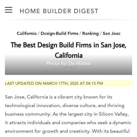
California
/
Design-Build Firms
/
Ranking
/
San Jose
The Best Design Build Firms in San Jose,
California
Photo for De Mattei
LAST UPDATED ON MARCH 17TH, 2025 AT 04:13 PM
San Jose, California is a vibrant city known for its
technological innovation, diverse culture, and thriving
business community. As the largest city in Silicon Valley,
it attracts individuals and companies who seek a dynamic
environment for growth and creativity. With its beautiful