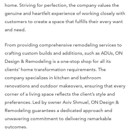
home. Striving for perfection, the company values the
genuine and heartfelt experience of working closely with
customers to create a space that fulfills their every want
and need.
From providing comprehensive remodeling services to
crafting custom builds and additions, such as ADUs, ON
Design & Remodeling is a one-stop shop for all its
clients’ home transformation requirements. The
company specializes in kitchen and bathroom
renovations and outdoor makeovers, ensuring that every
corner of a living space reflects the client’s style and
preferences. Led by owner Aviv Shmuel, ON Design &
Remodeling guarantees a dedicated approach and
unwavering commitment to delivering remarkable
outcomes.