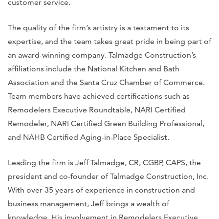
customer service.
The quality of the firm’s artistry is a testament to its
expertise, and the team takes great pride in being part of
an award-winning company. Talmadge Construction’s
affiliations include the National Kitchen and Bath
Association and the Santa Cruz Chamber of Commerce.
Team members have achieved certifications such as
Remodelers Executive Roundtable, NARI Certified
Remodeler, NARI Certified Green Building Professional,
and NAHB Certified Aging-in-Place Specialist.
Leading the firm is Jeff Talmadge, CR, CGBP, CAPS, the
president and co-founder of Talmadge Construction, Inc.
With over 35 years of experience in construction and
business management, Jeff brings a wealth of
knowledge. His involvement in Remodelers Executive