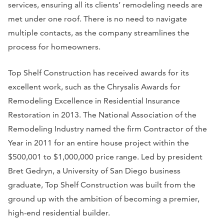
services, ensuring all its clients’ remodeling needs are
met under one roof. There is no need to navigate
multiple contacts, as the company streamlines the
process for homeowners.
Top Shelf Construction has received awards for its
excellent work, such as the Chrysalis Awards for
Remodeling Excellence in Residential Insurance
Restoration in 2013. The National Association of the
Remodeling Industry named the firm Contractor of the
Year in 2011 for an entire house project within the
$500,001 to $1,000,000 price range. Led by president
Bret Gedryn, a University of San Diego business
graduate, Top Shelf Construction was built from the
ground up with the ambition of becoming a premier,
high-end residential builder.