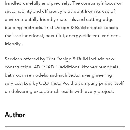
handled carefully and precisely. The company’s focus on
sustainability and efficiency is evident from its use of
environmentally friendly materials and cutting-edge
building methods. Trist Design & Build creates spaces
that are functional, beautiful, energy-efficient, and eco-
friendly.
Services offered by Trist Design & Build include new
construction, ADU/JADU, additions, kitchen remodels,
bathroom remodels, and architectural/engineering
services. Led by CEO Trista Vo, the company prides itself
on delivering exceptional results with every project.
Author