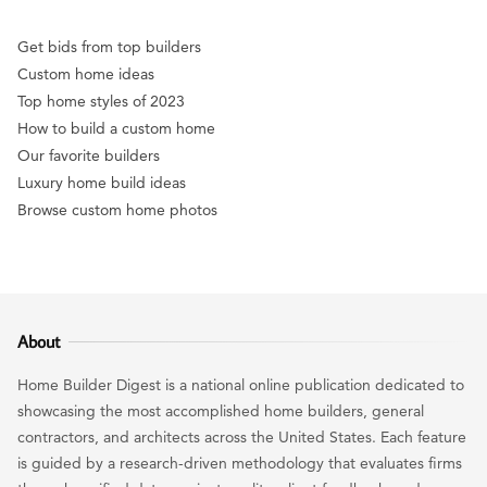
Get bids from top builders
Custom home ideas
Top home styles of 2023
How to build a custom home
Our favorite builders
Luxury home build ideas
Browse custom home photos
About
Home Builder Digest is a national online publication dedicated to
showcasing the most accomplished home builders, general
contractors, and architects across the United States. Each feature
is guided by a research-driven methodology that evaluates firms