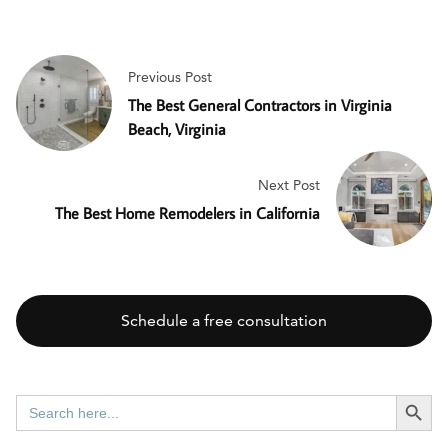
Previous Post
The Best General Contractors in Virginia
Beach, Virginia
Next Post
The Best Home Remodelers in California
Schedule a free consultation
SEARCH BUTT
Search
for: