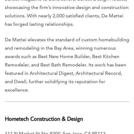
showcasing the firm’s innovative design and construction
solutions. With nearly 2,000 satisfied clients, De Mattei
has forged lasting relationships.
De Mattei elevates the standard of custom homebuilding
and remodeling in the Bay Area, winning numerous
awards such as Best New Home Builder, Best Kitchen
Remodeler, and Best Bath Remodeler. Its work has been
featured in
Architectural Digest, Architectural Record,
and
Dwell
, further solidifying its reputation for
excellence.
Hometech Construction & Design
111 N Market St Ste #300, San Jose, CA 95113