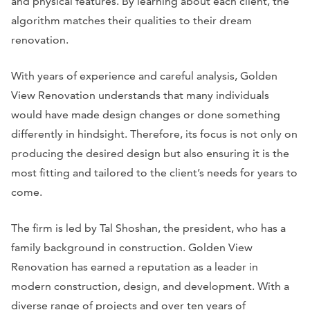
and physical features. By learning about each client, the
algorithm matches their qualities to their dream
renovation.
With years of experience and careful analysis, Golden
View Renovation understands that many individuals
would have made design changes or done something
differently in hindsight. Therefore, its focus is not only on
producing the desired design but also ensuring it is the
most fitting and tailored to the client’s needs for years to
come.
The firm is led by Tal Shoshan, the president, who has a
family background in construction. Golden View
Renovation has earned a reputation as a leader in
modern construction, design, and development. With a
diverse range of projects and over ten years of