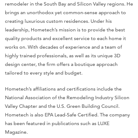
remodeler in the South Bay and Silicon Valley regions. He
brings an unorthodox yet common-sense approach to
creating luxurious custom residences. Under his
leadership, Hometech’s mission is to provide the best
quality products and excellent service to each home it
works on. With decades of experience and a team of
highly trained professionals, as well as its unique 3D
design center, the firm offers a boutique approach
tailored to every style and budget.
Hometech’s affiliations and certifications include the
National Association of the Remodeling Industry Silicon
Valley Chapter and the U.S. Green Building Council.
Hometech is also EPA Lead-Safe Certified. The company
has been featured in publications such as
LUXE
Magazine
.