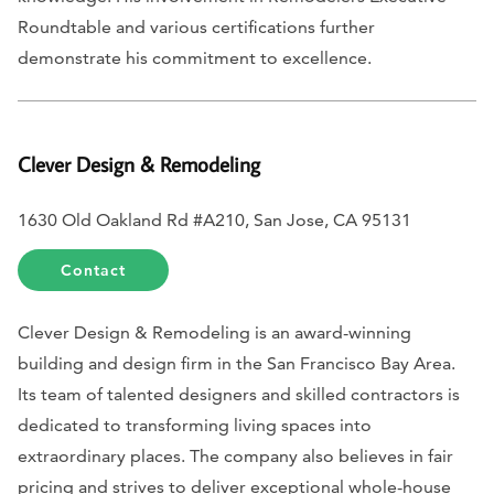
Roundtable and various certifications further
demonstrate his commitment to excellence.
Clever Design & Remodeling
1630 Old Oakland Rd #A210, San Jose, CA 95131
Contact
Clever Design & Remodeling is an award-winning
building and design firm in the San Francisco Bay Area.
Its team of talented designers and skilled contractors is
dedicated to transforming living spaces into
extraordinary places. The company also believes in fair
pricing and strives to deliver exceptional whole-house