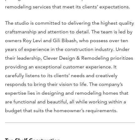
remodeling services that meet its clients’ expectations.
The studio is committed to delivering the highest quality
craftsmanship and attention to detail. The team is led by
owners Roy Levi and Gili Bibash, who possess over ten
years of experience in the construction industry. Under
their leadership, Clever Design & Remodeling prioritizes
providing an exceptional customer experience. It
carefully listens to its clients’ needs and creatively
responds to bring their vision to life. The company’s
expertise lies in designing and remodeling homes that
are functional and beautiful, all while working within a
budget that suits the homeowner’s requirements.