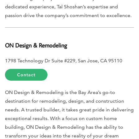
dedicated experience, Tal Shoshan’s expertise and
passion drive the company’s commitment to excellence.
ON Design & Remodeling
1798 Technology Dr Suite #229, San Jose, CA 95110
Contact
ON Design & Remodeling is the Bay Area’s go-to
destination for remodeling, design, and construction
needs. A trusted builder, it takes great pride in delivering
exceptional results. With a focus on custom home
building, ON Design & Remodeling has the ability to
transform your ideas into the reality of your dream