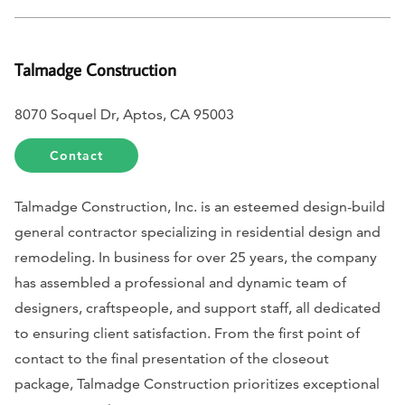
Talmadge Construction
8070 Soquel Dr, Aptos, CA 95003
Contact
Talmadge Construction, Inc. is an esteemed design-build
general contractor specializing in residential design and
remodeling. In business for over 25 years, the company
has assembled a professional and dynamic team of
designers, craftspeople, and support staff, all dedicated
to ensuring client satisfaction. From the first point of
contact to the final presentation of the closeout
package, Talmadge Construction prioritizes exceptional