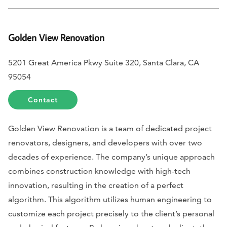
Golden View Renovation
5201 Great America Pkwy Suite 320, Santa Clara, CA
95054
Contact
Golden View Renovation is a team of dedicated project
renovators, designers, and developers with over two
decades of experience. The company’s unique approach
combines construction knowledge with high-tech
innovation, resulting in the creation of a perfect
algorithm. This algorithm utilizes human engineering to
customize each project precisely to the client’s personal