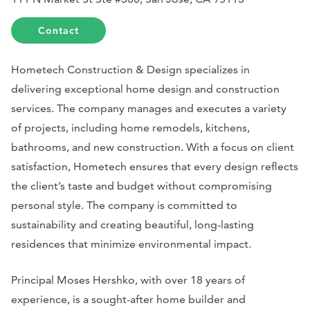
Contact
Hometech Construction & Design specializes in
delivering exceptional home design and construction
services. The company manages and executes a variety
of projects, including home remodels, kitchens,
bathrooms, and new construction. With a focus on client
satisfaction, Hometech ensures that every design reflects
the client’s taste and budget without compromising
personal style. The company is committed to
sustainability and creating beautiful, long-lasting
residences that minimize environmental impact.
Principal Moses Hershko, with over 18 years of
experience, is a sought-after home builder and