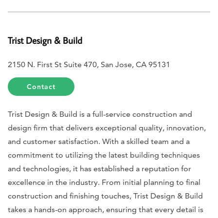
Trist Design & Build
2150 N. First St Suite 470, San Jose, CA 95131
Contact
Trist Design & Build is a full-service construction and
design firm that delivers exceptional quality, innovation,
and customer satisfaction. With a skilled team and a
commitment to utilizing the latest building techniques
and technologies, it has established a reputation for
excellence in the industry. From initial planning to final
construction and finishing touches, Trist Design & Build
takes a hands-on approach, ensuring that every detail is