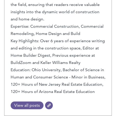
the field, ensuring that readers receive valuable
insights into the dynamic world of construction
and home design.
Expertise: Commercial Construction, Commercial
Remodeling, Home Design and Build
Key Highlights: Over 6 years of experience writing
and editing in the construction space, Editor at
Home Builder Digest, Previous experience at
BuildZoom and Keller Williams Realty
Education: Ohio University, Bachelor of Science in
Human and Consumer Science - Minor in Business,
120+ Hours of New Jersey Real Estate Education,
120+ Hours of Arizona Real Estate Education
View all posts