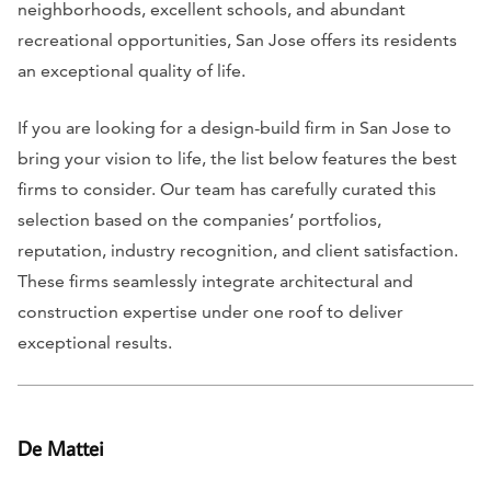
neighborhoods, excellent schools, and abundant
recreational opportunities, San Jose offers its residents
an exceptional quality of life.
If you are looking for a design-build firm in San Jose to
bring your vision to life, the list below features the best
firms to consider. Our team has carefully curated this
selection based on the companies’ portfolios,
reputation, industry recognition, and client satisfaction.
These firms seamlessly integrate architectural and
construction expertise under one roof to deliver
exceptional results.
De Mattei