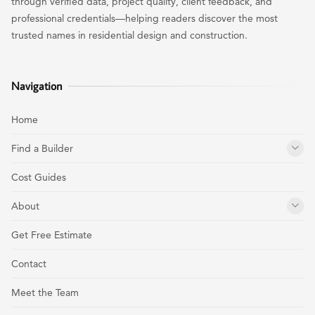
through verified data, project quality, client feedback, and
professional credentials—helping readers discover the most
trusted names in residential design and construction.
Navigation
Home
Find a Builder
Cost Guides
About
Get Free Estimate
Contact
Meet the Team