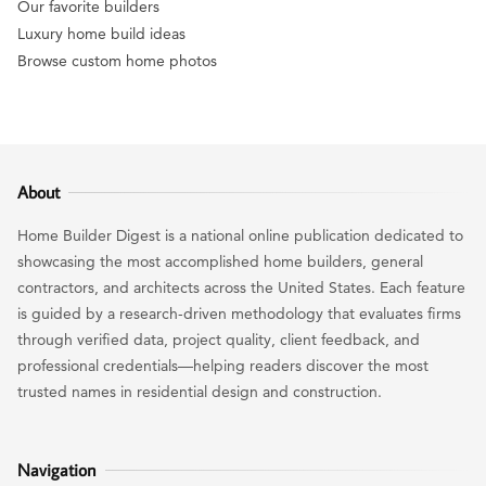
Our favorite builders
Luxury home build ideas
Browse custom home photos
About
Home Builder Digest is a national online publication dedicated to
showcasing the most accomplished home builders, general
contractors, and architects across the United States. Each feature
is guided by a research-driven methodology that evaluates firms
through verified data, project quality, client feedback, and
professional credentials—helping readers discover the most
trusted names in residential design and construction.
Navigation