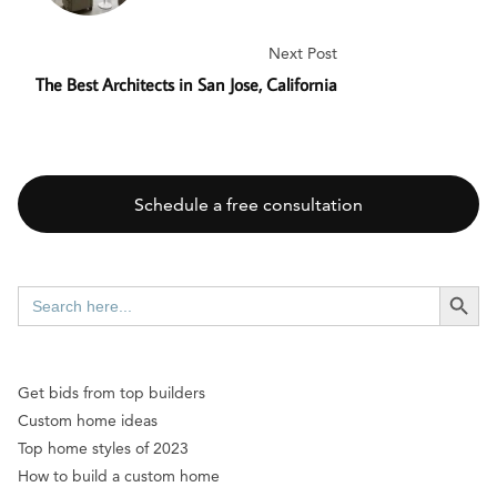
Next Post
The Best Architects in San Jose, California
Schedule a free consultation
SEARCH BUTT
Search
for:
Get bids from top builders
Custom home ideas
Top home styles of 2023
How to build a custom home