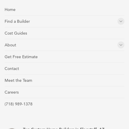
Home
Find a Builder
Cost Guides
About
Get Free Estimate
Contact
Meet the Team
Careers
(718) 989-1378