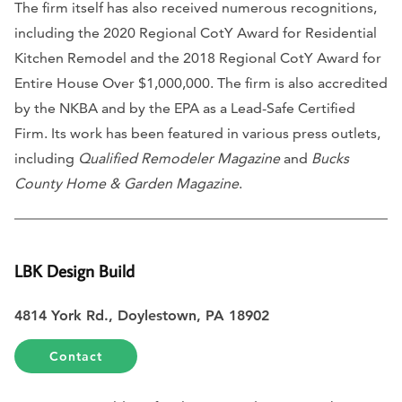
The firm itself has also received numerous recognitions,
including the 2020 Regional CotY Award for Residential
Kitchen Remodel and the 2018 Regional CotY Award for
Entire House Over $1,000,000. The firm is also accredited
by the NKBA and by the EPA as a Lead-Safe Certified
Firm. Its work has been featured in various press outlets,
including
Qualified Remodeler Magazine
and
Bucks
County Home & Garden Magazine
.
LBK Design Build
4814 York Rd., Doylestown, PA 18902
Contact