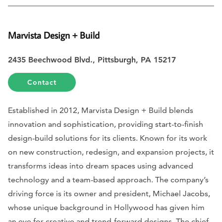
Marvista Design + Build
2435 Beechwood Blvd., Pittsburgh, PA 15217
Contact
Established in 2012, Marvista Design + Build blends
innovation and sophistication, providing start-to-finish
design-build solutions for its clients. Known for its work
on new construction, redesign, and expansion projects, it
transforms ideas into dream spaces using advanced
technology and a team-based approach. The company’s
driving force is its owner and president, Michael Jacobs,
whose unique background in Hollywood has given him
an eye for creative and trend-forward designs. The chief