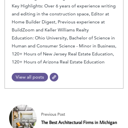
Key Highlights: Over 6 years of experience writing
and editing in the construction space, Editor at
Home Builder Digest, Previous experience at
BuildZoom and Keller Williams Realty
Education: Ohio University, Bachelor of Science in
Human and Consumer Science - Minor in Business,
120+ Hours of New Jersey Real Estate Education,
120+ Hours of Arizona Real Estate Education
View all posts
Previous Post
The Best Architectural Firms in Michigan