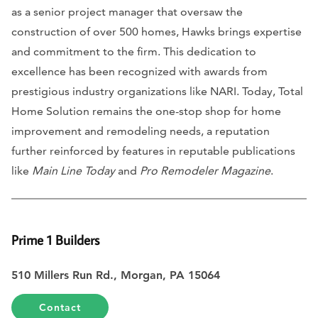
as a senior project manager that oversaw the
construction of over 500 homes, Hawks brings expertise
and commitment to the firm. This dedication to
excellence has been recognized with awards from
prestigious industry organizations like NARI. Today, Total
Home Solution remains the one-stop shop for home
improvement and remodeling needs, a reputation
further reinforced by features in reputable publications
like
Main Line Today
and
Pro Remodeler Magazine
.
Prime 1 Builders
510 Millers Run Rd., Morgan, PA 15064
Contact