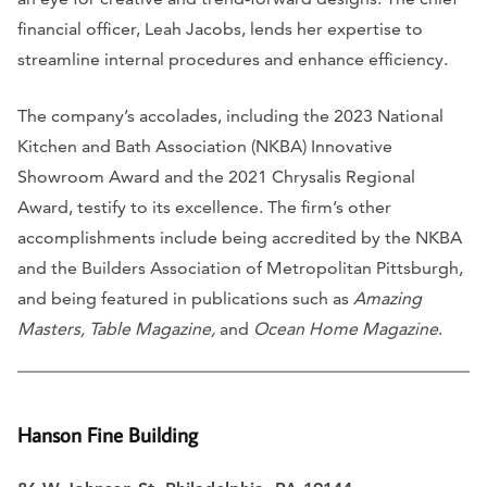
financial officer, Leah Jacobs, lends her expertise to
streamline internal procedures and enhance efficiency.
The company’s accolades, including the 2023 National
Kitchen and Bath Association (NKBA) Innovative
Showroom Award and the 2021 Chrysalis Regional
Award, testify to its excellence. The firm’s other
accomplishments include being accredited by the NKBA
and the Builders Association of Metropolitan Pittsburgh,
and being featured in publications such as
Amazing
Masters, Table Magazine,
and
Ocean Home Magazine
.
Hanson Fine Building