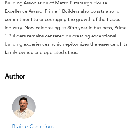
Building Association of Metro Pittsburgh House
Excellence Award, Prime 1 Builders also boasts a solid
commitment to encouraging the growth of the trades
industry. Now celebrating its 30th year in business, Prime
1 Builders remains centered on creating exceptional
building experiences, which epitomizes the essence of its
family-owned and operated ethos.
Author
Blaine Comeione