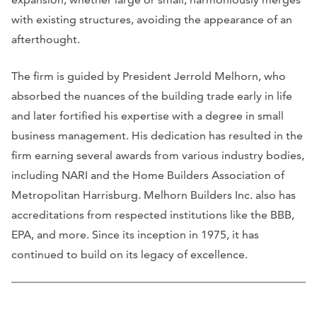
with existing structures, avoiding the appearance of an
afterthought.
The firm is guided by President Jerrold Melhorn, who
absorbed the nuances of the building trade early in life
and later fortified his expertise with a degree in small
business management. His dedication has resulted in the
firm earning several awards from various industry bodies,
including NARI and the Home Builders Association of
Metropolitan Harrisburg. Melhorn Builders Inc. also has
accreditations from respected institutions like the BBB,
EPA, and more. Since its inception in 1975, it has
continued to build on its legacy of excellence.