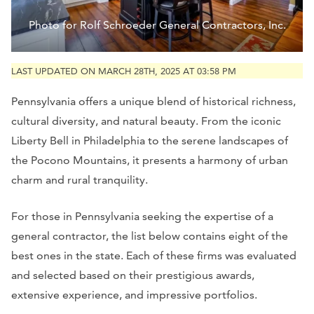
Photo for Rolf Schroeder General Contractors, Inc.
LAST UPDATED ON MARCH 28TH, 2025 AT 03:58 PM
Pennsylvania offers a unique blend of historical richness,
cultural diversity, and natural beauty. From the iconic
Liberty Bell in Philadelphia to the serene landscapes of
the Pocono Mountains, it presents a harmony of urban
charm and rural tranquility.
For those in Pennsylvania seeking the expertise of a
general contractor, the list below contains eight of the
best ones in the state. Each of these firms was evaluated
and selected based on their prestigious awards,
extensive experience, and impressive portfolios.