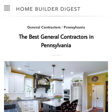
General Contractors
/
Pennsylvania
The Best General Contractors in
Pennsylvania