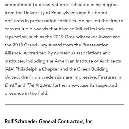
commitment to preservation is reflected in his degree
from the University of Pennsylvania and his board
positions in preservation societies. He has led the firm to
earn multiple awards that have solidified its industry
reputation, such as the 2019 Groundbreaker Award and
the 2018 Grand Jury Award from the Preservation
Alliance. Accredited by numerous associations and
institutes, including the American Institute of Architects
(AIA) Philadelphia Chapter and the Green Building
United, the firm’s credentials are impressive. Features in
Dwell
and
The Inquirer
further showcase its respected
presence in the field.
Rolf Schroeder General Contractors, Inc.