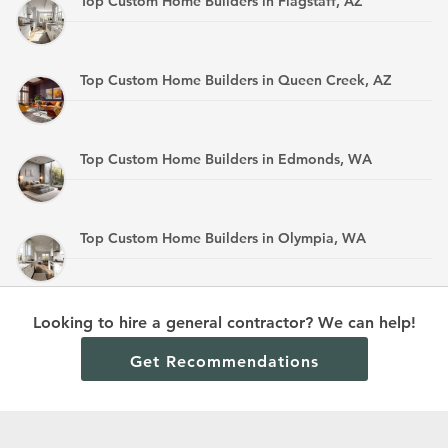
Top Custom Home Builders in Flagstaff, AZ
Top Custom Home Builders in Queen Creek, AZ
Top Custom Home Builders in Edmonds, WA
Top Custom Home Builders in Olympia, WA
Top Custom Home Builders in Mandan, ND
Looking to hire a general contractor? We can help!
Get Recommendations