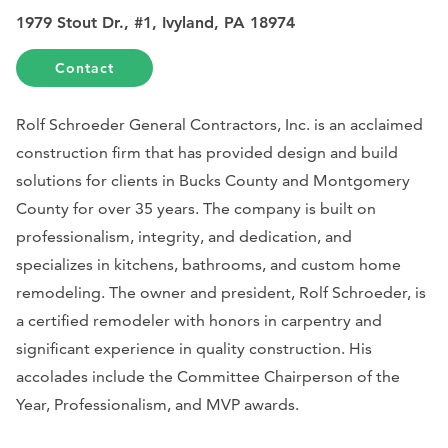
1979 Stout Dr., #1, Ivyland, PA 18974
Contact
Rolf Schroeder General Contractors, Inc. is an acclaimed
construction firm that has provided design and build
solutions for clients in Bucks County and Montgomery
County for over 35 years. The company is built on
professionalism, integrity, and dedication, and
specializes in kitchens, bathrooms, and custom home
remodeling. The owner and president, Rolf Schroeder, is
a certified remodeler with honors in carpentry and
significant experience in quality construction. His
accolades include the Committee Chairperson of the
Year, Professionalism, and MVP awards.