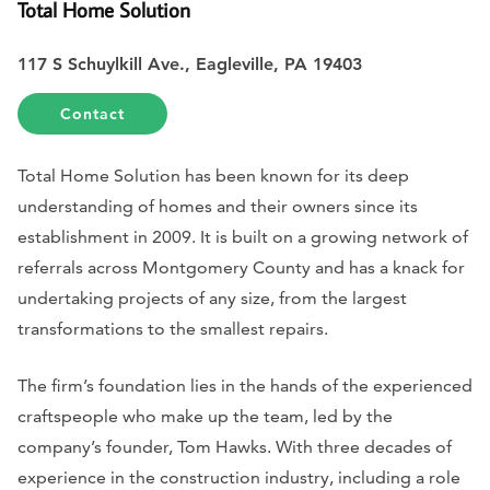
Total Home Solution
117 S Schuylkill Ave., Eagleville, PA 19403
Contact
Total Home Solution has been known for its deep
understanding of homes and their owners since its
establishment in 2009. It is built on a growing network of
referrals across Montgomery County and has a knack for
undertaking projects of any size, from the largest
transformations to the smallest repairs.
The firm’s foundation lies in the hands of the experienced
craftspeople who make up the team, led by the
company’s founder, Tom Hawks. With three decades of
experience in the construction industry, including a role