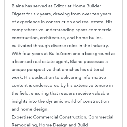
Blaine has served as Editor at Home Builder
Digest for six years, drawing from over ten years
of experience in construction and real estate. His
comprehensive understanding spans commercial
construction, architecture, and home builds,
cultivated through diverse roles in the industry.
With four years at BuildZoom and a background as
a licensed real estate agent, Blaine possesses a
unique perspective that enriches his editorial
work. His dedication to delivering informative
content is underscored by his extensive tenure in
the field, ensuring that readers receive valuable
insights into the dynamic world of construction
and home design.
Expertise: Commercial Construction, Commercial
Remodeling, Home Design and Build