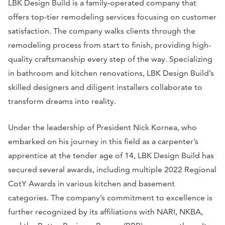
LBK Design Build is a family-operated company that
offers top-tier remodeling services focusing on customer
satisfaction. The company walks clients through the
remodeling process from start to finish, providing high-
quality craftsmanship every step of the way. Specializing
in bathroom and kitchen renovations, LBK Design Build’s
skilled designers and diligent installers collaborate to
transform dreams into reality.
Under the leadership of President Nick Kornea, who
embarked on his journey in this field as a carpenter’s
apprentice at the tender age of 14, LBK Design Build has
secured several awards, including multiple 2022 Regional
CotY Awards in various kitchen and basement
categories. The company’s commitment to excellence is
further recognized by its affiliations with NARI, NKBA,