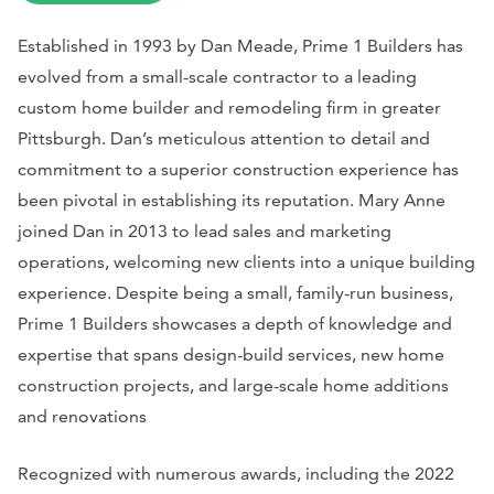
Established in 1993 by Dan Meade, Prime 1 Builders has
evolved from a small-scale contractor to a leading
custom home builder and remodeling firm in greater
Pittsburgh. Dan’s meticulous attention to detail and
commitment to a superior construction experience has
been pivotal in establishing its reputation. Mary Anne
joined Dan in 2013 to lead sales and marketing
operations, welcoming new clients into a unique building
experience. Despite being a small, family-run business,
Prime 1 Builders showcases a depth of knowledge and
expertise that spans design-build services, new home
construction projects, and large-scale home additions
and renovations
Recognized with numerous awards, including the 2022