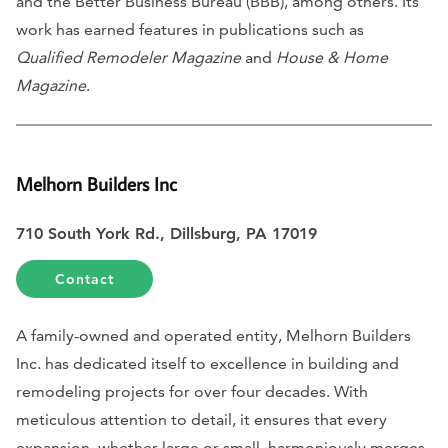
and the Better Business Bureau (BBB), among others. Its
work has earned features in publications such as
Qualified Remodeler Magazine
and
House & Home
Magazine
.
Melhorn Builders Inc
710 South York Rd., Dillsburg, PA 17019
Contact
A family-owned and operated entity, Melhorn Builders
Inc. has dedicated itself to excellence in building and
remodeling projects for over four decades. With
meticulous attention to detail, it ensures that every
expansion, whether large or small, harmoniously merges