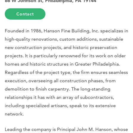
86 W Johnson St, Philadelphia, PA 19144
Contact
Founded in 1986, Hanson Fine Building, Inc. specializes in
high-quality renovations, custom additions, sustainable
new construction projects, and historic preservation
projects. It is particularly renowned for its work on older
homes and historic structures in Greater Philadelphia.
Regardless of the project type, the firm ensures seamless
execution, overseeing all construction phases, from
demolition to finish carpentry. The long-standing
relationships it has with an array of subcontractors,
including specialized artisans, speak to its extensive
network.
Leading the company is Principal John M. Hanson, whose