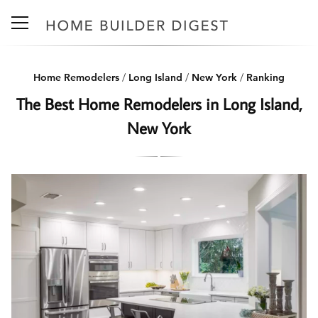
Home Remodelers
/
Long Island
/
New York
/
Ranking
The Best Home Remodelers in Long Island,
New York