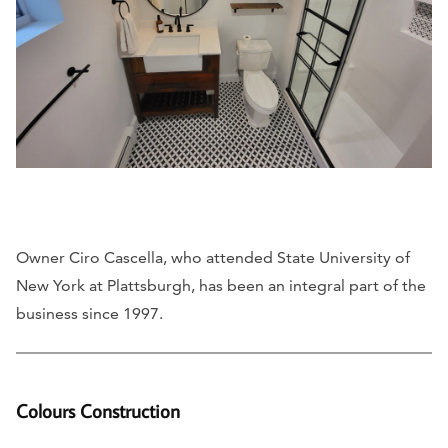
Owner Ciro Cascella, who attended State University of
New York at Plattsburgh, has been an integral part of the
business since 1997.
Colours Construction