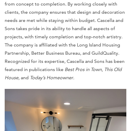
from concept to completion. By working closely with
clients, the company ensures that design and decoration
needs are met while staying within budget. Cascella and
Sons takes pride in its ability to handle all aspects of
projects, with timely completion and top-notch artistry.
The company is affiliated with the Long Island Housing
Partnership, Better Business Bureau, and GuildQuality.
Recognized for its expertise, Cascella and Sons has been
featured in publications like
Best Pros in Town, This Old
House,
and
Today’s Homeowner
.