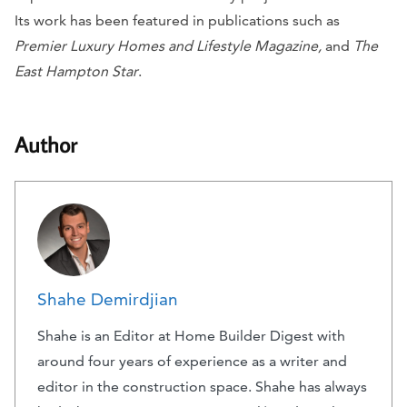
Its work has been featured in publications such as
Premier Luxury Homes and Lifestyle Magazine,
and
The
East Hampton Star
.
Author
Shahe Demirdjian
Shahe is an Editor at Home Builder Digest with
around four years of experience as a writer and
editor in the construction space. Shahe has always