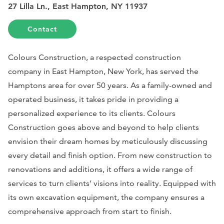
27 Lilla Ln., East Hampton, NY 11937
Contact
Colours Construction, a respected construction
company in East Hampton, New York, has served the
Hamptons area for over 50 years. As a family-owned and
operated business, it takes pride in providing a
personalized experience to its clients. Colours
Construction goes above and beyond to help clients
envision their dream homes by meticulously discussing
every detail and finish option. From new construction to
renovations and additions, it offers a wide range of
services to turn clients’ visions into reality. Equipped with
its own excavation equipment, the company ensures a
comprehensive approach from start to finish.