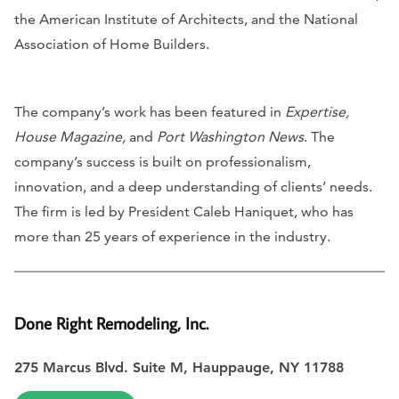
the American Institute of Architects, and the National
Association of Home Builders.
The company’s work has been featured in
Expertise,
House Magazine,
and
Port Washington News
. The
company’s success is built on professionalism,
innovation, and a deep understanding of clients’ needs.
The firm is led by President Caleb Haniquet, who has
more than 25 years of experience in the industry.
Done Right Remodeling, Inc.
275 Marcus Blvd. Suite M, Hauppauge, NY 11788