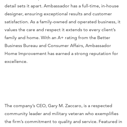
detail sets it apart. Ambassador has a full-time, in-house
designer, ensuring exceptional results and customer
satisfaction. As a family-owned and operated business, it
values the care and respect it extends to every client’s
family and home. With an A+ rating from the Better
Business Bureau and Consumer Affairs, Ambassador
Home Improvement has earned a strong reputation for
excellence.
The company’s CEO, Gary M. Zaccaro, is a respected
community leader and military veteran who exemplifies
the firm’s commitment to quality and service. Featured in