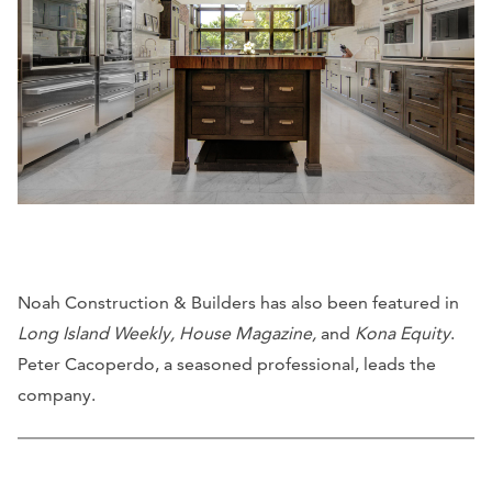
Noah Construction & Builders has also been featured in
Long Island Weekly, House Magazine,
and
Kona Equity
.
Peter Cacoperdo, a seasoned professional, leads the
company.