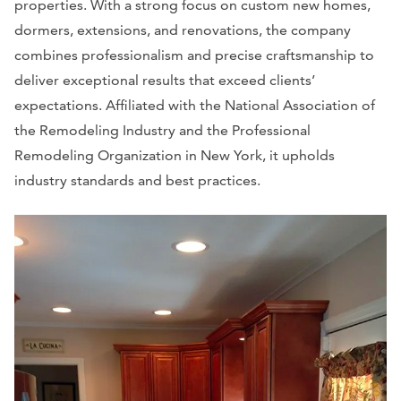
properties. With a strong focus on custom new homes,
dormers, extensions, and renovations, the company
combines professionalism and precise craftsmanship to
deliver exceptional results that exceed clients’
expectations. Affiliated with the National Association of
the Remodeling Industry and the Professional
Remodeling Organization in New York, it upholds
industry standards and best practices.