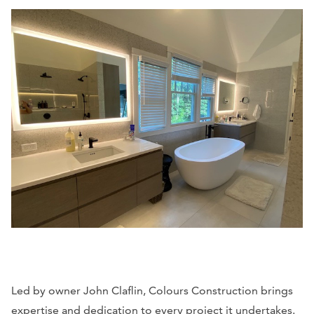
Led by owner John Claflin, Colours Construction brings
expertise and dedication to every project it undertakes.