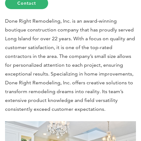
Contact
Done Right Remodeling, Inc. is an award-winning
boutique construction company that has proudly served
Long Island for over 22 years. With a focus on quality and
customer satisfaction, it is one of the top-rated
contractors in the area. The company’s small size allows
for personalized attention to each project, ensuring
exceptional results. Specializing in home improvements,
Done Right Remodeling, Inc. offers creative solutions to
transform remodeling dreams into reality. Its team’s
extensive product knowledge and field versatility
consistently exceed customer expectations.