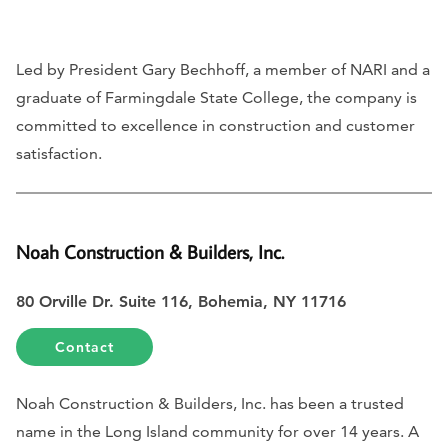
Led by President Gary Bechhoff, a member of NARI and a
graduate of Farmingdale State College, the company is
committed to excellence in construction and customer
satisfaction.
Noah Construction & Builders, Inc.
80 Orville Dr. Suite 116, Bohemia, NY 11716
Contact
Noah Construction & Builders, Inc. has been a trusted
name in the Long Island community for over 14 years. A