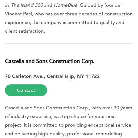
as
The Island 360
and
HomeBlue
. Guided by founder
Vincent Paci, who has over three decades of construction
experience, the company is committed to quality and
client satisfaction.
Cascella and Sons Construction Corp.
70 Carleton Ave., Central Islip, NY 11722
Contact
Cascella and Sons Construction Corp., with over 30 years
of industry expertise, is a top choice for your next
project. It is committed to providing exceptional service
and delivering high-quality, professional remodeling