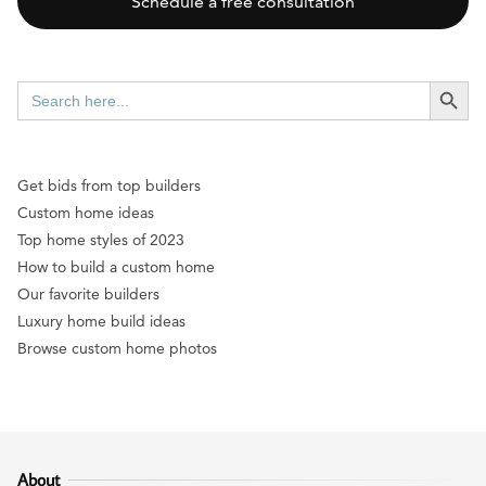
Schedule a free consultation
SEARCH BUTT
Search
for:
Get bids from top builders
Custom home ideas
Top home styles of 2023
How to build a custom home
Our favorite builders
Luxury home build ideas
Browse custom home photos
About