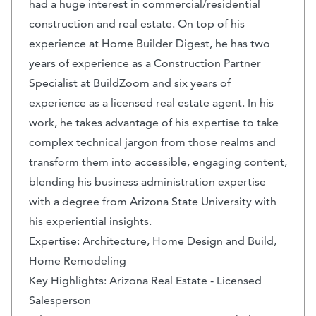
had a huge interest in commercial/residential
construction and real estate. On top of his
experience at Home Builder Digest, he has two
years of experience as a Construction Partner
Specialist at BuildZoom and six years of
experience as a licensed real estate agent. In his
work, he takes advantage of his expertise to take
complex technical jargon from those realms and
transform them into accessible, engaging content,
blending his business administration expertise
with a degree from Arizona State University with
his experiential insights.
Expertise: Architecture, Home Design and Build,
Home Remodeling
Key Highlights: Arizona Real Estate - Licensed
Salesperson