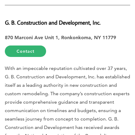
G. B. Construction and Development, Inc.
870 Marconi Ave Unit 1, Ronkonkoma, NY 11779
Contact
With an impeccable reputation cultivated over 37 years,
G. B. Construction and Development, Inc. has established
itself as a leading authority in new construction and
custom remodeling. The company’s construction experts
provide comprehensive guidance and transparent
communication on timelines and budgets, ensuring a
seamless journey from concept to completion. G. B.
Construction and Development has received awards