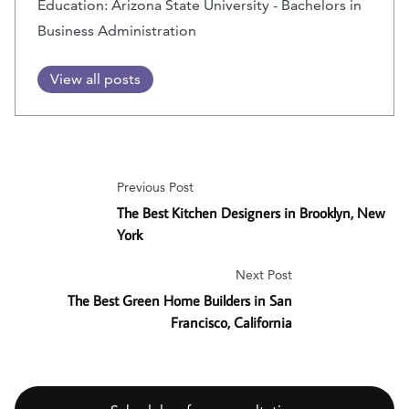
Education: Arizona State University - Bachelors in
Business Administration
View all posts
Previous Post
The Best Kitchen Designers in Brooklyn, New
York
Next Post
The Best Green Home Builders in San
Francisco, California