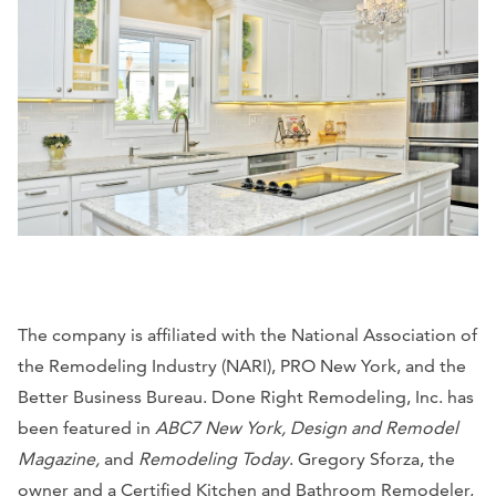
The company is affiliated with the National Association of
the Remodeling Industry (NARI), PRO New York, and the
Better Business Bureau. Done Right Remodeling, Inc. has
been featured in
ABC7 New York, Design and Remodel
Magazine,
and
Remodeling Today
. Gregory Sforza, the
owner and a Certified Kitchen and Bathroom Remodeler,