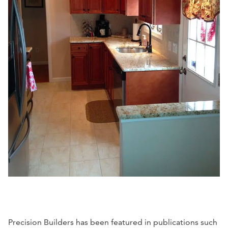
Precision Builders has been featured in publications such