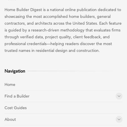
Home Builder Digest is a national online publication dedicated to
showcasing the most accomplished home builders, general
contractors, and architects across the United States. Each feature
is guided by a research-driven methodology that evaluates firms
through verified data, project quality, client feedback, and
professional credentials—helping readers discover the most
trusted names in residential design and construction.
Navigation
Home
Find a Builder
Cost Guides
About