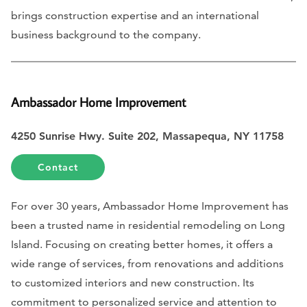
brings construction expertise and an international
business background to the company.
Ambassador Home Improvement
4250 Sunrise Hwy. Suite 202, Massapequa, NY 11758
Contact
For over 30 years, Ambassador Home Improvement has
been a trusted name in residential remodeling on Long
Island. Focusing on creating better homes, it offers a
wide range of services, from renovations and additions
to customized interiors and new construction. Its
commitment to personalized service and attention to