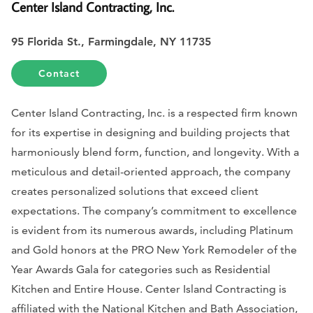
Center Island Contracting, Inc.
95 Florida St., Farmingdale, NY 11735
Contact
Center Island Contracting, Inc. is a respected firm known
for its expertise in designing and building projects that
harmoniously blend form, function, and longevity. With a
meticulous and detail-oriented approach, the company
creates personalized solutions that exceed client
expectations. The company’s commitment to excellence
is evident from its numerous awards, including Platinum
and Gold honors at the PRO New York Remodeler of the
Year Awards Gala for categories such as Residential
Kitchen and Entire House. Center Island Contracting is
affiliated with the National Kitchen and Bath Association,