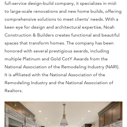
full-service design-build company, it specializes in mid-
to large-scale renovations and new home builds, offering
comprehensive solutions to meet clients’ needs. With a
keen eye for design and architectural expertise, Noah
Construction & Builders creates functional and beautiful
spaces that transform homes. The company has been
honored with several prestigious awards, including
multiple Platinum and Gold CotY Awards from the
National Association of the Remodeling Industry (NARI).
It is affiliated with the National Association of the
Remodeling Industry and the National Association of
Realtors.