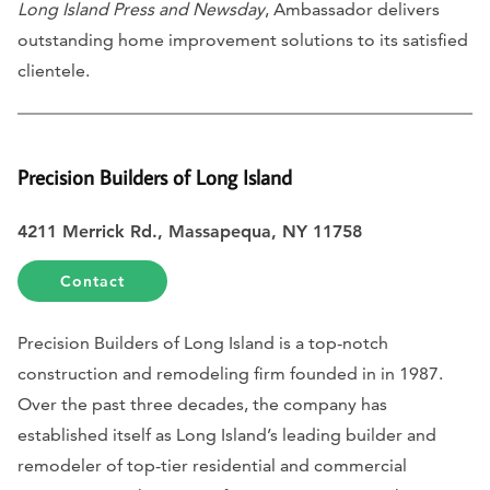
Long Island Press and Newsday
, Ambassador delivers
outstanding home improvement solutions to its satisfied
clientele.
Precision Builders of Long Island
4211 Merrick Rd., Massapequa, NY 11758
Contact
Precision Builders of Long Island is a top-notch
construction and remodeling firm founded in in 1987.
Over the past three decades, the company has
established itself as Long Island’s leading builder and
remodeler of top-tier residential and commercial