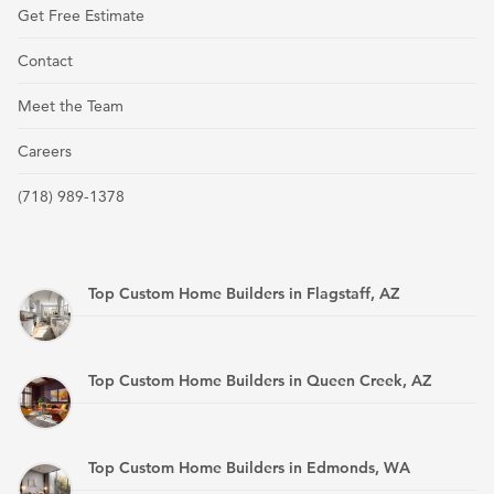
Get Free Estimate
Contact
Meet the Team
Careers
(718) 989-1378
Top Custom Home Builders in Flagstaff, AZ
Top Custom Home Builders in Queen Creek, AZ
Top Custom Home Builders in Edmonds, WA