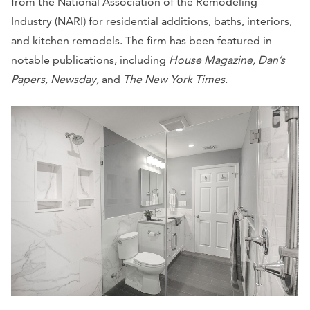
from the National Association of the Remodeling
Industry (NARI) for residential additions, baths, interiors,
and kitchen remodels. The firm has been featured in
notable publications, including
House Magazine, Dan’s
Papers, Newsday,
and
The New York Times
.