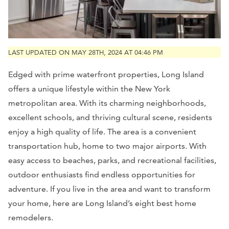
LAST UPDATED ON MAY 28TH, 2024 AT 04:46 PM
Edged with prime waterfront properties, Long Island
offers a unique lifestyle within the New York
metropolitan area. With its charming neighborhoods,
excellent schools, and thriving cultural scene, residents
enjoy a high quality of life. The area is a convenient
transportation hub, home to two major airports. With
easy access to beaches, parks, and recreational facilities,
outdoor enthusiasts find endless opportunities for
adventure. If you live in the area and want to transform
your home, here are Long Island’s eight best home
remodelers.