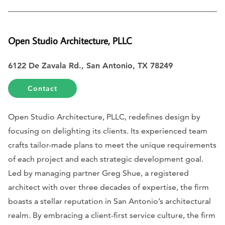
Open Studio Architecture, PLLC
6122 De Zavala Rd., San Antonio, TX 78249
Contact
Open Studio Architecture, PLLC, redefines design by
focusing on delighting its clients. Its experienced team
crafts tailor-made plans to meet the unique requirements
of each project and each strategic development goal.
Led by managing partner Greg Shue, a registered
architect with over three decades of expertise, the firm
boasts a stellar reputation in San Antonio’s architectural
realm. By embracing a client-first service culture, the firm