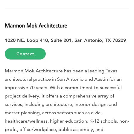
Marmon Mok Architecture
1020 NE. Loop 410, Suite 201, San Antonio, TX 78209
Contact
Marmon Mok Architecture has been a leading Texas
architectural practice in San Antonio and Austin for an
impressive 70 years. With a commitment to successful
project delivery, it offers a comprehensive array of
services, including architecture, interior design, and
master planning, across sectors such as civic,
healthcare/wellness, higher education, K-12 schools, non-
profit, office/workplace, public assembly, and