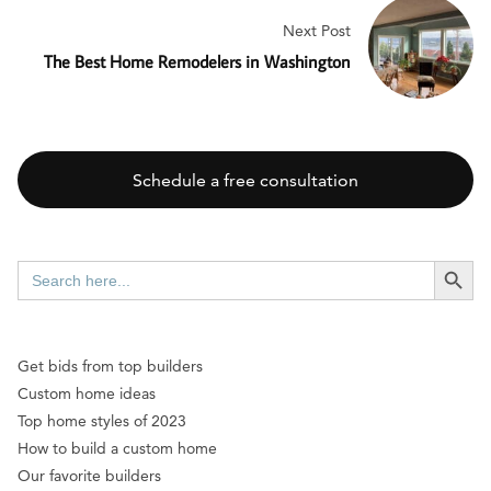
Next Post
The Best Home Remodelers in Washington
Schedule a free consultation
SEARCH BUTT
Search
for:
Get bids from top builders
Custom home ideas
Top home styles of 2023
How to build a custom home
Our favorite builders