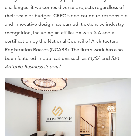
challenges, it welcomes diverse projects regardless of
their scale or budget. CREO’s dedication to responsible
and innovative design has earned it extensive industry
recognition, including an affiliation with AIA and a
certification by the National Council of Architectural
Registration Boards (NCARB). The firm’s work has also
been featured in publications such as
mySA
and
San
Antonio Business Journal
.