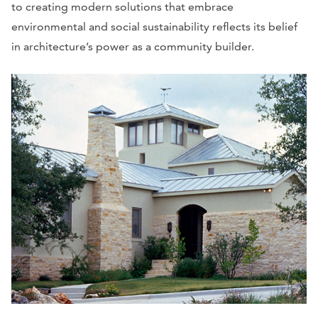
to creating modern solutions that embrace
environmental and social sustainability reflects its belief
in architecture’s power as a community builder.