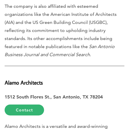
The company is also affiliated with esteemed
organizations like the American Institute of Architects
(AIA) and the US Green Building Council (USGBC),
reflecting its commitment to upholding industry
standards. Its other accomplishments include being
featured in notable publications like the
San Antonio
Business Journal and Commercial Search
.
Alamo Architects
1512 South Flores St., San Antonio, TX 78204
Contact
Alamo Architects is a versatile and award-winning