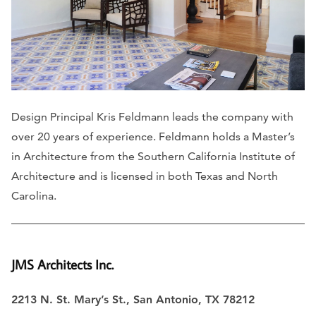
Design Principal Kris Feldmann leads the company with
over 20 years of experience. Feldmann holds a Master’s
in Architecture from the Southern California Institute of
Architecture and is licensed in both Texas and North
Carolina.
JMS Architects Inc.
2213 N. St. Mary’s St., San Antonio, TX 78212