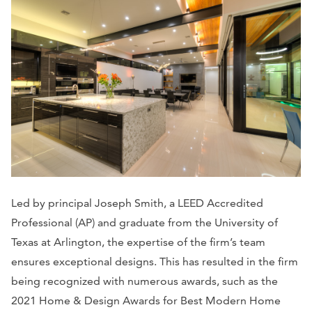
Led by principal Joseph Smith, a LEED Accredited
Professional (AP) and graduate from the University of
Texas at Arlington, the expertise of the firm’s team
ensures exceptional designs. This has resulted in the firm
being recognized with numerous awards, such as the
2021 Home & Design Awards for Best Modern Home