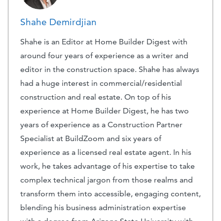
Shahe Demirdjian
Shahe is an Editor at Home Builder Digest with
around four years of experience as a writer and
editor in the construction space. Shahe has always
had a huge interest in commercial/residential
construction and real estate. On top of his
experience at Home Builder Digest, he has two
years of experience as a Construction Partner
Specialist at BuildZoom and six years of
experience as a licensed real estate agent. In his
work, he takes advantage of his expertise to take
complex technical jargon from those realms and
transform them into accessible, engaging content,
blending his business administration expertise