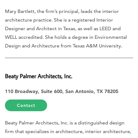
Mary Bartlett, the firm’s principal, leads the interior
architecture practice. She is a registered Interior
Designer and Architect in Texas, as well as LEED and
WELL accredited. She holds a degree in Environmental
Design and Architecture from Texas A&M University.
Beaty Palmer Architects, Inc.
110 Broadway, Suite 600, San Antonio, TX 78205
Contact
Beaty Palmer Architects, Inc. is a distinguished design
firm that specializes in architecture, interior architecture,