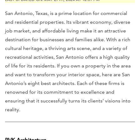
San Antonio, Texas, is a prime location for commercial
and residential properties. Its vibrant economy, diverse
job market, and affordable living make it an attractive
destination for businesses and families alike. With a rich
cultural heritage, a thriving arts scene, and a variety of
recreational activities, San Antonio offers a high quality
of life for its residents. If you own a property in the area
and want to transform your interior space, here are San
Antonio’s eight best architects. Each of these firms is
renowned for its commitment to excellence and
ensuring that it successfully turns its clients’ visions into
reality.
RVK Architecture