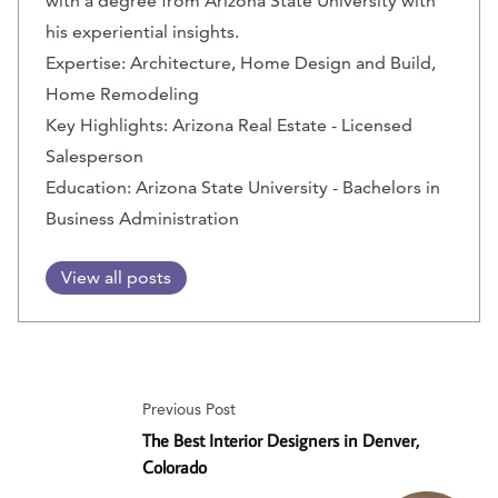
with a degree from Arizona State University with
his experiential insights.
Expertise: Architecture, Home Design and Build,
Home Remodeling
Key Highlights: Arizona Real Estate - Licensed
Salesperson
Education: Arizona State University - Bachelors in
Business Administration
View all posts
Previous Post
The Best Interior Designers in Denver,
Colorado