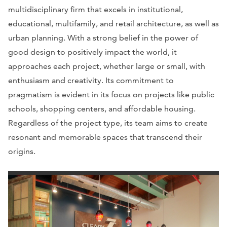
multidisciplinary firm that excels in institutional,
educational, multifamily, and retail architecture, as well as
urban planning. With a strong belief in the power of
good design to positively impact the world, it
approaches each project, whether large or small, with
enthusiasm and creativity. Its commitment to
pragmatism is evident in its focus on projects like public
schools, shopping centers, and affordable housing.
Regardless of the project type, its team aims to create
resonant and memorable spaces that transcend their
origins.