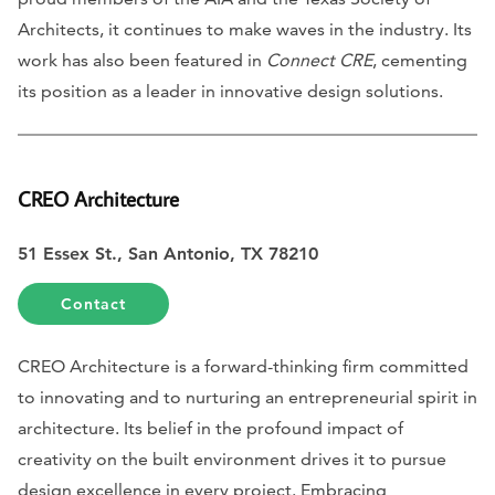
Architects, it continues to make waves in the industry. Its
work has also been featured in
Connect CRE
, cementing
its position as a leader in innovative design solutions.
CREO Architecture
51 Essex St., San Antonio, TX 78210
Contact
CREO Architecture is a forward-thinking firm committed
to innovating and to nurturing an entrepreneurial spirit in
architecture. Its belief in the profound impact of
creativity on the built environment drives it to pursue
design excellence in every project. Embracing