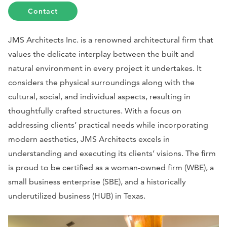
Contact
JMS Architects Inc. is a renowned architectural firm that
values the delicate interplay between the built and
natural environment in every project it undertakes. It
considers the physical surroundings along with the
cultural, social, and individual aspects, resulting in
thoughtfully crafted structures. With a focus on
addressing clients’ practical needs while incorporating
modern aesthetics, JMS Architects excels in
understanding and executing its clients’ visions. The firm
is proud to be certified as a woman-owned firm (WBE), a
small business enterprise (SBE), and a historically
underutilized business (HUB) in Texas.