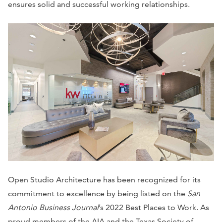
ensures solid and successful working relationships.
Open Studio Architecture has been recognized for its
commitment to excellence by being listed on the
San
Antonio Business Journal
’s 2022 Best Places to Work. As
proud members of the AIA and the Texas Society of