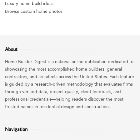
Luxury home build ideas
Browse custom home photos
About
Home Builder Digest is a national online publication dedicated to
showcasing the most accomplished home builders, general
contractors, and architects across the United States. Each feature
is guided by a research-driven methodology that evaluates firms
through verified data, project quality, client feedback, and
professional credentials—helping readers discover the most
trusted names in residential design and construction.
Navigation