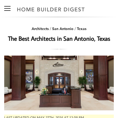
Architects
/
San Antonio
/
Texas
The Best Architects in San Antonio, Texas
LAST UPDATED ON MAY 27TH, 2024 AT 12:59 PM