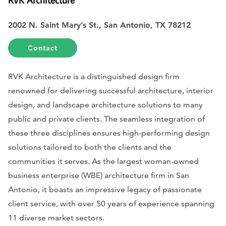
2002 N. Saint Mary’s St., San Antonio, TX 78212
Contact
RVK Architecture is a distinguished design firm
renowned for delivering successful architecture, interior
design, and landscape architecture solutions to many
public and private clients. The seamless integration of
these three disciplines ensures high-performing design
solutions tailored to both the clients and the
communities it serves. As the largest woman-owned
business enterprise (WBE) architecture firm in San
Antonio, it boasts an impressive legacy of passionate
client service, with over 50 years of experience spanning
11 diverse market sectors.