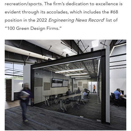
recreation/sports. The firm’s dedication to excellence is
evident through its accolades, which includes the #68
position in the 2022
Engineering News Record
’ list of
“100 Green Design Firms.”