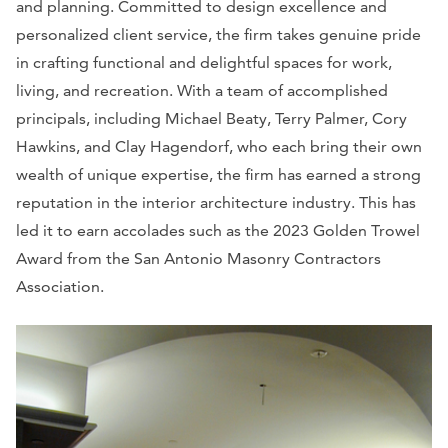
and planning. Committed to design excellence and
personalized client service, the firm takes genuine pride
in crafting functional and delightful spaces for work,
living, and recreation. With a team of accomplished
principals, including Michael Beaty, Terry Palmer, Cory
Hawkins, and Clay Hagendorf, who each bring their own
wealth of unique expertise, the firm has earned a strong
reputation in the interior architecture industry. This has
led it to earn accolades such as the 2023 Golden Trowel
Award from the San Antonio Masonry Contractors
Association.