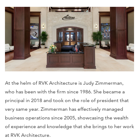
At the helm of RVK Architecture is Judy Zimmerman,
who has been with the firm since 1986. She became a
principal in 2018 and took on the role of president that
very same year. Zimmerman has effectively managed
business operations since 2005, showcasing the wealth
of experience and knowledge that she brings to her work
at RVK Architecture.