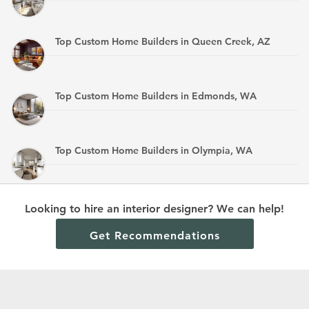
Top Custom Home Builders in Queen Creek, AZ
Top Custom Home Builders in Edmonds, WA
Top Custom Home Builders in Olympia, WA
Top Custom Home Builders in Mandan, ND
Looking to hire an interior designer? We can help!
Get Recommendations
Terms and Conditions
Privacy Policy