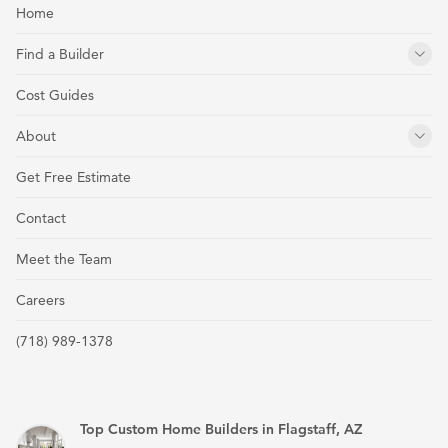
Home
Find a Builder
Cost Guides
About
Get Free Estimate
Contact
Meet the Team
Careers
(718) 989-1378
Top Custom Home Builders in Flagstaff, AZ