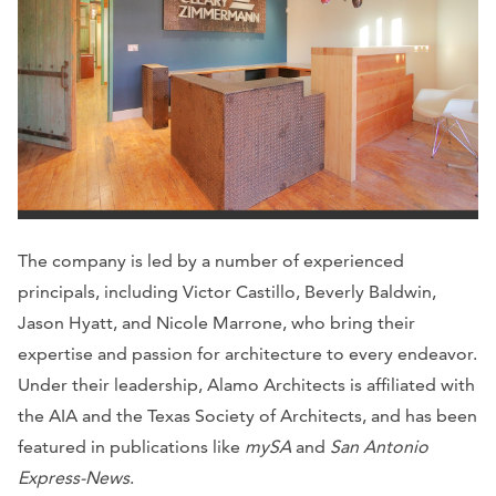
The company is led by a number of experienced
principals, including Victor Castillo, Beverly Baldwin,
Jason Hyatt, and Nicole Marrone, who bring their
expertise and passion for architecture to every endeavor.
Under their leadership, Alamo Architects is affiliated with
the AIA and the Texas Society of Architects, and has been
featured in publications like
mySA
and
San Antonio
Express-News
.