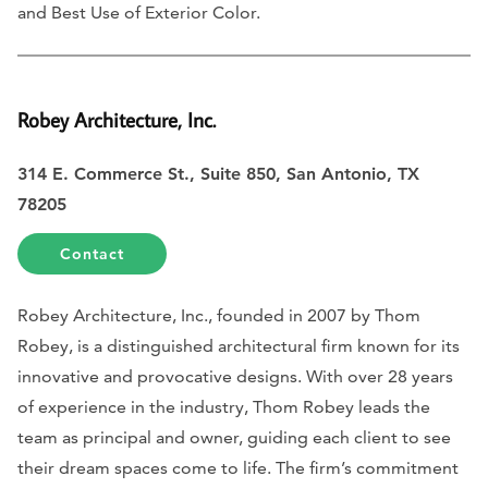
and Best Use of Exterior Color.
Robey Architecture, Inc.
314 E. Commerce St., Suite 850, San Antonio, TX
78205
Contact
Robey Architecture, Inc., founded in 2007 by Thom
Robey, is a distinguished architectural firm known for its
innovative and provocative designs. With over 28 years
of experience in the industry, Thom Robey leads the
team as principal and owner, guiding each client to see
their dream spaces come to life. The firm’s commitment