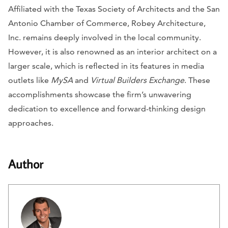
Affiliated with the Texas Society of Architects and the San
Antonio Chamber of Commerce, Robey Architecture,
Inc. remains deeply involved in the local community.
However, it is also renowned as an interior architect on a
larger scale, which is reflected in its features in media
outlets like
MySA
and
Virtual Builders Exchange
. These
accomplishments showcase the firm’s unwavering
dedication to excellence and forward-thinking design
approaches.
Author