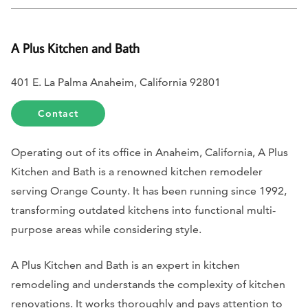
A Plus Kitchen and Bath
401 E. La Palma Anaheim, California 92801
Contact
Operating out of its office in Anaheim, California, A Plus
Kitchen and Bath is a renowned kitchen remodeler
serving Orange County. It has been running since 1992,
transforming outdated kitchens into functional multi-
purpose areas while considering style.
A Plus Kitchen and Bath is an expert in kitchen
remodeling and understands the complexity of kitchen
renovations. It works thoroughly and pays attention to