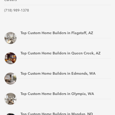
(718) 989-1378
Top Custom Home Builders in Flagstaff, AZ
Top Custom Home Builders in Queen Creek, AZ
Top Custom Home Builders in Edmonds, WA
Top Custom Home Builders in Olympia, WA
Top Custom Home Builders in Mandan, ND