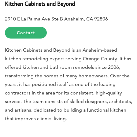
Kitchen Cabinets and Beyond
2910 E La Palma Ave Ste B Anaheim, CA 92806
Contact
Kitchen Cabinets and Beyond is an Anaheim-based
kitchen remodeling expert serving Orange County. It has
offered kitchen and bathroom remodels since 2006,
transforming the homes of many homeowners. Over the
years, it has positioned itself as one of the leading
contractors in the area for its consistent, high-quality
service. The team consists of skilled designers, architects,
and artisans, dedicated to building a functional kitchen
that improves clients’ living.