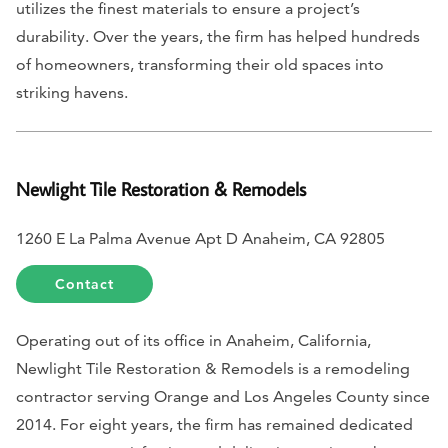
utilizes the finest materials to ensure a project’s
durability. Over the years, the firm has helped hundreds
of homeowners, transforming their old spaces into
striking havens.
Newlight Tile Restoration & Remodels
1260 E La Palma Avenue Apt D Anaheim, CA 92805
Contact
Operating out of its office in Anaheim, California,
Newlight Tile Restoration & Remodels is a remodeling
contractor serving Orange and Los Angeles County since
2014. For eight years, the firm has remained dedicated