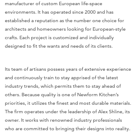
manufacturer of custom European life-space
environments. It has operated since 2000 and has
established a reputation as the number one choice for
architects and homeowners looking for European-style
crafts. Each project is customized and individually
designed to fit the wants and needs of its clients.
Its team of artisans possess years of extensive experience
and continuously train to stay apprised of the latest
industry trends, which permits them to stay ahead of
others. Because quality is one of Newform Kitchen’s
priorities, it utilizes the finest and most durable materials.
The firm operates under the leadership of Alex Shline, its
owner. It works with renowned industry professionals
who are committed to bringing their designs into reality.