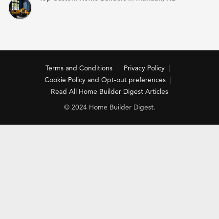
Terms and Conditions
Privacy Policy
Cookie Policy and Opt-out preferences
Read All Home Builder Digest Articles
© 2024 Home Builder Digest.