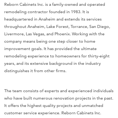
Reborn Cabinets Inc. is a family-owned and operated
remodeling contractor founded in 1983. It is
headquartered in Anaheim and extends its services
throughout Anaheim, Lake Forest, Torrance, San Diego,
Livermore, Las Vegas, and Phoenix. Working with the
company means being one step closer to home
improvement goals. It has provided the ultimate
remodeling experience to homeowners for thirty-eight
years, and its extensive background in the industry
distinguishes it from other firms.
The team consists of experts and experienced individuals
who have built numerous renovation projects in the past.
It offers the highest quality projects and unmatched
customer service experience. Reborn Cabinets Inc.