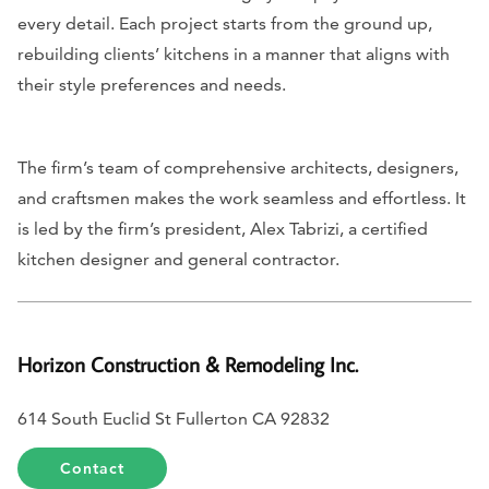
every detail. Each project starts from the ground up,
rebuilding clients’ kitchens in a manner that aligns with
their style preferences and needs.
The firm’s team of comprehensive architects, designers,
and craftsmen makes the work seamless and effortless. It
is led by the firm’s president, Alex Tabrizi, a certified
kitchen designer and general contractor.
Horizon Construction & Remodeling Inc.
614 South Euclid St Fullerton CA 92832
Contact