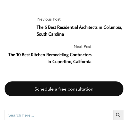
Previous Post
The 5 Best Residential Architects in Columbia,
South Carolina
Next Post
The 10 Best Kitchen Remodeling Contractors
in Cupertino, California
Schedule a free consultation
SEARCH BUTT
Search
for: