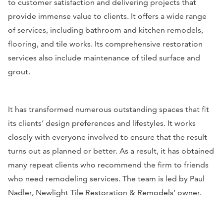
to customer satisfaction and delivering projects that
provide immense value to clients. It offers a wide range
of services, including bathroom and kitchen remodels,
flooring, and tile works. Its comprehensive restoration
services also include maintenance of tiled surface and
grout.
It has transformed numerous outstanding spaces that fit
its clients’ design preferences and lifestyles. It works
closely with everyone involved to ensure that the result
turns out as planned or better. As a result, it has obtained
many repeat clients who recommend the firm to friends
who need remodeling services. The team is led by Paul
Nadler, Newlight Tile Restoration & Remodels’ owner.