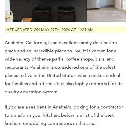
LAST UPDATED ON MAY 27TH, 2024 AT 11:24 AM
Anaheim, California, is an excellent family destination
place and an incredible place to live. It is known for a
wide variety of theme parks, coffee shops, bars, and
restaurants. Anaheim is considered one of the safest
places to live in the United States, which makes it ideal
for families and retirees. It is also highly regarded for its
quality education system.
If you are a resident in Anaheim looking for a contractor
to transform your kitchen, below is a list of the best
kitchen remodeling contractors in the area.