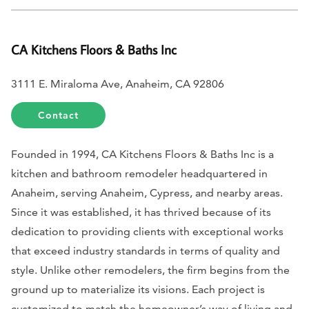
CA Kitchens Floors & Baths Inc
3111 E. Miraloma Ave, Anaheim, CA 92806
Contact
Founded in 1994, CA Kitchens Floors & Baths Inc is a
kitchen and bathroom remodeler headquartered in
Anaheim, serving Anaheim, Cypress, and nearby areas.
Since it was established, it has thrived because of its
dedication to providing clients with exceptional works
that exceed industry standards in terms of quality and
style. Unlike other remodelers, the firm begins from the
ground up to materialize its visions. Each project is
customized to match the homeowner’s way of living and