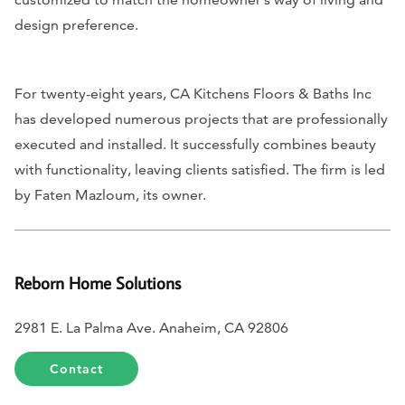
design preference.
For twenty-eight years, CA Kitchens Floors & Baths Inc
has developed numerous projects that are professionally
executed and installed. It successfully combines beauty
with functionality, leaving clients satisfied. The firm is led
by Faten Mazloum, its owner.
Reborn Home Solutions
2981 E. La Palma Ave. Anaheim, CA 92806
Contact