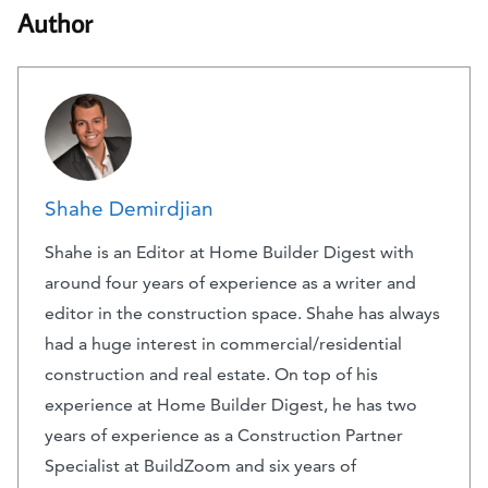
Author
Shahe Demirdjian
Shahe is an Editor at Home Builder Digest with
around four years of experience as a writer and
editor in the construction space. Shahe has always
had a huge interest in commercial/residential
construction and real estate. On top of his
experience at Home Builder Digest, he has two
years of experience as a Construction Partner
Specialist at BuildZoom and six years of