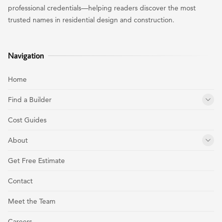
professional credentials—helping readers discover the most
trusted names in residential design and construction.
Navigation
Home
Find a Builder
Cost Guides
About
Get Free Estimate
Contact
Meet the Team
Careers