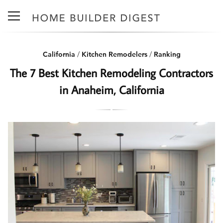
California
/
Kitchen Remodelers
/
Ranking
The 7 Best Kitchen Remodeling Contractors
in Anaheim, California