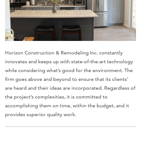
Horizon Construction & Remodeling Inc. constantly
innovates and keeps up with state-of-the-art technology
while considering what’s good for the environment. The
firm goes above and beyond to ensure that its clients’
are heard and their ideas are incorporated. Regardless of
the project’s complexities, it is committed to
accomplishing them on time, within the budget, and it
provides superior quality work.