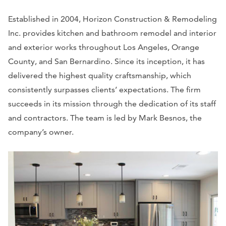
Established in 2004, Horizon Construction & Remodeling
Inc. provides kitchen and bathroom remodel and interior
and exterior works throughout Los Angeles, Orange
County, and San Bernardino. Since its inception, it has
delivered the highest quality craftsmanship, which
consistently surpasses clients’ expectations. The firm
succeeds in its mission through the dedication of its staff
and contractors. The team is led by Mark Besnos, the
company’s owner.