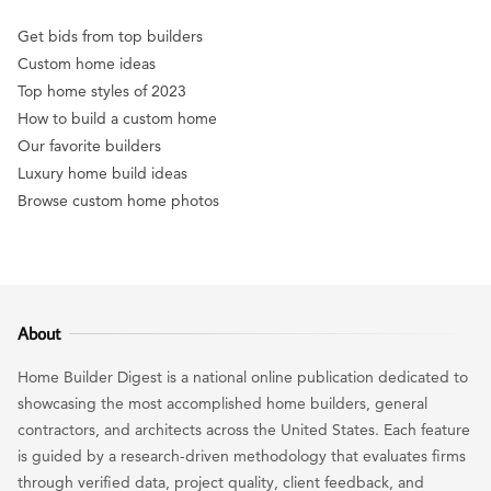
Get bids from top builders
Custom home ideas
Top home styles of 2023
How to build a custom home
Our favorite builders
Luxury home build ideas
Browse custom home photos
About
Home Builder Digest is a national online publication dedicated to
showcasing the most accomplished home builders, general
contractors, and architects across the United States. Each feature
is guided by a research-driven methodology that evaluates firms
through verified data, project quality, client feedback, and