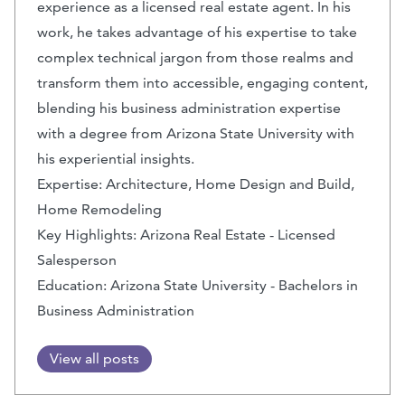
experience as a licensed real estate agent. In his
work, he takes advantage of his expertise to take
complex technical jargon from those realms and
transform them into accessible, engaging content,
blending his business administration expertise
with a degree from Arizona State University with
his experiential insights.
Expertise: Architecture, Home Design and Build,
Home Remodeling
Key Highlights: Arizona Real Estate - Licensed
Salesperson
Education: Arizona State University - Bachelors in
Business Administration
View all posts