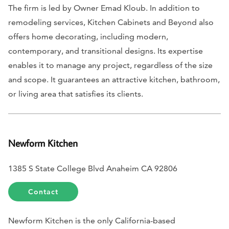
The firm is led by Owner Emad Kloub. In addition to
remodeling services, Kitchen Cabinets and Beyond also
offers home decorating, including modern,
contemporary, and transitional designs. Its expertise
enables it to manage any project, regardless of the size
and scope. It guarantees an attractive kitchen, bathroom,
or living area that satisfies its clients.
Newform Kitchen
1385 S State College Blvd Anaheim CA 92806
Contact
Newform Kitchen is the only California-based