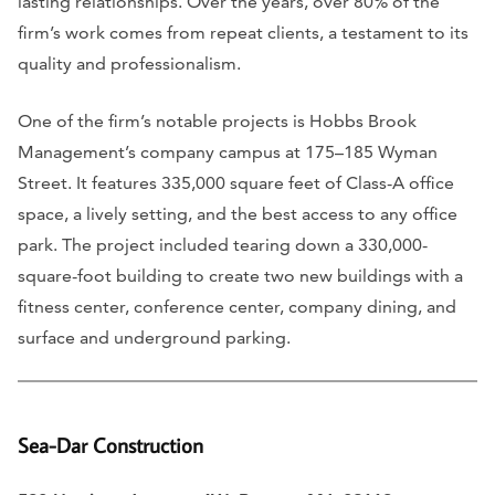
lasting relationships. Over the years, over 80% of the
firm’s work comes from repeat clients, a testament to its
quality and professionalism.
One of the firm’s notable projects is Hobbs Brook
Management’s company campus at 175–185 Wyman
Street. It features 335,000 square feet of Class-A office
space, a lively setting, and the best access to any office
park. The project included tearing down a 330,000-
square-foot building to create two new buildings with a
fitness center, conference center, company dining, and
surface and underground parking.
Sea-Dar Construction