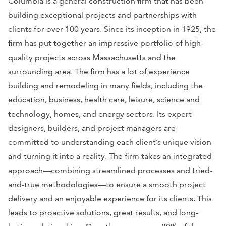
Columbia is a general construction firm that has been
building exceptional projects and partnerships with
clients for over 100 years. Since its inception in 1925, the
firm has put together an impressive portfolio of high-
quality projects across Massachusetts and the
surrounding area. The firm has a lot of experience
building and remodeling in many fields, including the
education, business, health care, leisure, science and
technology, homes, and energy sectors. Its expert
designers, builders, and project managers are
committed to understanding each client’s unique vision
and turning it into a reality. The firm takes an integrated
approach—combining streamlined processes and tried-
and-true methodologies—to ensure a smooth project
delivery and an enjoyable experience for its clients. This
leads to proactive solutions, great results, and long-