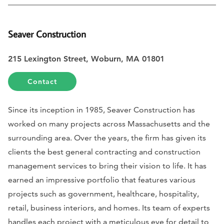
Seaver Construction
215 Lexington Street, Woburn, MA 01801
Contact
Since its inception in 1985, Seaver Construction has
worked on many projects across Massachusetts and the
surrounding area. Over the years, the firm has given its
clients the best general contracting and construction
management services to bring their vision to life. It has
earned an impressive portfolio that features various
projects such as government, healthcare, hospitality,
retail, business interiors, and homes. Its team of experts
handles each project with a meticulous eye for detail to