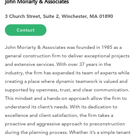
John Moriarty & Associates
3 Church Street, Suite 2, Winchester, MA 01890
Contact
John Moriarty & Associates was founded in 1985 as a
general construction firm to deliver exceptional projects
and extensive services. With over 37 years in the
industry, the firm has expanded its team of experts while
creating a place where dynamic teamwork is valued and
supported by openness, trust, and clear communication.
This mindset and a hands-on approach allow the firm to
understand its client’s needs. With its dedication to
excellence and client satisfaction, the firm takes a
proactive and aggressive approach to preconstruction
during the planning process. Whether it’s a simple tenant