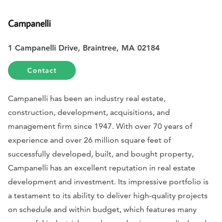
Campanelli
1 Campanelli Drive, Braintree, MA 02184
Contact
Campanelli has been an industry real estate,
construction, development, acquisitions, and
management firm since 1947. With over 70 years of
experience and over 26 million square feet of
successfully developed, built, and bought property,
Campanelli has an excellent reputation in real estate
development and investment. Its impressive portfolio is
a testament to its ability to deliver high-quality projects
on schedule and within budget, which features many