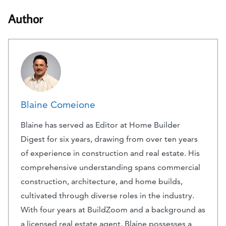
Author
Blaine Comeione
Blaine has served as Editor at Home Builder
Digest for six years, drawing from over ten years
of experience in construction and real estate. His
comprehensive understanding spans commercial
construction, architecture, and home builds,
cultivated through diverse roles in the industry.
With four years at BuildZoom and a background as
a licensed real estate agent, Blaine possesses a