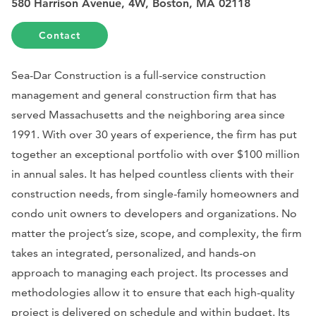
580 Harrison Avenue, 4W, Boston, MA 02118
Contact
Sea-Dar Construction is a full-service construction
management and general construction firm that has
served Massachusetts and the neighboring area since
1991. With over 30 years of experience, the firm has put
together an exceptional portfolio with over $100 million
in annual sales. It has helped countless clients with their
construction needs, from single-family homeowners and
condo unit owners to developers and organizations. No
matter the project’s size, scope, and complexity, the firm
takes an integrated, personalized, and hands-on
approach to managing each project. Its processes and
methodologies allow it to ensure that each high-quality
project is delivered on schedule and within budget. Its