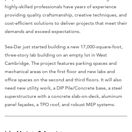
highly-skilled professionals have years of experience
providing quality craftsmanship, creative techniques, and
cost-efficient solutions to deliver projects that meet their
demands and exceed expectations.
Sea-Dar just started building a new 17,000-square-foot,
three-story lab building on an empty lot in West
Cambridge. The project features parking spaces and
mechanical areas on the first floor and new labs and
office spaces on the second and third floors. It will also
need new utility work, a DIP Pile/Concrete base, a steel
superstructure with a concrete slab-on-deck, aluminum
panel façades, a TPO roof, and robust MEP systems.