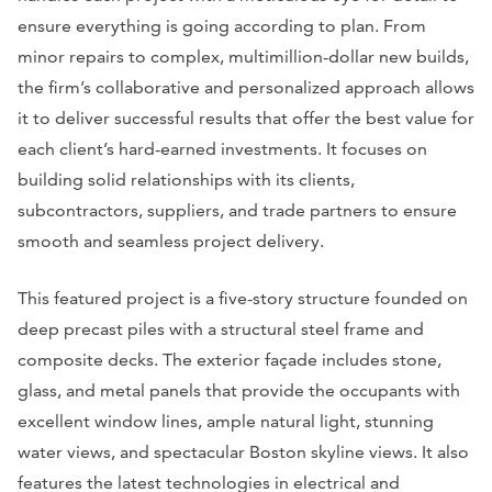
ensure everything is going according to plan. From
minor repairs to complex, multimillion-dollar new builds,
the firm’s collaborative and personalized approach allows
it to deliver successful results that offer the best value for
each client’s hard-earned investments. It focuses on
building solid relationships with its clients,
subcontractors, suppliers, and trade partners to ensure
smooth and seamless project delivery.
This featured project is a five-story structure founded on
deep precast piles with a structural steel frame and
composite decks. The exterior façade includes stone,
glass, and metal panels that provide the occupants with
excellent window lines, ample natural light, stunning
water views, and spectacular Boston skyline views. It also
features the latest technologies in electrical and