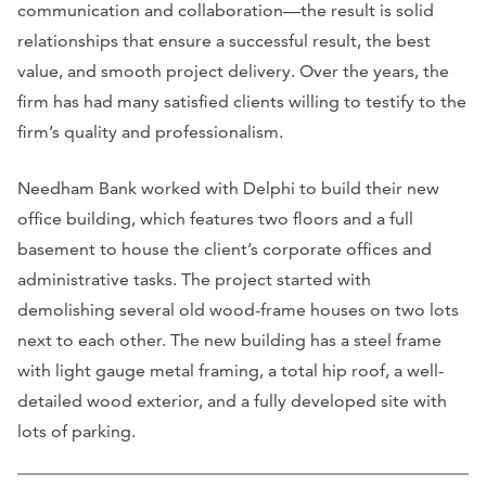
communication and collaboration—the result is solid
relationships that ensure a successful result, the best
value, and smooth project delivery. Over the years, the
firm has had many satisfied clients willing to testify to the
firm’s quality and professionalism.
Needham Bank worked with Delphi to build their new
office building, which features two floors and a full
basement to house the client’s corporate offices and
administrative tasks. The project started with
demolishing several old wood-frame houses on two lots
next to each other. The new building has a steel frame
with light gauge metal framing, a total hip roof, a well-
detailed wood exterior, and a fully developed site with
lots of parking.