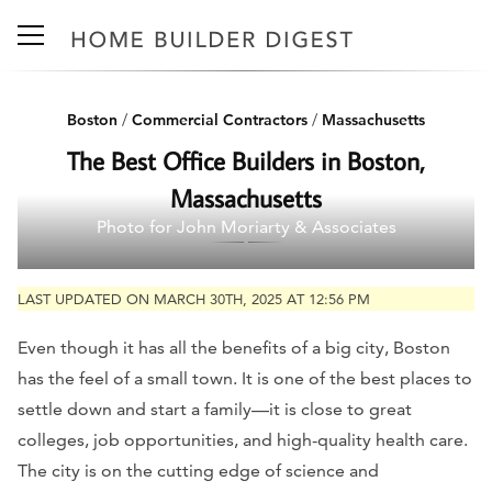
Boston
/
Commercial Contractors
/
Massachusetts
The Best Office Builders in Boston,
Massachusetts
Photo for John Moriarty & Associates
LAST UPDATED ON MARCH 30TH, 2025 AT 12:56 PM
Even though it has all the benefits of a big city, Boston
has the feel of a small town. It is one of the best places to
settle down and start a family—it is close to great
colleges, job opportunities, and high-quality health care.
The city is on the cutting edge of science and