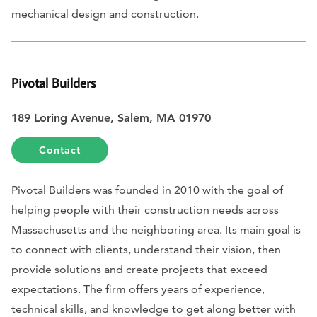
mechanical design and construction.
Pivotal Builders
189 Loring Avenue, Salem, MA 01970
Contact
Pivotal Builders was founded in 2010 with the goal of
helping people with their construction needs across
Massachusetts and the neighboring area. Its main goal is
to connect with clients, understand their vision, then
provide solutions and create projects that exceed
expectations. The firm offers years of experience,
technical skills, and knowledge to get along better with