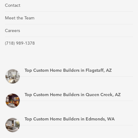
Contact
Meet the Team
Careers
(718) 989-1378
Top Custom Home Builders in Flagstaff, AZ
Top Custom Home Builders in Queen Creek, AZ
Top Custom Home Builders in Edmonds, WA