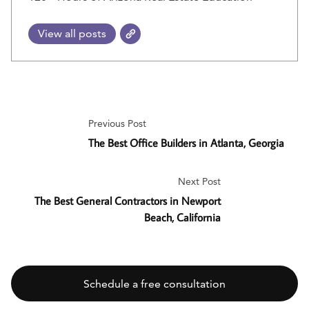
View all posts
Previous Post
The Best Office Builders in Atlanta, Georgia
Next Post
The Best General Contractors in Newport
Beach, California
Schedule a free consultation