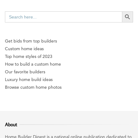
SEARCH BUTT
Search
for:
Get bids from top builders
Custom home ideas
Top home styles of 2023
How to build a custom home
Our favorite builders
Luxury home build ideas
Browse custom home photos
About
Home Builder Digest is a national online publication dedicated to