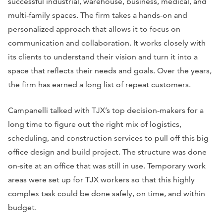
successful industrial, warehouse, business, medical, and
multi-family spaces. The firm takes a hands-on and
personalized approach that allows it to focus on
communication and collaboration. It works closely with
its clients to understand their vision and turn it into a
space that reflects their needs and goals. Over the years,
the firm has earned a long list of repeat customers.
Campanelli talked with TJX’s top decision-makers for a
long time to figure out the right mix of logistics,
scheduling, and construction services to pull off this big
office design and build project. The structure was done
on-site at an office that was still in use. Temporary work
areas were set up for TJX workers so that this highly
complex task could be done safely, on time, and within
budget.