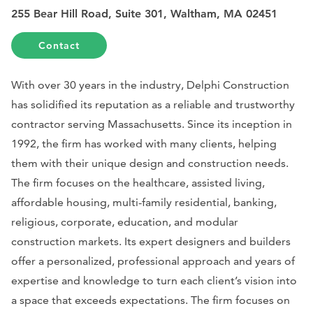
255 Bear Hill Road, Suite 301, Waltham, MA 02451
Contact
With over 30 years in the industry, Delphi Construction
has solidified its reputation as a reliable and trustworthy
contractor serving Massachusetts. Since its inception in
1992, the firm has worked with many clients, helping
them with their unique design and construction needs.
The firm focuses on the healthcare, assisted living,
affordable housing, multi-family residential, banking,
religious, corporate, education, and modular
construction markets. Its expert designers and builders
offer a personalized, professional approach and years of
expertise and knowledge to turn each client’s vision into
a space that exceeds expectations. The firm focuses on