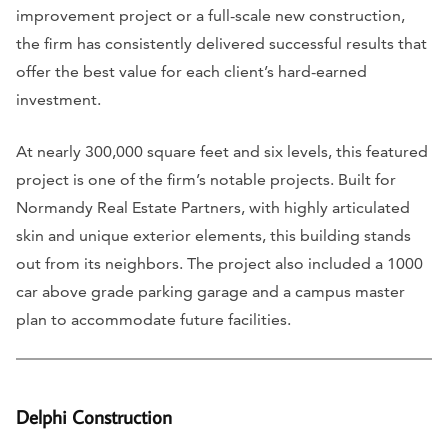
improvement project or a full-scale new construction,
the firm has consistently delivered successful results that
offer the best value for each client’s hard-earned
investment.
At nearly 300,000 square feet and six levels, this featured
project is one of the firm’s notable projects. Built for
Normandy Real Estate Partners, with highly articulated
skin and unique exterior elements, this building stands
out from its neighbors. The project also included a 1000
car above grade parking garage and a campus master
plan to accommodate future facilities.
Delphi Construction