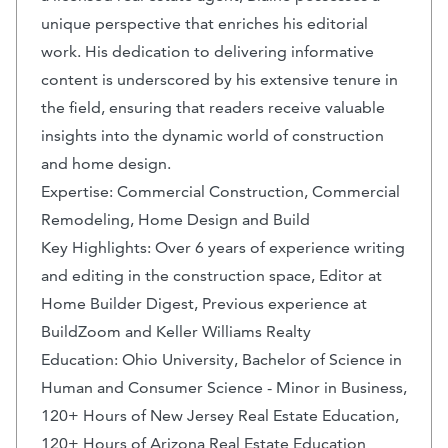
unique perspective that enriches his editorial
work. His dedication to delivering informative
content is underscored by his extensive tenure in
the field, ensuring that readers receive valuable
insights into the dynamic world of construction
and home design.
Expertise: Commercial Construction, Commercial
Remodeling, Home Design and Build
Key Highlights: Over 6 years of experience writing
and editing in the construction space, Editor at
Home Builder Digest, Previous experience at
BuildZoom and Keller Williams Realty
Education: Ohio University, Bachelor of Science in
Human and Consumer Science - Minor in Business,
120+ Hours of New Jersey Real Estate Education,
120+ Hours of Arizona Real Estate Education