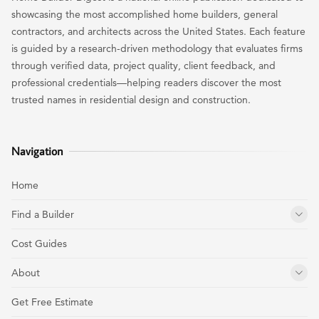
showcasing the most accomplished home builders, general
contractors, and architects across the United States. Each feature
is guided by a research-driven methodology that evaluates firms
through verified data, project quality, client feedback, and
professional credentials—helping readers discover the most
trusted names in residential design and construction.
Navigation
Home
Find a Builder
Cost Guides
About
Get Free Estimate