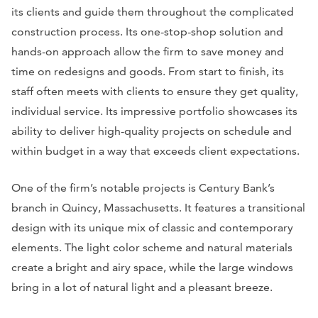
its clients and guide them throughout the complicated
construction process. Its one-stop-shop solution and
hands-on approach allow the firm to save money and
time on redesigns and goods. From start to finish, its
staff often meets with clients to ensure they get quality,
individual service. Its impressive portfolio showcases its
ability to deliver high-quality projects on schedule and
within budget in a way that exceeds client expectations.
One of the firm’s notable projects is Century Bank’s
branch in Quincy, Massachusetts. It features a transitional
design with its unique mix of classic and contemporary
elements. The light color scheme and natural materials
create a bright and airy space, while the large windows
bring in a lot of natural light and a pleasant breeze.