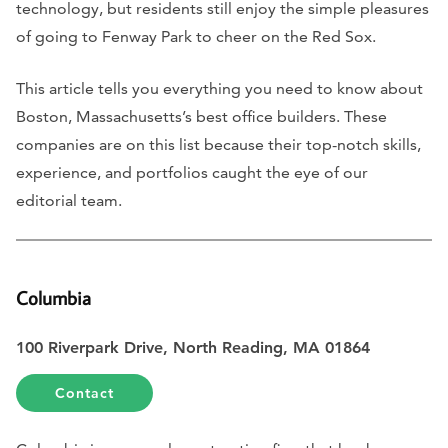
technology, but residents still enjoy the simple pleasures
of going to Fenway Park to cheer on the Red Sox.
This article tells you everything you need to know about
Boston, Massachusetts’s best office builders. These
companies are on this list because their top-notch skills,
experience, and portfolios caught the eye of our
editorial team.
Columbia
100 Riverpark Drive, North Reading, MA 01864
Contact