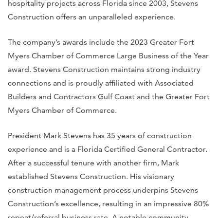
hospitality projects across Florida since 2003, Stevens
Construction offers an unparalleled experience.
The company’s awards include the 2023 Greater Fort
Myers Chamber of Commerce Large Business of the Year
award. Stevens Construction maintains strong industry
connections and is proudly affiliated with Associated
Builders and Contractors Gulf Coast and the Greater Fort
Myers Chamber of Commerce.
President Mark Stevens has 35 years of construction
experience and is a Florida Certified General Contractor.
After a successful tenure with another firm, Mark
established Stevens Construction. His visionary
construction management process underpins Stevens
Construction’s excellence, resulting in an impressive 80%
repeat/referral business rate. A notable community