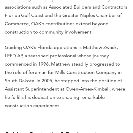
associations such as Associated Builders and Contractors
Florida Gulf Coast and the Greater Naples Chamber of
Commerce, OAK’s contributions extend beyond
construction to community involvement.
Guiding OAK’s Florida operations is Matthew Zwack,
LEED AP, a seasoned professional whose journey
commenced in 1996. Matthew steadily progressed to
the role of foreman for Mills Construction Company in
South Dakota. In 2005, he stepped into the position of
Assistant Superintendent at Owen‑Ames‑Kimball, where
he fulfills his dedication to shaping remarkable
construction experiences.