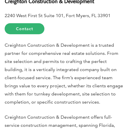
Creighton Construction & Development
2240 West First St Suite 101, Fort Myers, FL 33901
Contact
Creighton Construction & Development is a trusted
partner for comprehensive real estate solutions. From
site selection and permits to crafting the perfect
building, it is a vertically integrated company built on
client-focused service. The firm’s experienced team
brings value to every project, whether its clients engage
with them for turnkey development, site selection to
completion, or specific construction services.
Creighton Construction & Development offers full-
service construction management, spanning Florida,