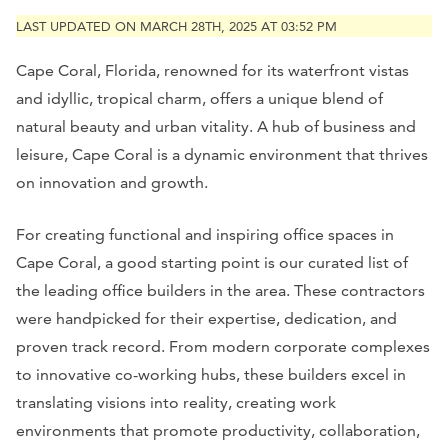
LAST UPDATED ON MARCH 28TH, 2025 AT 03:52 PM
Cape Coral, Florida, renowned for its waterfront vistas
and idyllic, tropical charm, offers a unique blend of
natural beauty and urban vitality. A hub of business and
leisure, Cape Coral is a dynamic environment that thrives
on innovation and growth.
For creating functional and inspiring office spaces in
Cape Coral, a good starting point is our curated list of
the leading office builders in the area. These contractors
were handpicked for their expertise, dedication, and
proven track record. From modern corporate complexes
to innovative co-working hubs, these builders excel in
translating visions into reality, creating work
environments that promote productivity, collaboration,