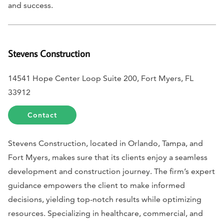
and success.
Stevens Construction
14541 Hope Center Loop Suite 200, Fort Myers, FL
33912
Contact
Stevens Construction, located in Orlando, Tampa, and
Fort Myers, makes sure that its clients enjoy a seamless
development and construction journey. The firm’s expert
guidance empowers the client to make informed
decisions, yielding top-notch results while optimizing
resources. Specializing in healthcare, commercial, and