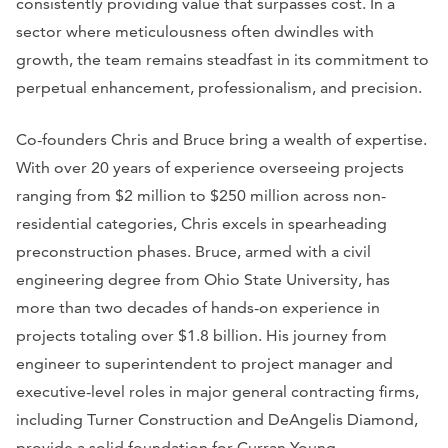
consistently providing value that surpasses cost. In a
sector where meticulousness often dwindles with
growth, the team remains steadfast in its commitment to
perpetual enhancement, professionalism, and precision.
Co-founders Chris and Bruce bring a wealth of expertise.
With over 20 years of experience overseeing projects
ranging from $2 million to $250 million across non-
residential categories, Chris excels in spearheading
preconstruction phases. Bruce, armed with a civil
engineering degree from Ohio State University, has
more than two decades of hands-on experience in
projects totaling over $1.8 billion. His journey from
engineer to superintendent to project manager and
executive-level roles in major general contracting firms,
including Turner Construction and DeAngelis Diamond,
provide a solid foundation for Curran Young