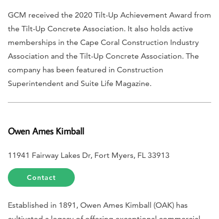
GCM received the 2020 Tilt-Up Achievement Award from
the Tilt-Up Concrete Association. It also holds active
memberships in the Cape Coral Construction Industry
Association and the Tilt-Up Concrete Association. The
company has been featured in
Construction
Superintendent
and
Suite Life Magazine.
Owen Ames Kimball
11941 Fairway Lakes Dr, Fort Myers, FL 33913
Contact
Established in 1891, Owen Ames Kimball (OAK) has
cultivated a legacy of offering exceptional commercial