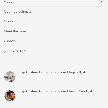
About
Get Free Estimate
Contact
Meet the Team
Careers
(718) 989-1378
Top Custom Home Builders in Flagstaff, AZ
Top Custom Home Builders in Queen Creek, AZ