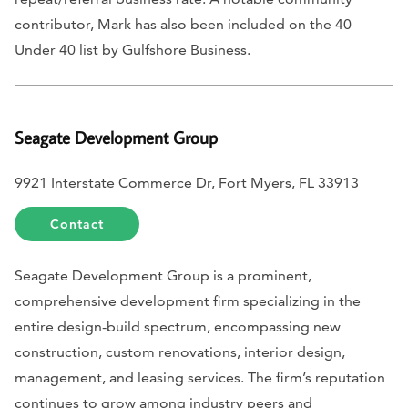
contributor, Mark has also been included on the 40
Under 40 list by
Gulfshore Business
.
Seagate Development Group
9921 Interstate Commerce Dr, Fort Myers, FL 33913
Contact
Seagate Development Group is a prominent,
comprehensive development firm specializing in the
entire design-build spectrum, encompassing new
construction, custom renovations, interior design,
management, and leasing services. The firm’s reputation
continues to grow among industry peers and