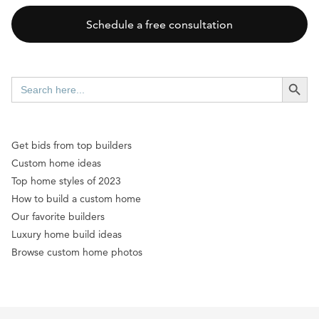
Schedule a free consultation
SEARCH BUTT
Search
for:
Get bids from top builders
Custom home ideas
Top home styles of 2023
How to build a custom home
Our favorite builders
Luxury home build ideas
Browse custom home photos