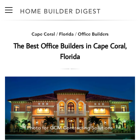
Cape Coral
/
Florida
/
Office Builders
The Best Office Builders in Cape Coral,
Florida
Photo for GCM Contracting Solutions