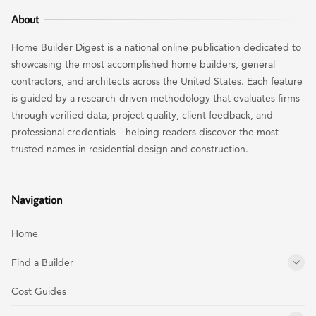
About
Home Builder Digest is a national online publication dedicated to
showcasing the most accomplished home builders, general
contractors, and architects across the United States. Each feature
is guided by a research-driven methodology that evaluates firms
through verified data, project quality, client feedback, and
professional credentials—helping readers discover the most
trusted names in residential design and construction.
Navigation
Home
Find a Builder
Cost Guides