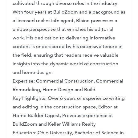
cultivated through diverse roles in the industry.
With four years at BuildZoom and a background as
a licensed real estate agent, Blaine possesses a
unique perspective that enriches his editorial
work. His dedication to delivering informative
content is underscored by his extensive tenure in
the field, ensuring that readers receive valuable
insights into the dynamic world of construction
and home design.
Expertise: Commercial Construction, Commercial
Remodeling, Home Design and Build
Key Highlights: Over 6 years of experience writing
and editing in the construction space, Editor at
Home Builder Digest, Previous experience at
BuildZoom and Keller Williams Realty
Education: Ohio University, Bachelor of Science in