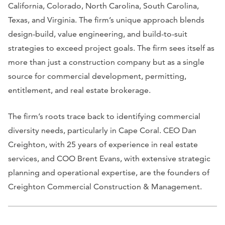
California, Colorado, North Carolina, South Carolina,
Texas, and Virginia. The firm’s unique approach blends
design-build, value engineering, and build-to-suit
strategies to exceed project goals. The firm sees itself as
more than just a construction company but as a single
source for commercial development, permitting,
entitlement, and real estate brokerage.
The firm’s roots trace back to identifying commercial
diversity needs, particularly in Cape Coral. CEO Dan
Creighton, with 25 years of experience in real estate
services, and COO Brent Evans, with extensive strategic
planning and operational expertise, are the founders of
Creighton Commercial Construction & Management.