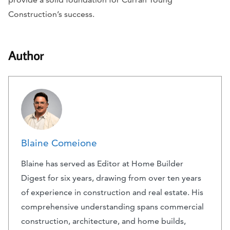
Construction’s success.
Author
Blaine Comeione
Blaine has served as Editor at Home Builder
Digest for six years, drawing from over ten years
of experience in construction and real estate. His
comprehensive understanding spans commercial
construction, architecture, and home builds,