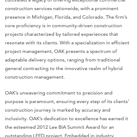
construction services nationwide, with a prominent
presence in Michigan, Florida, and Colorado. The firm’s
core proficiency is in community-driven construction
projects characterized by tailored experiences that
resonate with its clients. With a specialization in efficient
project management, OAK presents a spectrum of
adaptable delivery options, ranging from traditional
general contracting to the innovative realm of hybrid
construction management.
OAK’s unwavering commitment to precision and
purpose is paramount, ensuring every step of its clients’
construction journey is marked by accuracy and
inclusivity. OAK’s dedication to excellence has earned it
the esteemed 2012 Lee BIA Summit Award for an
outstanding LEED project. Embedded in industry