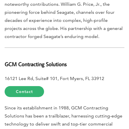
noteworthy contributions. William G. Price, Jr., the
pioneering force behind Seagate, channels over four
decades of experience into complex, high-profile
projects across the globe. His partnership with a general
contractor forged Seagate’s enduring model.
GCM Contracting Solutions
16121 Lee Rd, Suite# 101, Fort Myers, FL 33912
Contact
Since its establishment in 1988, GCM Contracting
Solutions has been a trailblazer, harnessing cutting-edge
technology to deliver swift and top-tier commercial