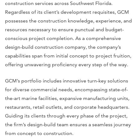
construction services across Southwest Florida.
Regardless of its client’s development requisites, GCM
possesses the construction knowledge, experience, and
resources necessary to ensure punctual and budget-
conscious project completion. As a comprehensive
design-build construction company, the company’s
capabilities span from initial concept to project fruition,
offering unwavering proficiency every step of the way.
GCM’s portfolio includes innovative turn-key solutions
for diverse commercial needs, encompassing state-of-
the-art marine facilities, expansive manufacturing units,
restaurants, retail outlets, and corporate headquarters.
Guiding its clients through every phase of the project,
the firm’s design-build team ensures a seamless journey
from concept to construction.