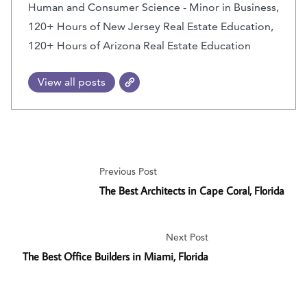
Human and Consumer Science - Minor in Business,
120+ Hours of New Jersey Real Estate Education,
120+ Hours of Arizona Real Estate Education
View all posts
Previous Post
The Best Architects in Cape Coral, Florida
Next Post
The Best Office Builders in Miami, Florida