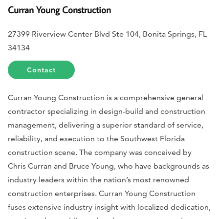
Curran Young Construction
27399 Riverview Center Blvd Ste 104, Bonita Springs, FL
34134
Contact
Curran Young Construction is a comprehensive general
contractor specializing in design-build and construction
management, delivering a superior standard of service,
reliability, and execution to the Southwest Florida
construction scene. The company was conceived by
Chris Curran and Bruce Young, who have backgrounds as
industry leaders within the nation’s most renowned
construction enterprises. Curran Young Construction
fuses extensive industry insight with localized dedication,