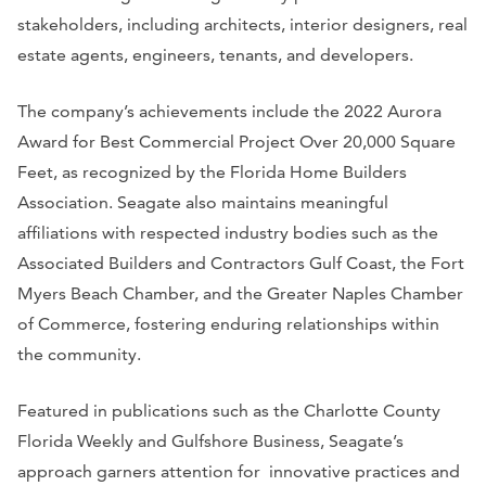
stakeholders, including architects, interior designers, real
estate agents, engineers, tenants, and developers.
The company’s achievements include the 2022 Aurora
Award for Best Commercial Project Over 20,000 Square
Feet, as recognized by the Florida Home Builders
Association. Seagate also maintains meaningful
affiliations with respected industry bodies such as the
Associated Builders and Contractors Gulf Coast, the Fort
Myers Beach Chamber, and the Greater Naples Chamber
of Commerce, fostering enduring relationships within
the community.
Featured in publications such as the
Charlotte County
Florida Weekly
and
Gulfshore Business
, Seagate’s
approach garners attention for innovative practices and