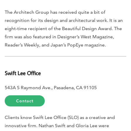
The Architech Group has received quite a bit of
recognition for its design and architectural work. It is an
eight-time recipient of the Beautiful Design Award. The
firm was also featured in
Designer’s West Magazine
,
Reader’s Weekly
, and
Japan’s PopEye magazine
.
Swift Lee Office
543A S Raymond Ave., Pasadena, CA 91105
Contact
Clients know Swift Lee Office (SLO) as a creative and
innovative firm. Nathan Swift and Gloria Lee were