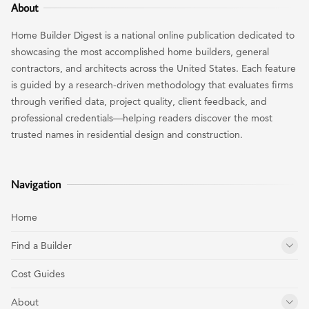
About
Home Builder Digest is a national online publication dedicated to
showcasing the most accomplished home builders, general
contractors, and architects across the United States. Each feature
is guided by a research-driven methodology that evaluates firms
through verified data, project quality, client feedback, and
professional credentials—helping readers discover the most
trusted names in residential design and construction.
Navigation
Home
Find a Builder
Cost Guides
About