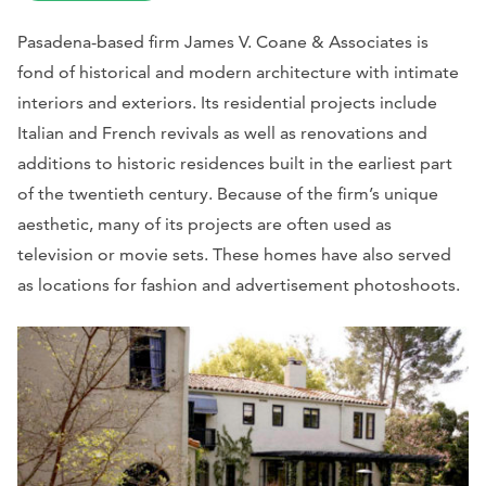
Pasadena-based firm James V. Coane & Associates is
fond of historical and modern architecture with intimate
interiors and exteriors. Its residential projects include
Italian and French revivals as well as renovations and
additions to historic residences built in the earliest part
of the twentieth century. Because of the firm’s unique
aesthetic, many of its projects are often used as
television or movie sets. These homes have also served
as locations for fashion and advertisement photoshoots.