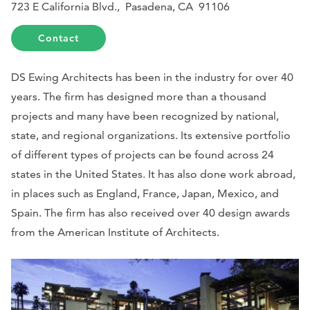
723 E California Blvd., Pasadena, CA 91106
Contact
DS Ewing Architects has been in the industry for over 40
years. The firm has designed more than a thousand
projects and many have been recognized by national,
state, and regional organizations. Its extensive portfolio
of different types of projects can be found across 24
states in the United States. It has also done work abroad,
in places such as England, France, Japan, Mexico, and
Spain. The firm has also received over 40 design awards
from the American Institute of Architects.