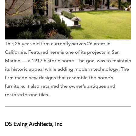
This 26-year-old firm currently serves 26 areas in
California. Featured here is one of its projects in San
Marino — a 1917 historic home. The goal was to maintain
its historic appeal while adding modern technology. The
firm made new designs that resemble the home’s
furniture. It also retained the owner’s antiques and
restored stone tiles.
DS Ewing Architects, Inc