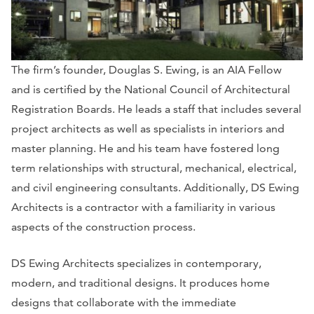
The firm’s founder, Douglas S. Ewing, is an AIA Fellow
and is certified by the National Council of Architectural
Registration Boards. He leads a staff that includes several
project architects as well as specialists in interiors and
master planning. He and his team have fostered long
term relationships with structural, mechanical, electrical,
and civil engineering consultants. Additionally, DS Ewing
Architects is a contractor with a familiarity in various
aspects of the construction process.
DS Ewing Architects specializes in contemporary,
modern, and traditional designs. It produces home
designs that collaborate with the immediate