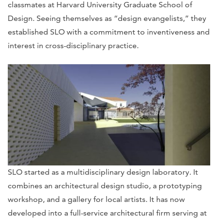
classmates at Harvard University Graduate School of
Design. Seeing themselves as “design evangelists,” they
established SLO with a commitment to inventiveness and
interest in cross-disciplinary practice.
SLO started as a multidisciplinary design laboratory. It
combines an architectural design studio, a prototyping
workshop, and a gallery for local artists. It has now
developed into a full-service architectural firm serving at