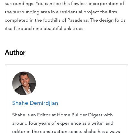
surroundings. You can see this flawless incorporation of
the surrounding area in a residential project the firm
completed in the foothills of Pasadena. The design folds
itself around nine beautiful oak trees.
Author
Shahe Demirdjian
Shahe is an Editor at Home Builder Digest with
around four years of experience as a writer and
editor in the construction space. Shahe has always