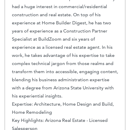
had a huge interest in commercial/residential
construction and real estate. On top of his
experience at Home Builder Digest, he has two
years of experience as a Construction Partner
Specialist at BuildZoom and six years of
experience as a licensed real estate agent. In his
work, he takes advantage of his expertise to take
complex technical jargon from those realms and
transform them into accessible, engaging content,
blending his business administration expertise
with a degree from Arizona State University with
his experiential insights.
Expertise: Architecture, Home Design and Build,
Home Remodeling
Key Highlights: Arizona Real Estate - Licensed
Salesperson