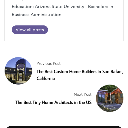
Education: Arizona State University - Bachelors in
Business Administration
View all posts
Previous Post
The Best Custom Home Builders in San Rafael,
California
Next Post
The Best Tiny Home Architects in the US