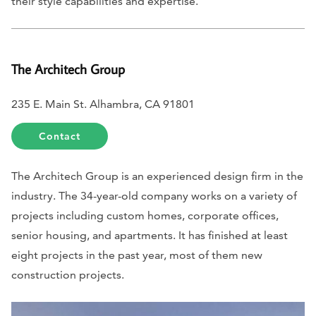
their style capabilities and expertise.
The Architech Group
235 E. Main St. Alhambra, CA 91801
Contact
The Architech Group is an experienced design firm in the
industry. The 34-year-old company works on a variety of
projects including custom homes, corporate offices,
senior housing, and apartments. It has finished at least
eight projects in the past year, most of them new
construction projects.