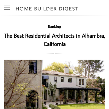
Ranking
The Best Residential Architects in Alhambra,
California