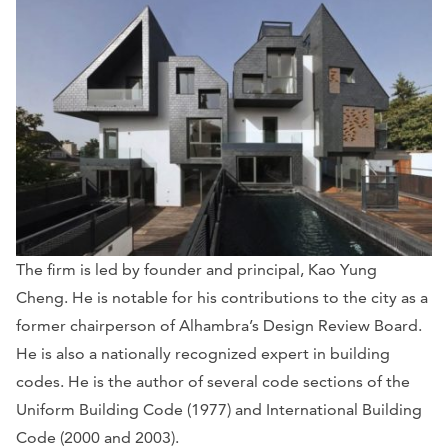
The firm is led by founder and principal, Kao Yung
Cheng. He is notable for his contributions to the city as a
former chairperson of Alhambra’s Design Review Board.
He is also a nationally recognized expert in building
codes. He is the author of several code sections of the
Uniform Building Code (1977) and International Building
Code (2000 and 2003).