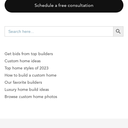
Schedule a free consultation
SEARCH BUTT
Search
for:
Get bids from top builders
Custom home ideas
Top home styles of 2023
How to build a custom home
Our favorite builders
Luxury home build ideas
Browse custom home photos