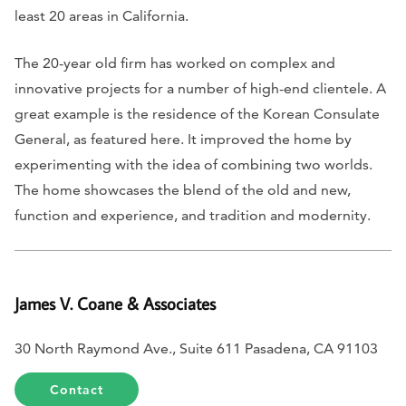
least 20 areas in California.
The 20-year old firm has worked on complex and
innovative projects for a number of high-end clientele. A
great example is the residence of the Korean Consulate
General, as featured here. It improved the home by
experimenting with the idea of combining two worlds.
The home showcases the blend of the old and new,
function and experience, and tradition and modernity.
James V. Coane & Associates
30 North Raymond Ave., Suite 611 Pasadena, CA 91103
Contact