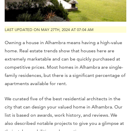
LAST UPDATED ON MAY 27TH, 2024 AT 07:04 AM
Owning a house in Alhambra means having a high-value
home. Real estate trends show that houses here are
extremely marketable and can be quickly purchased at
competitive prices. Most homes in Alhambra are single-
family residences, but there is a significant percentage of
apartments available for rent.
We curated five of the best residential architects in the
city that can design your valued home in Alhambra. Our
list is based on awards, work history, and reviews. We
also described notable projects to give you a glimpse at