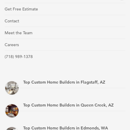
Get Free Estimate
Contact
Meet the Team
Careers
(718) 989-1378
Top Custom Home Builders in Flagstaff, AZ
Top Custom Home Builders in Queen Creek, AZ
Top Custom Home Builders in Edmonds, WA