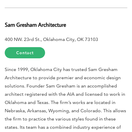
Sam Gresham Architecture
400 NW. 23rd St., Oklahoma City, OK 73103
Contact
Since 1999, Oklahoma City has trusted Sam Gresham
Architecture to provide premier and economic design
solutions. Founder Sam Gresham is an accomplished
architect registered with the AIA and licensed to work in
Oklahoma and Texas. The firm’s works are located in
Nebraska, Arkansas, Wyoming, and Colorado. This allows
the firm to practice the various styles found in these
states. Its team has a combined industry experience of