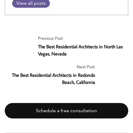
View all posts
Previous Post
The Best Residential Architects in North Las
Vegas, Nevada
Next Post
The Best Residential Architects in Redondo
Beach, California
Schedule a free consultation
SEARCH BUTT