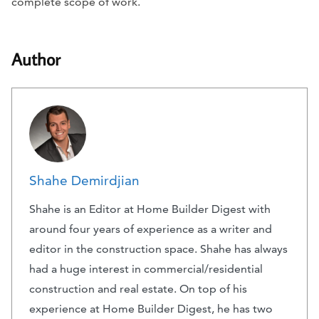
complete scope of work.
Author
Shahe Demirdjian
Shahe is an Editor at Home Builder Digest with
around four years of experience as a writer and
editor in the construction space. Shahe has always
had a huge interest in commercial/residential
construction and real estate. On top of his
experience at Home Builder Digest, he has two