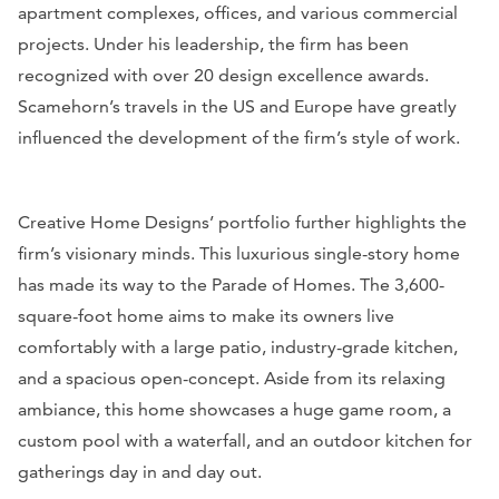
apartment complexes, offices, and various commercial
projects. Under his leadership, the firm has been
recognized with over 20 design excellence awards.
Scamehorn’s travels in the US and Europe have greatly
influenced the development of the firm’s style of work.
Creative Home Designs’ portfolio further highlights the
firm’s visionary minds. This luxurious single-story home
has made its way to the Parade of Homes. The 3,600-
square-foot home aims to make its owners live
comfortably with a large patio, industry-grade kitchen,
and a spacious open-concept. Aside from its relaxing
ambiance, this home showcases a huge game room, a
custom pool with a waterfall, and an outdoor kitchen for
gatherings day in and day out.