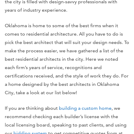
the city is filled with design-savvy professionals with
years of industry experience.
Oklahoma is home to some of the best firms when it
comes to residential architecture. All you have to do is
pick the best architect that will suit your design needs. To
make the process easier, we have gathered a list of the
best residential architects in the city. Here we noted
each firm’s years of service, recognitions and
certifications received, and the style of work they do. For
a home designed by the best architects in Oklahoma
City, take a look at our list below!
If you are thinking about
building a custom home
, we
recommend checking each builder’s license with the
local licensing board, speaking to past clients, and using
our
bidding
system
to get competitive quotes from at