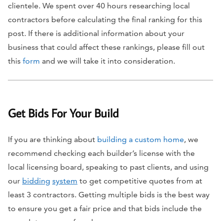
clientele. We spent over 40 hours researching local
contractors before calculating the final ranking for this
post. If there is additional information about your
business that could affect these rankings, please fill out
this
form
and we will take it into consideration.
Get Bids For Your Build
If you are thinking about
building a custom home
, we
recommend checking each builder’s license with the
local licensing board, speaking to past clients, and using
our
bidding
system
to get competitive quotes from at
least 3 contractors. Getting multiple bids is the best way
to ensure you get a fair price and that bids include the