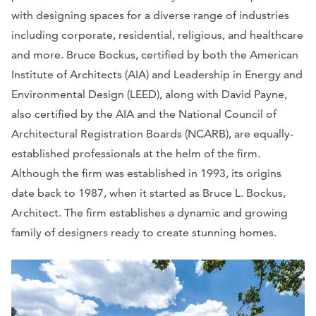
with designing spaces for a diverse range of industries
including corporate, residential, religious, and healthcare
and more. Bruce Bockus, certified by both the American
Institute of Architects (AIA) and Leadership in Energy and
Environmental Design (LEED), along with David Payne,
also certified by the AIA and the National Council of
Architectural Registration Boards (NCARB), are equally-
established professionals at the helm of the firm.
Although the firm was established in 1993, its origins
date back to 1987, when it started as Bruce L. Bockus,
Architect. The firm establishes a dynamic and growing
family of designers ready to create stunning homes.