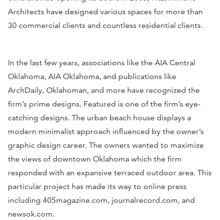
Architects have designed various spaces for more than
30 commercial clients and countless residential clients.
In the last few years, associations like the AIA Central
Oklahoma, AIA Oklahoma, and publications like
A
rchDaily, Oklahoman,
and more have recognized the
firm’s prime designs. Featured is one of the firm’s eye-
catching designs. The urban beach house displays a
modern minimalist approach influenced by the owner’s
graphic design career. The owners wanted to maximize
the views of downtown Oklahoma which the firm
responded with an expansive terraced outdoor area. This
particular project has made its way to online press
including
405magazine.com, journalrecord.com
, and
newsok.com
.