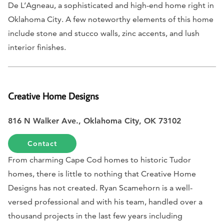
De L’Agneau, a sophisticated and high-end home right in
Oklahoma City. A few noteworthy elements of this home
include stone and stucco walls, zinc accents, and lush
interior finishes.
Creative Home Designs
816 N Walker Ave.,
Oklahoma City, OK 73102
Contact
From charming Cape Cod homes to historic Tudor
homes, there is little to nothing that Creative Home
Designs has not created. Ryan Scamehorn is a well-
versed professional and with his team, handled over a
thousand projects in the last few years including