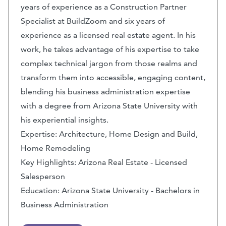
years of experience as a Construction Partner
Specialist at BuildZoom and six years of
experience as a licensed real estate agent. In his
work, he takes advantage of his expertise to take
complex technical jargon from those realms and
transform them into accessible, engaging content,
blending his business administration expertise
with a degree from Arizona State University with
his experiential insights.
Expertise: Architecture, Home Design and Build,
Home Remodeling
Key Highlights: Arizona Real Estate - Licensed
Salesperson
Education: Arizona State University - Bachelors in
Business Administration