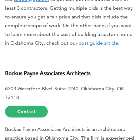
least 3 contractors. Getting multiple bids is the best way
to ensure you get a fair price and that bids include the
complete scope of work. On the other hand, if you want
to learn more about the cost of building a custom home
in Oklahoma City, check out our
cost guide article
.
Bockus Payne Associates Architects
6303 Waterford Blvd. Suite #240, Oklahoma City, OK
73118
Contact
Bockus Payne Associates Architects is an architectural
practice based in Oklahoma City. The firm is experienced