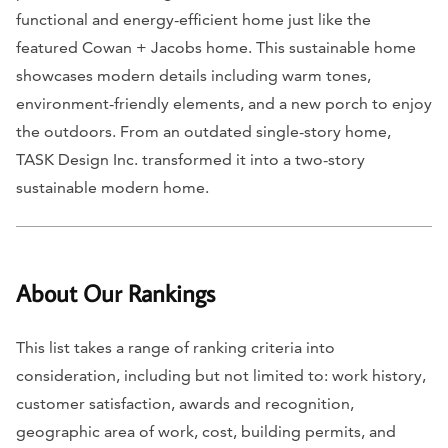
functional and energy-efficient home just like the
featured Cowan + Jacobs home. This sustainable home
showcases modern details including warm tones,
environment-friendly elements, and a new porch to enjoy
the outdoors. From an outdated single-story home,
TASK Design Inc. transformed it into a two-story
sustainable modern home.
About Our Rankings
This list takes a range of ranking criteria into
consideration, including but not limited to: work history,
customer satisfaction, awards and recognition,
geographic area of work, cost, building permits, and