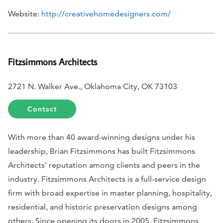
Website:
http://creativehomedesigners.com/
Fitzsimmons Architects
2721 N. Walker Ave., Oklahoma City, OK 73103
Contact
With more than 40 award-winning designs under his
leadership, Brian Fitzsimmons has built Fitzsimmons
Architects’ reputation among clients and peers in the
industry. Fitzsimmons Architects is a full-service design
firm with broad expertise in master planning, hospitality,
residential, and historic preservation designs among
others. Since opening its doors in 2005, Fitzsimmons