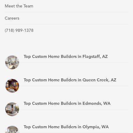
Meet the Team
Careers
(718) 989-1378
Top Custom Home Builders in Flagstaff, AZ
Top Custom Home Builders in Queen Creek, AZ
Top Custom Home Builders in Edmonds, WA
Top Custom Home Builders in Olympia, WA