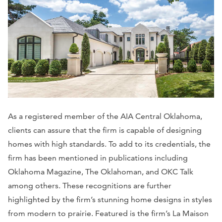
As a registered member of the AIA Central Oklahoma,
clients can assure that the firm is capable of designing
homes with high standards. To add to its credentials, the
firm has been mentioned in publications including
Oklahoma Magazine, The Oklahoman
, and
OKC Talk
among others. These recognitions are further
highlighted by the firm’s stunning home designs in styles
from modern to prairie. Featured is the firm’s La Maison