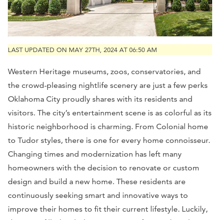
LAST UPDATED ON MAY 27TH, 2024 AT 06:50 AM
Western Heritage museums, zoos, conservatories, and
the crowd-pleasing nightlife scenery are just a few perks
Oklahoma City proudly shares with its residents and
visitors. The city’s entertainment scene is as colorful as its
historic neighborhood is charming. From Colonial home
to Tudor styles, there is one for every home connoisseur.
Changing times and modernization has left many
homeowners with the decision to renovate or custom
design and build a new home. These residents are
continuously seeking smart and innovative ways to
improve their homes to fit their current lifestyle. Luckily,