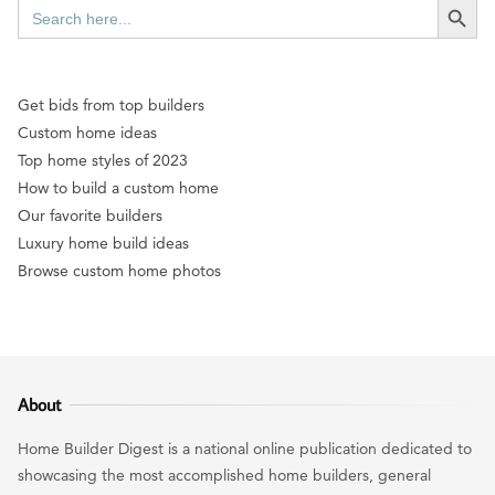
Search
for:
Get bids from top builders
Custom home ideas
Top home styles of 2023
How to build a custom home
Our favorite builders
Luxury home build ideas
Browse custom home photos
About
Home Builder Digest is a national online publication dedicated to
showcasing the most accomplished home builders, general