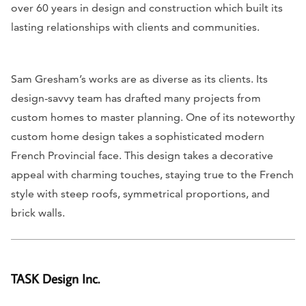
over 60 years in design and construction which built its
lasting relationships with clients and communities.
Sam Gresham’s works are as diverse as its clients. Its
design-savvy team has drafted many projects from
custom homes to master planning. One of its noteworthy
custom home design takes a sophisticated modern
French Provincial face. This design takes a decorative
appeal with charming touches, staying true to the French
style with steep roofs, symmetrical proportions, and
brick walls.
TASK Design Inc.