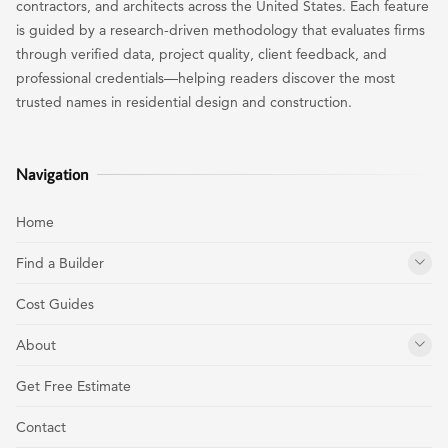
contractors, and architects across the United States. Each feature
is guided by a research-driven methodology that evaluates firms
through verified data, project quality, client feedback, and
professional credentials—helping readers discover the most
trusted names in residential design and construction.
Navigation
Home
Find a Builder
Cost Guides
About
Get Free Estimate
Contact