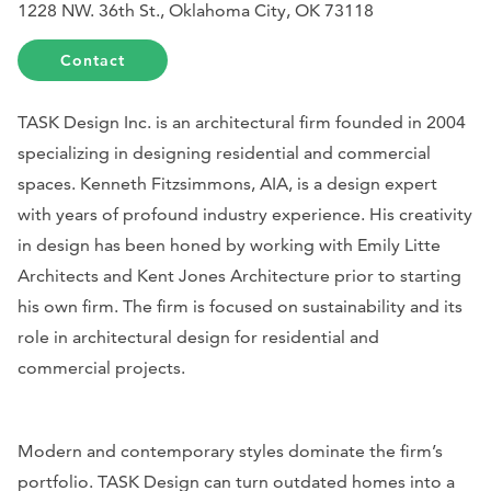
1228 NW. 36th St., Oklahoma City, OK 73118
Contact
TASK Design Inc. is an architectural firm founded in 2004
specializing in designing residential and commercial
spaces. Kenneth Fitzsimmons, AIA, is a design expert
with years of profound industry experience. His creativity
in design has been honed by working with Emily Litte
Architects and Kent Jones Architecture prior to starting
his own firm. The firm is focused on sustainability and its
role in architectural design for residential and
commercial projects.
Modern and contemporary styles dominate the firm’s
portfolio. TASK Design can turn outdated homes into a