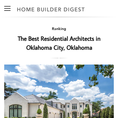
Ranking
The Best Residential Architects in
Oklahoma City, Oklahoma