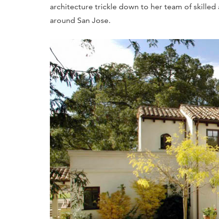
architecture trickle down to her team of skille
around San Jose.