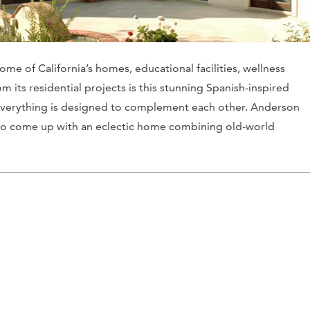
me of California’s homes, educational facilities, wellness
 its residential projects is this stunning Spanish-inspired
s, everything is designed to complement each other. Anderson
t to come up with an eclectic home combining old-world