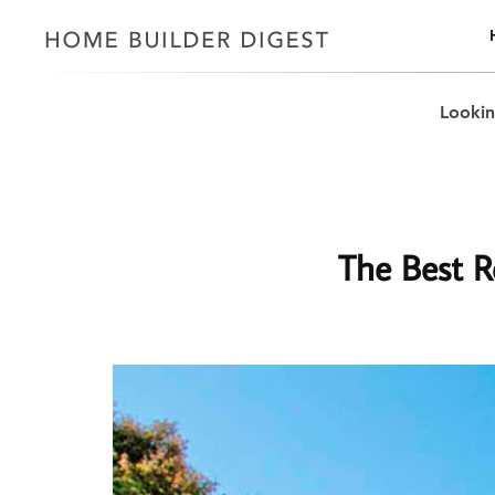
Lookin
The Best Re