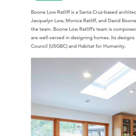
Boone Low Ratliff is a Santa Cruz-based architec
Jacquelyn Low, Monica Ratliff, and David Boone
the team. Boone Low Ratliff’s team is compose
are well-versed in designing homes. Its design
Council (USGBC) and Habitat for Humanity.