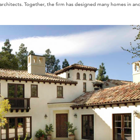
d architects. Together, the firm has designed many homes in an