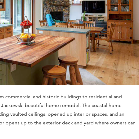
om commercial and historic buildings to residential and
his Jackowski beautiful home remodel. The coastal home
ing vaulted ceilings, opened up interior spaces, and an
rior opens up to the exterior deck and yard where owners can