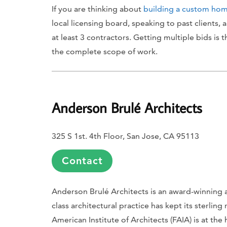
If you are thinking about
building a custom ho
local licensing board, speaking to past clients,
at least 3 contractors. Getting multiple bids is 
the complete scope of work.
Anderson
Brulé
Architects
325 S 1st. 4th Floor, San Jose, CA 95113
Contact
Anderson Brulé Architects is an award-winning an
class architectural practice has kept its sterli
American Institute of Architects (FAIA) is at the h