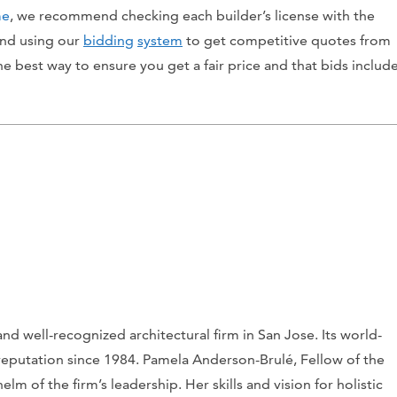
me
, we recommend checking each builder’s license with the
 and using our
bidding
system
to get competitive quotes from
the best way to ensure you get a fair price and that bids includ
d well-recognized architectural firm in San Jose. Its world-
ng reputation since 1984. Pamela Anderson-Brulé, Fellow of the
elm of the firm’s leadership. Her skills and vision for holistic