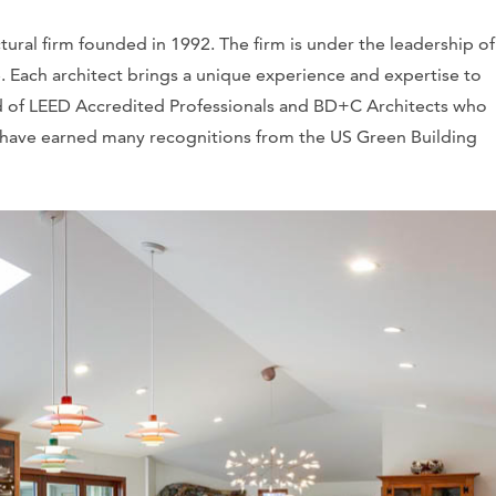
tural firm founded in 1992. The firm is under the leadership o
. Each architect brings a unique experience and expertise to
d of LEED Accredited Professionals and BD+C Architects who
s have earned many recognitions from the US Green Building