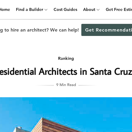
Home
Find a Builder
Cost Guides
About
Get Free Est
g to hire an architect? We can help!
Get Recommendati
Ranking
sidential Architects in Santa Cruz
9 Min Read