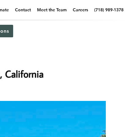
imate
Contact
Meet the Team
Careers
(718) 989-1378
ons
, California