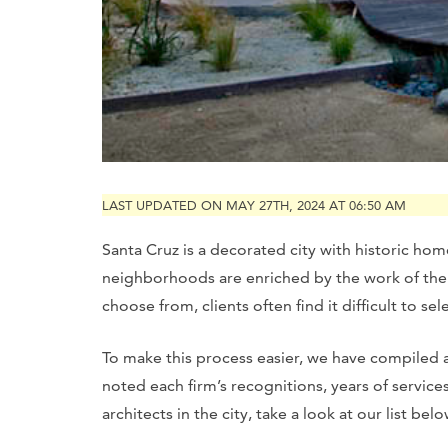
LAST UPDATED ON MAY 27TH, 2024 AT 06:50 AM
Santa Cruz is a decorated city with historic hom
neighborhoods are enriched by the work of the 
choose from, clients often find it difficult to sel
To make this process easier, we have compiled a 
noted each firm’s recognitions, years of servic
architects in the city, take a look at our list belo