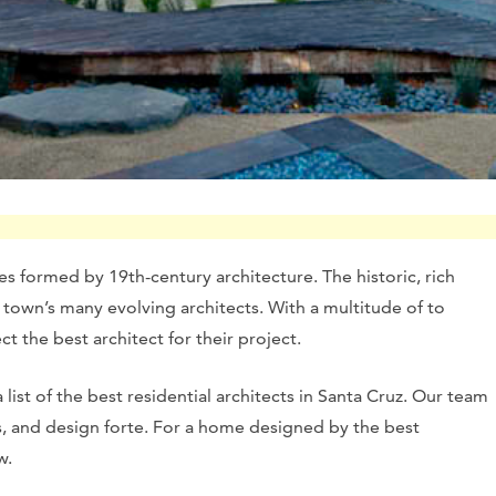
es formed by 19th-century architecture. The historic, rich
town’s many evolving architects. With a multitude of to
ect the best architect for their project.
list of the best residential architects in Santa Cruz. Our team
es, and design forte. For a home designed by the best
w.