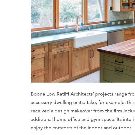
Boone Low Ratliff Architects’ projects range fr
accessory dwelling units. Take, for example, t
received a design makeover from the firm includ
additional home office and gym space. Its inte
enjoy the comforts of the indoor and outdoor.