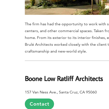
The firm has had the opportunity to work with so
centers, and other commercial spaces. Taken from
home. From its exterior to its interior finishe
Brulé Architects worked closely with the clien
craftsmanship and new-world style.
Boone Low Ratliff Architects
157 Van Ness Ave., Santa Cruz, CA 95060
Contact