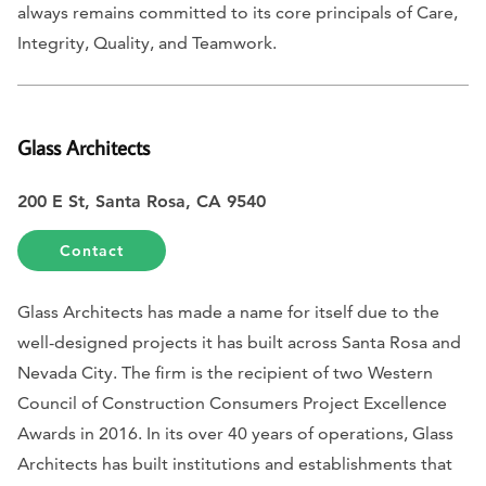
always remains committed to its core principals of Care,
Integrity, Quality, and Teamwork.
Glass Architects
200 E St, Santa Rosa, CA 9540
Contact
Glass Architects has made a name for itself due to the
well-designed projects it has built across Santa Rosa and
Nevada City. The firm is the recipient of two Western
Council of Construction Consumers Project Excellence
Awards in 2016. In its over 40 years of operations, Glass
Architects has built institutions and establishments that