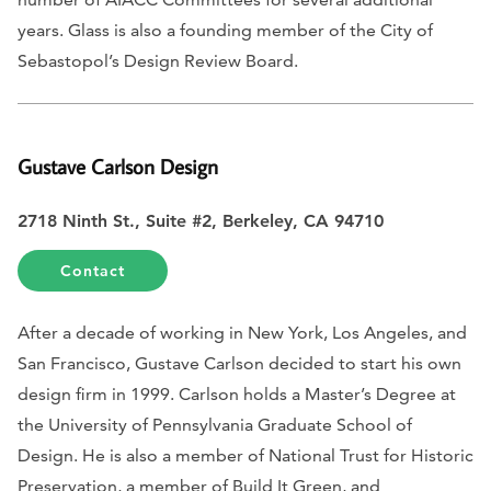
years. Glass is also a founding member of the City of
Sebastopol’s Design Review Board.
Gustave Carlson Design
2718 Ninth St., Suite #2, Berkeley, CA 94710
Contact
After a decade of working in New York, Los Angeles, and
San Francisco, Gustave Carlson decided to start his own
design firm in 1999. Carlson holds a Master’s Degree at
the University of Pennsylvania Graduate School of
Design. He is also a member of National Trust for Historic
Preservation, a member of Build It Green, and