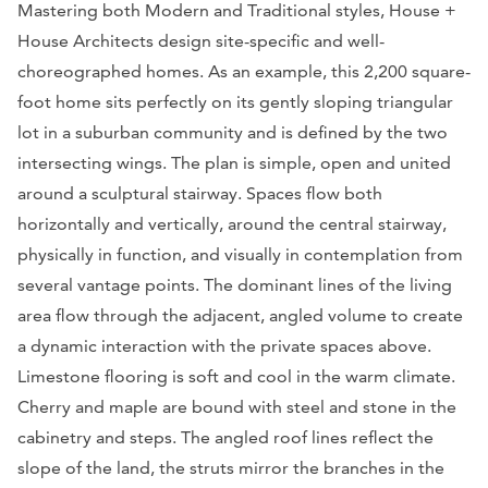
Mastering both Modern and Traditional styles, House +
House Architects design site-specific and well-
choreographed homes. As an example, this 2,200 square-
foot home sits perfectly on its gently sloping triangular
lot in a suburban community and is defined by the two
intersecting wings. The plan is simple, open and united
around a sculptural stairway. Spaces flow both
horizontally and vertically, around the central stairway,
physically in function, and visually in contemplation from
several vantage points. The dominant lines of the living
area flow through the adjacent, angled volume to create
a dynamic interaction with the private spaces above.
Limestone flooring is soft and cool in the warm climate.
Cherry and maple are bound with steel and stone in the
cabinetry and steps. The angled roof lines reflect the
slope of the land, the struts mirror the branches in the