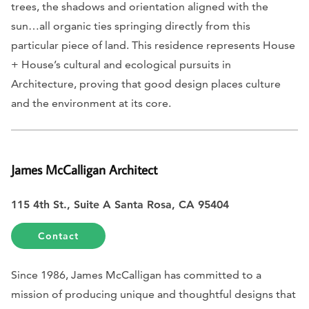
trees, the shadows and orientation aligned with the
sun…all organic ties springing directly from this
particular piece of land. This residence represents House
+ House’s cultural and ecological pursuits in
Architecture, proving that good design places culture
and the environment at its core.
James McCalligan Architect
115 4th St., Suite A Santa Rosa, CA 95404
Contact
Since 1986, James McCalligan has committed to a
mission of producing unique and thoughtful designs that