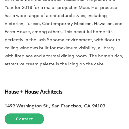
Year for 2018 for a major project in Maui. Her practice
has a wide range of architectural styles, including
Victorian, Tuscan, Contemporary Mexican, Hawaiian, and
Farm House, among others. This beautiful home fits
perfectly in the lush Sonoma environment, with floor to
ceiling windows built for maximum visibility, a library
with fireplace and a formal dining room. The home’s rich,
attractive cream palette is the icing on the cake.
House + House Architects
1499 Washington St., San Francisco, CA 94109
Contact