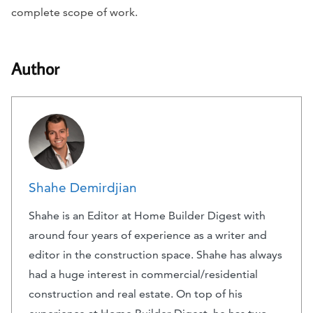
complete scope of work.
Author
Shahe Demirdjian
Shahe is an Editor at Home Builder Digest with
around four years of experience as a writer and
editor in the construction space. Shahe has always
had a huge interest in commercial/residential
construction and real estate. On top of his