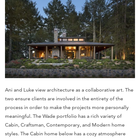
Ani and Luke view architecture as a collaborative art. The
two ensure clients are involved in the entirety of the
process in order to make the projects more personally
meaningful. The Wade portfolio has a rich variety of
Cabin, Craftsman, Contemporary, and Modern home
styles. The Cabin home below has a cozy atmosphere