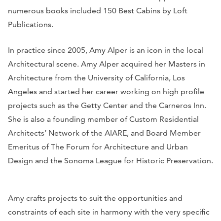
numerous books included 150 Best Cabins by Loft
Publications.
In practice since 2005, Amy Alper is an icon in the local
Architectural scene. Amy Alper acquired her Masters in
Architecture from the University of California, Los
Angeles and started her career working on high profile
projects such as the Getty Center and the Carneros Inn.
She is also a founding member of Custom Residential
Architects’ Network of the AIARE, and Board Member
Emeritus of The Forum for Architecture and Urban
Design and the Sonoma League for Historic Preservation.
Amy crafts projects to suit the opportunities and
constraints of each site in harmony with the very specific