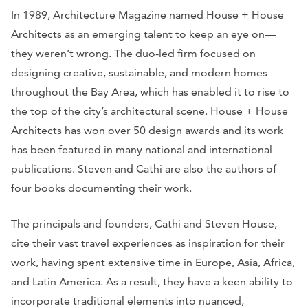
In 1989, Architecture Magazine named House + House
Architects as an emerging talent to keep an eye on—
they weren’t wrong. The duo-led firm focused on
designing creative, sustainable, and modern homes
throughout the Bay Area, which has enabled it to rise to
the top of the city’s architectural scene. House + House
Architects has won over 50 design awards and its work
has been featured in many national and international
publications. Steven and Cathi are also the authors of
four books documenting their work.
The principals and founders, Cathi and Steven House,
cite their vast travel experiences as inspiration for their
work, having spent extensive time in Europe, Asia, Africa,
and Latin America. As a result, they have a keen ability to
incorporate traditional elements into nuanced,