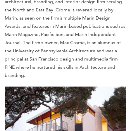
architectural, branding, and interior design firm serving
the North and East Bay. Crome is revered locally by
Marin, as seen on the firm’s multiple Marin Design
Awards, and features in Marin-based publications such as
Marin Magazine, Pacific Sun, and Marin Independent
Journal. The firm’s owner, Max Crome, is an alumnus of
the University of Pennsylvania Architecture and was a
principal at San Francisco design and multimedia firm
FINE where he nurtured his skills in Architecture and
branding.