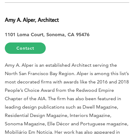
Amy A. Alper, Architect
1101 Loma Court, Sonoma, CA 95476
Contact
Amy A. Alper is an established Architect serving the
North San Francisco Bay Region. Alper is among this list’s
most decorated firms with awards like the 2016 and 2018
People’s Choice Award from the Redwood Empire
Chapter of the AIA. The firm has also been featured in
leading design publications such as Dwell Magazine,
Residential Design Magazine, Interiors Magazine,
Sonoma Magazine, Elle Décor and Portuguese magazine,
Mobiliário Em Notícia. Her work has also appeared in