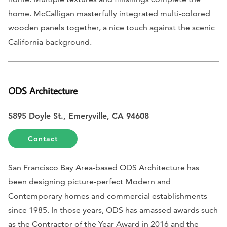
home. McCalligan masterfully integrated multi-colored
wooden panels together, a nice touch against the scenic
California background.
ODS Architecture
5895 Doyle St., Emeryville, CA 94608
Contact
San Francisco Bay Area-based ODS Architecture has
been designing picture-perfect Modern and
Contemporary homes and commercial establishments
since 1985. In those years, ODS has amassed awards such
as the Contractor of the Year Award in 2016 and the