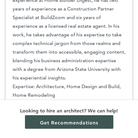
experience at Home Builder Digest, he has two
years of experience as a Construction Partner
Specialist at BuildZoom and six years of
experience as a licensed real estate agent. In his
work, he takes advantage of his expertise to take
complex technical jargon from those realms and
transform them into accessible, engaging content,
blending his business administration expertise
with a degree from Arizona State University with
his experiential insights.
Expertise: Architecture, Home Design and Build,
Home Remodeling
Key Highlights: Arizona Real Estate - Licensed
Looking to hire an architect? We can help!
Salesperson
Education: Arizona State University - Bachelors in
Get Recommendations
Business Administration