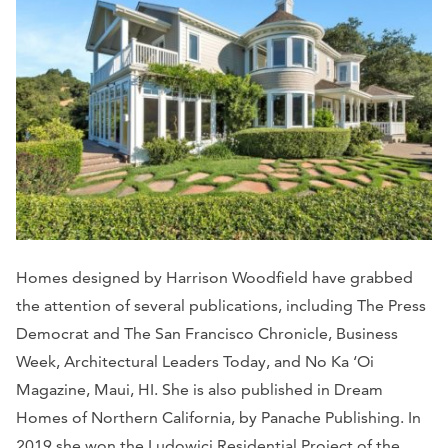
Homes designed by Harrison Woodfield have grabbed
the attention of several publications, including The Press
Democrat and The San Francisco Chronicle, Business
Week, Architectural Leaders Today, and No Ka ‘Oi
Magazine, Maui, HI. She is also published in Dream
Homes of Northern California, by Panache Publishing. In
2019 she won the Ludowici Residential Project of the