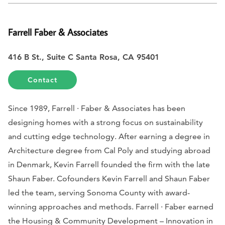
Farrell Faber & Associates
416 B St., Suite C Santa Rosa, CA 95401
Contact
Since 1989, Farrell · Faber & Associates has been
designing homes with a strong focus on sustainability
and cutting edge technology. After earning a degree in
Architecture degree from Cal Poly and studying abroad
in Denmark, Kevin Farrell founded the firm with the late
Shaun Faber. Cofounders Kevin Farrell and Shaun Faber
led the team, serving Sonoma County with award-
winning approaches and methods. Farrell · Faber earned
the Housing & Community Development – Innovation in