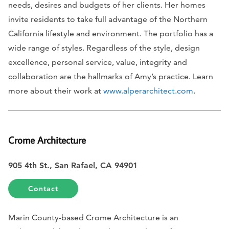
needs, desires and budgets of her clients. Her homes
invite residents to take full advantage of the Northern
California lifestyle and environment. The portfolio has a
wide range of styles. Regardless of the style, design
excellence, personal service, value, integrity and
collaboration are the hallmarks of Amy’s practice. Learn
more about their work at
www.alperarchitect.com
.
Crome Architecture
905 4th St., San Rafael, CA 94901
Contact
Marin County-based Crome Architecture is an