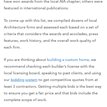
have won awards from the local AIA chapter; others were
featured in international publications.
To come up with this list, we compiled dozens of local
Architecture firms and assessed each based on a set of
criteria that considers the awards and accolades, press
features, work history, and the overall work quality of
each firm.
If you are thinking about
building a custom home
, we
recommend checking each builder’s license with the
local licensing board, speaking to past clients, and using
our
bidding
system
to get competitive quotes from at
least 3 contractors. Getting multiple bids is the best way
to ensure you get a fair price and that bids include the
complete scope of work.