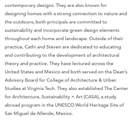
contemporary designs. They are also known for
designing homes with a strong connection to nature and
the outdoors; both principals are committed to
sustainability and incorporate green design elements
throughout each home and landscape. Outside of their
practice, Cathi and Steven are dedicated to educating
and contributing to the development of architectural
theory and practice. They have lectured across the
United States and Mexico and both served on the Dean’s
Advisory Board for College of Architecture & Urban
Studies at Virginia Tech. They also established The Center
for Architecture, Sustainability + Art (CASA), a study
abroad program in the UNESCO World Heritage Site of
San Miguel de Allende, Mexico.