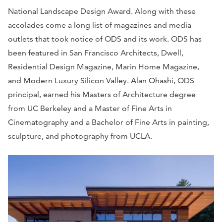
National Landscape Design Award. Along with these
accolades come a long list of magazines and media
outlets that took notice of ODS and its work. ODS has
been featured in San Francisco Architects, Dwell,
Residential Design Magazine, Marin Home Magazine,
and Modern Luxury Silicon Valley. Alan Ohashi, ODS
principal, earned his Masters of Architecture degree
from UC Berkeley and a Master of Fine Arts in
Cinematography and a Bachelor of Fine Arts in painting,
sculpture, and photography from UCLA.