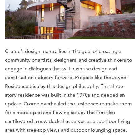
Crome’s design mantra lies in the goal of creating a
community of artists, designers, and creative thinkers to
engage in dialogues that will push the design and
construction industry forward. Projects like the Joyner
Residence display this design philosophy. This three-
story residence was built in the 1970s and needed an
update. Crome overhauled the residence to make room
for a more open and flowing setup. The firm also
cantilevered a new deck that serves as a top floor living
area with tree-top views and outdoor lounging space.