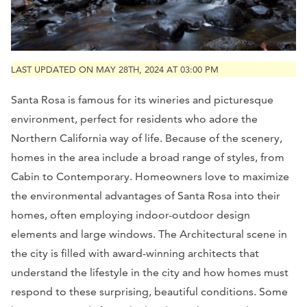
LAST UPDATED ON MAY 28TH, 2024 AT 03:00 PM
Santa Rosa is famous for its wineries and picturesque
environment, perfect for residents who adore the
Northern California way of life. Because of the scenery,
homes in the area include a broad range of styles, from
Cabin to Contemporary. Homeowners love to maximize
the environmental advantages of Santa Rosa into their
homes, often employing indoor-outdoor design
elements and large windows. The Architectural scene in
the city is filled with award-winning architects that
understand the lifestyle in the city and how homes must
respond to these surprising, beautiful conditions. Some