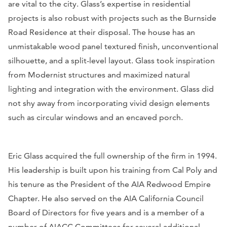
are vital to the city. Glass’s expertise in residential
projects is also robust with projects such as the Burnside
Road Residence at their disposal. The house has an
unmistakable wood panel textured finish, unconventional
silhouette, and a split-level layout. Glass took inspiration
from Modernist structures and maximized natural
lighting and integration with the environment. Glass did
not shy away from incorporating vivid design elements
such as circular windows and an encaved porch.
Eric Glass acquired the full ownership of the firm in 1994.
His leadership is built upon his training from Cal Poly and
his tenure as the President of the AIA Redwood Empire
Chapter. He also served on the AIA California Council
Board of Directors for five years and is a member of a
number of AIACC Committees for several additional