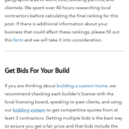
clientele. We spent over 40 hours researching local
contractors before calculating the final ranking for this
post. If there is additional information about your
business that could affect these rankings, please fill out
this
form
and we will take it into consideration.
Get Bids For Your Build
If you are thinking about
building a custom home
, we
recommend checking each builder’s license with the
local licensing board, speaking to past clients, and using
our
bidding
system
to get competitive quotes from at
least 3 contractors. Getting multiple bids is the best way
to ensure you get a fair price and that bids include the