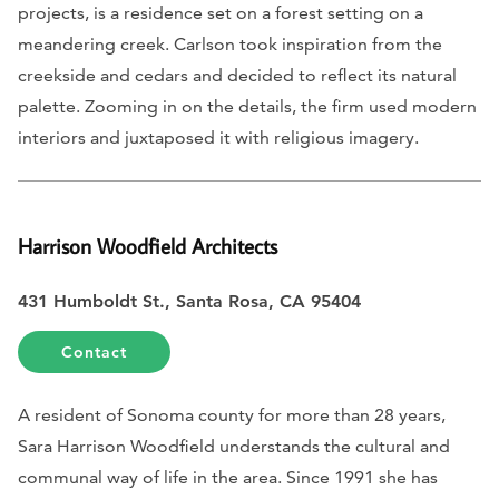
projects, is a residence set on a forest setting on a
meandering creek. Carlson took inspiration from the
creekside and cedars and decided to reflect its natural
palette. Zooming in on the details, the firm used modern
interiors and juxtaposed it with religious imagery.
Harrison Woodfield Architects
431 Humboldt St., Santa Rosa, CA 95404
Contact
A resident of Sonoma county for more than 28 years,
Sara Harrison Woodfield understands the cultural and
communal way of life in the area. Since 1991 she has