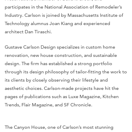
participates in the National Association of Remodeler’s
Industry. Carlson is joined by Massachusetts Institute of
Technology alumnus Joan Kiang and experienced
architect Dan Tiraschi.
Gustave Carlson Design specializes in custom home
renovation, new house construction, and sustainable
design. The firm has established a strong portfolio
through its design philosophy of tailor-fitting the work to
its clients by closely observing their lifestyle and
aesthetic choices. Carlson-made projects have hit the
pages of publications such as Luxe Magazine, Kitchen
Trends, Flair Magazine, and SF Chronicle.
The Canyon House, one of Carlson’s most stunning