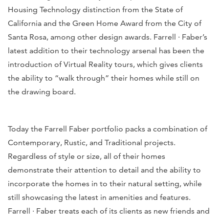
Housing Technology distinction from the State of
California and the Green Home Award from the City of
Santa Rosa, among other design awards. Farrell · Faber’s
latest addition to their technology arsenal has been the
introduction of Virtual Reality tours, which gives clients
the ability to “walk through” their homes while still on
the drawing board.
Today the Farrell Faber portfolio packs a combination of
Contemporary, Rustic, and Traditional projects.
Regardless of style or size, all of their homes
demonstrate their attention to detail and the ability to
incorporate the homes in to their natural setting, while
still showcasing the latest in amenities and features.
Farrell · Faber treats each of its clients as new friends and