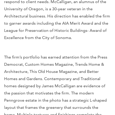
respond to client needs. McCalligan, an alumnus of the
University of Oregon, is a 30-year veteran in the
Architectural business. His direction has enabled the firm
to garner awards including the AIA Merit Award and the
League for Preservation of Historic Buildings- Award of
Excellence from the City of Sonoma.
The firm’s portfolio has earned attention from the Press
Democrat, Custom Homes Magazine, Trends Home &
Architecture, This Old House Magazine, and Better
Homes and Gardens. Contemporary and Traditional
homes designed by James McCalligan are evidence of
the passion that motivates the firm. The modern
Penngrove estate in the photo has a strategic L-shaped
layout that frames the greenery that surrounds the
home. Multiple textures and finishings complete the