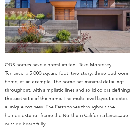
ODS homes have a premium feel. Take Monterey
Terrance, a 5,000 square-foot, two-story, three-bedroom
home, as an example. The home has minimal detailings
throughout, with simplistic lines and solid colors defining
the aesthetic of the home. The multi-level layout creates
a unique coziness. The Earth tones throughout the
home’s exterior frame the Northern California landscape
outside beautifully.