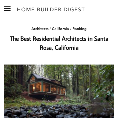
Architects
/
California
/
Ranking
The Best Residential Architects in Santa
Rosa, California