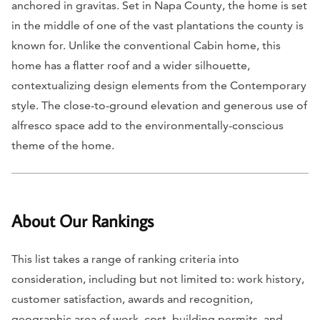
anchored in gravitas. Set in Napa County, the home is set
in the middle of one of the vast plantations the county is
known for. Unlike the conventional Cabin home, this
home has a flatter roof and a wider silhouette,
contextualizing design elements from the Contemporary
style. The close-to-ground elevation and generous use of
alfresco space add to the environmentally-conscious
theme of the home.
About Our Rankings
This list takes a range of ranking criteria into
consideration, including but not limited to: work history,
customer satisfaction, awards and recognition,
geographic area of work, cost, building permits, and