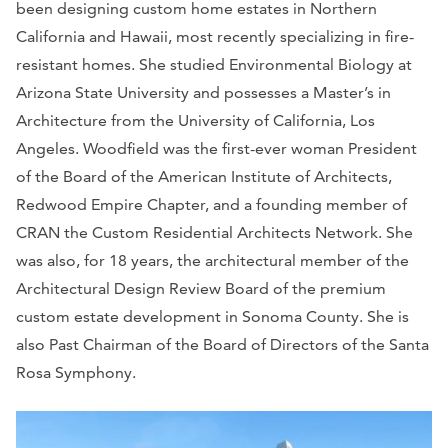
been designing custom home estates in Northern
California and Hawaii, most recently specializing in fire-
resistant homes. She studied Environmental Biology at
Arizona State University and possesses a Master’s in
Architecture from the University of California, Los
Angeles. Woodfield was the first-ever woman President
of the Board of the American Institute of Architects,
Redwood Empire Chapter, and a founding member of
CRAN the Custom Residential Architects Network. She
was also, for 18 years, the architectural member of the
Architectural Design Review Board of the premium
custom estate development in Sonoma County. She is
also Past Chairman of the Board of Directors of the Santa
Rosa Symphony.