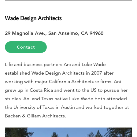
Wade Design Architects
29 Magnolia Ave., San Anselmo, CA 94960
Contact
Life and business partners Ani and Luke Wade
established Wade Design Architects in 2007 after
working with major California Architecture firms. Ani
grew up in Costa Rica and went to the US to pursue her
studies. Ani and Texas native Luke Wade both attended
the University of Texas in Austin and worked together at
Backen & Gillam Architects.