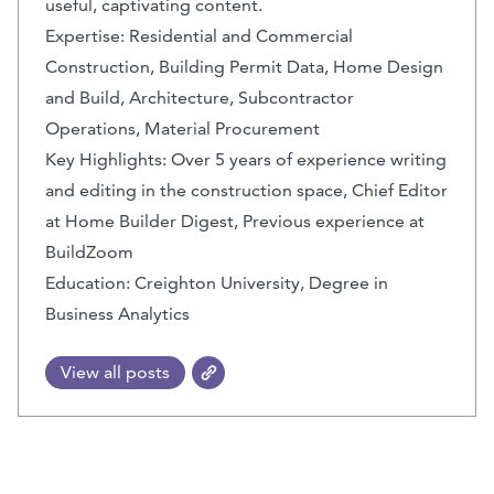
useful, captivating content.
Expertise: Residential and Commercial
Construction, Building Permit Data, Home Design
and Build, Architecture, Subcontractor
Operations, Material Procurement
Key Highlights: Over 5 years of experience writing
and editing in the construction space, Chief Editor
at Home Builder Digest, Previous experience at
BuildZoom
Education: Creighton University, Degree in
Business Analytics
View all posts