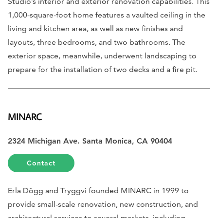
Studio’s interior and exterior renovation capabilities. This
1,000-square-foot home features a vaulted ceiling in the
living and kitchen area, as well as new finishes and
layouts, three bedrooms, and two bathrooms. The
exterior space, meanwhile, underwent landscaping to
prepare for the installation of two decks and a fire pit.
MINARC
2324 Michigan Ave. Santa Monica, CA 90404
Contact
Erla Dögg and Tryggvi founded MINARC in 1999 to
provide small-scale renovation, new construction, and
architectural services to several markets, including