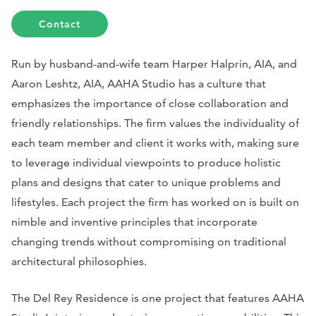
Contact
Run by husband-and-wife team Harper Halprin, AIA, and
Aaron Leshtz, AIA, AAHA Studio has a culture that
emphasizes the importance of close collaboration and
friendly relationships. The firm values the individuality of
each team member and client it works with, making sure
to leverage individual viewpoints to produce holistic
plans and designs that cater to unique problems and
lifestyles. Each project the firm has worked on is built on
nimble and inventive principles that incorporate
changing trends without compromising on traditional
architectural philosophies.
The Del Rey Residence is one project that features AAHA