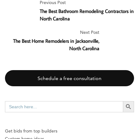
Previous Post
The Best Bathroom Remodeling Contractors in
North Carolina
Next Post
The Best Home Remodelers in Jacksonville,
North Carolina
Schedule a free consultation
SEARCH BUTT
Search
for:
Get bids from top builders
Custom home ideas