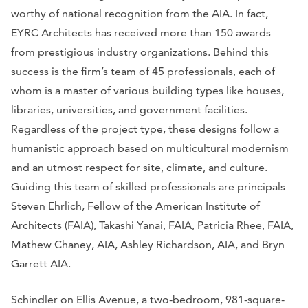
worthy of national recognition from the AIA. In fact,
EYRC Architects has received more than 150 awards
from prestigious industry organizations. Behind this
success is the firm’s team of 45 professionals, each of
whom is a master of various building types like houses,
libraries, universities, and government facilities.
Regardless of the project type, these designs follow a
humanistic approach based on multicultural modernism
and an utmost respect for site, climate, and culture.
Guiding this team of skilled professionals are principals
Steven Ehrlich, Fellow of the American Institute of
Architects (FAIA), Takashi Yanai, FAIA, Patricia Rhee, FAIA,
Mathew Chaney, AIA, Ashley Richardson, AIA, and Bryn
Garrett AIA.
Schindler on Ellis Avenue, a two-bedroom, 981-square-