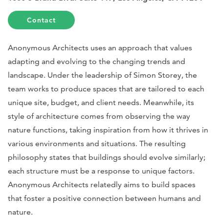
Contact
Anonymous Architects uses an approach that values
adapting and evolving to the changing trends and
landscape. Under the leadership of Simon Storey, the
team works to produce spaces that are tailored to each
unique site, budget, and client needs. Meanwhile, its
style of architecture comes from observing the way
nature functions, taking inspiration from how it thrives in
various environments and situations. The resulting
philosophy states that buildings should evolve similarly;
each structure must be a response to unique factors.
Anonymous Architects relatedly aims to build spaces
that foster a positive connection between humans and
nature.