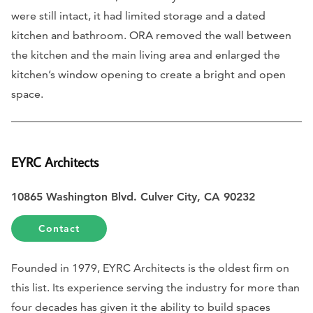
were still intact, it had limited storage and a dated
kitchen and bathroom. ORA removed the wall between
the kitchen and the main living area and enlarged the
kitchen’s window opening to create a bright and open
space.
EYRC Architects
10865 Washington Blvd. Culver City, CA 90232
Contact
Founded in 1979, EYRC Architects is the oldest firm on
this list. Its experience serving the industry for more than
four decades has given it the ability to build spaces