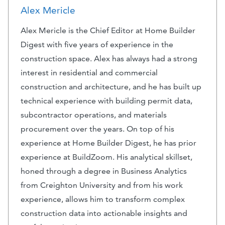
Alex Mericle
Alex Mericle is the Chief Editor at Home Builder
Digest with five years of experience in the
construction space. Alex has always had a strong
interest in residential and commercial
construction and architecture, and he has built up
technical experience with building permit data,
subcontractor operations, and materials
procurement over the years. On top of his
experience at Home Builder Digest, he has prior
experience at BuildZoom. His analytical skillset,
honed through a degree in Business Analytics
from Creighton University and from his work
experience, allows him to transform complex
construction data into actionable insights and