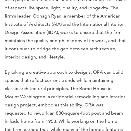
of aspects like space, light, quality, and longevity. The
firm’s leader, Oonagh Ryan, a member of the American
Institute of Architects (AIA) and the International Interior
Design Association (IIDA), works to ensure that the firm
maintains the quality and philosophy of its work, and that
it continues to bridge the gap between architecture,
interior design, and lifestyle.
By taking a creative approach to designs, ORA can build
spaces that reflect current trends while maintaining
classic architectural principles. The Rome House in
Mount Washington, a residential remodeling and interior
design project, embodies this ability. ORA was
requested to rework an 880-square-foot post and beam
hillside home from 1953. While working on the home,
the firm learned that, while many of the home’s features