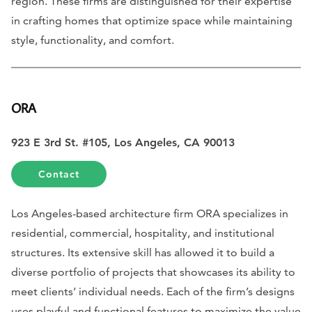
region. These firms are distinguished for their expertise
in crafting homes that optimize space while maintaining
style, functionality, and comfort.
ORA
923 E 3rd St. #105, Los Angeles, CA 90013
Contact
Los Angeles-based architecture firm ORA specializes in
residential, commercial, hospitality, and institutional
structures. Its extensive skill has allowed it to build a
diverse portfolio of projects that showcases its ability to
meet clients’ individual needs. Each of the firm’s designs
uses playful and functional features to maximize the value