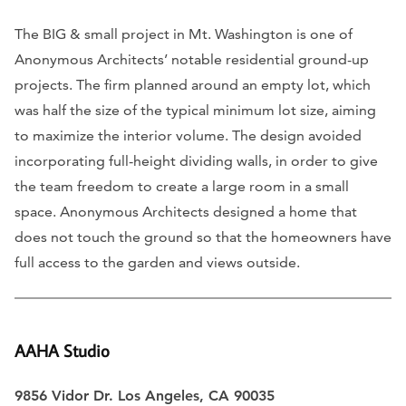
The BIG & small project in Mt. Washington is one of
Anonymous Architects’ notable residential ground-up
projects. The firm planned around an empty lot, which
was half the size of the typical minimum lot size, aiming
to maximize the interior volume. The design avoided
incorporating full-height dividing walls, in order to give
the team freedom to create a large room in a small
space. Anonymous Architects designed a home that
does not touch the ground so that the homeowners have
full access to the garden and views outside.
AAHA Studio
9856 Vidor Dr. Los Angeles, CA 90035