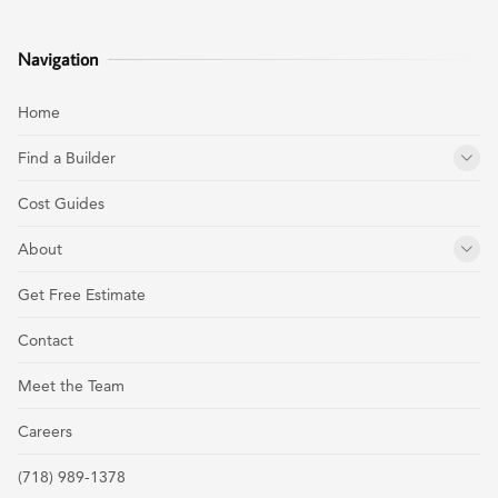
Navigation
Home
Find a Builder
Cost Guides
About
Get Free Estimate
Contact
Meet the Team
Careers
(718) 989-1378