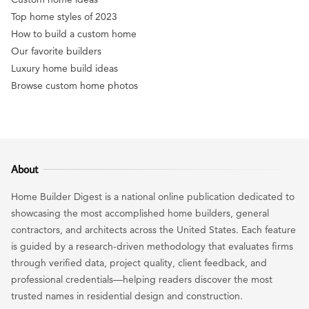
Top home styles of 2023
How to build a custom home
Our favorite builders
Luxury home build ideas
Browse custom home photos
About
Home Builder Digest is a national online publication dedicated to
showcasing the most accomplished home builders, general
contractors, and architects across the United States. Each feature
is guided by a research-driven methodology that evaluates firms
through verified data, project quality, client feedback, and
professional credentials—helping readers discover the most
trusted names in residential design and construction.