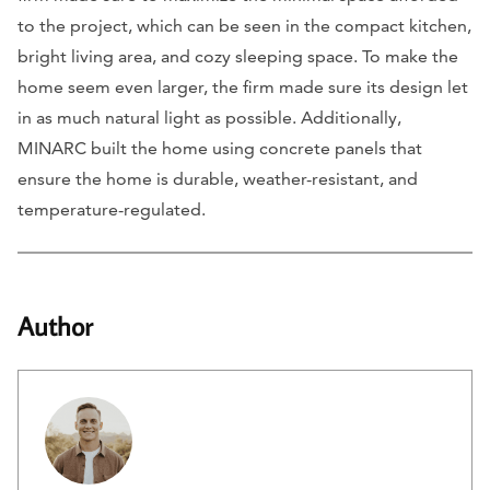
to the project, which can be seen in the compact kitchen,
bright living area, and cozy sleeping space. To make the
home seem even larger, the firm made sure its design let
in as much natural light as possible. Additionally,
MINARC built the home using concrete panels that
ensure the home is durable, weather-resistant, and
temperature-regulated.
Author