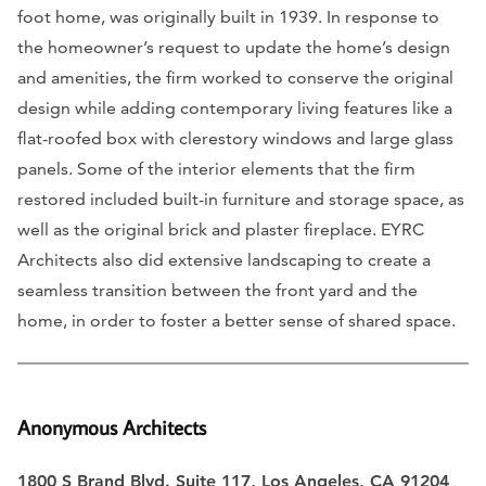
foot home, was originally built in 1939. In response to
the homeowner’s request to update the home’s design
and amenities, the firm worked to conserve the original
design while adding contemporary living features like a
flat-roofed box with clerestory windows and large glass
panels. Some of the interior elements that the firm
restored included built-in furniture and storage space, as
well as the original brick and plaster fireplace. EYRC
Architects also did extensive landscaping to create a
seamless transition between the front yard and the
home, in order to foster a better sense of shared space.
Anonymous Architects
1800 S Brand Blvd. Suite 117, Los Angeles, CA 91204