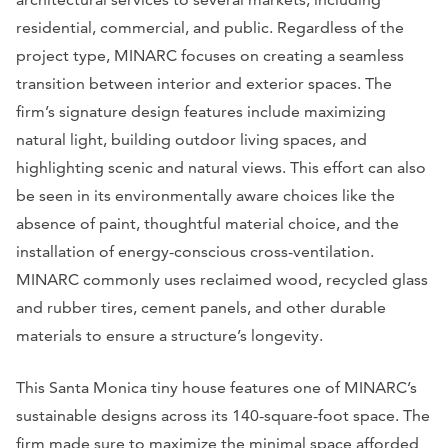
residential, commercial, and public. Regardless of the
project type, MINARC focuses on creating a seamless
transition between interior and exterior spaces. The
firm’s signature design features include maximizing
natural light, building outdoor living spaces, and
highlighting scenic and natural views. This effort can also
be seen in its environmentally aware choices like the
absence of paint, thoughtful material choice, and the
installation of energy-conscious cross-ventilation.
MINARC commonly uses reclaimed wood, recycled glass
and rubber tires, cement panels, and other durable
materials to ensure a structure’s longevity.
This Santa Monica tiny house features one of MINARC’s
sustainable designs across its 140-square-foot space. The
firm made sure to maximize the minimal space afforded