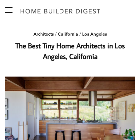
Architects
/
California
/
Los Angeles
The Best Tiny Home Architects in Los
Angeles, California