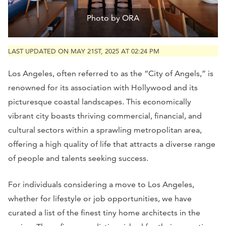
Photo by ORA
LAST UPDATED ON MAY 21ST, 2025 AT 02:24 PM
Los Angeles, often referred to as the “City of Angels,” is
renowned for its association with Hollywood and its
picturesque coastal landscapes. This economically
vibrant city boasts thriving commercial, financial, and
cultural sectors within a sprawling metropolitan area,
offering a high quality of life that attracts a diverse range
of people and talents seeking success.
For individuals considering a move to Los Angeles,
whether for lifestyle or job opportunities, we have
curated a list of the finest tiny home architects in the