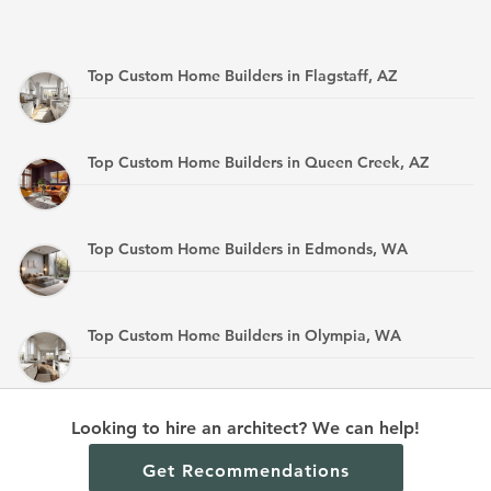
Top Custom Home Builders in Flagstaff, AZ
Top Custom Home Builders in Queen Creek, AZ
Top Custom Home Builders in Edmonds, WA
Top Custom Home Builders in Olympia, WA
Top Custom Home Builders in Mandan, ND
Looking to hire an architect? We can help!
Get Recommendations