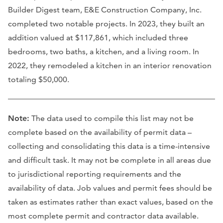
Builder Digest team, E&E Construction Company, Inc.
completed two notable projects. In 2023, they built an
addition valued at $117,861, which included three
bedrooms, two baths, a kitchen, and a living room. In
2022, they remodeled a kitchen in an interior renovation
totaling $50,000.
Note:
The data used to compile this list may not be
complete based on the availability of permit data –
collecting and consolidating this data is a time-intensive
and difficult task. It may not be complete in all areas due
to jurisdictional reporting requirements and the
availability of data. Job values and permit fees should be
taken as estimates rather than exact values, based on the
most complete permit and contractor data available.