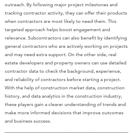
outreach. By following major project milestones and
tracking contractor activity, they can offer their products
when contractors are most likely to need them. This
targeted approach helps boost engagement and
relevance. Subcontractors can also benefit by identifying
general contractors who are actively working on projects
and may need extra support. On the other side, real
estate developers and property owners can use detailed
contractor data to check the background, experience,
and reliability of contractors before starting a project.
With the help of construction market data, construction
history, and data analytics in the construction industry,
these players gain a clearer understanding of trends and
make more informed decisions that improve outcomes
and business success.