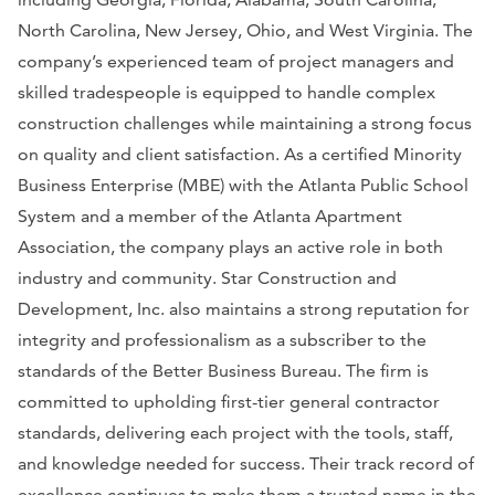
North Carolina, New Jersey, Ohio, and West Virginia. The
company’s experienced team of project managers and
skilled tradespeople is equipped to handle complex
construction challenges while maintaining a strong focus
on quality and client satisfaction. As a certified Minority
Business Enterprise (MBE) with the Atlanta Public School
System and a member of the Atlanta Apartment
Association, the company plays an active role in both
industry and community. Star Construction and
Development, Inc. also maintains a strong reputation for
integrity and professionalism as a subscriber to the
standards of the Better Business Bureau. The firm is
committed to upholding first-tier general contractor
standards, delivering each project with the tools, staff,
and knowledge needed for success. Their track record of
excellence continues to make them a trusted name in the