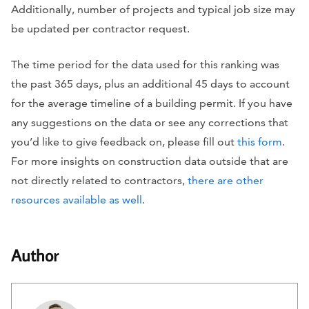
Additionally, number of projects and typical job size may
be updated per contractor request.
The time period for the data used for this ranking was
the past 365 days, plus an additional 45 days to account
for the average timeline of a building permit. If you have
any suggestions on the data or see any corrections that
you’d like to give feedback on, please fill out
this form
.
For more insights on construction data outside that are
not directly related to contractors,
there are other
resources available as well
.
Author