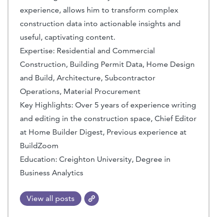
experience, allows him to transform complex
construction data into actionable insights and
useful, captivating content.
Expertise: Residential and Commercial
Construction, Building Permit Data, Home Design
and Build, Architecture, Subcontractor
Operations, Material Procurement
Key Highlights: Over 5 years of experience writing
and editing in the construction space, Chief Editor
at Home Builder Digest, Previous experience at
BuildZoom
Education: Creighton University, Degree in
Business Analytics
View all posts