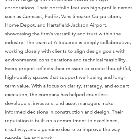
corporations. Their portfolio features high-profile names
such as Comcast, FedEx, Vans Sneaker Corporation,
Home Depot, and Hartsfield-Jackson Airport,
showcasing the firm’s versatility and trust within the
industry. The team at A-Squared is deeply collaborative,
working closely with clients to align design goals with
environmental considerations and technical feasibility.
Every project reflects their mission to create thoughtful,
high-quality spaces that support well-being and long-
term value. With a focus on clarity, strategy, and expert
execution, the company has helped countless
developers, investors, and asset managers make
informed decisions in construction and design. Their
reputation is built on a commitment to excellence,
creativity, and a genuine desire to improve the way
people live and work.