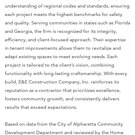
understanding of regional codes and standards, ensuring
each project meets the highest benchmarks for safety
and quality. Serving communities in states such as Florida
and Georgia, the firm is recognized for its integrity,
efficiency, and client-focused approach. Their expertise
in tenant improvements allows them to revitalize and
adapt existing spaces to meet evolving needs. Each
project is tailored to the client’s vision, combining
functionality with long-lasting craftsmanship. With every
build, E&E Construction Company, Inc. reinforces its
reputation as a contractor that prioritizes excellence,
fosters community growth, and consistently delivers
results that exceed expectations.
Based on data from the City of Alpharetta Community
Development Department and reviewed by the Home