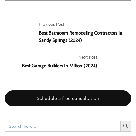
Previous Post
Best Bathroom Remodeling Contractors in
Sandy Springs (2024)
Next Post
Best Garage Builders in Milton (2024)
Schedule a free consultation
SEARCH BUTT
Search
for: