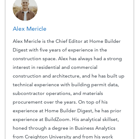
Alex Mericle
Alex Mericle is the Chief Editor at Home Builder
Digest with five years of experience in the
construction space. Alex has always had a strong
interest in residential and commercial
construction and architecture, and he has built up
technical experience with building permit data,
subcontractor operations, and materials
procurement over the years. On top of his
experience at Home Builder Digest, he has prior
experience at BuildZoom. His analytical skillset,
honed through a degree in Business Analytics
from Creighton University and from his work