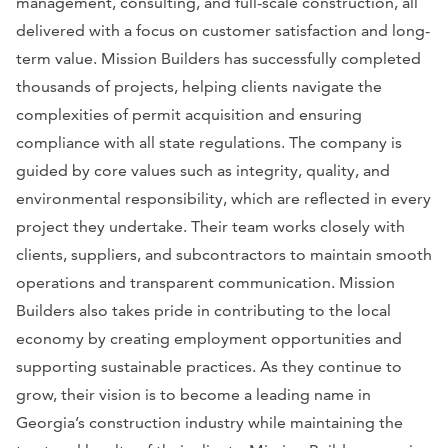
management, consulting, and full-scale construction, all
delivered with a focus on customer satisfaction and long-
term value. Mission Builders has successfully completed
thousands of projects, helping clients navigate the
complexities of permit acquisition and ensuring
compliance with all state regulations. The company is
guided by core values such as integrity, quality, and
environmental responsibility, which are reflected in every
project they undertake. Their team works closely with
clients, suppliers, and subcontractors to maintain smooth
operations and transparent communication. Mission
Builders also takes pride in contributing to the local
economy by creating employment opportunities and
supporting sustainable practices. As they continue to
grow, their vision is to become a leading name in
Georgia’s construction industry while maintaining the