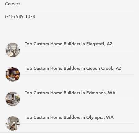
Careers
(718) 989-1378
Top Custom Home Builders in Flagstaff, AZ
Top Custom Home Builders in Queen Creek, AZ
Top Custom Home Builders in Edmonds, WA
Top Custom Home Builders in Olympia, WA