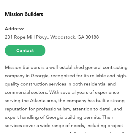
Mission Builders
Address
:
231 Rope Mill Pkwy., Woodstock, GA 30188
Contact
Mission Builders is a well-established general contracting
company in Georgia, recognized for its reliable and high-
quality construction services in both residential and
commercial sectors. With several years of experience
serving the Atlanta area, the company has built a strong
reputation for professionalism, attention to detail, and
expert handling of Georgia building permits. Their
services cover a wide range of needs, including project