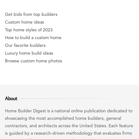
Get bids from top builders
Custom home ideas
Top home styles of 2023
How to build a custom home
Our favorite builders
Luxury home build ideas
Browse custom home photos
About
Home Builder Digest is a national online publication dedicated to
showcasing the most accomplished home builders, general
contractors, and architects across the United States. Each feature
is guided by a research-driven methodology that evaluates firms