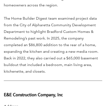
homeowners across the region.
The Home Builder Digest team examined project data
from the City of Alpharetta Community Development
Department to highlight Bradford Custom Homes &
Remodeling’s past work. In 2025, the company
completed an $86,800 addition to the rear of a home,
expanding the kitchen and creating a new media room.
Back in 2022, they also carried out a $65,000 basement
buildout that included a bedroom, main living area,
kitchenette, and closets.
E&E Construction Company, Inc