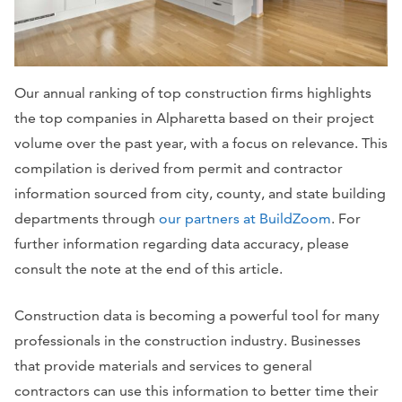
Our annual ranking of top construction firms highlights
the top companies in Alpharetta based on their project
volume over the past year, with a focus on relevance. This
compilation is derived from permit and contractor
information sourced from city, county, and state building
departments through
our partners at BuildZoom
. For
further information regarding data accuracy, please
consult the note at the end of this article.
Construction data is becoming a powerful tool for many
professionals in the construction industry. Businesses
that provide materials and services to general
contractors can use this information to better time their