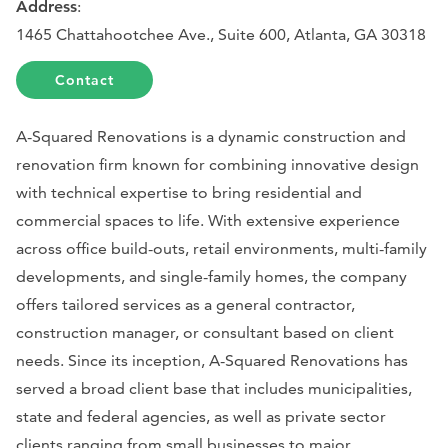
Address
:
1465 Chattahootchee Ave., Suite 600, Atlanta, GA 30318
Contact
A-Squared Renovations is a dynamic construction and
renovation firm known for combining innovative design
with technical expertise to bring residential and
commercial spaces to life. With extensive experience
across office build-outs, retail environments, multi-family
developments, and single-family homes, the company
offers tailored services as a general contractor,
construction manager, or consultant based on client
needs. Since its inception, A-Squared Renovations has
served a broad client base that includes municipalities,
state and federal agencies, as well as private sector
clients ranging from small businesses to major