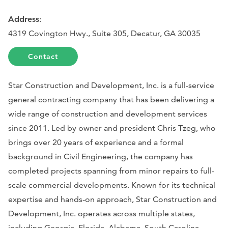
Address
:
4319 Covington Hwy., Suite 305, Decatur, GA 30035
Contact
Star Construction and Development, Inc. is a full-service
general contracting company that has been delivering a
wide range of construction and development services
since 2011. Led by owner and president Chris Tzeg, who
brings over 20 years of experience and a formal
background in Civil Engineering, the company has
completed projects spanning from minor repairs to full-
scale commercial developments. Known for its technical
expertise and hands-on approach, Star Construction and
Development, Inc. operates across multiple states,
including Georgia, Florida, Alabama, South Carolina,