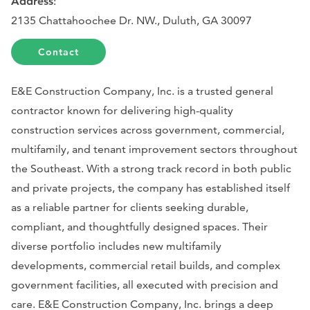
Address
:
2135 Chattahoochee Dr. NW., Duluth, GA 30097
Contact
E&E Construction Company, Inc. is a trusted general
contractor known for delivering high-quality
construction services across government, commercial,
multifamily, and tenant improvement sectors throughout
the Southeast. With a strong track record in both public
and private projects, the company has established itself
as a reliable partner for clients seeking durable,
compliant, and thoughtfully designed spaces. Their
diverse portfolio includes new multifamily
developments, commercial retail builds, and complex
government facilities, all executed with precision and
care. E&E Construction Company, Inc. brings a deep