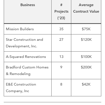
Business
#
Average
Projects
Contract Value
(’23)
Mission Builders
35
$75K
Star Construction and
27
$120K
Development, Inc.
A-Squared Renovations
13
$100K
Bradford Custom Homes
9
$200K
& Remodeling
E&E Construction
8
$42K
Company, Inc