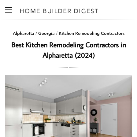
Alpharetta
/
Georgia
/
Kitchen Remodeling Contractors
Best Kitchen Remodeling Contractors in
Alpharetta (2024)