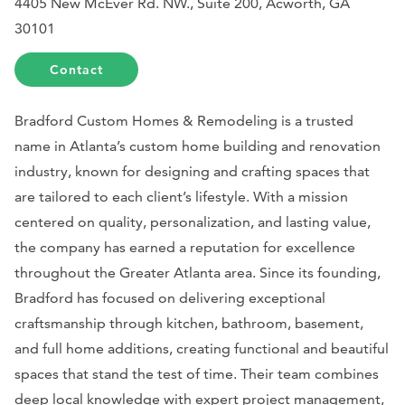
4405 New McEver Rd. NW., Suite 200, Acworth, GA
30101
Contact
Bradford Custom Homes & Remodeling is a trusted
name in Atlanta’s custom home building and renovation
industry, known for designing and crafting spaces that
are tailored to each client’s lifestyle. With a mission
centered on quality, personalization, and lasting value,
the company has earned a reputation for excellence
throughout the Greater Atlanta area. Since its founding,
Bradford has focused on delivering exceptional
craftsmanship through kitchen, bathroom, basement,
and full home additions, creating functional and beautiful
spaces that stand the test of time. Their team combines
deep local knowledge with expert project management,