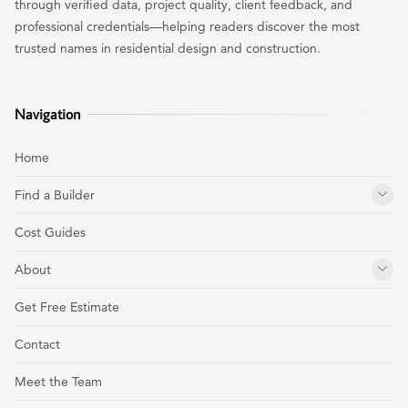
through verified data, project quality, client feedback, and
professional credentials—helping readers discover the most
trusted names in residential design and construction.
Navigation
Home
Find a Builder
Cost Guides
About
Get Free Estimate
Contact
Meet the Team