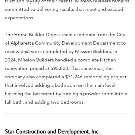
trust and loyalty of their clients. Mission Builders remains
committed to delivering results that meet and exceed
expectations.
The Home Builder Digest team used data from the City
of Alpharetta Community Development Department to
review past work completed by Mission Builders. In
2024, Mission Builders handled a complete kitchen
renovation priced at $95,000. That same year, the
company also completed a $71,246 remodeling project
that involved adding a bathroom on the main level,
finishing the basement by turning a powder room into a
full bath, and adding two bedrooms.
Star Construction and Development, Inc.