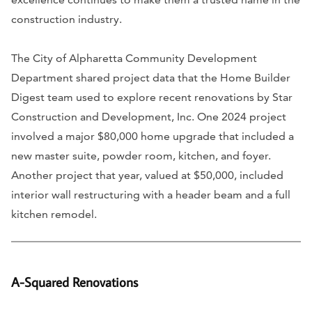
construction industry.
The City of Alpharetta Community Development
Department shared project data that the Home Builder
Digest team used to explore recent renovations by Star
Construction and Development, Inc. One 2024 project
involved a major $80,000 home upgrade that included a
new master suite, powder room, kitchen, and foyer.
Another project that year, valued at $50,000, included
interior wall restructuring with a header beam and a full
kitchen remodel.
A-Squared Renovations