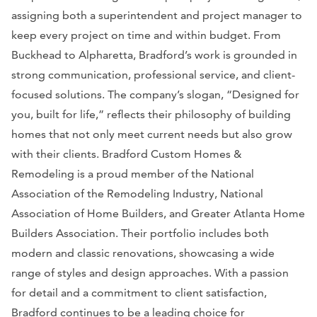
assigning both a superintendent and project manager to
keep every project on time and within budget. From
Buckhead to Alpharetta, Bradford’s work is grounded in
strong communication, professional service, and client-
focused solutions. The company’s slogan, “Designed for
you, built for life,” reflects their philosophy of building
homes that not only meet current needs but also grow
with their clients. Bradford Custom Homes &
Remodeling is a proud member of the National
Association of the Remodeling Industry, National
Association of Home Builders, and Greater Atlanta Home
Builders Association. Their portfolio includes both
modern and classic renovations, showcasing a wide
range of styles and design approaches. With a passion
for detail and a commitment to client satisfaction,
Bradford continues to be a leading choice for