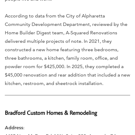
According to data from the City of Alpharetta
Community Development Department, reviewed by the
Home Builder Digest team, A-Squared Renovations
delivered multiple projects of note. In 2021, they
constructed a new home featuring three bedrooms,
three bathrooms, a kitchen, family room, office, and
powder room for $425,000. In 2025, they completed a
$45,000 renovation and rear addition that included a new
kitchen, restroom, and sheetrock installation.
Bradford Custom Homes & Remodeling
Address
: