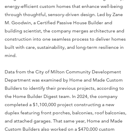
energy-efficient custom homes that enhance well-being
through thoughtful, sensory-driven design. Led by Zane
M. Goodwin, a Certified Passive House Builder and
building scientist, the company merges architecture and
construction into one seamless process to deliver homes
built with care, sustainability, and long-term resilience in
mind.
Data from the City of Milton Community Development
Department was examined by Home and Made Custom
Builders to identify their previous projects, according to
the Home Builder Digest team. In 2024, the company
completed a $1,100,000 project constructing a new
duplex featuring front porches, balconies, roof balconies,
and attached garages. That same year, Home and Made
Custom Builders also worked on a $470,000 custom