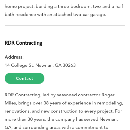
home project, building a three-bedroom, two-and-a-half-
bath residence with an attached two-car garage.
RDR Contracting
Address
:
14 College St, Newnan, GA 30263
Contact
RDR Contracting, led by seasoned contractor Roger
Miles, brings over 38 years of experience in remodeling,
renovations, and new construction to every project. For
more than 30 years, the company has served Newnan,
GA, and surrounding areas with a commitment to