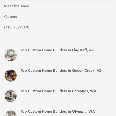
Meet the Team
Careers
(718) 989-1378
Top Custom Home Builders in Flagstaff, AZ
Top Custom Home Builders in Queen Creek, AZ
Top Custom Home Builders in Edmonds, WA
Top Custom Home Builders in Olympia, WA