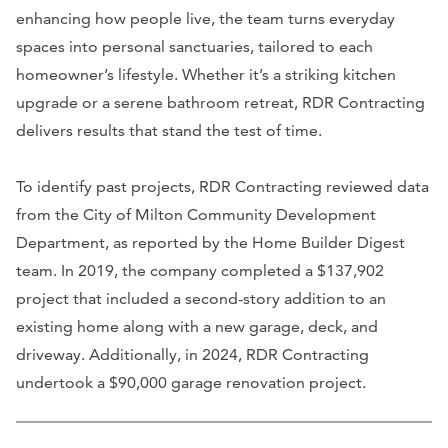
enhancing how people live, the team turns everyday
spaces into personal sanctuaries, tailored to each
homeowner’s lifestyle. Whether it’s a striking kitchen
upgrade or a serene bathroom retreat, RDR Contracting
delivers results that stand the test of time.
To identify past projects, RDR Contracting reviewed data
from the City of Milton Community Development
Department, as reported by the Home Builder Digest
team. In 2019, the company completed a $137,902
project that included a second-story addition to an
existing home along with a new garage, deck, and
driveway. Additionally, in 2024, RDR Contracting
undertook a $90,000 garage renovation project.