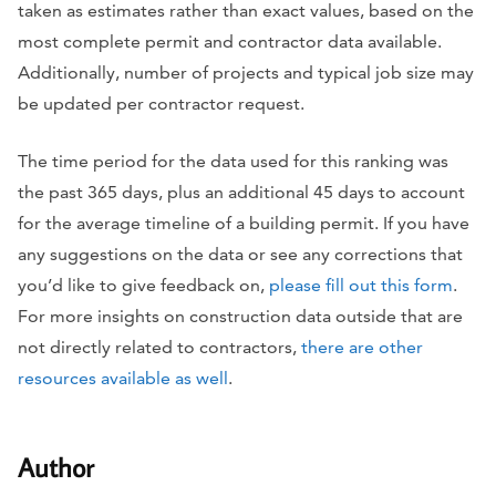
taken as estimates rather than exact values, based on the
most complete permit and contractor data available.
Additionally, number of projects and typical job size may
be updated per contractor request.
The time period for the data used for this ranking was
the past 365 days, plus an additional 45 days to account
for the average timeline of a building permit. If you have
any suggestions on the data or see any corrections that
you’d like to give feedback on,
please fill out this form
.
For more insights on construction data outside that are
not directly related to contractors,
there are other
resources available as well
.
Author