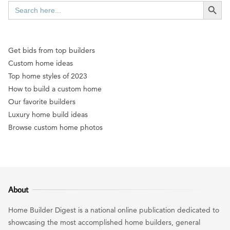
SEARCH BUTT
Search
for:
Get bids from top builders
Custom home ideas
Top home styles of 2023
How to build a custom home
Our favorite builders
Luxury home build ideas
Browse custom home photos
About
Home Builder Digest is a national online publication dedicated to
showcasing the most accomplished home builders, general