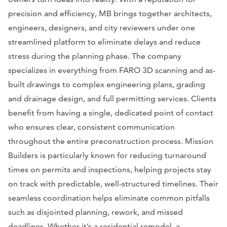
precision and efficiency, MB brings together architects,
engineers, designers, and city reviewers under one
streamlined platform to eliminate delays and reduce
stress during the planning phase. The company
specializes in everything from FARO 3D scanning and as-
built drawings to complex engineering plans, grading
and drainage design, and full permitting services. Clients
benefit from having a single, dedicated point of contact
who ensures clear, consistent communication
throughout the entire preconstruction process. Mission
Builders is particularly known for reducing turnaround
times on permits and inspections, helping projects stay
on track with predictable, well-structured timelines. Their
seamless coordination helps eliminate common pitfalls
such as disjointed planning, rework, and missed
deadlines. Whether it’s a residential remodel, a