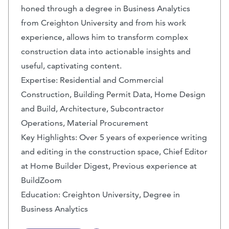
honed through a degree in Business Analytics
from Creighton University and from his work
experience, allows him to transform complex
construction data into actionable insights and
useful, captivating content.
Expertise: Residential and Commercial
Construction, Building Permit Data, Home Design
and Build, Architecture, Subcontractor
Operations, Material Procurement
Key Highlights: Over 5 years of experience writing
and editing in the construction space, Chief Editor
at Home Builder Digest, Previous experience at
BuildZoom
Education: Creighton University, Degree in
Business Analytics