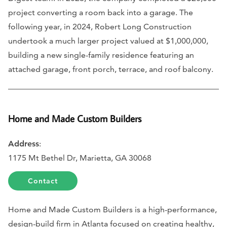
project converting a room back into a garage. The
following year, in 2024, Robert Long Construction
undertook a much larger project valued at $1,000,000,
building a new single-family residence featuring an
attached garage, front porch, terrace, and roof balcony.
Home and Made Custom Builders
Address
:
1175 Mt Bethel Dr, Marietta, GA 30068
Contact
Home and Made Custom Builders is a high-performance,
design-build firm in Atlanta focused on creating healthy,