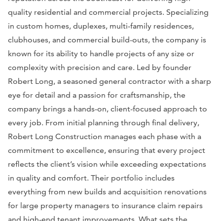
quality residential and commercial projects. Specializing
in custom homes, duplexes, multi-family residences,
clubhouses, and commercial build-outs, the company is
known for its ability to handle projects of any size or
complexity with precision and care. Led by founder
Robert Long, a seasoned general contractor with a sharp
eye for detail and a passion for craftsmanship, the
company brings a hands-on, client-focused approach to
every job. From initial planning through final delivery,
Robert Long Construction manages each phase with a
commitment to excellence, ensuring that every project
reflects the client’s vision while exceeding expectations
in quality and comfort. Their portfolio includes
everything from new builds and acquisition renovations
for large property managers to insurance claim repairs
and high-end tenant improvements. What sets the