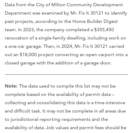
Data from the City of Milton Community Development
Department was examined by Mr. Fix It 30121 to identify
past projects, according to the Home Builder Digest
team. In 2023, the company completed a $355,450
renovation of a single-family dwelling, including work on
a one-car garage. Then, in 2024, Mr. Fix It 30121 carried
out an $18,000 project converting an open carport into a
closed garage with the addition of a garage door.
Note:
The data used to compile this list may not be
complete based on the availability of permit data –
collecting and consolidating this data is a time-intensive
and difficult task. It may not be complete in all areas due
to jurisdictional reporting requirements and the
availability of data. Job values and permit fees should be