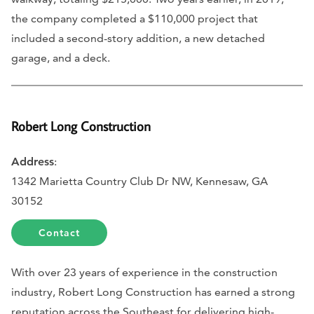
the company completed a $110,000 project that
included a second-story addition, a new detached
garage, and a deck.
Robert Long Construction
Address
:
1342 Marietta Country Club Dr NW, Kennesaw, GA
30152
Contact
With over 23 years of experience in the construction
industry, Robert Long Construction has earned a strong
reputation across the Southeast for delivering high-