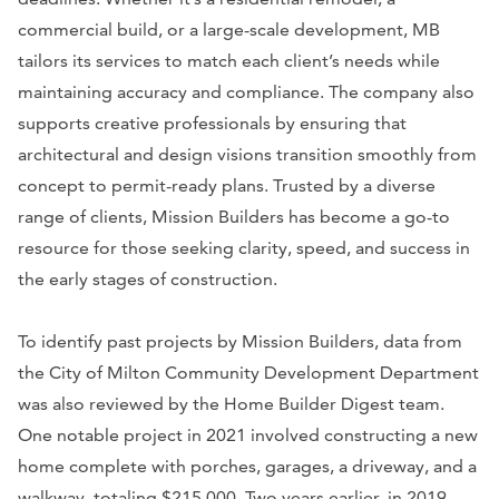
commercial build, or a large-scale development, MB
tailors its services to match each client’s needs while
maintaining accuracy and compliance. The company also
supports creative professionals by ensuring that
architectural and design visions transition smoothly from
concept to permit-ready plans. Trusted by a diverse
range of clients, Mission Builders has become a go-to
resource for those seeking clarity, speed, and success in
the early stages of construction.
To identify past projects by Mission Builders, data from
the City of Milton Community Development Department
was also reviewed by the Home Builder Digest team.
One notable project in 2021 involved constructing a new
home complete with porches, garages, a driveway, and a
walkway, totaling $215,000. Two years earlier, in 2019,