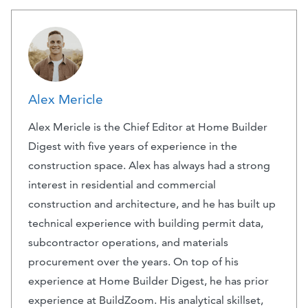
Alex Mericle
Alex Mericle is the Chief Editor at Home Builder
Digest with five years of experience in the
construction space. Alex has always had a strong
interest in residential and commercial
construction and architecture, and he has built up
technical experience with building permit data,
subcontractor operations, and materials
procurement over the years. On top of his
experience at Home Builder Digest, he has prior
experience at BuildZoom. His analytical skillset,