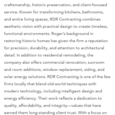
craftsmanship, historic preservation, and client-focused
service. Known for transforming kitchens, bathrooms,
and entire living spaces, RDR Contracting combines
aesthetic vision with practical design to create timeless,
functional environments. Roger’s background in
restoring historic homes has given the firm a reputation
for precision, durability, and attention to architectural
detail. In addition to residential remodeling, the
company also offers commercial renovation, sunroom
and room additions, window replacement, siding, and
solar energy solutions. RDR Contracting is one of the few
firms locally that blend old-world techniques with
modern technology, including intelligent design and
energy efficiency. Their work reflects a dedication to
quality, affordability, and integrity—values that have
earned them long-standing client trust. With a focus on