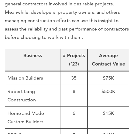
general contractors involved in desirable projects.
Meanwhile, developers, property owners, and others
managing construction efforts can use this insight to
assess the reliability and past performance of contractors
before choosing to work with them.
Business
# Projects
Average
(’23)
Contract Value
Mission Builders
35
$75K
Robert Long
8
$500K
Construction
Home and Made
6
$15K
Custom Builders