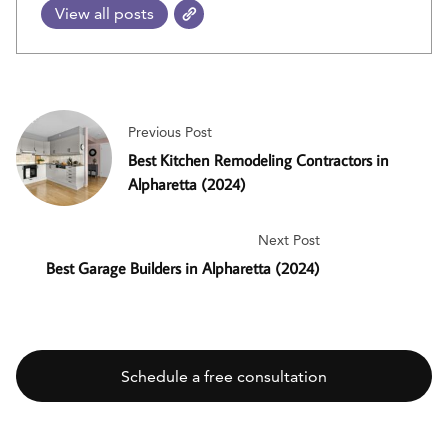
View all posts
Previous Post
Best Kitchen Remodeling Contractors in
Alpharetta (2024)
Next Post
Best Garage Builders in Alpharetta (2024)
Schedule a free consultation