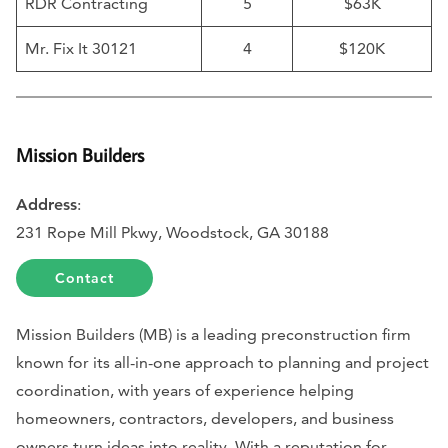
RDR Contracting
5
$63K
Mr. Fix It 30121
4
$120K
Mission Builders
Address
:
231 Rope Mill Pkwy, Woodstock, GA 30188
Contact
Mission Builders (MB) is a leading preconstruction firm
known for its all-in-one approach to planning and project
coordination, with years of experience helping
homeowners, contractors, developers, and business
owners turn ideas into reality. With a reputation for