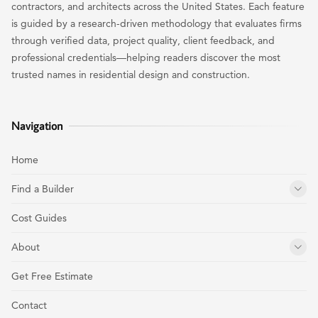
contractors, and architects across the United States. Each feature
is guided by a research-driven methodology that evaluates firms
through verified data, project quality, client feedback, and
professional credentials—helping readers discover the most
trusted names in residential design and construction.
Navigation
Home
Find a Builder
Cost Guides
About
Get Free Estimate
Contact