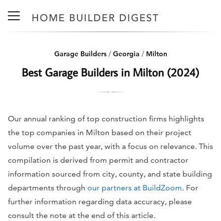
Garage Builders
/
Georgia
/
Milton
Best Garage Builders in Milton (2024)
Our annual ranking of top construction firms highlights
the top companies in Milton based on their project
volume over the past year, with a focus on relevance. This
compilation is derived from permit and contractor
information sourced from city, county, and state building
departments through
our partners at BuildZoom
. For
further information regarding data accuracy, please
consult the note at the end of this article.