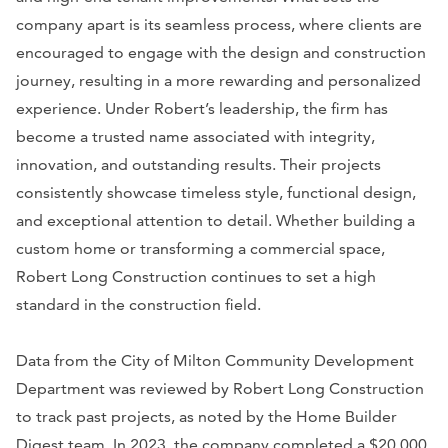
company apart is its seamless process, where clients are
encouraged to engage with the design and construction
journey, resulting in a more rewarding and personalized
experience. Under Robert’s leadership, the firm has
become a trusted name associated with integrity,
innovation, and outstanding results. Their projects
consistently showcase timeless style, functional design,
and exceptional attention to detail. Whether building a
custom home or transforming a commercial space,
Robert Long Construction continues to set a high
standard in the construction field.
Data from the City of Milton Community Development
Department was reviewed by Robert Long Construction
to track past projects, as noted by the Home Builder
Digest team. In 2023, the company completed a $20,000