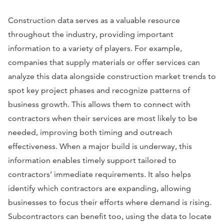
Construction data serves as a valuable resource
throughout the industry, providing important
information to a variety of players. For example,
companies that supply materials or offer services can
analyze this data alongside construction market trends to
spot key project phases and recognize patterns of
business growth. This allows them to connect with
contractors when their services are most likely to be
needed, improving both timing and outreach
effectiveness. When a major build is underway, this
information enables timely support tailored to
contractors’ immediate requirements. It also helps
identify which contractors are expanding, allowing
businesses to focus their efforts where demand is rising.
Subcontractors can benefit too, using the data to locate