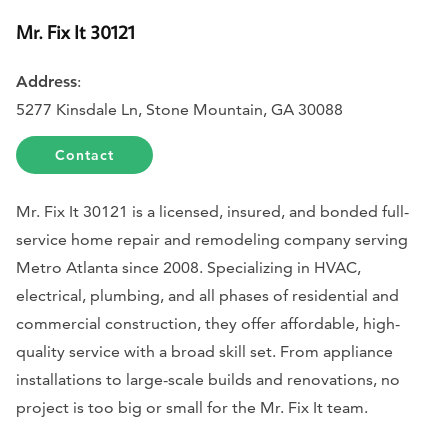
Mr. Fix It 30121
Address
:
5277 Kinsdale Ln, Stone Mountain, GA 30088
Contact
Mr. Fix It 30121 is a licensed, insured, and bonded full-
service home repair and remodeling company serving
Metro Atlanta since 2008. Specializing in HVAC,
electrical, plumbing, and all phases of residential and
commercial construction, they offer affordable, high-
quality service with a broad skill set. From appliance
installations to large-scale builds and renovations, no
project is too big or small for the Mr. Fix It team.