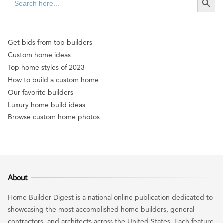
for:
Get bids from top builders
Custom home ideas
Top home styles of 2023
How to build a custom home
Our favorite builders
Luxury home build ideas
Browse custom home photos
About
Home Builder Digest is a national online publication dedicated to
showcasing the most accomplished home builders, general
contractors, and architects across the United States. Each feature