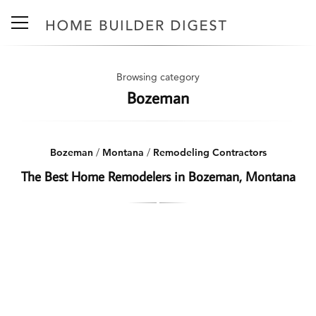
Browsing category
Bozeman
Bozeman
/
Montana
/
Remodeling Contractors
The Best Home Remodelers in Bozeman, Montana