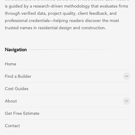
is guided by a research-driven methodology that evaluates firms
through verified data, project quality, client feedback, and
professional credentials—helping readers discover the most
trusted names in residential design and construction.
Navigation
Home
Find a Builder
Cost Guides
About
Get Free Estimate
Contact