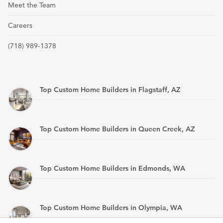
Meet the Team
Careers
(718) 989-1378
Top Custom Home Builders in Flagstaff, AZ
Top Custom Home Builders in Queen Creek, AZ
Top Custom Home Builders in Edmonds, WA
Top Custom Home Builders in Olympia, WA