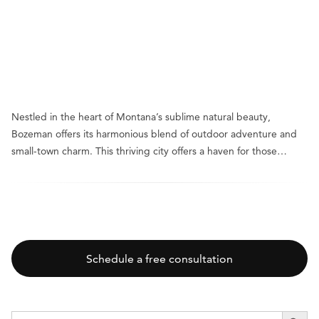
Nestled in the heart of Montana’s sublime natural beauty,
Bozeman offers its harmonious blend of outdoor adventure and
small-town charm. This thriving city offers a haven for those…
Schedule a free consultation
SEARCH BUTT
Search