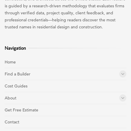
is guided by a research-driven methodology that evaluates firms
through verified data, project quality, client feedback, and
professional credentials—helping readers discover the most
trusted names in residential design and construction.
Navigation
Home
Find a Builder
Cost Guides
About
Get Free Estimate
Contact