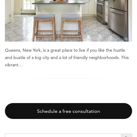
Queens, New York, is a great place to live if you like the hustle
and bustle of a big city and a lot of friendly neighborhoods. This
vibrant…
Schedule a free consultation
SEARCH BUTT
Search